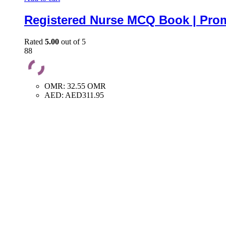
Registered Nurse MCQ Book | Prom
Rated
5.00
out of 5
88
OMR
:
32.55 OMR
AED
:
AED311.95