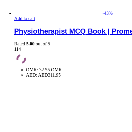
-
43
%
Add to cart
Physiotherapist MCQ Book | Prome
Rated
5.00
out of 5
114
OMR
:
32.55 OMR
AED
:
AED311.95