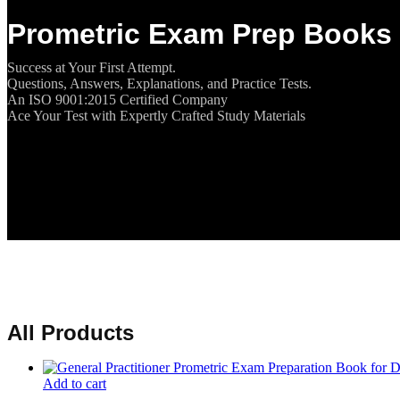
Prometric Exam Prep Books 
Success at Your First Attempt.
Questions, Answers, Explanations, and Practice Tests.
An ISO 9001:2015 Certified Company
Ace Your Test with Expertly Crafted Study Materials
All Products
Add to cart