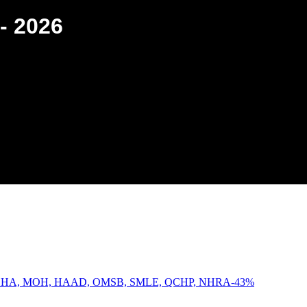
- 2026
-
43
%