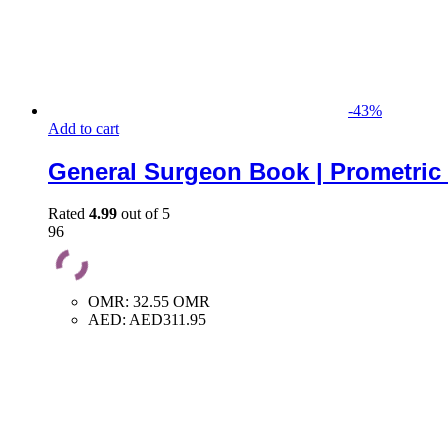
-
43
%
Add to cart
General Surgeon Book | Prometric
Rated
4.99
out of 5
96
OMR
:
32.55 OMR
AED
:
AED311.95