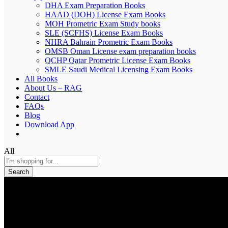
DHA Exam Preparation Books
HAAD (DOH) License Exam Books
MOH Prometric Exam Study books
SLE (SCFHS) License Exam Books
NHRA Bahrain Prometric Exam Books
OMSB Oman License exam preparation books
QCHP Qatar Prometric License Exam Books
SMLE Saudi Medical Licensing Exam Books
All Books
About Us – RAG
Contact
FAQs
Blog
Download App
All
Search