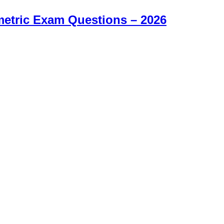
etric Exam Questions – 2026