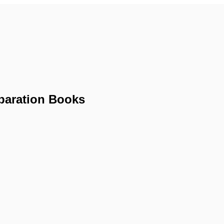
paration Books