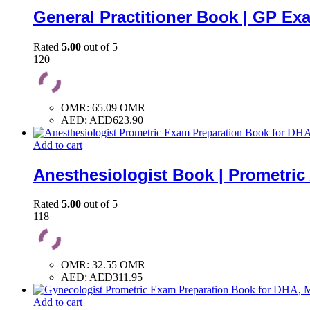
General Practitioner Book | GP Ex
Rated
5.00
out of 5
120
OMR
:
65.09 OMR
AED
:
AED623.90
Add to cart
Anesthesiologist Book | Prometri
Rated
5.00
out of 5
118
OMR
:
32.55 OMR
AED
:
AED311.95
Add to cart