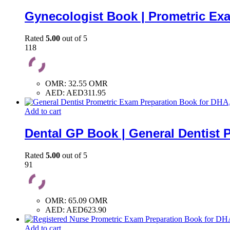
Gynecologist Book | Prometric Ex
Rated
5.00
out of 5
118
OMR
:
32.55 OMR
AED
:
AED311.95
Add to cart
Dental GP Book | General Dentist 
Rated
5.00
out of 5
91
OMR
:
65.09 OMR
AED
:
AED623.90
Add to cart