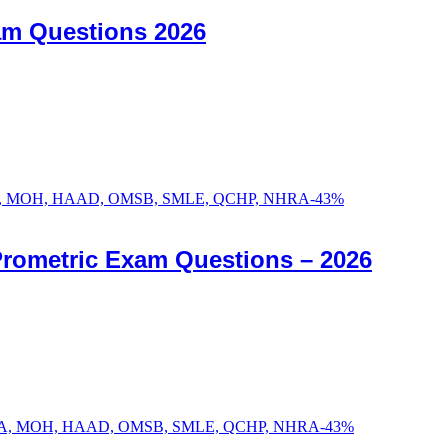
am Questions 2026
-
43
%
Prometric Exam Questions – 2026
-
43
%