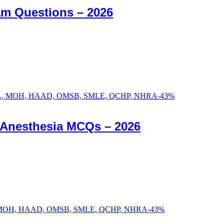
am Questions – 2026
-
43
%
c Anesthesia MCQs – 2026
-
43
%