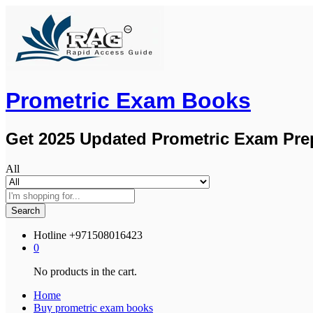
Prometric Exam Books
Get 2025 Updated Prometric Exam Pre
All
Search
Hotline
+971508016423
0
No products in the cart.
Home
Buy prometric exam books