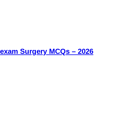
 exam Surgery MCQs – 2026