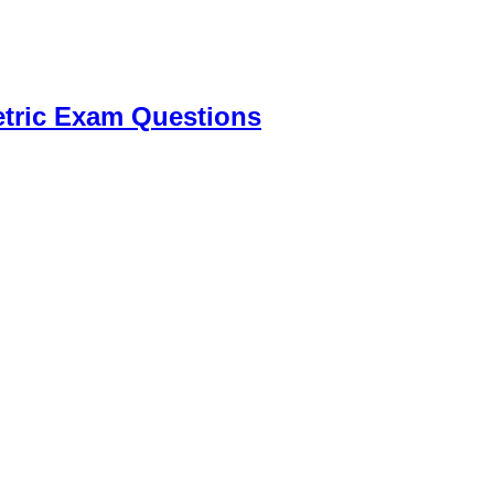
tric Exam Questions