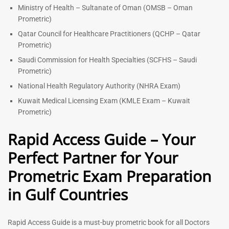
Ministry of Health – Sultanate of Oman (OMSB – Oman
Prometric)
Qatar Council for Healthcare Practitioners (QCHP – Qatar
Prometric)
Saudi Commission for Health Specialties (SCFHS – Saudi
Prometric)
National Health Regulatory Authority (NHRA Exam)
Kuwait Medical Licensing Exam (KMLE Exam – Kuwait
Prometric)
Rapid Access Guide – Your
Perfect Partner for Your
Prometric Exam Preparation
in Gulf Countries
Rapid Access Guide is a must-buy prometric book for all Doctors