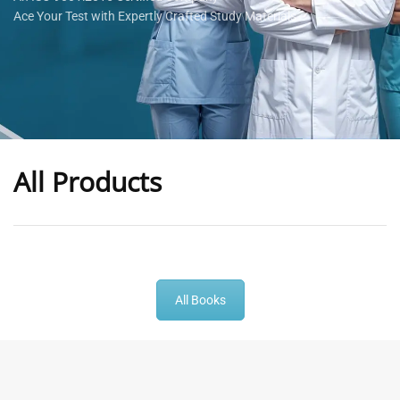
Ace Your Test with Expertly Crafted Study Materials
All Products
-
43
%
-
43
%
All Books