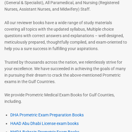
(General & Specialist), All Paramedical, and Nursing (Registered
Nurses, Assistant Nurses, and Midwifery) Staff.
All our reviewer books have a wide range of study materials
covering all topics with the updated syllabus, Multiple choice
questions with correct answers and explanations – well designed,
meticulously prepared, thoughtfully compiled, and exam-oriented to
help you a sure success in fulfilling your aspirations.
Trusted by thousands across the nation, we relentlessly strive for
your excellence. We have succeeded in achieving the goals of many
in pursuing their dream to crack the above-mentioned Prometric
exams in the Gulf Countries.
We provide Prometric Medical Exam Books for Gulf Counties,
including.
DHA Prometric Exam Preparation Books
HAAD Abu Dhabi License exam books