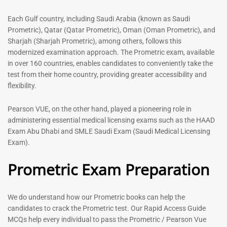
out of 5
5.00
out of 5
Each Gulf country, including Saudi Arabia (known as Saudi
Prometric), Qatar (Qatar Prometric), Oman (Oman Prometric), and
-
43
%
-
43
%
Sharjah (Sharjah Prometric), among others, follows this
modernized examination approach. The Prometric exam, available
in over 160 countries, enables candidates to conveniently take the
test from their home country, providing greater accessibility and
flexibility.
Pearson VUE, on the other hand, played a pioneering role in
administering essential medical licensing exams such as the HAAD
Exam Abu Dhabi and SMLE Saudi Exam (Saudi Medical Licensing
General Surgeon Book |
Medical Technologist | Lab
Exam).
Prometric exam Surgery
Technicians MCQs -2026
MCQs – 2026
Prometric Exam Preparation
76
96
Rated
4.99
Rated
out of 5
4.99
We do understand how our Prometric books can help the
out of 5
candidates to crack the Prometric test. Our Rapid Access Guide
MCQs help every individual to pass the Prometric / Pearson Vue
-
43
%
-
43
%