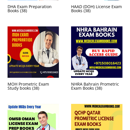
DHA Exam Preparation
HAAD (DOH) License Exam
Books
(38)
Books
(38)
MOH Prometric Exam
NHRA Bahrain Prometric
Study books
(38)
Exam Books
(38)