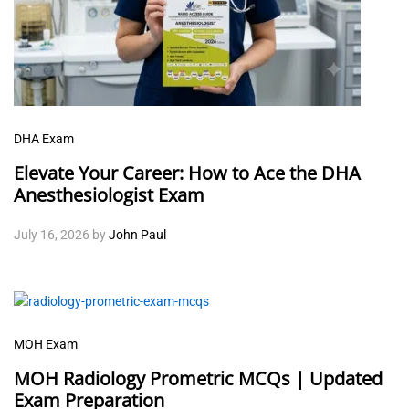
DHA Exam
Elevate Your Career: How to Ace the DHA
Anesthesiologist Exam
July 16, 2026
by
John Paul
MOH Exam
MOH Radiology Prometric MCQs | Updated
Exam Preparation