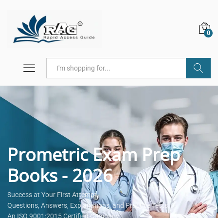
0
Search
Prometric Exam Prep
Books - 2026
Success at Your First Attempt.
Questions, Answers, Explanations, and Practice Tests.
An ISO 9001:2015 Certified Company