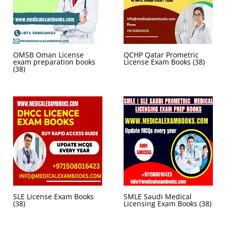
OMSB Oman License
QCHP Qatar Prometric
exam preparation books
License Exam Books
(38)
(38)
SLE License Exam Books
SMLE Saudi Medical
(38)
Licensing Exam Books
(38)