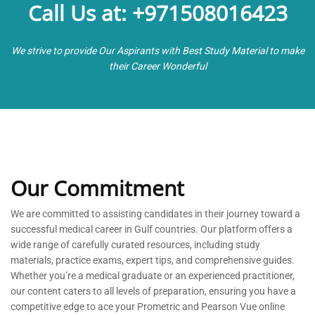
Call Us at: +971508016423
We strive to provide Our Aspirants with Best Study Material to make
their Career Wonderful
Our Commitment
We are committed to
assisting
candidates in their journey toward a
successful medical career in Gulf countries. Our platform offers a
wide range of carefully curated resources, including study
materials, practice exams, expert tips, and comprehensive guides.
Whether
you’re
a medical graduate or an experienced practitioner,
our content caters to all levels of preparation, ensuring you have a
competitive edge to ace your Prometric and Pearson Vue online