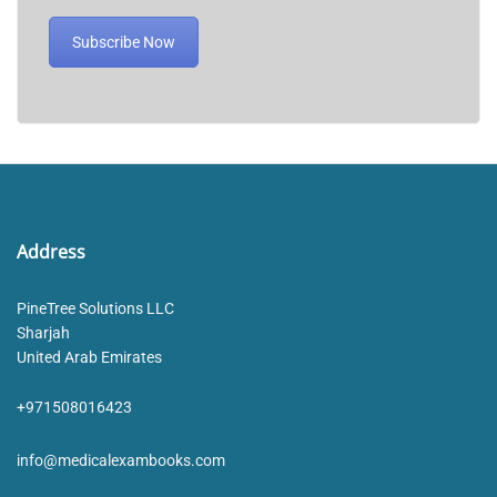
Subscribe Now
Address
PineTree Solutions LLC
Sharjah
United Arab Emirates
+971508016423
info@medicalexambooks.com