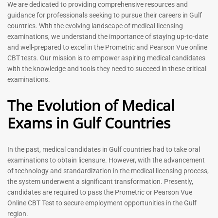
Prometric Exam Questions
Dentist Prometric Exam
We are dedicated to providing comprehensive resources and
2026
Questions – 2026
guidance for professionals seeking to pursue their careers in Gulf
118
91
countries. With the evolving landscape of medical licensing
Rated
Rated
examinations, we understand the importance of staying up-to-date
5.00
5.00
and well-prepared to excel in the Prometric and Pearson Vue online
out of 5
out of 5
CBT tests. Our mission is to empower aspiring medical candidates
with the knowledge and tools they need to succeed in these critical
-
43
%
-
43
%
examinations.
The Evolution of Medical
Exams in Gulf Countries
In the past, medical candidates in Gulf countries had to take oral
examinations to obtain licensure. However, with the advancement
of technology and standardization in the medical licensing process,
Registered Nurse MCQ Book
Physiotherapist MCQ Book |
the system underwent a significant transformation. Presently,
| Prometric Exam Questions
Prometric Exam Questions
– 2026
candidates are required to pass the Prometric or Pearson Vue
114
Online CBT Test to secure employment opportunities in the Gulf
88
Rated
region.
5.00
Rated