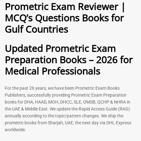
Prometric Exam Reviewer |
MCQ’s Questions Books for
General Practitioner Book |
Anesthesiologist Book |
Gulf Countries
GP Exam Questions – 2026
Prometric Anesthesia MCQs –
2026
120
118
Rated
Updated Prometric Exam
5.00
Rated
out of 5
5.00
Preparation Books – 2026 for
out of 5
Medical Professionals
-
43
%
-
43
%
For the past 26 years, we have been Prometric Exam Books
Publishers, successfully providing Prometric Exam Preparation
books for DHA, HAAD, MOH, DHCC, SLE, OMSB, QCHP & NHRA in
the UAE & Middle East. We update the Rapid Access Guide (RAG)
annually according to the topic/pattern changes. We ship the
prometric books from Sharjah, UAE, the next day via DHL Express
worldwide.
Gynecologist Book |
Dental GP Book | General