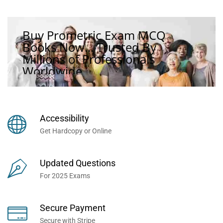
Buy Prometric Exam MCQ
Books Now... Trusted By
Millions of Professionals
Worldwide...
Accessibility
Get Hardcopy or Online
Updated Questions
For 2025 Exams
Secure Payment
Secure with Stripe