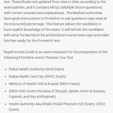
test. These Books are updated from time to time, according to the
exam pattern, and it contains MCQs (Multiple choice questions)
with correct answers and explanations. The Medical authorities
have given instructions to Prometric to ask questions topic-wise at
the instructed percentage. This feature allows the candidate to
have explicit knowledge of the exam. It will refresh the candidate
with what he learned in his professional course years ago and make
him/her ready for the Prometric test.
Dermatologist MCQ Book |
ENT Specialist Book |
Rapid Access Guide is an exam assistant for the preparation of the
Prometric Exam Questions –
Prometric Exam Questions
following Prometric exam/ Pearson Vue Test.
2026
96
101
Rated
Dubai Health Authority (DHA Exam)
5.00
Rated
Dubai Health Care City (DHCC Exam)
out of 5
5.00
out of 5
Ministry of Health UAE & Kuwait (MOH Exam)
(MOH UAE covers the area of Sharjah, Ajman, Umm al Quwain,
Fujairah, and Ras al Khaimah)
Health Authority Abu Dhabi (HAAD Pearson VUE Exam)
(DOH
Exam)