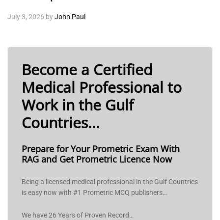
July 3, 2026
by
John Paul
Become a Certified
Medical Professional to
Work in the Gulf
Countries...
Prepare for Your Prometric Exam With
RAG and Get Prometric Licence Now
Being a licensed medical professional in the Gulf Countries
is easy now with #1 Prometric MCQ publishers…
We have 26 Years of Proven Record…