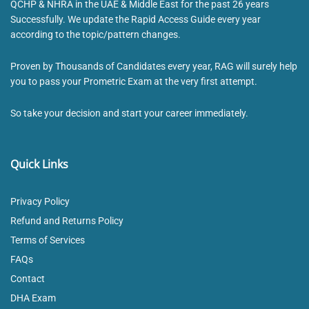
QCHP & NHRA in the UAE & Middle East for the past 26 years
Successfully. We update the Rapid Access Guide every year
according to the topic/pattern changes.
Proven by Thousands of Candidates every year, RAG will surely help
you to pass your Prometric Exam at the very first attempt.
So take your decision and start your career immediately.
Quick Links
Privacy Policy
Refund and Returns Policy
Terms of Services
FAQs
Contact
DHA Exam