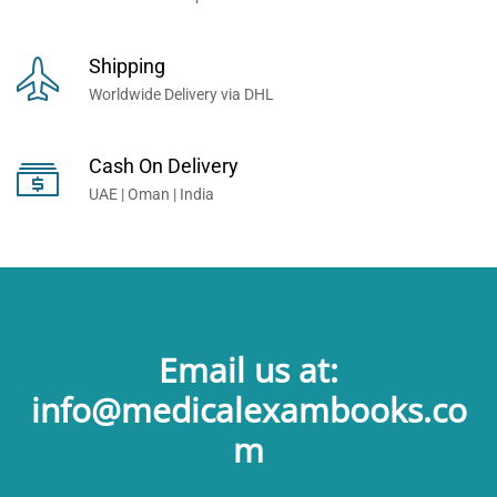
Shipping
Worldwide Delivery via DHL
Cash On Delivery
UAE | Oman | India
Email us at:
info@medicalexambooks.co
m