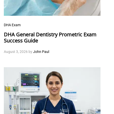
DHA Exam
DHA General Dentistry Prometric Exam
Success Guide
August 3, 2026
by
John Paul