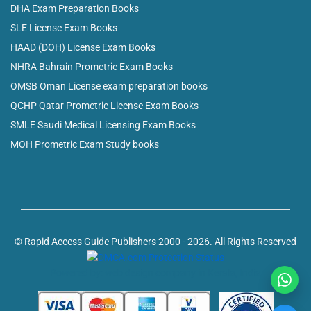
DHA Exam Preparation Books
SLE License Exam Books
HAAD (DOH) License Exam Books
NHRA Bahrain Prometric Exam Books
OMSB Oman License exam preparation books
QCHP Qatar Prometric License Exam Books
SMLE Saudi Medical Licensing Exam Books
MOH Prometric Exam Study books
© Rapid Access Guide Publishers 2000 - 2026. All Rights Reserved
Powered by: web design company in Kerala, India