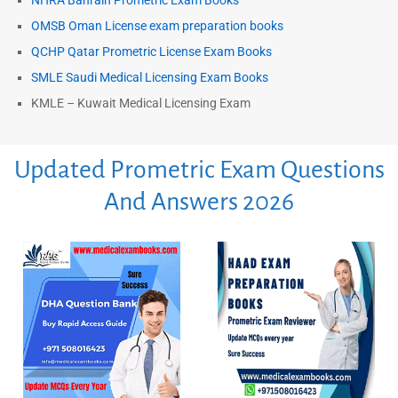
NHRA Bahrain Prometric Exam Books
OMSB Oman License exam preparation books
QCHP Qatar Prometric License Exam Books
SMLE Saudi Medical Licensing Exam Books
KMLE – Kuwait Medical Licensing Exam
Updated Prometric Exam Questions
And Answers 2026