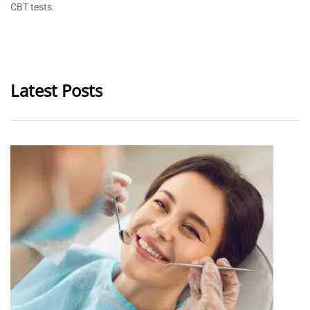
CBT tests.
Latest Posts