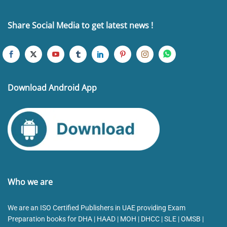
Share Social Media to get latest news !
Download Android App
Who we are
We are an ISO Certified Publishers in UAE providing Exam
Preparation books for DHA | HAAD | MOH | DHCC | SLE | OMSB |