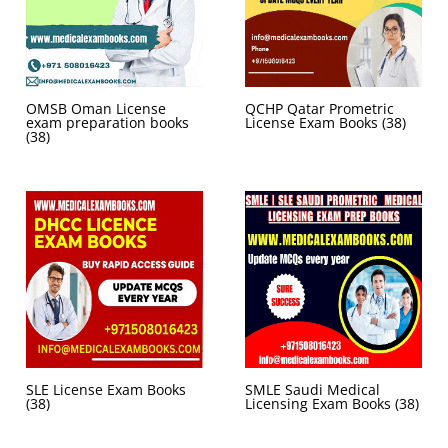
OMSB Oman License
QCHP Qatar Prometric
exam preparation books
License Exam Books
(38)
(38)
SLE License Exam Books
SMLE Saudi Medical
(38)
Licensing Exam Books
(38)