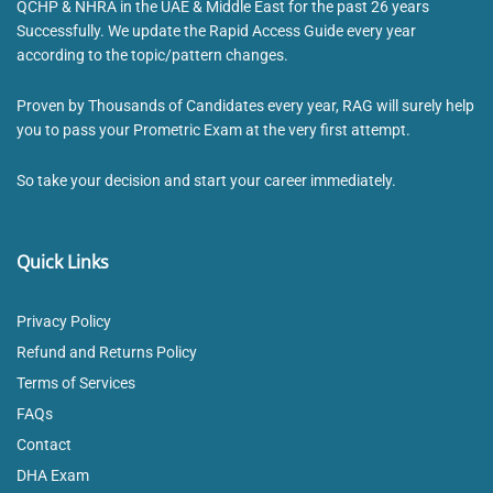
QCHP & NHRA in the UAE & Middle East for the past 26 years
Successfully. We update the Rapid Access Guide every year
according to the topic/pattern changes.
Proven by Thousands of Candidates every year, RAG will surely help
you to pass your Prometric Exam at the very first attempt.
So take your decision and start your career immediately.
Quick Links
Privacy Policy
Refund and Returns Policy
Terms of Services
FAQs
Contact
DHA Exam