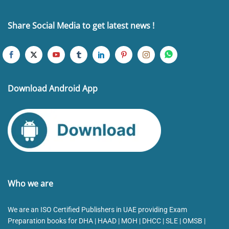
Share Social Media to get latest news !
Download Android App
Who we are
We are an ISO Certified Publishers in UAE providing Exam
Preparation books for DHA | HAAD | MOH | DHCC | SLE | OMSB |