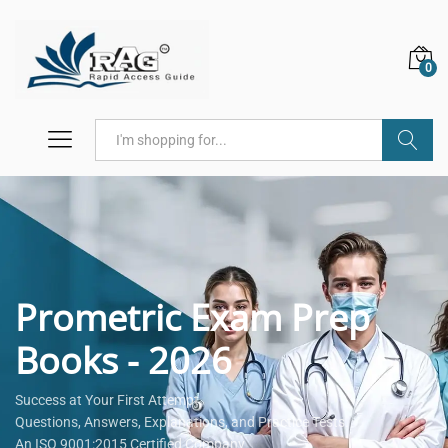
0
Search
Prometric Exam Prep
Books - 2026
Success at Your First Attempt.
Questions, Answers, Explanations, and Practice Tests.
An ISO 9001:2015 Certified Company