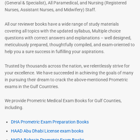
(General & Specialist), All Paramedical, and Nursing (Registered
Nurses, Assistant Nurses, and Midwifery) Staff.
All our reviewer books have a wide range of study materials
covering all topics with the updated syllabus, Multiple choice
questions with correct answers and explanations – well designed,
meticulously prepared, thoughtfully compiled, and exam-oriented to
help you a sure success in fulfilling your aspirations.
Trusted by thousands across the nation, we relentlessly strive for
your excellence. We have succeeded in achieving the goals of many
in pursuing their dream to crack the above-mentioned Prometric
exams in the Gulf Countries.
We provide Prometric Medical Exam Books for Gulf Counties,
including.
DHA Prometric Exam Preparation Books
HAAD Abu Dhabi License exam books