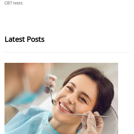
CBT tests.
Latest Posts