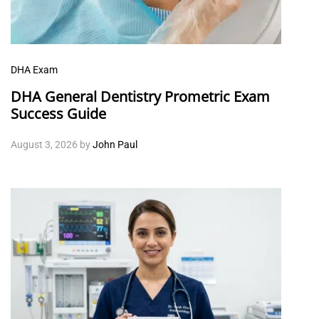
DHA Exam
DHA General Dentistry Prometric Exam
Success Guide
August 3, 2026
by
John Paul