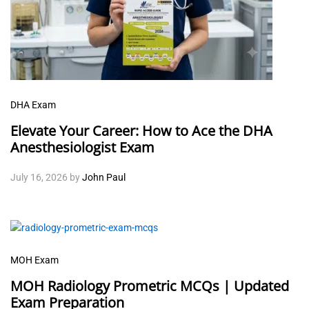
DHA Exam
Elevate Your Career: How to Ace the DHA
Anesthesiologist Exam
July 16, 2026
by
John Paul
MOH Exam
MOH Radiology Prometric MCQs | Updated
Exam Preparation