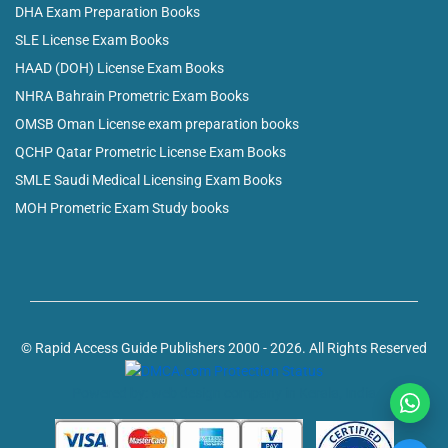
DHA Exam Preparation Books
SLE License Exam Books
HAAD (DOH) License Exam Books
NHRA Bahrain Prometric Exam Books
OMSB Oman License exam preparation books
QCHP Qatar Prometric License Exam Books
SMLE Saudi Medical Licensing Exam Books
MOH Prometric Exam Study books
© Rapid Access Guide Publishers 2000 - 2026. All Rights Reserved
Powered by: web design company in Kerala, India