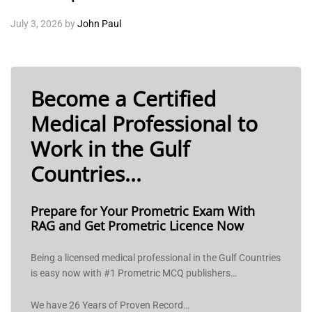
July 3, 2026
by
John Paul
Become a Certified
Medical Professional to
Work in the Gulf
Countries...
Prepare for Your Prometric Exam With
RAG and Get Prometric Licence Now
Being a licensed medical professional in the Gulf Countries
is easy now with #1 Prometric MCQ publishers…
We have 26 Years of Proven Record…