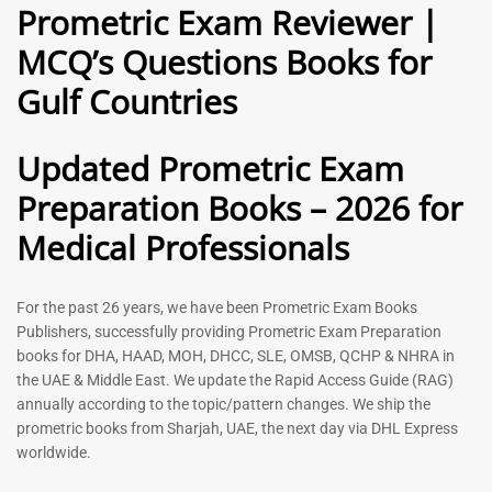
Prometric Exam Reviewer |
MCQ’s Questions Books for
General Practitioner Book |
Anesthesiologist Book |
Gulf Countries
GP Exam Questions – 2026
Prometric Anesthesia MCQs –
2026
120
118
Rated
Updated Prometric Exam
5.00
Rated
out of 5
5.00
Preparation Books – 2026 for
out of 5
Medical Professionals
-
43
%
-
43
%
For the past 26 years, we have been Prometric Exam Books
Publishers, successfully providing Prometric Exam Preparation
books for DHA, HAAD, MOH, DHCC, SLE, OMSB, QCHP & NHRA in
the UAE & Middle East. We update the Rapid Access Guide (RAG)
annually according to the topic/pattern changes. We ship the
prometric books from Sharjah, UAE, the next day via DHL Express
worldwide.
Gynecologist Book |
Dental GP Book | General