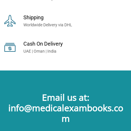
Shipping
Worldwide Delivery via DHL
Cash On Delivery
UAE | Oman | India
Email us at:
info@medicalexambooks.co
m