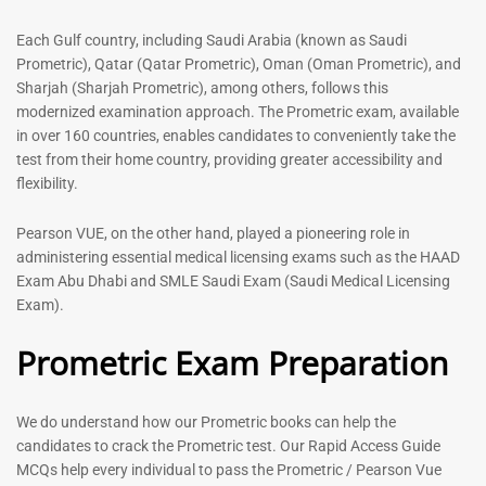
out of 5
5.00
out of 5
Each Gulf country, including Saudi Arabia (known as Saudi
Prometric), Qatar (Qatar Prometric), Oman (Oman Prometric), and
-
43
%
-
43
%
Sharjah (Sharjah Prometric), among others, follows this
modernized examination approach. The Prometric exam, available
in over 160 countries, enables candidates to conveniently take the
test from their home country, providing greater accessibility and
flexibility.
Pearson VUE, on the other hand, played a pioneering role in
administering essential medical licensing exams such as the HAAD
Exam Abu Dhabi and SMLE Saudi Exam (Saudi Medical Licensing
General Surgeon Book |
Medical Technologist | Lab
Exam).
Prometric exam Surgery
Technicians MCQs -2026
MCQs – 2026
Prometric Exam Preparation
76
96
Rated
4.99
Rated
out of 5
4.99
We do understand how our Prometric books can help the
out of 5
candidates to crack the Prometric test. Our Rapid Access Guide
MCQs help every individual to pass the Prometric / Pearson Vue
-
43
%
-
43
%