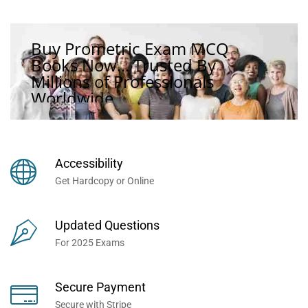
Buy Prometric Exam MCQ
Books Now... Trusted By
Millions of Professionals
Worldwide...
Accessibility
Get Hardcopy or Online
Updated Questions
For 2025 Exams
Secure Payment
Secure with Stripe