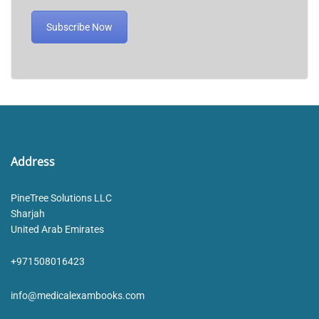
Subscribe Now
Address
PineTree Solutions LLC
Sharjah
United Arab Emirates
+971508016423
info@medicalexambooks.com