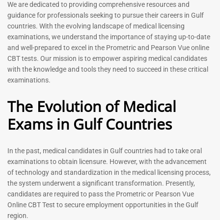
Prometric Exam Questions
Dentist Prometric Exam
We are dedicated to providing comprehensive resources and
2026
Questions – 2026
guidance for professionals seeking to pursue their careers in Gulf
118
91
countries. With the evolving landscape of medical licensing
Rated
Rated
examinations, we understand the importance of staying up-to-date
5.00
5.00
and well-prepared to excel in the Prometric and Pearson Vue online
out of 5
out of 5
CBT tests. Our mission is to empower aspiring medical candidates
with the knowledge and tools they need to succeed in these critical
-
43
%
-
43
%
examinations.
The Evolution of Medical
Exams in Gulf Countries
In the past, medical candidates in Gulf countries had to take oral
examinations to obtain licensure. However, with the advancement
of technology and standardization in the medical licensing process,
Registered Nurse MCQ Book
Physiotherapist MCQ Book |
the system underwent a significant transformation. Presently,
| Prometric Exam Questions
Prometric Exam Questions
– 2026
candidates are required to pass the Prometric or Pearson Vue
114
Online CBT Test to secure employment opportunities in the Gulf
88
Rated
region.
5.00
Rated