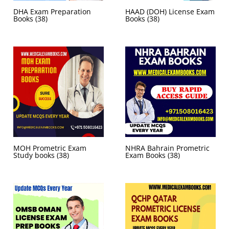
DHA Exam Preparation
HAAD (DOH) License Exam
Books
(38)
Books
(38)
MOH Prometric Exam
NHRA Bahrain Prometric
Study books
(38)
Exam Books
(38)