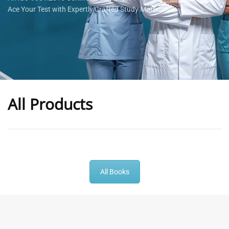
Ace Your Test with Expertly Crafted Study Materials
All Products
-
43
%
-
43
%
All Books