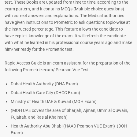
test. These Books are updated from time to time, according to the
exam pattern, and it contains MCQs (Multiple choice questions)
with correct answers and explanations. The Medical authorities
have given instructions to Prometric to ask questions topic-wise at
the instructed percentage. This feature allows the candidate to
have explicit knowledge of the exam. It will refresh the candidate
with what he learned in his professional course years ago and make
him/her ready for the Prometric test.
Dermatologist MCQ Book |
ENT Specialist Book |
Rapid Access Guide is an exam assistant for the preparation of the
Prometric Exam Questions –
Prometric Exam Questions
following Prometric exam/ Pearson Vue Test.
2026
96
101
Rated
Dubai Health Authority (DHA Exam)
5.00
Rated
Dubai Health Care City (DHCC Exam)
out of 5
5.00
out of 5
Ministry of Health UAE & Kuwait (MOH Exam)
(MOH UAE covers the area of Sharjah, Ajman, Umm al Quwain,
Fujairah, and Ras al Khaimah)
Health Authority Abu Dhabi (HAAD Pearson VUE Exam)
(DOH
Exam)