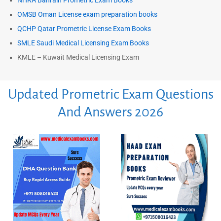
NHRA Bahrain Prometric Exam Books
OMSB Oman License exam preparation books
QCHP Qatar Prometric License Exam Books
SMLE Saudi Medical Licensing Exam Books
KMLE – Kuwait Medical Licensing Exam
Updated Prometric Exam Questions
And Answers 2026