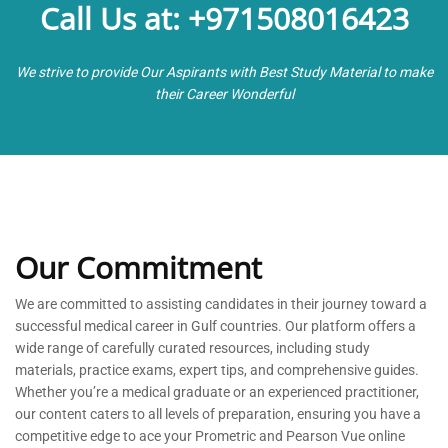
Call Us at: +971508016423
We strive to provide Our Aspirants with Best Study Material to make
their Career Wonderful
Our Commitment
We are committed to
assisting
candidates in their journey toward a
successful medical career in Gulf countries. Our platform offers a
wide range of carefully curated resources, including study
materials, practice exams, expert tips, and comprehensive guides.
Whether
you’re
a medical graduate or an experienced practitioner,
our content caters to all levels of preparation, ensuring you have a
competitive edge to ace your Prometric and Pearson Vue online