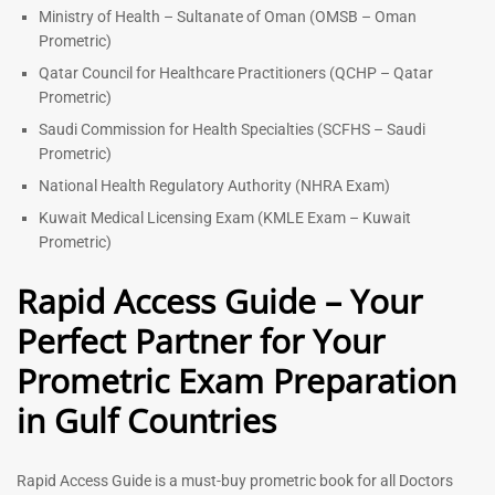
Ministry of Health – Sultanate of Oman (OMSB – Oman
Prometric)
Qatar Council for Healthcare Practitioners (QCHP – Qatar
Prometric)
Saudi Commission for Health Specialties (SCFHS – Saudi
Prometric)
National Health Regulatory Authority (NHRA Exam)
Kuwait Medical Licensing Exam (KMLE Exam – Kuwait
Prometric)
Rapid Access Guide – Your
Perfect Partner for Your
Prometric Exam Preparation
in Gulf Countries
Rapid Access Guide is a must-buy prometric book for all Doctors