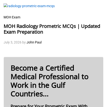
MOH Exam
MOH Radiology Prometric MCQs | Updated
Exam Preparation
July 3, 2026
by
John Paul
Become a Certified
Medical Professional to
Work in the Gulf
Countries...
Prepare for Your Prometric Exam With