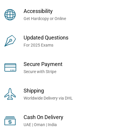
Books Now... Trusted By
Millions of Professionals
Accessibility
Worldwide...
Get Hardcopy or Online
Updated Questions
For 2025 Exams
Secure Payment
Secure with Stripe
Shipping
Worldwide Delivery via DHL
Cash On Delivery
UAE | Oman | India