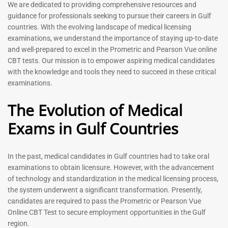
Prometric Exam Questions
Dentist Prometric Exam
We are dedicated to providing comprehensive resources and
2026
Questions – 2026
guidance for professionals seeking to pursue their careers in Gulf
118
91
countries. With the evolving landscape of medical licensing
Rated
Rated
examinations, we understand the importance of staying up-to-date
5.00
5.00
and well-prepared to excel in the Prometric and Pearson Vue online
out of 5
out of 5
CBT tests. Our mission is to empower aspiring medical candidates
with the knowledge and tools they need to succeed in these critical
-
43
%
-
43
%
examinations.
The Evolution of Medical
Exams in Gulf Countries
Registered Nurse MCQ Book
| Prometric Exam Questions
– 2026
In the past, medical candidates in Gulf countries had to take oral
88
examinations to obtain licensure. However, with the advancement
Rated
5.00
of technology and standardization in the medical licensing process,
Physiotherapist MCQ Book |
out of 5
the system underwent a significant transformation. Presently,
Prometric Exam Questions
candidates are required to pass the Prometric or Pearson Vue
114
Online CBT Test to secure employment opportunities in the Gulf
Rated
region.
5.00