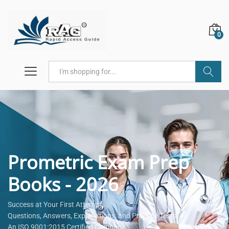
0
Search
Prometric Exam Prep
Books - 2026
Success at Your First Attempt.
Questions, Answers, Explanations, and Practice Tests.
An ISO 9001:2015 Certified Company