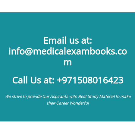
Email us at:
info@medicalexambooks.co
m
Call Us at: +971508016423
We strive to provide Our Aspirants with Best Study Material to make
their Career Wonderful