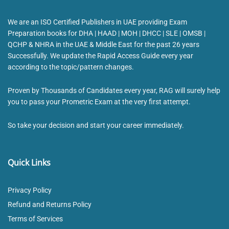
We are an ISO Certified Publishers in UAE providing Exam
Preparation books for DHA | HAAD | MOH | DHCC | SLE | OMSB |
QCHP & NHRA in the UAE & Middle East for the past 26 years
Successfully. We update the Rapid Access Guide every year
according to the topic/pattern changes.
Proven by Thousands of Candidates every year, RAG will surely help
you to pass your Prometric Exam at the very first attempt.
So take your decision and start your career immediately.
Quick Links
Privacy Policy
Refund and Returns Policy
Terms of Services