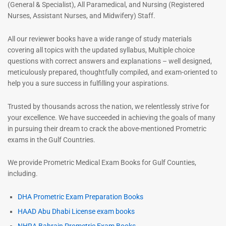
(General & Specialist), All Paramedical, and Nursing (Registered
Nurses, Assistant Nurses, and Midwifery) Staff.
All our reviewer books have a wide range of study materials
covering all topics with the updated syllabus, Multiple choice
questions with correct answers and explanations – well designed,
meticulously prepared, thoughtfully compiled, and exam-oriented to
help you a sure success in fulfilling your aspirations.
Trusted by thousands across the nation, we relentlessly strive for
your excellence. We have succeeded in achieving the goals of many
in pursuing their dream to crack the above-mentioned Prometric
exams in the Gulf Countries.
We provide Prometric Medical Exam Books for Gulf Counties,
including.
DHA Prometric Exam Preparation Books
HAAD Abu Dhabi License exam books