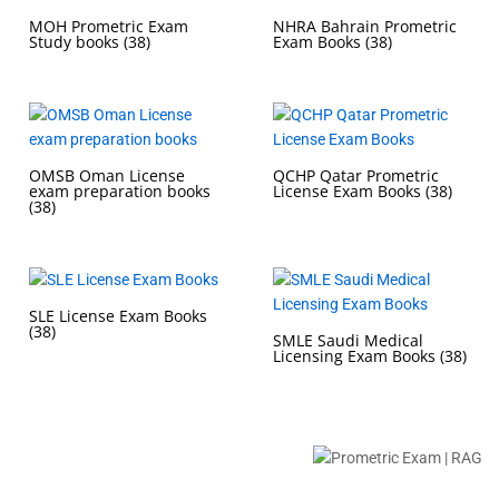
MOH Prometric Exam
NHRA Bahrain Prometric
Study books
(38)
Exam Books
(38)
OMSB Oman License
QCHP Qatar Prometric
exam preparation books
License Exam Books
(38)
(38)
SLE License Exam Books
(38)
SMLE Saudi Medical
Licensing Exam Books
(38)
Buy Prometric Exam MCQ