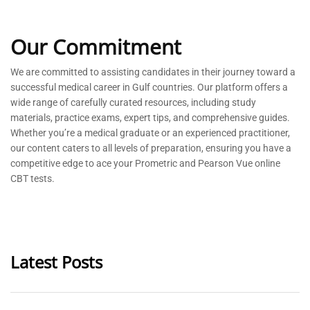
Our Commitment
We are committed to
assisting
candidates in their journey toward a
successful medical career in Gulf countries. Our platform offers a
wide range of carefully curated resources, including study
materials, practice exams, expert tips, and comprehensive guides.
Whether
you’re
a medical graduate or an experienced practitioner,
our content caters to all levels of preparation, ensuring you have a
competitive edge to ace your Prometric and Pearson Vue online
CBT tests.
Latest Posts