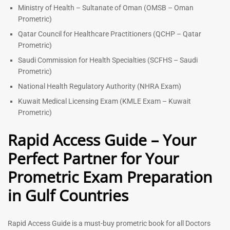
Ministry of Health – Sultanate of Oman (OMSB – Oman
Prometric)
Qatar Council for Healthcare Practitioners (QCHP – Qatar
Prometric)
Saudi Commission for Health Specialties (SCFHS – Saudi
Prometric)
National Health Regulatory Authority (NHRA Exam)
Kuwait Medical Licensing Exam (KMLE Exam – Kuwait
Prometric)
Rapid Access Guide – Your
Perfect Partner for Your
Prometric Exam Preparation
in Gulf Countries
Rapid Access Guide is a must-buy prometric book for all Doctors