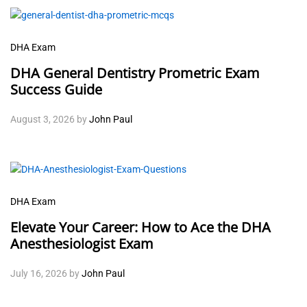
DHA Exam
DHA General Dentistry Prometric Exam
Success Guide
August 3, 2026
by
John Paul
DHA Exam
Elevate Your Career: How to Ace the DHA
Anesthesiologist Exam
July 16, 2026
by
John Paul