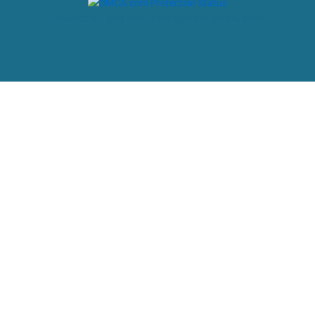
Powered by: web design company in Kerala, India