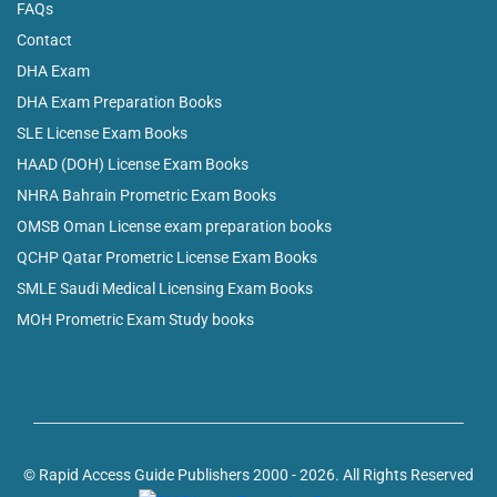
FAQs
Contact
DHA Exam
DHA Exam Preparation Books
SLE License Exam Books
HAAD (DOH) License Exam Books
NHRA Bahrain Prometric Exam Books
OMSB Oman License exam preparation books
QCHP Qatar Prometric License Exam Books
SMLE Saudi Medical Licensing Exam Books
MOH Prometric Exam Study books
© Rapid Access Guide Publishers 2000 - 2026. All Rights Reserved