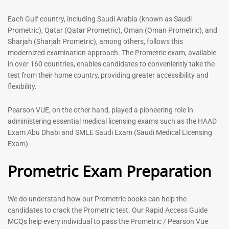
out of 5
Each Gulf country, including Saudi Arabia (known as Saudi
-
43
%
-
43
%
Prometric), Qatar (Qatar Prometric), Oman (Oman Prometric), and
Sharjah (Sharjah Prometric), among others, follows this
modernized examination approach. The Prometric exam, available
in over 160 countries, enables candidates to conveniently take the
test from their home country, providing greater accessibility and
flexibility.
Pearson VUE, on the other hand, played a pioneering role in
administering essential medical licensing exams such as the HAAD
Exam Abu Dhabi and SMLE Saudi Exam (Saudi Medical Licensing
General Surgeon Book |
Medical Technologist | Lab
Prometric exam Surgery
Technicians MCQs -2026
Exam).
MCQs – 2026
76
Prometric Exam Preparation
96
Rated
4.99
Rated
out of 5
4.99
out of 5
We do understand how our Prometric books can help the
candidates to crack the Prometric test. Our Rapid Access Guide
-
43
%
-
43
%
MCQs help every individual to pass the Prometric / Pearson Vue