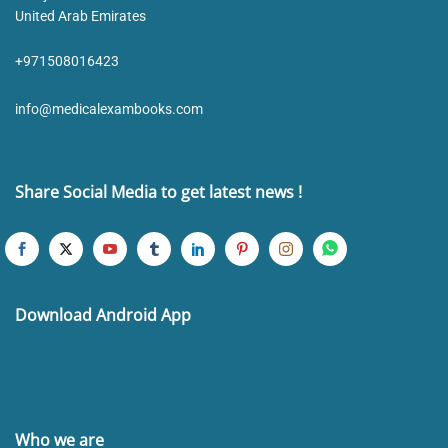
United Arab Emirates
+971508016423
info@medicalexambooks.com
Share Social Media to get latest news !
Download Android App
Who we are