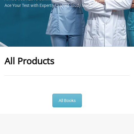
Ace Your Test with Expertly Crafted Study Materials
All Products
-
43
%
-
43
%
All Books