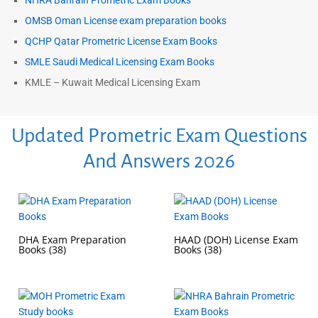
NHRA Bahrain Prometric Exam Books
OMSB Oman License exam preparation books
QCHP Qatar Prometric License Exam Books
SMLE Saudi Medical Licensing Exam Books
KMLE – Kuwait Medical Licensing Exam
Updated Prometric Exam Questions
And Answers 2026
DHA Exam Preparation
HAAD (DOH) License Exam
Books
(38)
Books
(38)