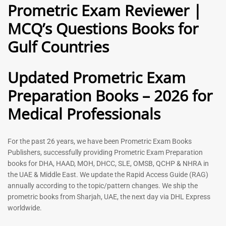
Prometric Exam Reviewer |
MCQ’s Questions Books for
General Practitioner Book |
Anesthesiologist Book |
Gulf Countries
GP Exam Questions – 2026
Prometric Anesthesia MCQs –
2026
120
118
Rated
Updated Prometric Exam
5.00
Rated
out of 5
5.00
Preparation Books – 2026 for
out of 5
Medical Professionals
-
43
%
-
43
%
For the past 26 years, we have been Prometric Exam Books
Publishers, successfully providing Prometric Exam Preparation
books for DHA, HAAD, MOH, DHCC, SLE, OMSB, QCHP & NHRA in
the UAE & Middle East. We update the Rapid Access Guide (RAG)
annually according to the topic/pattern changes. We ship the
prometric books from Sharjah, UAE, the next day via DHL Express
worldwide.
Gynecologist Book |
Dental GP Book | General