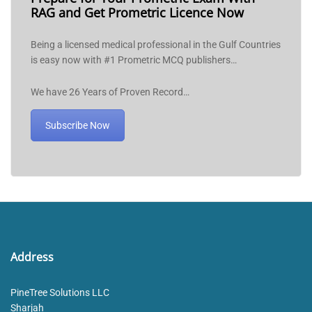
RAG and Get Prometric Licence Now
Being a licensed medical professional in the Gulf Countries
is easy now with #1 Prometric MCQ publishers…
We have 26 Years of Proven Record…
Subscribe Now
Address
PineTree Solutions LLC
Sharjah