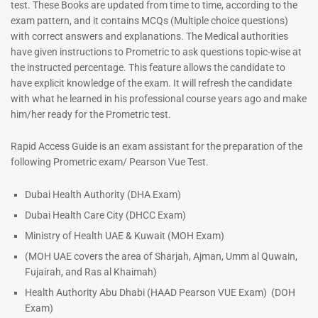
test. These Books are updated from time to time, according to the
exam pattern, and it contains MCQs (Multiple choice questions)
with correct answers and explanations. The Medical authorities
have given instructions to Prometric to ask questions topic-wise at
Dermatologist MCQ Book |
ENT Specialist Book |
Prometric Exam Questions –
Prometric Exam Questions
the instructed percentage. This feature allows the candidate to
2026
have explicit knowledge of the exam. It will refresh the candidate
96
101
with what he learned in his professional course years ago and make
Rated
5.00
him/her ready for the Prometric test.
Rated
out of 5
5.00
out of 5
Rapid Access Guide is an exam assistant for the preparation of the
following Prometric exam/ Pearson Vue Test.
Dubai Health Authority (DHA Exam)
Dubai Health Care City (DHCC Exam)
Ministry of Health UAE & Kuwait (MOH Exam)
(MOH UAE covers the area of Sharjah, Ajman, Umm al Quwain,
Fujairah, and Ras al Khaimah)
Health Authority Abu Dhabi (HAAD Pearson VUE Exam)
(DOH
Exam)