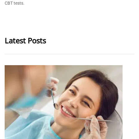
CBT tests.
Latest Posts