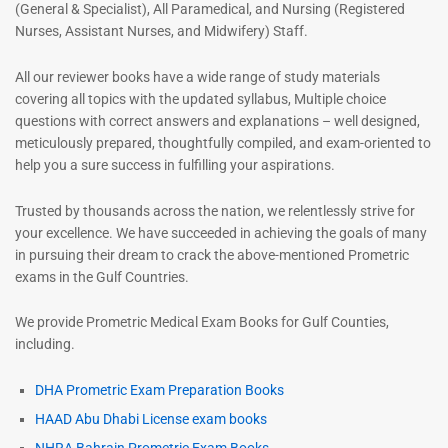
(General & Specialist), All Paramedical, and Nursing (Registered
Nurses, Assistant Nurses, and Midwifery) Staff.
All our reviewer books have a wide range of study materials
covering all topics with the updated syllabus, Multiple choice
questions with correct answers and explanations – well designed,
meticulously prepared, thoughtfully compiled, and exam-oriented to
help you a sure success in fulfilling your aspirations.
Trusted by thousands across the nation, we relentlessly strive for
your excellence. We have succeeded in achieving the goals of many
in pursuing their dream to crack the above-mentioned Prometric
exams in the Gulf Countries.
We provide Prometric Medical Exam Books for Gulf Counties,
including.
DHA Prometric Exam Preparation Books
HAAD Abu Dhabi License exam books