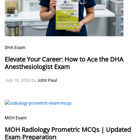
DHA Exam
Elevate Your Career: How to Ace the DHA
Anesthesiologist Exam
July 16, 2026
by
John Paul
MOH Exam
MOH Radiology Prometric MCQs | Updated
Exam Preparation