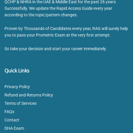
QCHP & NHRA in the UAE & Middle East for the past 26 years
Successfully. We update the Rapid Access Guide every year
according to the topic/pattern changes.
Proven by Thousands of Candidates every year, RAG will surely help
you to pass your Prometric Exam at the very first attempt.
So take your decision and start your career immediately.
Quick Links
Privacy Policy
Refund and Returns Policy
Terms of Services
FAQs
Contact
DHA Exam