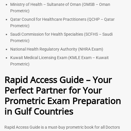
Ministry of Health – Sultanate of Oman (OMSB – Oman
Prometric)
Qatar Council for Healthcare Practitioners (QCHP – Qatar
Prometric)
Saudi Commission for Health Specialties (SCFHS – Saudi
Prometric)
National Health Regulatory Authority (NHRA Exam)
Kuwait Medical Licensing Exam (KMLE Exam – Kuwait
Prometric)
Rapid Access Guide – Your
Perfect Partner for Your
Prometric Exam Preparation
in Gulf Countries
Rapid Access Guide is a must-buy prometric book for all Doctors