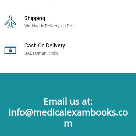
Shipping
Worldwide Delivery via DHL
Cash On Delivery
UAE | Oman | India
Email us at:
info@medicalexambooks.co
m