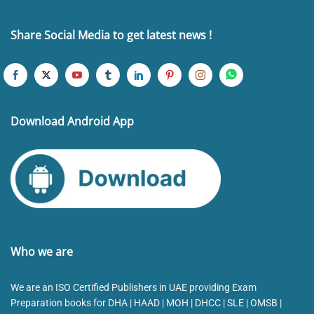
Share Social Media to get latest news !
Download Android App
Who we are
We are an ISO Certified Publishers in UAE providing Exam
Preparation books for DHA | HAAD | MOH | DHCC | SLE | OMSB |