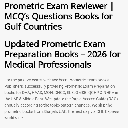
Prometric Exam Reviewer |
MCQ’s Questions Books for
General Practitioner Book |
Anesthesiologist Book |
Gulf Countries
GP Exam Questions – 2026
Prometric Anesthesia MCQs –
2026
120
118
Rated
Updated Prometric Exam
5.00
Rated
out of 5
5.00
Preparation Books – 2026 for
out of 5
Medical Professionals
-
43
%
-
43
%
For the past 26 years, we have been Prometric Exam Books
Publishers, successfully providing Prometric Exam Preparation
books for DHA, HAAD, MOH, DHCC, SLE, OMSB, QCHP & NHRA in
the UAE & Middle East. We update the Rapid Access Guide (RAG)
annually according to the topic/pattern changes. We ship the
prometric books from Sharjah, UAE, the next day via DHL Express
worldwide.
Gynecologist Book |
Dental GP Book | General