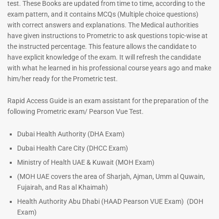
test. These Books are updated from time to time, according to the
exam pattern, and it contains MCQs (Multiple choice questions)
with correct answers and explanations. The Medical authorities
have given instructions to Prometric to ask questions topic-wise at
the instructed percentage. This feature allows the candidate to
have explicit knowledge of the exam. It will refresh the candidate
with what he learned in his professional course years ago and make
him/her ready for the Prometric test.
Dermatologist MCQ Book |
ENT Specialist Book |
Rapid Access Guide is an exam assistant for the preparation of the
Prometric Exam Questions –
Prometric Exam Questions
following Prometric exam/ Pearson Vue Test.
2026
96
101
Rated
Dubai Health Authority (DHA Exam)
5.00
Rated
Dubai Health Care City (DHCC Exam)
out of 5
5.00
out of 5
Ministry of Health UAE & Kuwait (MOH Exam)
(MOH UAE covers the area of Sharjah, Ajman, Umm al Quwain,
Fujairah, and Ras al Khaimah)
Health Authority Abu Dhabi (HAAD Pearson VUE Exam)
(DOH
Exam)