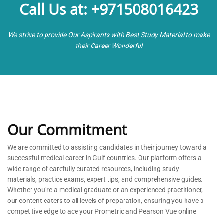
Call Us at: +971508016423
We strive to provide Our Aspirants with Best Study Material to make
their Career Wonderful
Our Commitment
We are committed to
assisting
candidates in their journey toward a
successful medical career in Gulf countries. Our platform offers a
wide range of carefully curated resources, including study
materials, practice exams, expert tips, and comprehensive guides.
Whether
you’re
a medical graduate or an experienced practitioner,
our content caters to all levels of preparation, ensuring you have a
competitive edge to ace your Prometric and Pearson Vue online