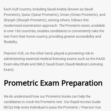
out of 5
5.00
out of 5
Each Gulf country, including Saudi Arabia (known as Saudi
Prometric), Qatar (Qatar Prometric), Oman (Oman Prometric), and
-
43
%
-
43
%
Sharjah (Sharjah Prometric), among others, follows this
modernized examination approach. The Prometric exam, available
in over 160 countries, enables candidates to conveniently take the
test from their home country, providing greater accessibility and
flexibility.
Pearson VUE, on the other hand, played a pioneering role in
administering essential medical licensing exams such as the HAAD
Exam Abu Dhabi and SMLE Saudi Exam (Saudi Medical Licensing
General Surgeon Book |
Medical Technologist | Lab
Exam).
Prometric exam Surgery
Technicians MCQs -2026
MCQs – 2026
Prometric Exam Preparation
76
96
Rated
4.99
Rated
out of 5
4.99
We do understand how our Prometric books can help the
out of 5
candidates to crack the Prometric test. Our Rapid Access Guide
MCQs help every individual to pass the Prometric / Pearson Vue
-
43
%
-
43
%