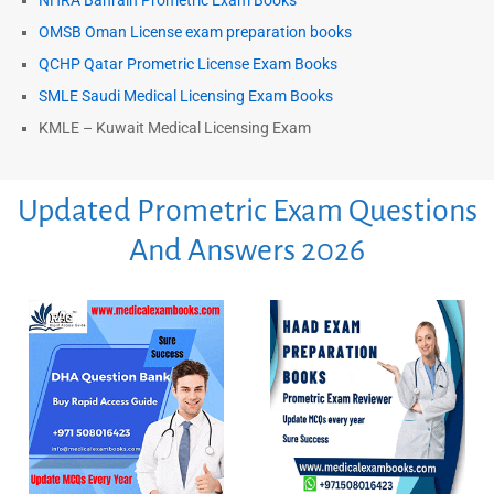
NHRA Bahrain Prometric Exam Books
OMSB Oman License exam preparation books
QCHP Qatar Prometric License Exam Books
SMLE Saudi Medical Licensing Exam Books
KMLE – Kuwait Medical Licensing Exam
Updated Prometric Exam Questions
And Answers 2026