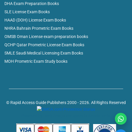
DHA Exam Preparation Books
SLE License Exam Books
HAAD (DOH) License Exam Books
NHRA Bahrain Prometric Exam Books
OMSB Oman License exam preparation books
QCHP Qatar Prometric License Exam Books
SMLE Saudi Medical Licensing Exam Books
MOH Prometric Exam Study books
© Rapid Access Guide Publishers 2000 - 2026. All Rights Reserved
Powered by: web design company in Kerala, India