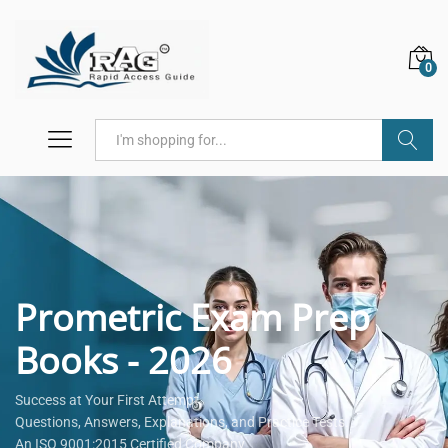
0
Search
Prometric Exam Prep
Books - 2026
Success at Your First Attempt.
Questions, Answers, Explanations, and Practice Tests.
An ISO 9001:2015 Certified Company