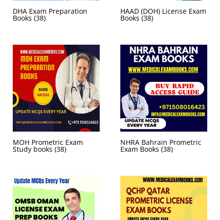
DHA Exam Preparation
HAAD (DOH) License Exam
Books
(38)
Books
(38)
MOH Prometric Exam
NHRA Bahrain Prometric
Study books
(38)
Exam Books
(38)