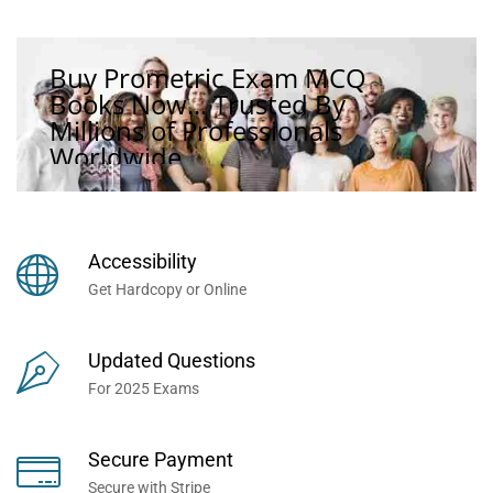
Buy Prometric Exam MCQ
Books Now... Trusted By
Millions of Professionals
Worldwide...
Accessibility
Get Hardcopy or Online
Updated Questions
For 2025 Exams
Secure Payment
Secure with Stripe