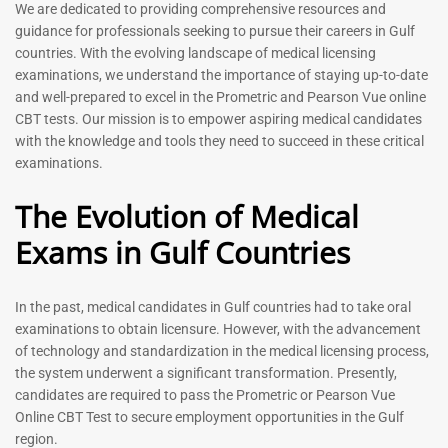
Prometric Exam Questions
Dentist Prometric Exam
We are dedicated to providing comprehensive resources and
2026
Questions – 2026
guidance for professionals seeking to pursue their careers in Gulf
118
91
countries. With the evolving landscape of medical licensing
Rated
Rated
examinations, we understand the importance of staying up-to-date
5.00
5.00
and well-prepared to excel in the Prometric and Pearson Vue online
out of 5
out of 5
CBT tests. Our mission is to empower aspiring medical candidates
with the knowledge and tools they need to succeed in these critical
-
43
%
-
43
%
examinations.
The Evolution of Medical
Exams in Gulf Countries
In the past, medical candidates in Gulf countries had to take oral
examinations to obtain licensure. However, with the advancement
of technology and standardization in the medical licensing process,
Registered Nurse MCQ Book
Physiotherapist MCQ Book |
the system underwent a significant transformation. Presently,
| Prometric Exam Questions
Prometric Exam Questions
– 2026
candidates are required to pass the Prometric or Pearson Vue
114
Online CBT Test to secure employment opportunities in the Gulf
88
Rated
region.
5.00
Rated