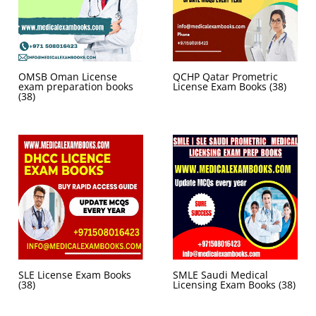
OMSB Oman License
QCHP Qatar Prometric
exam preparation books
License Exam Books
(38)
(38)
SLE License Exam Books
SMLE Saudi Medical
(38)
Licensing Exam Books
(38)