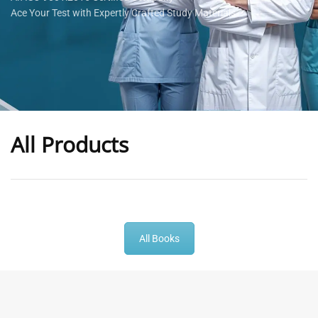
Ace Your Test with Expertly Crafted Study Materials
All Products
-
43
%
-
43
%
All Books