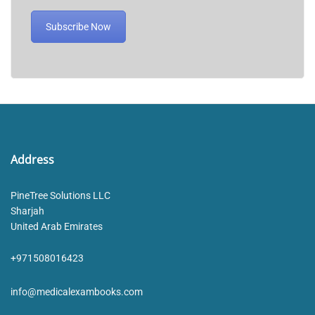
Subscribe Now
Address
PineTree Solutions LLC
Sharjah
United Arab Emirates
+971508016423
info@medicalexambooks.com