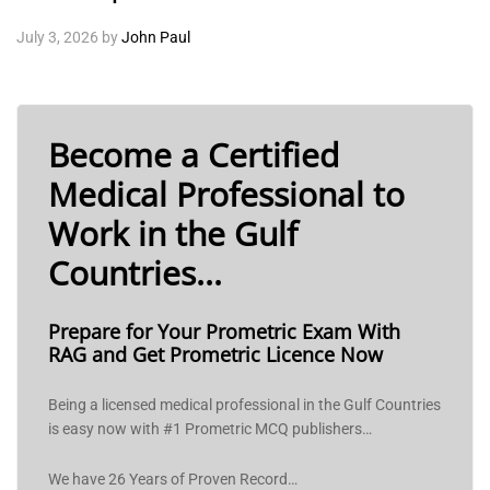
July 3, 2026
by
John Paul
Become a Certified
Medical Professional to
Work in the Gulf
Countries...
Prepare for Your Prometric Exam With
RAG and Get Prometric Licence Now
Being a licensed medical professional in the Gulf Countries
is easy now with #1 Prometric MCQ publishers…
We have 26 Years of Proven Record…