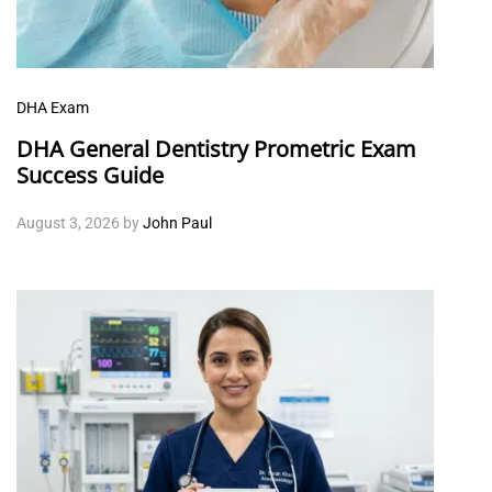
DHA Exam
DHA General Dentistry Prometric Exam
Success Guide
August 3, 2026
by
John Paul