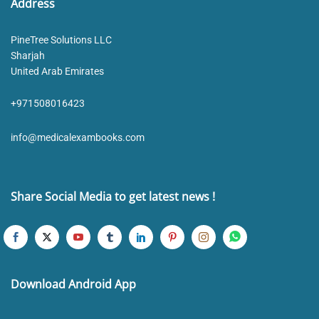
Address
PineTree Solutions LLC
Sharjah
United Arab Emirates
+971508016423
info@medicalexambooks.com
Share Social Media to get latest news !
Download Android App