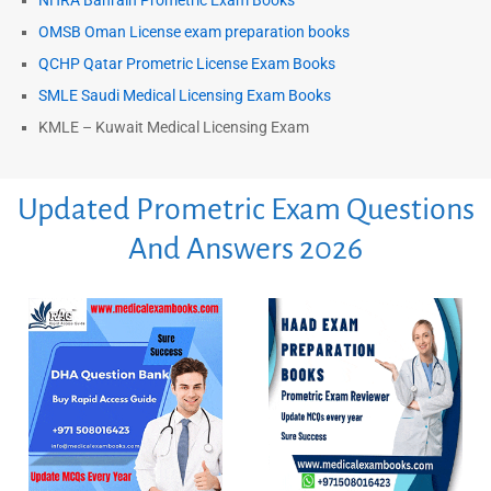
NHRA Bahrain Prometric Exam Books
OMSB Oman License exam preparation books
QCHP Qatar Prometric License Exam Books
SMLE Saudi Medical Licensing Exam Books
KMLE – Kuwait Medical Licensing Exam
Updated Prometric Exam Questions
And Answers 2026