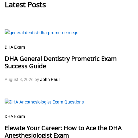
Latest Posts
DHA Exam
DHA General Dentistry Prometric Exam
Success Guide
August 3, 2026
by
John Paul
DHA Exam
Elevate Your Career: How to Ace the DHA
Anesthesiologist Exam