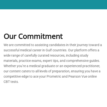
Our Commitment
We are committed to
assisting
candidates in their journey toward a
successful medical career in Gulf countries. Our platform offers a
wide range of carefully curated resources, including study
materials, practice exams, expert tips, and comprehensive guides.
Whether
you’re
a medical graduate or an experienced practitioner,
our content caters to all levels of preparation, ensuring you have a
competitive edge to ace your Prometric and Pearson Vue online
CBT tests.