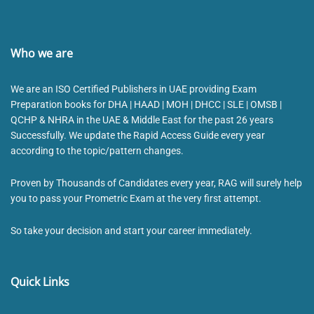
Who we are
We are an ISO Certified Publishers in UAE providing Exam
Preparation books for DHA | HAAD | MOH | DHCC | SLE | OMSB |
QCHP & NHRA in the UAE & Middle East for the past 26 years
Successfully. We update the Rapid Access Guide every year
according to the topic/pattern changes.
Proven by Thousands of Candidates every year, RAG will surely help
you to pass your Prometric Exam at the very first attempt.
So take your decision and start your career immediately.
Quick Links