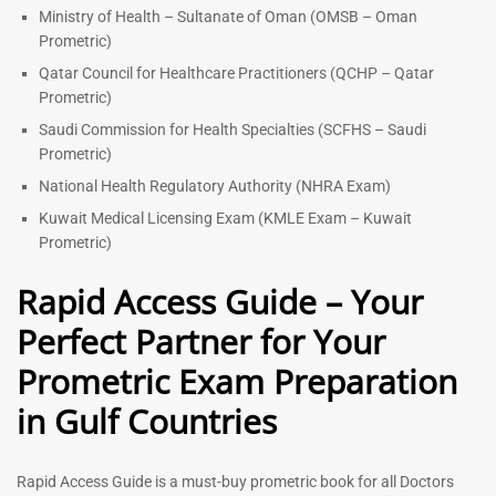
Ministry of Health – Sultanate of Oman (OMSB – Oman
Prometric)
Qatar Council for Healthcare Practitioners (QCHP – Qatar
Prometric)
Saudi Commission for Health Specialties (SCFHS – Saudi
Prometric)
National Health Regulatory Authority (NHRA Exam)
Kuwait Medical Licensing Exam (KMLE Exam – Kuwait
Prometric)
Rapid Access Guide – Your
Perfect Partner for Your
Prometric Exam Preparation
in Gulf Countries
Rapid Access Guide is a must-buy prometric book for all Doctors