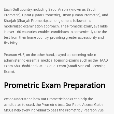
out of 5
5.00
out of 5
Each Gulf country, including Saudi Arabia (known as Saudi
Prometric), Qatar (Qatar Prometric), Oman (Oman Prometric), and
-
43
%
-
43
%
Sharjah (Sharjah Prometric), among others, follows this
modernized examination approach. The Prometric exam, available
in over 160 countries, enables candidates to conveniently take the
test from their home country, providing greater accessibility and
flexibility.
Pearson VUE, on the other hand, played a pioneering role in
administering essential medical licensing exams such as the HAAD
Exam Abu Dhabi and SMLE Saudi Exam (Saudi Medical Licensing
General Surgeon Book |
Medical Technologist | Lab
Exam).
Prometric exam Surgery
Technicians MCQs -2026
MCQs – 2026
Prometric Exam Preparation
76
96
Rated
4.99
Rated
out of 5
4.99
We do understand how our Prometric books can help the
out of 5
candidates to crack the Prometric test. Our Rapid Access Guide
MCQs help every individual to pass the Prometric / Pearson Vue
-
43
%
-
43
%