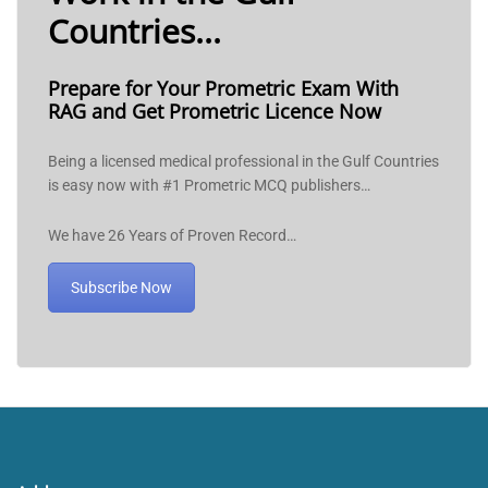
Countries...
Prepare for Your Prometric Exam With
RAG and Get Prometric Licence Now
Being a licensed medical professional in the Gulf Countries
is easy now with #1 Prometric MCQ publishers…
We have 26 Years of Proven Record…
Subscribe Now