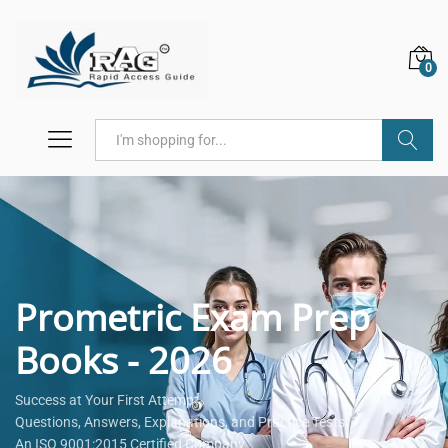
0
Search
Prometric Exam Prep
Books - 2026
Success at Your First Attempt.
Questions, Answers, Explanations, and Practice Tests.
An ISO 9001:2015 Certified Company