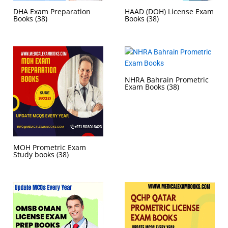
DHA Exam Preparation
HAAD (DOH) License Exam
Books
(38)
Books
(38)
NHRA Bahrain Prometric
Exam Books
(38)
MOH Prometric Exam
Study books
(38)