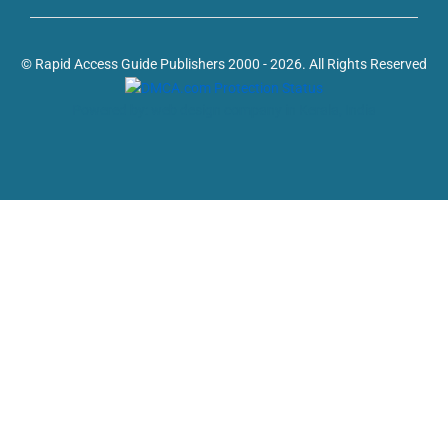
© Rapid Access Guide Publishers 2000 - 2026. All Rights Reserved
Powered by: web design company in Kerala, India