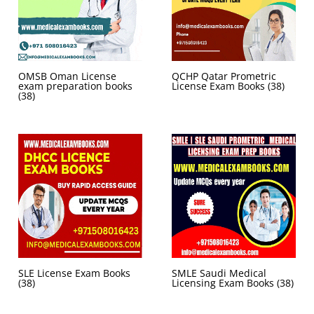
OMSB Oman License
QCHP Qatar Prometric
exam preparation books
License Exam Books
(38)
(38)
SLE License Exam Books
SMLE Saudi Medical
(38)
Licensing Exam Books
(38)