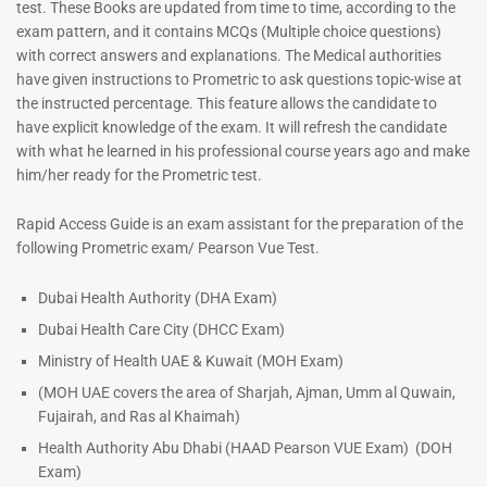
test. These Books are updated from time to time, according to the
exam pattern, and it contains MCQs (Multiple choice questions)
with correct answers and explanations. The Medical authorities
have given instructions to Prometric to ask questions topic-wise at
the instructed percentage. This feature allows the candidate to
have explicit knowledge of the exam. It will refresh the candidate
with what he learned in his professional course years ago and make
him/her ready for the Prometric test.
Dermatologist MCQ Book |
ENT Specialist Book |
Rapid Access Guide is an exam assistant for the preparation of the
Prometric Exam Questions –
Prometric Exam Questions
following Prometric exam/ Pearson Vue Test.
2026
96
101
Rated
Dubai Health Authority (DHA Exam)
5.00
Rated
Dubai Health Care City (DHCC Exam)
out of 5
5.00
out of 5
Ministry of Health UAE & Kuwait (MOH Exam)
(MOH UAE covers the area of Sharjah, Ajman, Umm al Quwain,
Fujairah, and Ras al Khaimah)
Health Authority Abu Dhabi (HAAD Pearson VUE Exam)
(DOH
Exam)