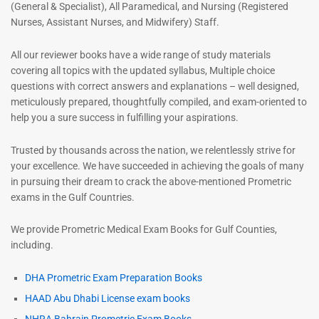
(General & Specialist), All Paramedical, and Nursing (Registered
Nurses, Assistant Nurses, and Midwifery) Staff.
All our reviewer books have a wide range of study materials
covering all topics with the updated syllabus, Multiple choice
questions with correct answers and explanations – well designed,
meticulously prepared, thoughtfully compiled, and exam-oriented to
help you a sure success in fulfilling your aspirations.
Trusted by thousands across the nation, we relentlessly strive for
your excellence. We have succeeded in achieving the goals of many
in pursuing their dream to crack the above-mentioned Prometric
exams in the Gulf Countries.
We provide Prometric Medical Exam Books for Gulf Counties,
including.
DHA Prometric Exam Preparation Books
HAAD Abu Dhabi License exam books