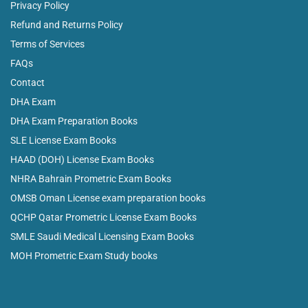
Privacy Policy
Refund and Returns Policy
Terms of Services
FAQs
Contact
DHA Exam
DHA Exam Preparation Books
SLE License Exam Books
HAAD (DOH) License Exam Books
NHRA Bahrain Prometric Exam Books
OMSB Oman License exam preparation books
QCHP Qatar Prometric License Exam Books
SMLE Saudi Medical Licensing Exam Books
MOH Prometric Exam Study books