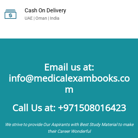
Cash On Delivery
UAE | Oman | India
Email us at:
info@medicalexambooks.co
m
Call Us at: +971508016423
We strive to provide Our Aspirants with Best Study Material to make
their Career Wonderful