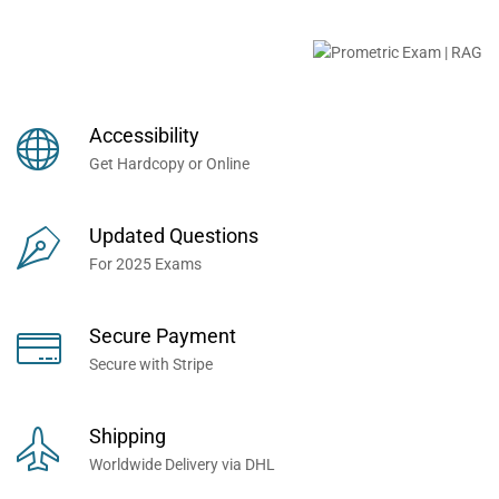
Buy Prometric Exam MCQ
Books Now... Trusted By
Millions of Professionals
Accessibility
Worldwide...
Get Hardcopy or Online
Updated Questions
For 2025 Exams
Secure Payment
Secure with Stripe
Shipping
Worldwide Delivery via DHL