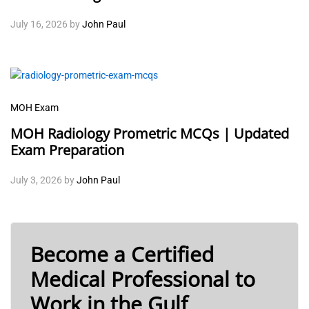
July 16, 2026
by
John Paul
MOH Exam
MOH Radiology Prometric MCQs | Updated
Exam Preparation
July 3, 2026
by
John Paul
Become a Certified
Medical Professional to
Work in the Gulf