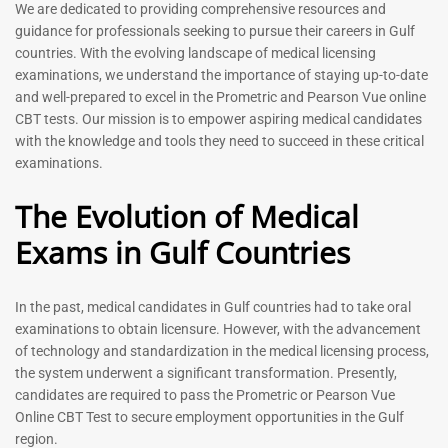
Prometric Exam Questions
Dentist Prometric Exam
We are dedicated to providing comprehensive resources and
2026
Questions – 2026
guidance for professionals seeking to pursue their careers in Gulf
118
91
countries. With the evolving landscape of medical licensing
Rated
Rated
examinations, we understand the importance of staying up-to-date
5.00
5.00
and well-prepared to excel in the Prometric and Pearson Vue online
out of 5
out of 5
CBT tests. Our mission is to empower aspiring medical candidates
with the knowledge and tools they need to succeed in these critical
-
43
%
-
43
%
examinations.
The Evolution of Medical
Exams in Gulf Countries
In the past, medical candidates in Gulf countries had to take oral
examinations to obtain licensure. However, with the advancement
of technology and standardization in the medical licensing process,
Registered Nurse MCQ Book
Physiotherapist MCQ Book |
the system underwent a significant transformation. Presently,
| Prometric Exam Questions
Prometric Exam Questions
– 2026
candidates are required to pass the Prometric or Pearson Vue
114
Online CBT Test to secure employment opportunities in the Gulf
88
Rated
region.
5.00
Rated