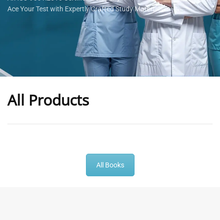
Ace Your Test with Expertly Crafted Study Materials
All Products
-
43
%
-
43
%
All Books