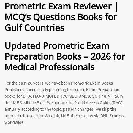
Prometric Exam Reviewer |
MCQ’s Questions Books for
General Practitioner Book |
Anesthesiologist Book |
Gulf Countries
GP Exam Questions – 2026
Prometric Anesthesia MCQs –
2026
120
118
Rated
Updated Prometric Exam
5.00
Rated
out of 5
5.00
Preparation Books – 2026 for
out of 5
Medical Professionals
-
43
%
-
43
%
For the past 26 years, we have been Prometric Exam Books
Publishers, successfully providing Prometric Exam Preparation
books for DHA, HAAD, MOH, DHCC, SLE, OMSB, QCHP & NHRA in
the UAE & Middle East. We update the Rapid Access Guide (RAG)
annually according to the topic/pattern changes. We ship the
prometric books from Sharjah, UAE, the next day via DHL Express
worldwide.
Gynecologist Book |
Dental GP Book | General