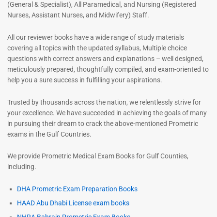
(General & Specialist), All Paramedical, and Nursing (Registered
Nurses, Assistant Nurses, and Midwifery) Staff.
All our reviewer books have a wide range of study materials
covering all topics with the updated syllabus, Multiple choice
questions with correct answers and explanations – well designed,
meticulously prepared, thoughtfully compiled, and exam-oriented to
help you a sure success in fulfilling your aspirations.
Trusted by thousands across the nation, we relentlessly strive for
your excellence. We have succeeded in achieving the goals of many
in pursuing their dream to crack the above-mentioned Prometric
exams in the Gulf Countries.
We provide Prometric Medical Exam Books for Gulf Counties,
including.
DHA Prometric Exam Preparation Books
HAAD Abu Dhabi License exam books