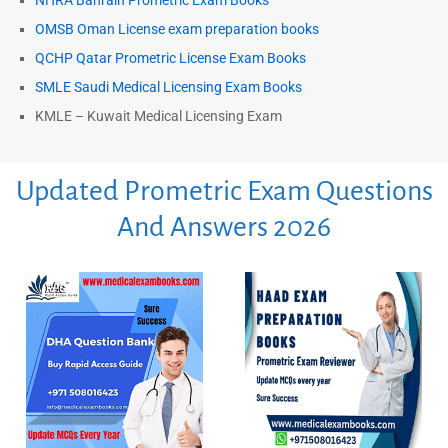
NHRA Bahrain Prometric Exam Books
OMSB Oman License exam preparation books
QCHP Qatar Prometric License Exam Books
SMLE Saudi Medical Licensing Exam Books
KMLE – Kuwait Medical Licensing Exam
Updated Prometric Exam Questions
And Answers 2026