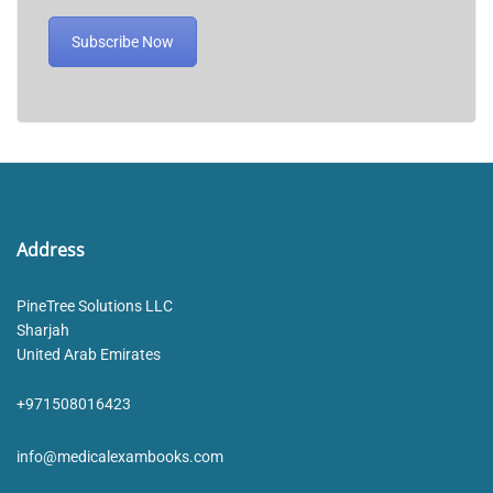
Subscribe Now
Address
PineTree Solutions LLC
Sharjah
United Arab Emirates
+971508016423
info@medicalexambooks.com