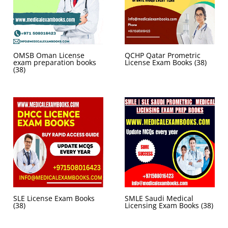
OMSB Oman License
QCHP Qatar Prometric
exam preparation books
License Exam Books
(38)
(38)
SLE License Exam Books
SMLE Saudi Medical
(38)
Licensing Exam Books
(38)