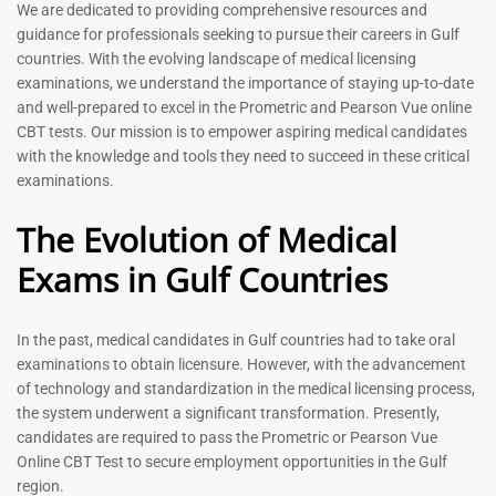
Prometric Exam Questions
Dentist Prometric Exam
We are dedicated to providing comprehensive resources and
2026
Questions – 2026
guidance for professionals seeking to pursue their careers in Gulf
118
91
countries. With the evolving landscape of medical licensing
Rated
Rated
examinations, we understand the importance of staying up-to-date
5.00
5.00
and well-prepared to excel in the Prometric and Pearson Vue online
out of 5
out of 5
CBT tests. Our mission is to empower aspiring medical candidates
with the knowledge and tools they need to succeed in these critical
-
43
%
-
43
%
examinations.
The Evolution of Medical
Exams in Gulf Countries
In the past, medical candidates in Gulf countries had to take oral
examinations to obtain licensure. However, with the advancement
of technology and standardization in the medical licensing process,
Registered Nurse MCQ Book
Physiotherapist MCQ Book |
the system underwent a significant transformation. Presently,
| Prometric Exam Questions
Prometric Exam Questions
– 2026
candidates are required to pass the Prometric or Pearson Vue
114
Online CBT Test to secure employment opportunities in the Gulf
88
Rated
region.
5.00
Rated