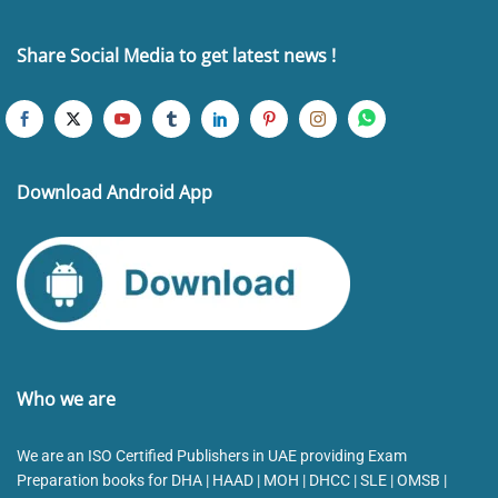
Share Social Media to get latest news !
Download Android App
Who we are
We are an ISO Certified Publishers in UAE providing Exam
Preparation books for DHA | HAAD | MOH | DHCC | SLE | OMSB |