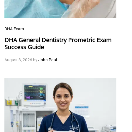
DHA Exam
DHA General Dentistry Prometric Exam
Success Guide
August 3, 2026
by
John Paul