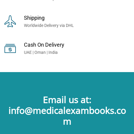
Shipping
Worldwide Delivery via DHL
Cash On Delivery
UAE | Oman | India
Email us at:
info@medicalexambooks.co
m