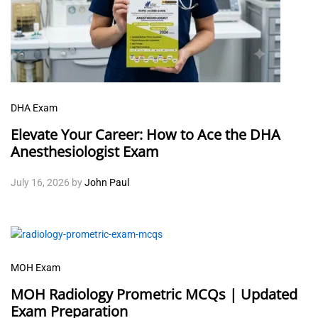
DHA Exam
Elevate Your Career: How to Ace the DHA
Anesthesiologist Exam
July 16, 2026
by
John Paul
MOH Exam
MOH Radiology Prometric MCQs | Updated
Exam Preparation