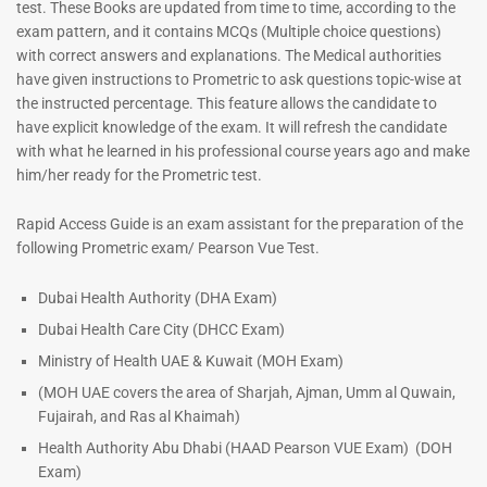
test. These Books are updated from time to time, according to the
exam pattern, and it contains MCQs (Multiple choice questions)
with correct answers and explanations. The Medical authorities
have given instructions to Prometric to ask questions topic-wise at
the instructed percentage. This feature allows the candidate to
have explicit knowledge of the exam. It will refresh the candidate
with what he learned in his professional course years ago and make
him/her ready for the Prometric test.
Dermatologist MCQ Book |
ENT Specialist Book |
Rapid Access Guide is an exam assistant for the preparation of the
Prometric Exam Questions –
Prometric Exam Questions
following Prometric exam/ Pearson Vue Test.
2026
96
101
Rated
Dubai Health Authority (DHA Exam)
5.00
Rated
Dubai Health Care City (DHCC Exam)
out of 5
5.00
out of 5
Ministry of Health UAE & Kuwait (MOH Exam)
(MOH UAE covers the area of Sharjah, Ajman, Umm al Quwain,
Fujairah, and Ras al Khaimah)
Health Authority Abu Dhabi (HAAD Pearson VUE Exam)
(DOH
Exam)