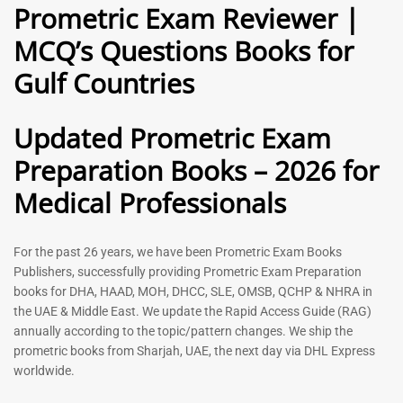
Prometric Exam Reviewer |
MCQ’s Questions Books for
General Practitioner Book |
Anesthesiologist Book |
Gulf Countries
GP Exam Questions – 2026
Prometric Anesthesia MCQs –
2026
120
118
Rated
Updated Prometric Exam
5.00
Rated
out of 5
5.00
Preparation Books – 2026 for
out of 5
Medical Professionals
-
43
%
-
43
%
For the past 26 years, we have been Prometric Exam Books
Publishers, successfully providing Prometric Exam Preparation
books for DHA, HAAD, MOH, DHCC, SLE, OMSB, QCHP & NHRA in
the UAE & Middle East. We update the Rapid Access Guide (RAG)
annually according to the topic/pattern changes. We ship the
prometric books from Sharjah, UAE, the next day via DHL Express
worldwide.
Gynecologist Book |
Dental GP Book | General