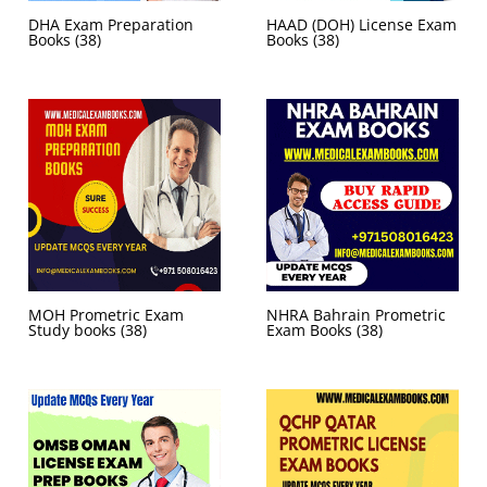
DHA Exam Preparation
HAAD (DOH) License Exam
Books
(38)
Books
(38)
MOH Prometric Exam
NHRA Bahrain Prometric
Study books
(38)
Exam Books
(38)