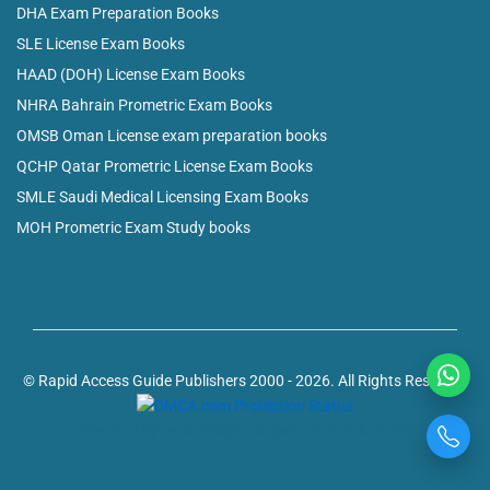
DHA Exam Preparation Books
SLE License Exam Books
HAAD (DOH) License Exam Books
NHRA Bahrain Prometric Exam Books
OMSB Oman License exam preparation books
QCHP Qatar Prometric License Exam Books
SMLE Saudi Medical Licensing Exam Books
MOH Prometric Exam Study books
© Rapid Access Guide Publishers 2000 - 2026. All Rights Reserved
Powered by: web design company in Kerala, India