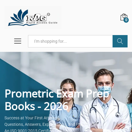
0
Search
Prometric Exam Prep
Books - 2026
Success at Your First Attempt.
Questions, Answers, Explanations, and Practice Tests.
An ISO 9001:2015 Certified Company