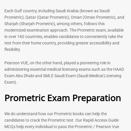
out of 5
5.00
out of 5
Each Gulf country, including Saudi Arabia (known as Saudi
Prometric), Qatar (Qatar Prometric), Oman (Oman Prometric), and
-
43
%
-
43
%
Sharjah (Sharjah Prometric), among others, follows this
modernized examination approach. The Prometric exam, available
in over 160 countries, enables candidates to conveniently take the
test from their home country, providing greater accessibility and
flexibility.
Pearson VUE, on the other hand, played a pioneering role in
administering essential medical licensing exams such as the HAAD
Exam Abu Dhabi and SMLE Saudi Exam (Saudi Medical Licensing
General Surgeon Book |
Medical Technologist | Lab
Exam).
Prometric exam Surgery
Technicians MCQs -2026
MCQs – 2026
Prometric Exam Preparation
76
96
Rated
4.99
Rated
out of 5
4.99
We do understand how our Prometric books can help the
out of 5
candidates to crack the Prometric test. Our Rapid Access Guide
MCQs help every individual to pass the Prometric / Pearson Vue
-
43
%
-
43
%