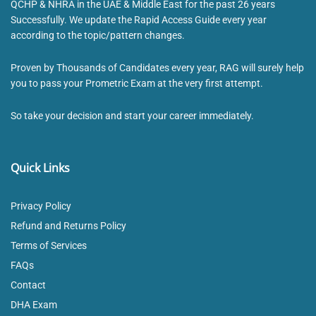
QCHP & NHRA in the UAE & Middle East for the past 26 years
Successfully. We update the Rapid Access Guide every year
according to the topic/pattern changes.
Proven by Thousands of Candidates every year, RAG will surely help
you to pass your Prometric Exam at the very first attempt.
So take your decision and start your career immediately.
Quick Links
Privacy Policy
Refund and Returns Policy
Terms of Services
FAQs
Contact
DHA Exam