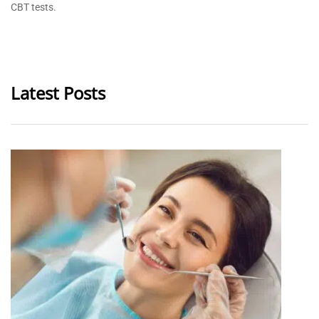
CBT tests.
Latest Posts