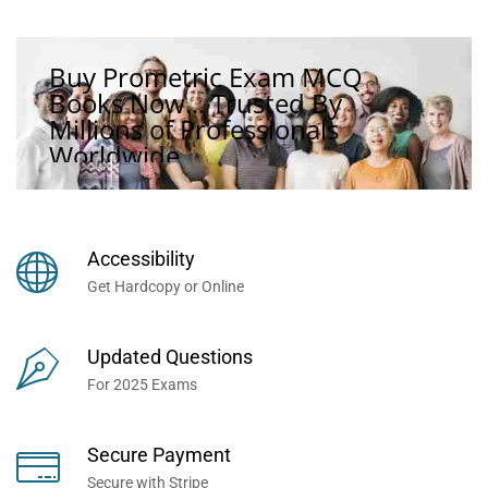
Buy Prometric Exam MCQ
Books Now... Trusted By
Millions of Professionals
Worldwide...
Accessibility
Get Hardcopy or Online
Updated Questions
For 2025 Exams
Secure Payment
Secure with Stripe