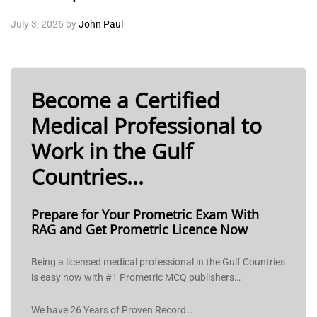
July 3, 2026
by
John Paul
Become a Certified
Medical Professional to
Work in the Gulf
Countries...
Prepare for Your Prometric Exam With
RAG and Get Prometric Licence Now
Being a licensed medical professional in the Gulf Countries
is easy now with #1 Prometric MCQ publishers…
We have 26 Years of Proven Record…