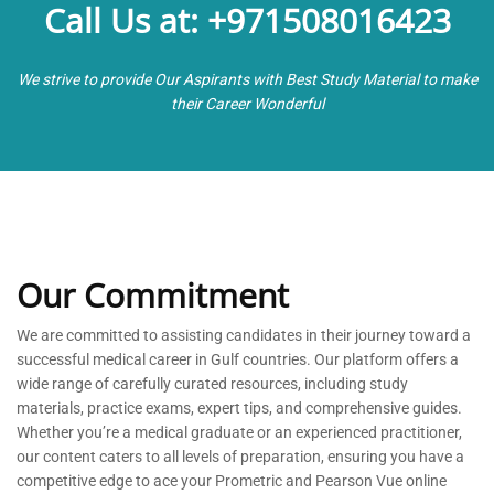
Call Us at: +971508016423
We strive to provide Our Aspirants with Best Study Material to make
their Career Wonderful
Our Commitment
We are committed to
assisting
candidates in their journey toward a
successful medical career in Gulf countries. Our platform offers a
wide range of carefully curated resources, including study
materials, practice exams, expert tips, and comprehensive guides.
Whether
you’re
a medical graduate or an experienced practitioner,
our content caters to all levels of preparation, ensuring you have a
competitive edge to ace your Prometric and Pearson Vue online