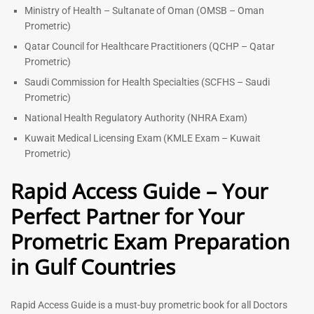
Ministry of Health – Sultanate of Oman (OMSB – Oman
Prometric)
Qatar Council for Healthcare Practitioners (QCHP – Qatar
Prometric)
Saudi Commission for Health Specialties (SCFHS – Saudi
Prometric)
National Health Regulatory Authority (NHRA Exam)
Kuwait Medical Licensing Exam (KMLE Exam – Kuwait
Prometric)
Rapid Access Guide – Your
Perfect Partner for Your
Prometric Exam Preparation
in Gulf Countries
Rapid Access Guide is a must-buy prometric book for all Doctors