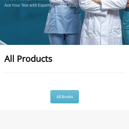
Ace Your Test with Expertly Crafted Study Materials
All Products
-
43
%
-
43
%
All Books