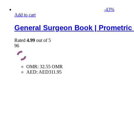
-
43
%
Add to cart
General Surgeon Book | Prometric
Rated
4.99
out of 5
96
OMR
:
32.55 OMR
AED
:
AED311.95