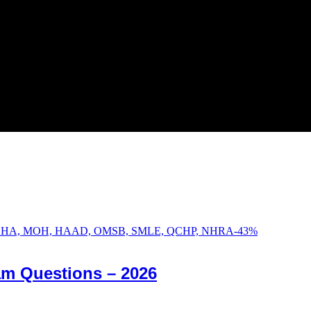
-
43
%
am Questions – 2026