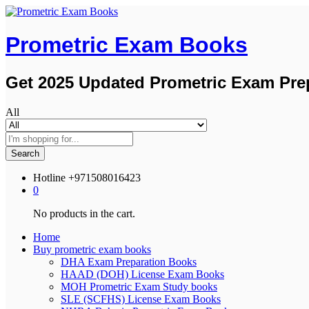
Prometric Exam Books
Get 2025 Updated Prometric Exam Pre
All
Search
Hotline
+971508016423
0
No products in the cart.
Home
Buy prometric exam books
DHA Exam Preparation Books
HAAD (DOH) License Exam Books
MOH Prometric Exam Study books
SLE (SCFHS) License Exam Books