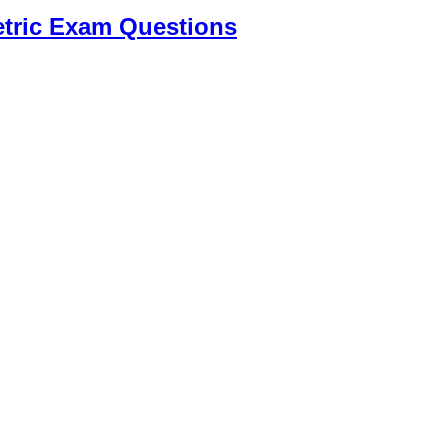
tric Exam Questions