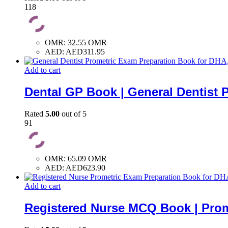
118
OMR
:
32.55 OMR
AED
:
AED311.95
Add to cart
Dental GP Book | General Dentist 
Rated
5.00
out of 5
91
OMR
:
65.09 OMR
AED
:
AED623.90
Add to cart
Registered Nurse MCQ Book | Prom