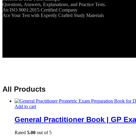
Questions, Answers, Explanations, and Practice Tests.
An ISO 9001:2015 Certified Company
Ace Your Test with Expertly Crafted Study Materials
All Products
Add to cart
General Practitioner Book | GP Ex
Rated
5.00
out of 5