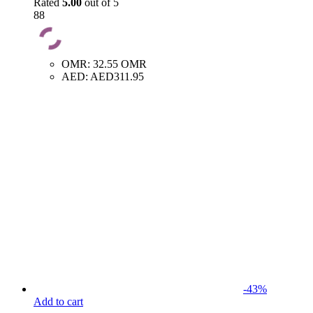
Rated
5.00
out of 5
88
OMR
:
32.55 OMR
AED
:
AED311.95
-
43
%
Add to cart