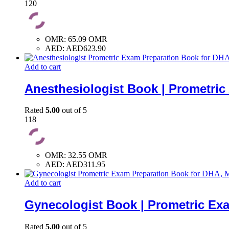
120
OMR
:
65.09 OMR
AED
:
AED623.90
Add to cart
Anesthesiologist Book | Prometri
Rated
5.00
out of 5
118
OMR
:
32.55 OMR
AED
:
AED311.95
Add to cart
Gynecologist Book | Prometric Ex
Rated
5.00
out of 5