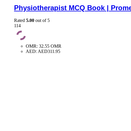
Physiotherapist MCQ Book | Prome
Rated
5.00
out of 5
114
OMR
:
32.55 OMR
AED
:
AED311.95