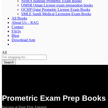
NHRA Bahrain Prometric Exam Books
OMSB Oman License exam preparation books
QCHP Qatar Prometric License Exam Books
SMLE Saudi Medical Licensing Exam Books
All Books
About Us – RAG
Contact
FAQs
Blog
Download App
All
Search
Prometric Exam Prep Books 
Success at Your First Attempt.