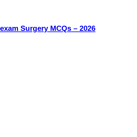
 exam Surgery MCQs – 2026