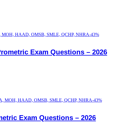
-
43
%
Prometric Exam Questions – 2026
-
43
%
etric Exam Questions – 2026