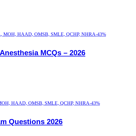
-
43
%
c Anesthesia MCQs – 2026
-
43
%
am Questions 2026