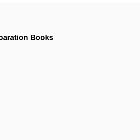
paration Books