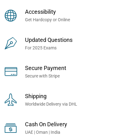
Books Now... Trusted By
Millions of Professionals
Accessibility
Worldwide...
Get Hardcopy or Online
Updated Questions
For 2025 Exams
Secure Payment
Secure with Stripe
Shipping
Worldwide Delivery via DHL
Cash On Delivery
UAE | Oman | India