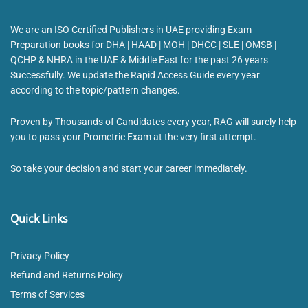
We are an ISO Certified Publishers in UAE providing Exam
Preparation books for DHA | HAAD | MOH | DHCC | SLE | OMSB |
QCHP & NHRA in the UAE & Middle East for the past 26 years
Successfully. We update the Rapid Access Guide every year
according to the topic/pattern changes.
Proven by Thousands of Candidates every year, RAG will surely help
you to pass your Prometric Exam at the very first attempt.
So take your decision and start your career immediately.
Quick Links
Privacy Policy
Refund and Returns Policy
Terms of Services