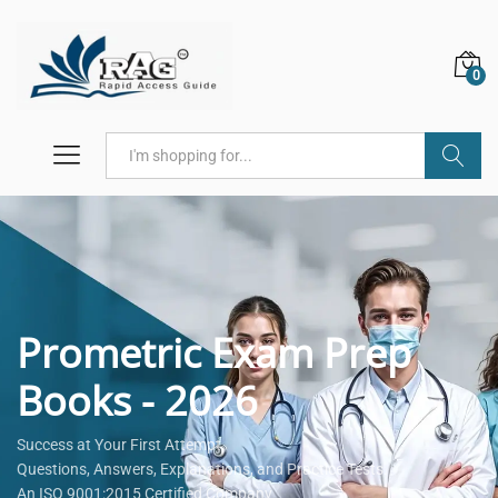
0
Search
Prometric Exam Prep
Books - 2026
Success at Your First Attempt.
Questions, Answers, Explanations, and Practice Tests.
An ISO 9001:2015 Certified Company