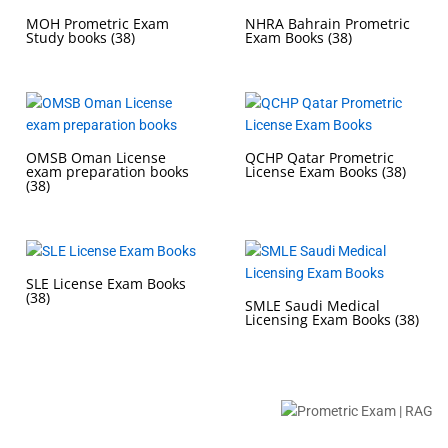
MOH Prometric Exam
NHRA Bahrain Prometric
Study books
(38)
Exam Books
(38)
OMSB Oman License
QCHP Qatar Prometric
exam preparation books
License Exam Books
(38)
(38)
SLE License Exam Books
(38)
SMLE Saudi Medical
Licensing Exam Books
(38)
Buy Prometric Exam MCQ