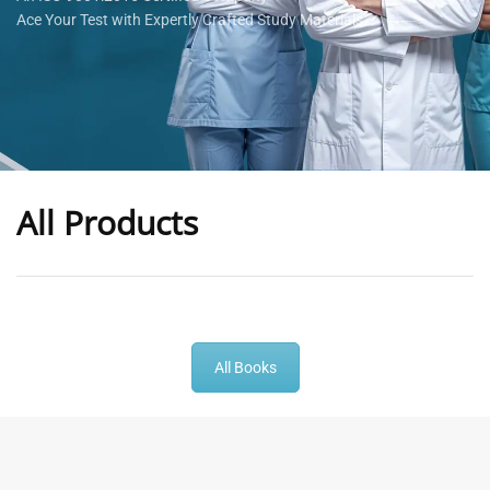
Ace Your Test with Expertly Crafted Study Materials
All Products
-
43
%
-
43
%
All Books