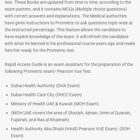
test. These Books are updated from time to time, according to the
exam pattern, and it contains MCQs (Multiple choice questions)
with correct answers and explanations. The Medical authorities
have given instructions to Prometric to ask questions topic-wise at
Dermatologist MCQ Book |
ENT Specialist Book |
the instructed percentage. This feature allows the candidate to
Prometric Exam Questions –
Prometric Exam Questions
have explicit knowledge of the exam. It will refresh the candidate
2026
96
with what he learned in his professional course years ago and make
101
him/her ready for the Prometric test.
Rated
5.00
Rated
out of 5
5.00
Rapid Access Guide is an exam assistant for the preparation of the
out of 5
following Prometric exam/ Pearson Vue Test.
Dubai Health Authority (DHA Exam)
Dubai Health Care City (DHCC Exam)
Ministry of Health UAE & Kuwait (MOH Exam)
(MOH UAE covers the area of Sharjah, Ajman, Umm al Quwain,
Fujairah, and Ras al Khaimah)
Health Authority Abu Dhabi (HAAD Pearson VUE Exam)
(DOH
Exam)