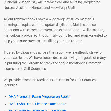
(General & Specialist), All Paramedical, and Nursing (Registered
Nurses, Assistant Nurses, and Midwifery) Staff.
All our reviewer books have a wide range of study materials
covering all topics with the updated syllabus, Multiple choice
questions with correct answers and explanations – well designed,
meticulously prepared, thoughtfully compiled, and exam-oriented to
help you a sure success in fulfilling your aspirations.
Trusted by thousands across the nation, we relentlessly strive for
your excellence. We have succeeded in achieving the goals of many
in pursuing their dream to crack the above-mentioned Prometric
exams in the Gulf Countries.
We provide Prometric Medical Exam Books for Gulf Counties,
including.
DHA Prometric Exam Preparation Books
HAAD Abu Dhabi License exam books