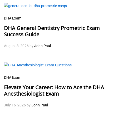
DHA Exam
DHA General Dentistry Prometric Exam
Success Guide
August 3, 2026
by
John Paul
DHA Exam
Elevate Your Career: How to Ace the DHA
Anesthesiologist Exam
July 16, 2026
by
John Paul