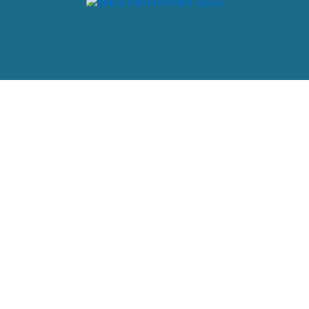
Powered by: web design company in Kerala, India