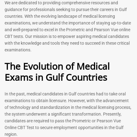
Prometric Exam Questions
Dentist Prometric Exam
We are dedicated to providing comprehensive resources and
2026
Questions – 2026
guidance for professionals seeking to pursue their careers in Gulf
118
91
countries. With the evolving landscape of medical licensing
Rated
Rated
examinations, we understand the importance of staying up-to-date
5.00
5.00
and well-prepared to excel in the Prometric and Pearson Vue online
out of 5
out of 5
CBT tests. Our mission is to empower aspiring medical candidates
with the knowledge and tools they need to succeed in these critical
-
43
%
-
43
%
examinations.
The Evolution of Medical
Exams in Gulf Countries
In the past, medical candidates in Gulf countries had to take oral
examinations to obtain licensure. However, with the advancement
of technology and standardization in the medical licensing process,
Registered Nurse MCQ Book
Physiotherapist MCQ Book |
the system underwent a significant transformation. Presently,
| Prometric Exam Questions
Prometric Exam Questions
– 2026
candidates are required to pass the Prometric or Pearson Vue
114
Online CBT Test to secure employment opportunities in the Gulf
88
Rated
region.
5.00
Rated