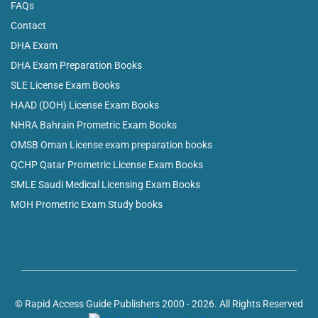
FAQs
Contact
DHA Exam
DHA Exam Preparation Books
SLE License Exam Books
HAAD (DOH) License Exam Books
NHRA Bahrain Prometric Exam Books
OMSB Oman License exam preparation books
QCHP Qatar Prometric License Exam Books
SMLE Saudi Medical Licensing Exam Books
MOH Prometric Exam Study books
© Rapid Access Guide Publishers 2000 - 2026. All Rights Reserved