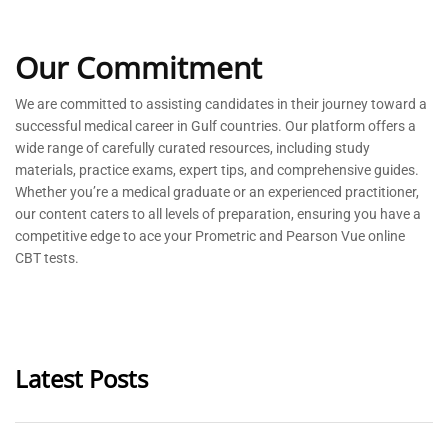
Our Commitment
We are committed to
assisting
candidates in their journey toward a
successful medical career in Gulf countries. Our platform offers a
wide range of carefully curated resources, including study
materials, practice exams, expert tips, and comprehensive guides.
Whether
you’re
a medical graduate or an experienced practitioner,
our content caters to all levels of preparation, ensuring you have a
competitive edge to ace your Prometric and Pearson Vue online
CBT tests.
Latest Posts