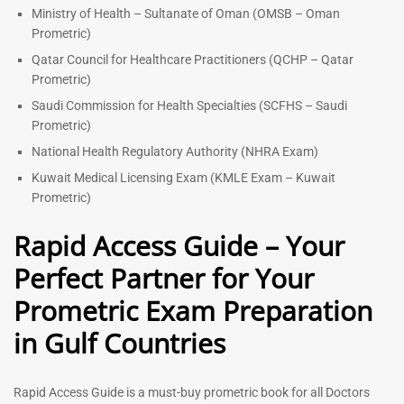
Ministry of Health – Sultanate of Oman (OMSB – Oman
Prometric)
Qatar Council for Healthcare Practitioners (QCHP – Qatar
Prometric)
Saudi Commission for Health Specialties (SCFHS – Saudi
Prometric)
National Health Regulatory Authority (NHRA Exam)
Kuwait Medical Licensing Exam (KMLE Exam – Kuwait
Prometric)
Rapid Access Guide – Your
Perfect Partner for Your
Prometric Exam Preparation
in Gulf Countries
Rapid Access Guide is a must-buy prometric book for all Doctors