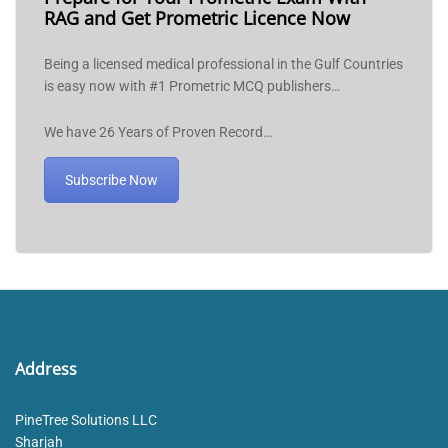
RAG and Get Prometric Licence Now
Being a licensed medical professional in the Gulf Countries
is easy now with #1 Prometric MCQ publishers…
We have 26 Years of Proven Record…
Subscribe Now
Address
PineTree Solutions LLC
Sharjah