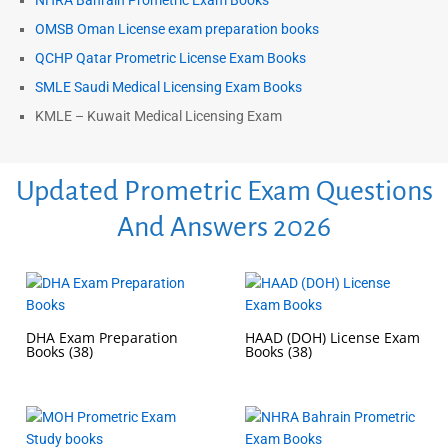
NHRA Bahrain Prometric Exam Books
OMSB Oman License exam preparation books
QCHP Qatar Prometric License Exam Books
SMLE Saudi Medical Licensing Exam Books
KMLE – Kuwait Medical Licensing Exam
Updated Prometric Exam Questions
And Answers 2026
DHA Exam Preparation
HAAD (DOH) License Exam
Books
(38)
Books
(38)