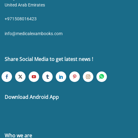
United Arab Emirates
+971508016423
info@medicalexambooks.com
Share Social Media to get latest news !
Download Android App
Who we are