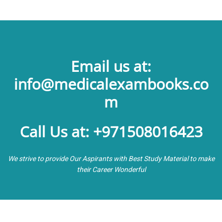
Email us at:
info@medicalexambooks.co
m
Call Us at: +971508016423
We strive to provide Our Aspirants with Best Study Material to make
their Career Wonderful