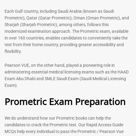
out of 5
5.00
out of 5
Each Gulf country, including Saudi Arabia (known as Saudi
Prometric), Qatar (Qatar Prometric), Oman (Oman Prometric), and
-
43
%
-
43
%
Sharjah (Sharjah Prometric), among others, follows this
modernized examination approach. The Prometric exam, available
in over 160 countries, enables candidates to conveniently take the
test from their home country, providing greater accessibility and
flexibility.
Pearson VUE, on the other hand, played a pioneering role in
administering essential medical licensing exams such as the HAAD
Exam Abu Dhabi and SMLE Saudi Exam (Saudi Medical Licensing
General Surgeon Book |
Medical Technologist | Lab
Exam).
Prometric exam Surgery
Technicians MCQs -2026
MCQs – 2026
Prometric Exam Preparation
76
96
Rated
4.99
Rated
out of 5
4.99
We do understand how our Prometric books can help the
out of 5
candidates to crack the Prometric test. Our Rapid Access Guide
MCQs help every individual to pass the Prometric / Pearson Vue
-
43
%
-
43
%