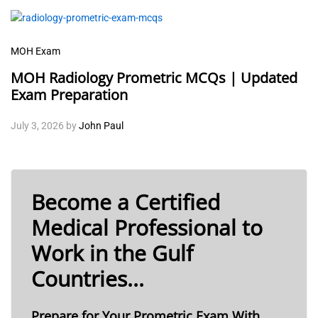
MOH Exam
MOH Radiology Prometric MCQs | Updated
Exam Preparation
July 3, 2026
by
John Paul
Become a Certified
Medical Professional to
Work in the Gulf
Countries...
Prepare for Your Prometric Exam With