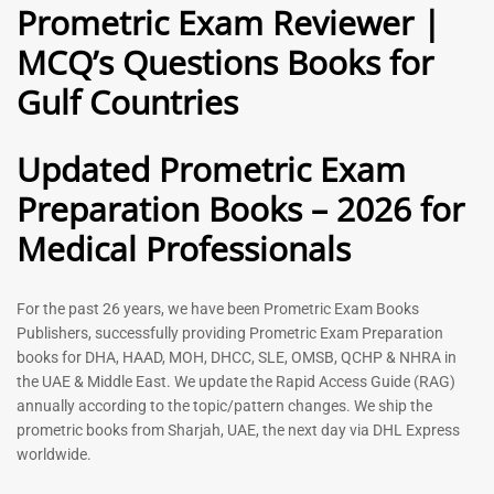
Prometric Exam Reviewer |
MCQ’s Questions Books for
General Practitioner Book |
Anesthesiologist Book |
Gulf Countries
GP Exam Questions – 2026
Prometric Anesthesia MCQs –
2026
120
118
Rated
Updated Prometric Exam
5.00
Rated
out of 5
5.00
Preparation Books – 2026 for
out of 5
Medical Professionals
-
43
%
-
43
%
For the past 26 years, we have been Prometric Exam Books
Publishers, successfully providing Prometric Exam Preparation
books for DHA, HAAD, MOH, DHCC, SLE, OMSB, QCHP & NHRA in
the UAE & Middle East. We update the Rapid Access Guide (RAG)
annually according to the topic/pattern changes. We ship the
prometric books from Sharjah, UAE, the next day via DHL Express
worldwide.
Gynecologist Book |
Dental GP Book | General