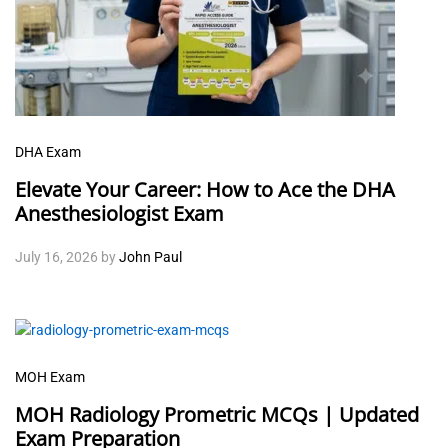
DHA Exam
Elevate Your Career: How to Ace the DHA
Anesthesiologist Exam
July 16, 2026
by
John Paul
MOH Exam
MOH Radiology Prometric MCQs | Updated
Exam Preparation