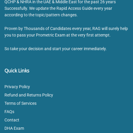
QCHP & NHRA in the UAE & Middle East for the past 26 years
Successfully. We update the Rapid Access Guide every year
according to the topic/pattern changes.
Proven by Thousands of Candidates every year, RAG will surely help
you to pass your Prometric Exam at the very first attempt.
So take your decision and start your career immediately.
Quick Links
Privacy Policy
Refund and Returns Policy
Terms of Services
FAQs
Contact
DHA Exam