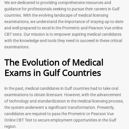
Prometric Exam Questions
Dentist Prometric Exam
We are dedicated to providing comprehensive resources and
2026
Questions – 2026
guidance for professionals seeking to pursue their careers in Gulf
118
91
countries. With the evolving landscape of medical licensing
Rated
Rated
examinations, we understand the importance of staying up-to-date
5.00
5.00
and well-prepared to excel in the Prometric and Pearson Vue online
out of 5
out of 5
CBT tests. Our mission is to empower aspiring medical candidates
with the knowledge and tools they need to succeed in these critical
-
43
%
-
43
%
examinations.
The Evolution of Medical
Exams in Gulf Countries
In the past, medical candidates in Gulf countries had to take oral
examinations to obtain licensure. However, with the advancement
of technology and standardization in the medical licensing process,
Registered Nurse MCQ Book
Physiotherapist MCQ Book |
the system underwent a significant transformation. Presently,
| Prometric Exam Questions
Prometric Exam Questions
– 2026
candidates are required to pass the Prometric or Pearson Vue
114
Online CBT Test to secure employment opportunities in the Gulf
88
Rated
region.
5.00
Rated