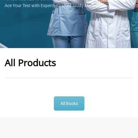
Ace Your Test with Expertly Crafted Study Materials
All Products
-
43
%
-
43
%
All Books