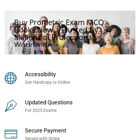
Buy Prometric Exam MCQ
Books Now... Trusted By
Millions of Professionals
Worldwide...
Accessibility
Get Hardcopy or Online
Updated Questions
For 2025 Exams
Secure Payment
Secure with Stripe