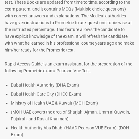
test. These Books are updated from time to time, according to the
exam pattern, and it contains MCQs (Multiple choice questions)
with correct answers and explanations. The Medical authorities
have given instructions to Prometric to ask questions topic-wise at
the instructed percentage. This feature allows the candidate to
have explicit knowledge of the exam. It will refresh the candidate
with what he learned in his professional course years ago and make
him/her ready for the Prometric test.
Dermatologist MCQ Book |
ENT Specialist Book |
Rapid Access Guide is an exam assistant for the preparation of the
Prometric Exam Questions –
Prometric Exam Questions
following Prometric exam/ Pearson Vue Test.
2026
96
101
Rated
Dubai Health Authority (DHA Exam)
5.00
Rated
Dubai Health Care City (DHCC Exam)
out of 5
5.00
out of 5
Ministry of Health UAE & Kuwait (MOH Exam)
(MOH UAE covers the area of Sharjah, Ajman, Umm al Quwain,
Fujairah, and Ras al Khaimah)
Health Authority Abu Dhabi (HAAD Pearson VUE Exam)
(DOH
Exam)