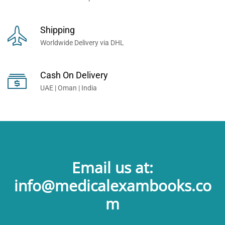
Shipping
Worldwide Delivery via DHL
Cash On Delivery
UAE | Oman | India
Email us at:
info@medicalexambooks.co
m