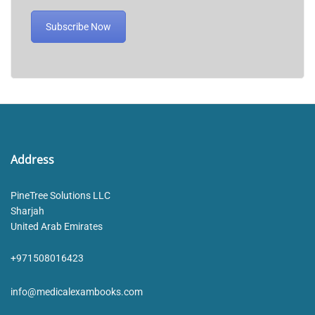
Subscribe Now
Address
PineTree Solutions LLC
Sharjah
United Arab Emirates
+971508016423
info@medicalexambooks.com