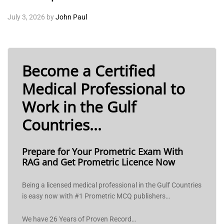
July 3, 2026
by
John Paul
Become a Certified
Medical Professional to
Work in the Gulf
Countries...
Prepare for Your Prometric Exam With
RAG and Get Prometric Licence Now
Being a licensed medical professional in the Gulf Countries
is easy now with #1 Prometric MCQ publishers…
We have 26 Years of Proven Record…