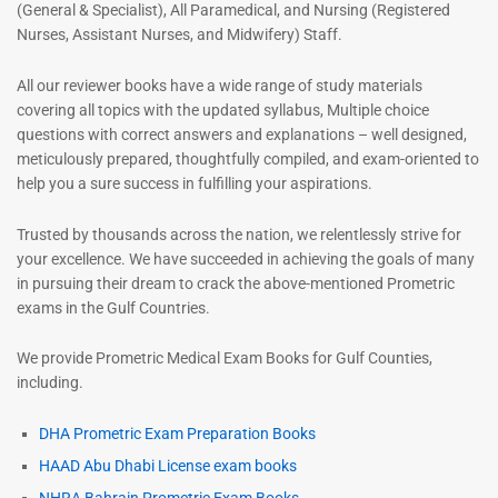
(General & Specialist), All Paramedical, and Nursing (Registered
Nurses, Assistant Nurses, and Midwifery) Staff.
All our reviewer books have a wide range of study materials
covering all topics with the updated syllabus, Multiple choice
questions with correct answers and explanations – well designed,
meticulously prepared, thoughtfully compiled, and exam-oriented to
help you a sure success in fulfilling your aspirations.
Trusted by thousands across the nation, we relentlessly strive for
your excellence. We have succeeded in achieving the goals of many
in pursuing their dream to crack the above-mentioned Prometric
exams in the Gulf Countries.
We provide Prometric Medical Exam Books for Gulf Counties,
including.
DHA Prometric Exam Preparation Books
HAAD Abu Dhabi License exam books