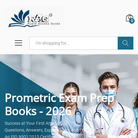
0
Search
Prometric Exam Prep
Books - 2026
Success at Your First Attempt.
Questions, Answers, Explanations, and Practice Tests.
An ISO 9001:2015 Certified Company