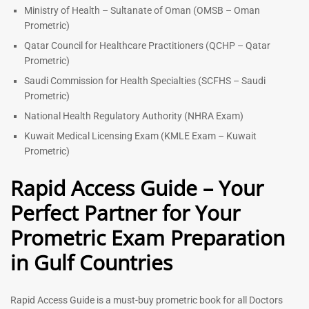
Ministry of Health – Sultanate of Oman (OMSB – Oman
Prometric)
Qatar Council for Healthcare Practitioners (QCHP – Qatar
Prometric)
Saudi Commission for Health Specialties (SCFHS – Saudi
Prometric)
National Health Regulatory Authority (NHRA Exam)
Kuwait Medical Licensing Exam (KMLE Exam – Kuwait
Prometric)
Rapid Access Guide – Your
Perfect Partner for Your
Prometric Exam Preparation
in Gulf Countries
Rapid Access Guide is a must-buy prometric book for all Doctors