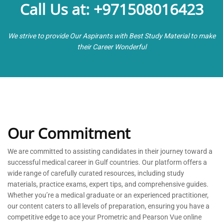
Call Us at: +971508016423
We strive to provide Our Aspirants with Best Study Material to make
their Career Wonderful
Our Commitment
We are committed to
assisting
candidates in their journey toward a
successful medical career in Gulf countries. Our platform offers a
wide range of carefully curated resources, including study
materials, practice exams, expert tips, and comprehensive guides.
Whether
you’re
a medical graduate or an experienced practitioner,
our content caters to all levels of preparation, ensuring you have a
competitive edge to ace your Prometric and Pearson Vue online