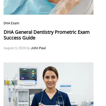
DHA Exam
DHA General Dentistry Prometric Exam
Success Guide
August 3, 2026
by
John Paul