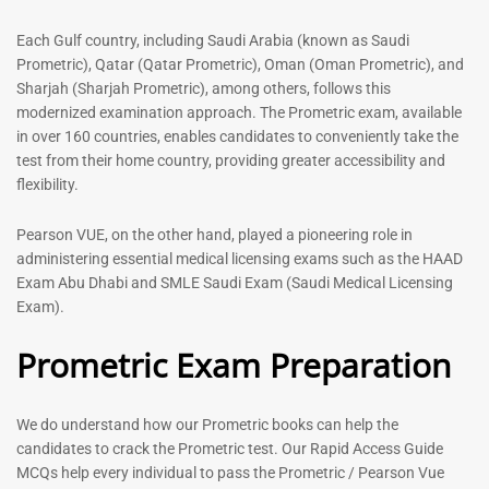
out of 5
5.00
out of 5
Each Gulf country, including Saudi Arabia (known as Saudi
Prometric), Qatar (Qatar Prometric), Oman (Oman Prometric), and
-
43
%
-
43
%
Sharjah (Sharjah Prometric), among others, follows this
modernized examination approach. The Prometric exam, available
in over 160 countries, enables candidates to conveniently take the
test from their home country, providing greater accessibility and
flexibility.
Pearson VUE, on the other hand, played a pioneering role in
administering essential medical licensing exams such as the HAAD
Exam Abu Dhabi and SMLE Saudi Exam (Saudi Medical Licensing
General Surgeon Book |
Medical Technologist | Lab
Exam).
Prometric exam Surgery
Technicians MCQs -2026
MCQs – 2026
Prometric Exam Preparation
76
96
Rated
4.99
Rated
out of 5
4.99
We do understand how our Prometric books can help the
out of 5
candidates to crack the Prometric test. Our Rapid Access Guide
MCQs help every individual to pass the Prometric / Pearson Vue
-
43
%
-
43
%