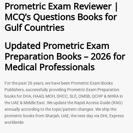
Prometric Exam Reviewer |
MCQ’s Questions Books for
General Practitioner Book |
Anesthesiologist Book |
Gulf Countries
GP Exam Questions – 2026
Prometric Anesthesia MCQs –
2026
120
118
Rated
Updated Prometric Exam
5.00
Rated
out of 5
5.00
Preparation Books – 2026 for
out of 5
Medical Professionals
-
43
%
-
43
%
For the past 26 years, we have been Prometric Exam Books
Publishers, successfully providing Prometric Exam Preparation
books for DHA, HAAD, MOH, DHCC, SLE, OMSB, QCHP & NHRA in
the UAE & Middle East. We update the Rapid Access Guide (RAG)
annually according to the topic/pattern changes. We ship the
prometric books from Sharjah, UAE, the next day via DHL Express
worldwide.
Gynecologist Book |
Dental GP Book | General