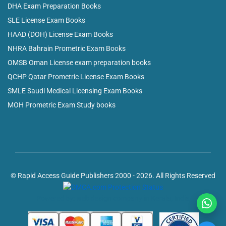
DHA Exam Preparation Books
SLE License Exam Books
HAAD (DOH) License Exam Books
NHRA Bahrain Prometric Exam Books
OMSB Oman License exam preparation books
QCHP Qatar Prometric License Exam Books
SMLE Saudi Medical Licensing Exam Books
MOH Prometric Exam Study books
© Rapid Access Guide Publishers 2000 - 2026. All Rights Reserved
Powered by: web design company in Kerala, India