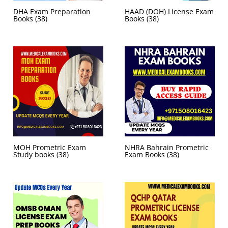
DHA Exam Preparation
HAAD (DOH) License Exam
Books
(38)
Books
(38)
MOH Prometric Exam
NHRA Bahrain Prometric
Study books
(38)
Exam Books
(38)