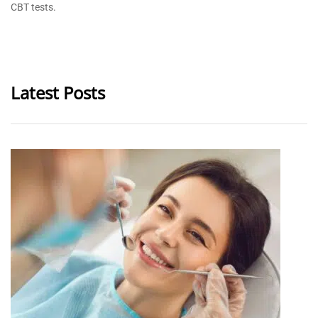
CBT tests.
Latest Posts