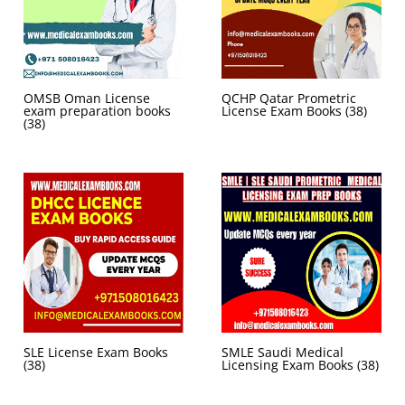
OMSB Oman License
QCHP Qatar Prometric
exam preparation books
License Exam Books
(38)
(38)
SLE License Exam Books
SMLE Saudi Medical
(38)
Licensing Exam Books
(38)