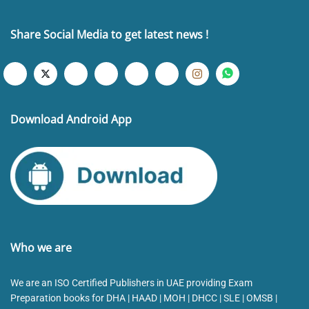
Share Social Media to get latest news !
Download Android App
Who we are
We are an ISO Certified Publishers in UAE providing Exam
Preparation books for DHA | HAAD | MOH | DHCC | SLE | OMSB |