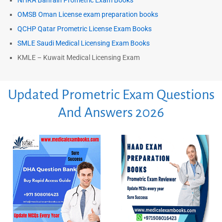
NHRA Bahrain Prometric Exam Books
OMSB Oman License exam preparation books
QCHP Qatar Prometric License Exam Books
SMLE Saudi Medical Licensing Exam Books
KMLE – Kuwait Medical Licensing Exam
Updated Prometric Exam Questions
And Answers 2026