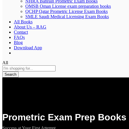
NHRA Bahrain Prometric Exam Books
OMSB Oman License exam preparation books
QCHP Qatar Prometric License Exam Books
SMLE Saudi Medical Licensing Exam Books
All Books
About Us – RAG
Contact
FAQs
Blog
Download App
All
Search
Prometric Exam Prep Books 
Success at Your First Attempt.