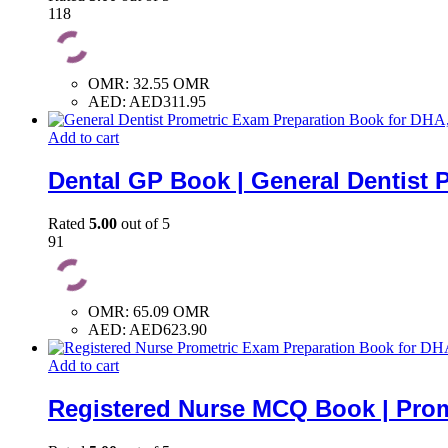
118
OMR
:
32.55 OMR
AED
:
AED311.95
Add to cart
Dental GP Book | General Dentist 
Rated
5.00
out of 5
91
OMR
:
65.09 OMR
AED
:
AED623.90
Add to cart
Registered Nurse MCQ Book | Prom