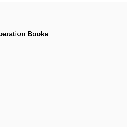
paration Books