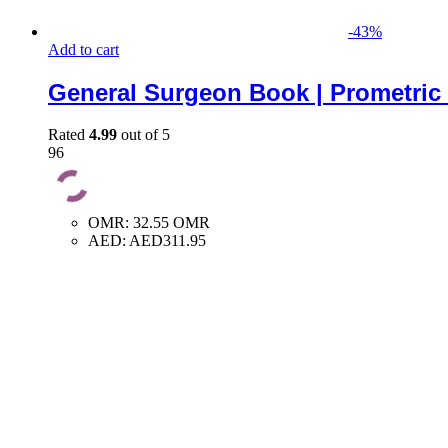
-
43
%
Add to cart
General Surgeon Book | Prometric
Rated
4.99
out of 5
96
OMR
:
32.55 OMR
AED
:
AED311.95