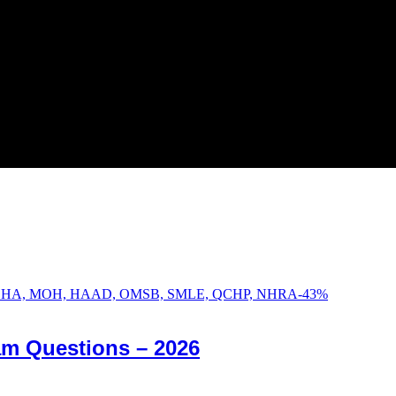
-
43
%
am Questions – 2026