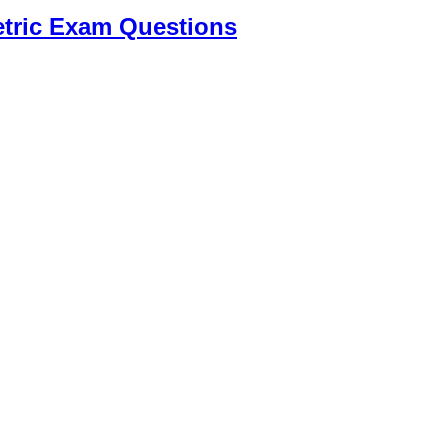
tric Exam Questions