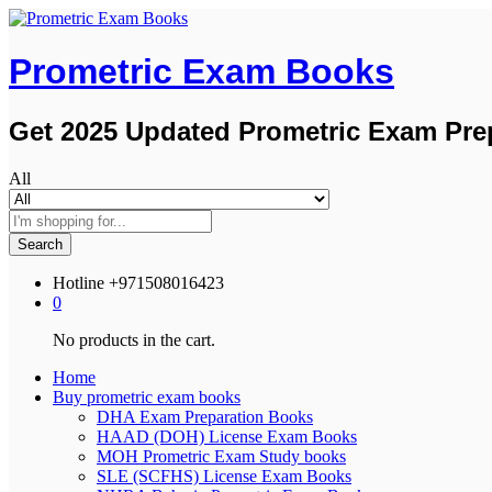
Prometric Exam Books
Get 2025 Updated Prometric Exam Pre
All
Search
Hotline
+971508016423
0
No products in the cart.
Home
Buy prometric exam books
DHA Exam Preparation Books
HAAD (DOH) License Exam Books
MOH Prometric Exam Study books
SLE (SCFHS) License Exam Books