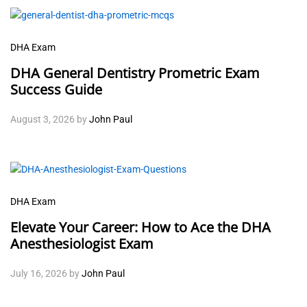
DHA Exam
DHA General Dentistry Prometric Exam
Success Guide
August 3, 2026
by
John Paul
DHA Exam
Elevate Your Career: How to Ace the DHA
Anesthesiologist Exam
July 16, 2026
by
John Paul