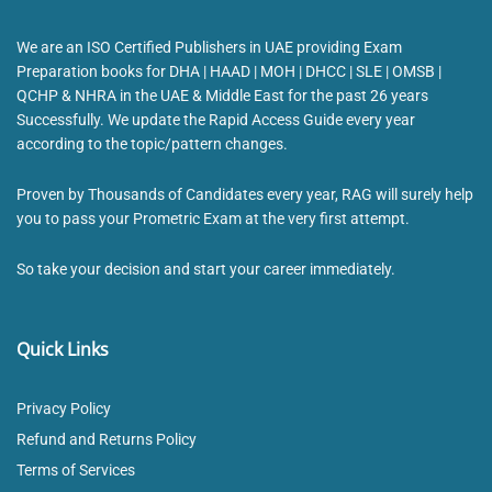
We are an ISO Certified Publishers in UAE providing Exam
Preparation books for DHA | HAAD | MOH | DHCC | SLE | OMSB |
QCHP & NHRA in the UAE & Middle East for the past 26 years
Successfully. We update the Rapid Access Guide every year
according to the topic/pattern changes.
Proven by Thousands of Candidates every year, RAG will surely help
you to pass your Prometric Exam at the very first attempt.
So take your decision and start your career immediately.
Quick Links
Privacy Policy
Refund and Returns Policy
Terms of Services