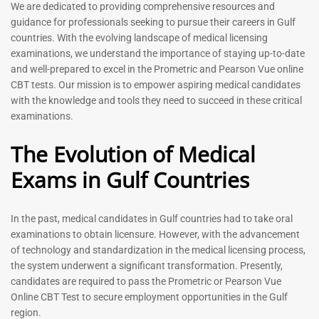
Prometric Exam Questions
Dentist Prometric Exam
We are dedicated to providing comprehensive resources and
2026
Questions – 2026
guidance for professionals seeking to pursue their careers in Gulf
118
91
countries. With the evolving landscape of medical licensing
Rated
Rated
examinations, we understand the importance of staying up-to-date
5.00
5.00
and well-prepared to excel in the Prometric and Pearson Vue online
out of 5
out of 5
CBT tests. Our mission is to empower aspiring medical candidates
with the knowledge and tools they need to succeed in these critical
-
43
%
-
43
%
examinations.
The Evolution of Medical
Exams in Gulf Countries
In the past, medical candidates in Gulf countries had to take oral
examinations to obtain licensure. However, with the advancement
of technology and standardization in the medical licensing process,
Registered Nurse MCQ Book
Physiotherapist MCQ Book |
the system underwent a significant transformation. Presently,
| Prometric Exam Questions
Prometric Exam Questions
– 2026
candidates are required to pass the Prometric or Pearson Vue
114
Online CBT Test to secure employment opportunities in the Gulf
88
Rated
region.
5.00
Rated