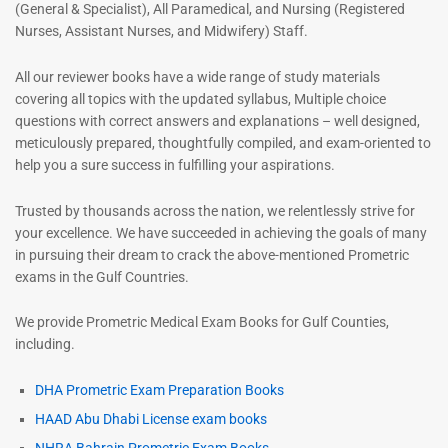
(General & Specialist), All Paramedical, and Nursing (Registered
Nurses, Assistant Nurses, and Midwifery) Staff.
All our reviewer books have a wide range of study materials
covering all topics with the updated syllabus, Multiple choice
questions with correct answers and explanations – well designed,
meticulously prepared, thoughtfully compiled, and exam-oriented to
help you a sure success in fulfilling your aspirations.
Trusted by thousands across the nation, we relentlessly strive for
your excellence. We have succeeded in achieving the goals of many
in pursuing their dream to crack the above-mentioned Prometric
exams in the Gulf Countries.
We provide Prometric Medical Exam Books for Gulf Counties,
including.
DHA Prometric Exam Preparation Books
HAAD Abu Dhabi License exam books