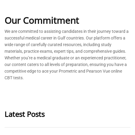
Our Commitment
We are committed to
assisting
candidates in their journey toward a
successful medical career in Gulf countries. Our platform offers a
wide range of carefully curated resources, including study
materials, practice exams, expert tips, and comprehensive guides.
Whether
you’re
a medical graduate or an experienced practitioner,
our content caters to all levels of preparation, ensuring you have a
competitive edge to ace your Prometric and Pearson Vue online
CBT tests.
Latest Posts