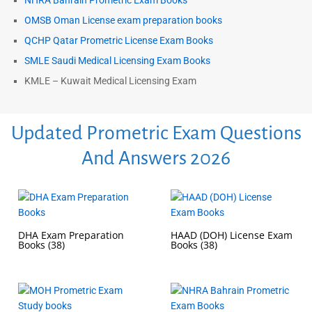
NHRA Bahrain Prometric Exam Books
OMSB Oman License exam preparation books
QCHP Qatar Prometric License Exam Books
SMLE Saudi Medical Licensing Exam Books
KMLE – Kuwait Medical Licensing Exam
Updated Prometric Exam Questions
And Answers 2026
DHA Exam Preparation
HAAD (DOH) License Exam
Books
(38)
Books
(38)