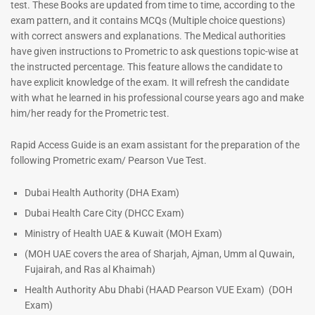
test. These Books are updated from time to time, according to the
exam pattern, and it contains MCQs (Multiple choice questions)
with correct answers and explanations. The Medical authorities
have given instructions to Prometric to ask questions topic-wise at
Dermatologist MCQ Book |
ENT Specialist Book |
the instructed percentage. This feature allows the candidate to
Prometric Exam Questions –
Prometric Exam Questions
have explicit knowledge of the exam. It will refresh the candidate
2026
96
with what he learned in his professional course years ago and make
101
him/her ready for the Prometric test.
Rated
5.00
Rated
out of 5
5.00
Rapid Access Guide is an exam assistant for the preparation of the
out of 5
following Prometric exam/ Pearson Vue Test.
Dubai Health Authority (DHA Exam)
Dubai Health Care City (DHCC Exam)
Ministry of Health UAE & Kuwait (MOH Exam)
(MOH UAE covers the area of Sharjah, Ajman, Umm al Quwain,
Fujairah, and Ras al Khaimah)
Health Authority Abu Dhabi (HAAD Pearson VUE Exam)
(DOH
Exam)