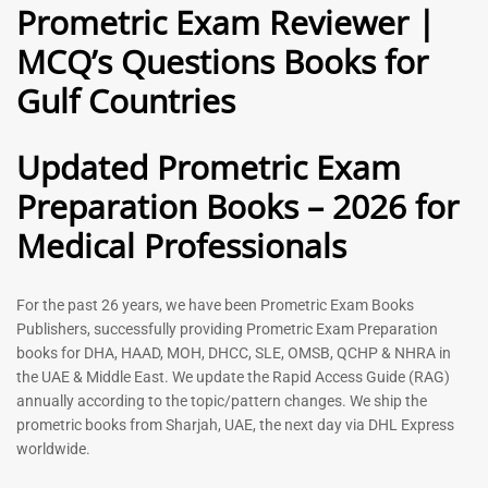
Prometric Exam Reviewer |
MCQ’s Questions Books for
General Practitioner Book |
Anesthesiologist Book |
Gulf Countries
GP Exam Questions – 2026
Prometric Anesthesia MCQs –
2026
120
118
Rated
Updated Prometric Exam
5.00
Rated
out of 5
5.00
Preparation Books – 2026 for
out of 5
Medical Professionals
-
43
%
-
43
%
For the past 26 years, we have been Prometric Exam Books
Publishers, successfully providing Prometric Exam Preparation
books for DHA, HAAD, MOH, DHCC, SLE, OMSB, QCHP & NHRA in
the UAE & Middle East. We update the Rapid Access Guide (RAG)
annually according to the topic/pattern changes. We ship the
prometric books from Sharjah, UAE, the next day via DHL Express
worldwide.
Gynecologist Book |
Dental GP Book | General