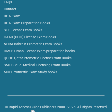
FAQs
Contact
DHA Exam
DHA Exam Preparation Books
SLE License Exam Books
HAAD (DOH) License Exam Books
NHRA Bahrain Prometric Exam Books
OMSB Oman License exam preparation books
QCHP Qatar Prometric License Exam Books
SMLE Saudi Medical Licensing Exam Books
MOH Prometric Exam Study books
© Rapid Access Guide Publishers 2000 - 2026. All Rights Reserved