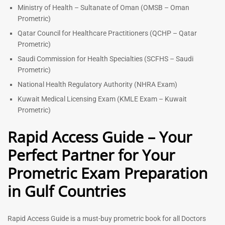
Ministry of Health – Sultanate of Oman (OMSB – Oman
Prometric)
Qatar Council for Healthcare Practitioners (QCHP – Qatar
Prometric)
Saudi Commission for Health Specialties (SCFHS – Saudi
Prometric)
National Health Regulatory Authority (NHRA Exam)
Kuwait Medical Licensing Exam (KMLE Exam – Kuwait
Prometric)
Rapid Access Guide – Your
Perfect Partner for Your
Prometric Exam Preparation
in Gulf Countries
Rapid Access Guide is a must-buy prometric book for all Doctors