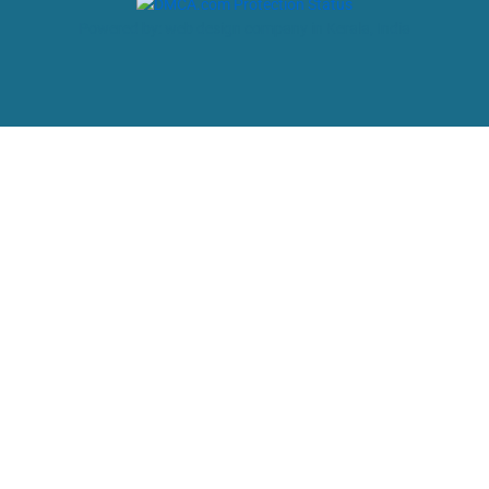
Powered by: web design company in Kerala, India