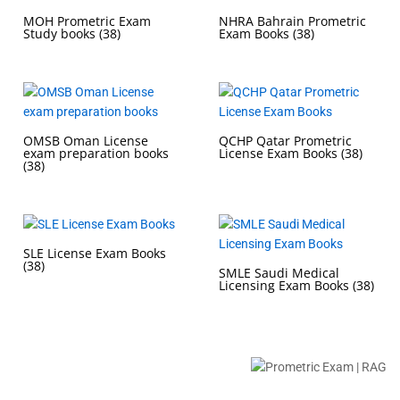
MOH Prometric Exam
NHRA Bahrain Prometric
Study books
(38)
Exam Books
(38)
OMSB Oman License
QCHP Qatar Prometric
exam preparation books
License Exam Books
(38)
(38)
SLE License Exam Books
(38)
SMLE Saudi Medical
Licensing Exam Books
(38)
Buy Prometric Exam MCQ