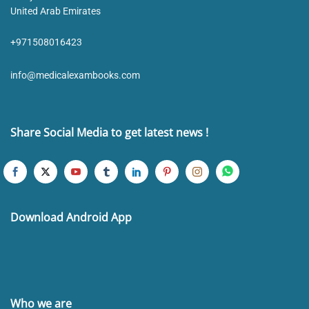
United Arab Emirates
+971508016423
info@medicalexambooks.com
Share Social Media to get latest news !
Download Android App
Who we are