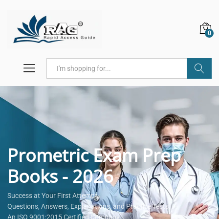
0
Search
Prometric Exam Prep
Books - 2026
Success at Your First Attempt.
Questions, Answers, Explanations, and Practice Tests.
An ISO 9001:2015 Certified Company