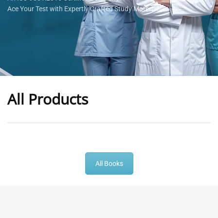
Ace Your Test with Expertly Crafted Study Materials
All Products
-
43
%
-
43
%
All Books