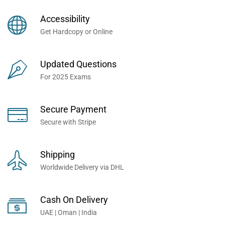
Books Now... Trusted By
Millions of Professionals
Accessibility
Worldwide...
Get Hardcopy or Online
Updated Questions
For 2025 Exams
Secure Payment
Secure with Stripe
Shipping
Worldwide Delivery via DHL
Cash On Delivery
UAE | Oman | India