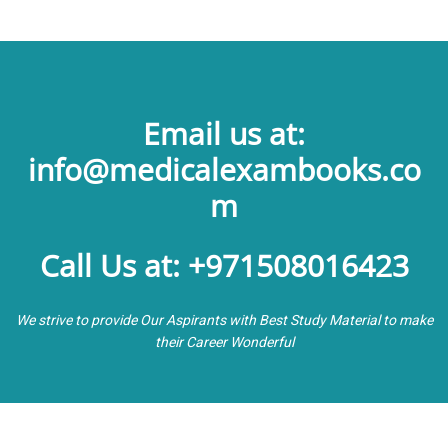
Email us at:
info@medicalexambooks.co
m
Call Us at: +971508016423
We strive to provide Our Aspirants with Best Study Material to make
their Career Wonderful