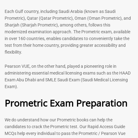
out of 5
5.00
out of 5
Each Gulf country, including Saudi Arabia (known as Saudi
Prometric), Qatar (Qatar Prometric), Oman (Oman Prometric), and
-
43
%
-
43
%
Sharjah (Sharjah Prometric), among others, follows this
modernized examination approach. The Prometric exam, available
in over 160 countries, enables candidates to conveniently take the
test from their home country, providing greater accessibility and
flexibility.
Pearson VUE, on the other hand, played a pioneering role in
administering essential medical licensing exams such as the HAAD
Exam Abu Dhabi and SMLE Saudi Exam (Saudi Medical Licensing
General Surgeon Book |
Medical Technologist | Lab
Exam).
Prometric exam Surgery
Technicians MCQs -2026
MCQs – 2026
Prometric Exam Preparation
76
96
Rated
4.99
Rated
out of 5
4.99
We do understand how our Prometric books can help the
out of 5
candidates to crack the Prometric test. Our Rapid Access Guide
MCQs help every individual to pass the Prometric / Pearson Vue
-
43
%
-
43
%