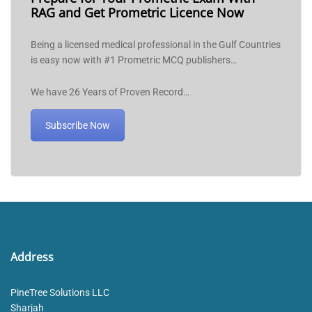
RAG and Get Prometric Licence Now
Being a licensed medical professional in the Gulf Countries
is easy now with #1 Prometric MCQ publishers…
We have 26 Years of Proven Record…
Subscribe Now
Address
PineTree Solutions LLC
Sharjah