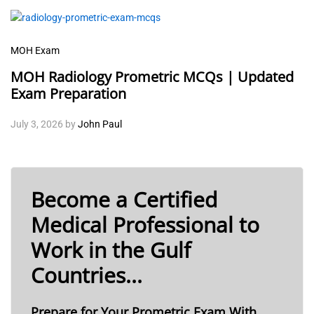
MOH Exam
MOH Radiology Prometric MCQs | Updated
Exam Preparation
July 3, 2026
by
John Paul
Become a Certified
Medical Professional to
Work in the Gulf
Countries...
Prepare for Your Prometric Exam With