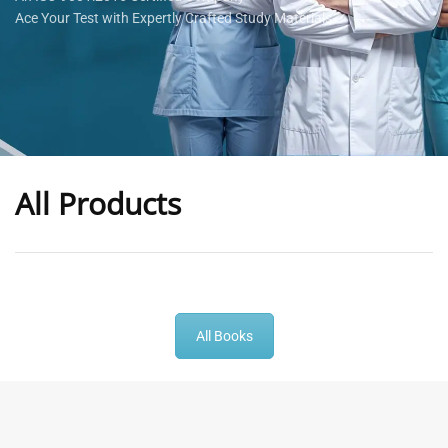
Ace Your Test with Expertly Crafted Study Materials
All Products
-
43
%
-
43
%
All Books