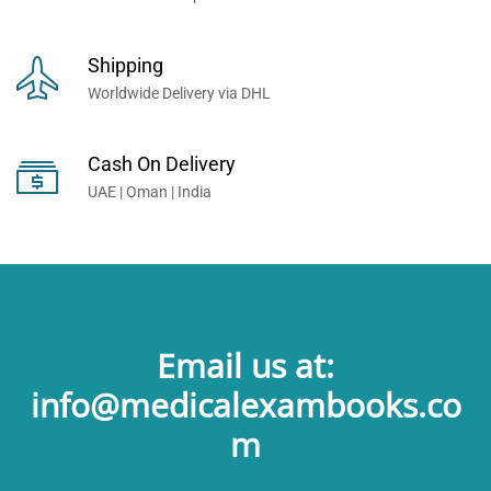
Shipping
Worldwide Delivery via DHL
Cash On Delivery
UAE | Oman | India
Email us at:
info@medicalexambooks.co
m