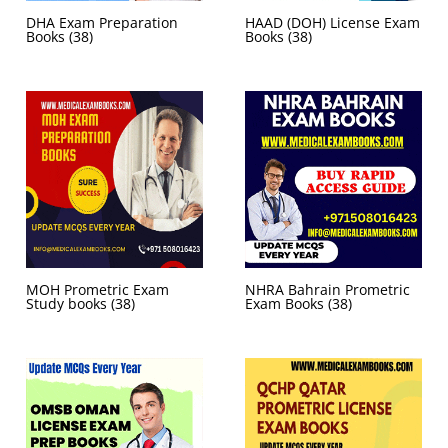
DHA Exam Preparation
HAAD (DOH) License Exam
Books
(38)
Books
(38)
MOH Prometric Exam
NHRA Bahrain Prometric
Study books
(38)
Exam Books
(38)