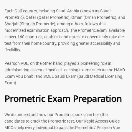
out of 5
5.00
out of 5
Each Gulf country, including Saudi Arabia (known as Saudi
Prometric), Qatar (Qatar Prometric), Oman (Oman Prometric), and
-
43
%
-
43
%
Sharjah (Sharjah Prometric), among others, follows this
modernized examination approach. The Prometric exam, available
in over 160 countries, enables candidates to conveniently take the
test from their home country, providing greater accessibility and
flexibility.
Pearson VUE, on the other hand, played a pioneering role in
administering essential medical licensing exams such as the HAAD
Exam Abu Dhabi and SMLE Saudi Exam (Saudi Medical Licensing
General Surgeon Book |
Medical Technologist | Lab
Exam).
Prometric exam Surgery
Technicians MCQs -2026
MCQs – 2026
Prometric Exam Preparation
76
96
Rated
4.99
Rated
out of 5
4.99
We do understand how our Prometric books can help the
out of 5
candidates to crack the Prometric test. Our Rapid Access Guide
MCQs help every individual to pass the Prometric / Pearson Vue
-
43
%
-
43
%