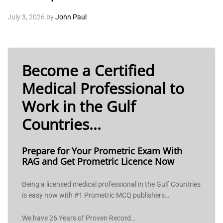
July 3, 2026
by
John Paul
Become a Certified
Medical Professional to
Work in the Gulf
Countries...
Prepare for Your Prometric Exam With
RAG and Get Prometric Licence Now
Being a licensed medical professional in the Gulf Countries
is easy now with #1 Prometric MCQ publishers…
We have 26 Years of Proven Record…