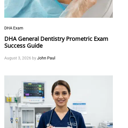
DHA Exam
DHA General Dentistry Prometric Exam
Success Guide
August 3, 2026
by
John Paul