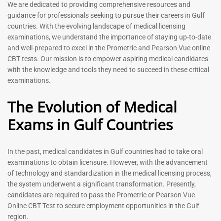
Prometric Exam Questions
Dentist Prometric Exam
We are dedicated to providing comprehensive resources and
2026
Questions – 2026
guidance for professionals seeking to pursue their careers in Gulf
118
91
countries. With the evolving landscape of medical licensing
Rated
Rated
examinations, we understand the importance of staying up-to-date
5.00
5.00
and well-prepared to excel in the Prometric and Pearson Vue online
out of 5
out of 5
CBT tests. Our mission is to empower aspiring medical candidates
with the knowledge and tools they need to succeed in these critical
-
43
%
-
43
%
examinations.
The Evolution of Medical
Exams in Gulf Countries
In the past, medical candidates in Gulf countries had to take oral
examinations to obtain licensure. However, with the advancement
of technology and standardization in the medical licensing process,
Registered Nurse MCQ Book
Physiotherapist MCQ Book |
the system underwent a significant transformation. Presently,
| Prometric Exam Questions
Prometric Exam Questions
– 2026
candidates are required to pass the Prometric or Pearson Vue
114
Online CBT Test to secure employment opportunities in the Gulf
88
Rated
region.
5.00
Rated