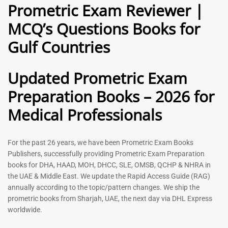
Prometric Exam Reviewer |
MCQ’s Questions Books for
General Practitioner Book |
Anesthesiologist Book |
Gulf Countries
GP Exam Questions – 2026
Prometric Anesthesia MCQs –
2026
120
118
Rated
Updated Prometric Exam
5.00
Rated
out of 5
5.00
Preparation Books – 2026 for
out of 5
Medical Professionals
-
43
%
-
43
%
For the past 26 years, we have been Prometric Exam Books
Publishers, successfully providing Prometric Exam Preparation
books for DHA, HAAD, MOH, DHCC, SLE, OMSB, QCHP & NHRA in
the UAE & Middle East. We update the Rapid Access Guide (RAG)
annually according to the topic/pattern changes. We ship the
prometric books from Sharjah, UAE, the next day via DHL Express
worldwide.
Gynecologist Book |
Dental GP Book | General