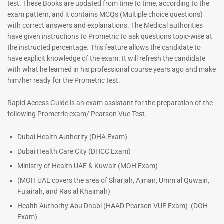
test. These Books are updated from time to time, according to the
exam pattern, and it contains MCQs (Multiple choice questions)
with correct answers and explanations. The Medical authorities
have given instructions to Prometric to ask questions topic-wise at
the instructed percentage. This feature allows the candidate to
have explicit knowledge of the exam. It will refresh the candidate
with what he learned in his professional course years ago and make
him/her ready for the Prometric test.
Dermatologist MCQ Book |
ENT Specialist Book |
Rapid Access Guide is an exam assistant for the preparation of the
Prometric Exam Questions –
Prometric Exam Questions
following Prometric exam/ Pearson Vue Test.
2026
96
101
Rated
Dubai Health Authority (DHA Exam)
5.00
Rated
Dubai Health Care City (DHCC Exam)
out of 5
5.00
out of 5
Ministry of Health UAE & Kuwait (MOH Exam)
(MOH UAE covers the area of Sharjah, Ajman, Umm al Quwain,
Fujairah, and Ras al Khaimah)
Health Authority Abu Dhabi (HAAD Pearson VUE Exam)
(DOH
Exam)