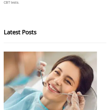
CBT tests.
Latest Posts