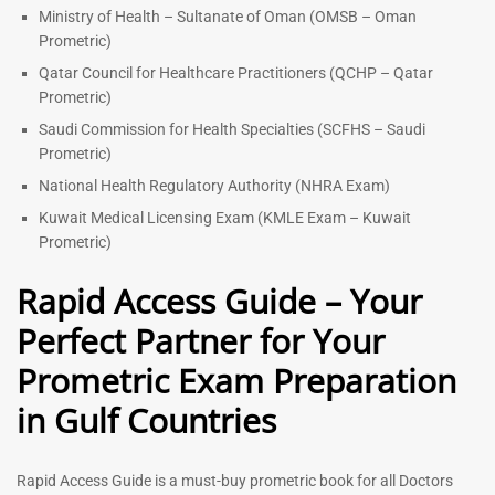
Ministry of Health – Sultanate of Oman (OMSB – Oman
Prometric)
Qatar Council for Healthcare Practitioners (QCHP – Qatar
Prometric)
Saudi Commission for Health Specialties (SCFHS – Saudi
Prometric)
National Health Regulatory Authority (NHRA Exam)
Kuwait Medical Licensing Exam (KMLE Exam – Kuwait
Prometric)
Rapid Access Guide – Your
Perfect Partner for Your
Prometric Exam Preparation
in Gulf Countries
Rapid Access Guide is a must-buy prometric book for all Doctors