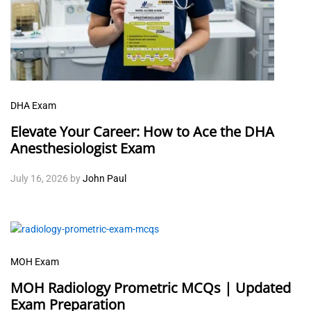
DHA Exam
Elevate Your Career: How to Ace the DHA
Anesthesiologist Exam
July 16, 2026
by
John Paul
MOH Exam
MOH Radiology Prometric MCQs | Updated
Exam Preparation