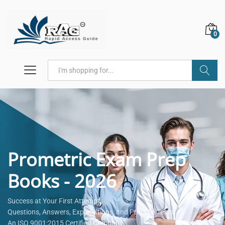
0
Search
Prometric Exam Prep
Books - 2026
Success at Your First Attempt.
Questions, Answers, Explanations, and Practice Tests.
An ISO 9001:2015 Certified Company