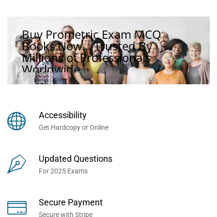
Buy Prometric Exam MCQ
Books Now... Trusted By
Millions of Professionals
Worldwide...
Accessibility
Get Hardcopy or Online
Updated Questions
For 2025 Exams
Secure Payment
Secure with Stripe