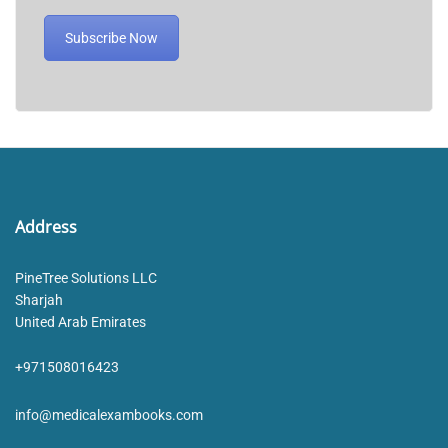
Subscribe Now
Address
PineTree Solutions LLC
Sharjah
United Arab Emirates
+971508016423
info@medicalexambooks.com