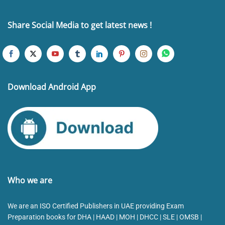
Share Social Media to get latest news !
Download Android App
Who we are
We are an ISO Certified Publishers in UAE providing Exam
Preparation books for DHA | HAAD | MOH | DHCC | SLE | OMSB |