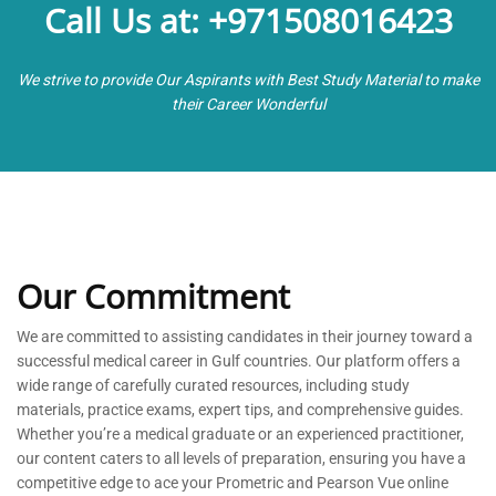
Call Us at: +971508016423
We strive to provide Our Aspirants with Best Study Material to make
their Career Wonderful
Our Commitment
We are committed to
assisting
candidates in their journey toward a
successful medical career in Gulf countries. Our platform offers a
wide range of carefully curated resources, including study
materials, practice exams, expert tips, and comprehensive guides.
Whether
you’re
a medical graduate or an experienced practitioner,
our content caters to all levels of preparation, ensuring you have a
competitive edge to ace your Prometric and Pearson Vue online