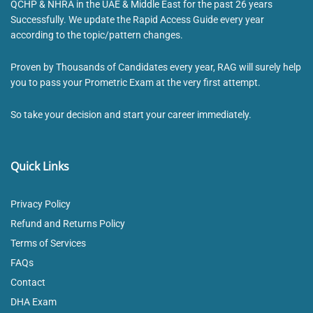
QCHP & NHRA in the UAE & Middle East for the past 26 years
Successfully. We update the Rapid Access Guide every year
according to the topic/pattern changes.
Proven by Thousands of Candidates every year, RAG will surely help
you to pass your Prometric Exam at the very first attempt.
So take your decision and start your career immediately.
Quick Links
Privacy Policy
Refund and Returns Policy
Terms of Services
FAQs
Contact
DHA Exam