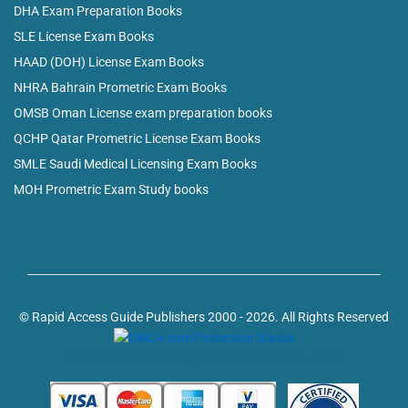
DHA Exam Preparation Books
SLE License Exam Books
HAAD (DOH) License Exam Books
NHRA Bahrain Prometric Exam Books
OMSB Oman License exam preparation books
QCHP Qatar Prometric License Exam Books
SMLE Saudi Medical Licensing Exam Books
MOH Prometric Exam Study books
© Rapid Access Guide Publishers 2000 - 2026. All Rights Reserved
Powered by: web design company in Kerala, India