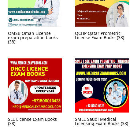
OMSB Oman License
QCHP Qatar Prometric
exam preparation books
License Exam Books
(38)
(38)
SLE License Exam Books
SMLE Saudi Medical
(38)
Licensing Exam Books
(38)