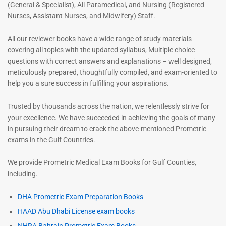
(General & Specialist), All Paramedical, and Nursing (Registered
Nurses, Assistant Nurses, and Midwifery) Staff.
All our reviewer books have a wide range of study materials
covering all topics with the updated syllabus, Multiple choice
questions with correct answers and explanations – well designed,
meticulously prepared, thoughtfully compiled, and exam-oriented to
help you a sure success in fulfilling your aspirations.
Trusted by thousands across the nation, we relentlessly strive for
your excellence. We have succeeded in achieving the goals of many
in pursuing their dream to crack the above-mentioned Prometric
exams in the Gulf Countries.
We provide Prometric Medical Exam Books for Gulf Counties,
including.
DHA Prometric Exam Preparation Books
HAAD Abu Dhabi License exam books