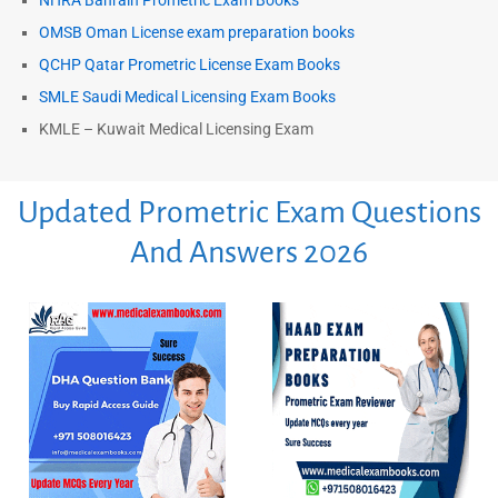
NHRA Bahrain Prometric Exam Books
OMSB Oman License exam preparation books
QCHP Qatar Prometric License Exam Books
SMLE Saudi Medical Licensing Exam Books
KMLE – Kuwait Medical Licensing Exam
Updated Prometric Exam Questions
And Answers 2026