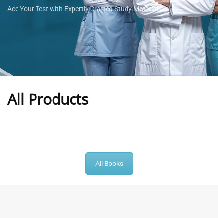
Ace Your Test with Expertly Crafted Study Materials
All Products
-
43
%
-
43
%
All Books