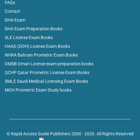
FAQs
Contact
DHA Exam
DHA Exam Preparation Books
SLE License Exam Books
HAAD (DOH) License Exam Books
NHRA Bahrain Prometric Exam Books
OMSB Oman License exam preparation books
QCHP Qatar Prometric License Exam Books
SMLE Saudi Medical Licensing Exam Books
MOH Prometric Exam Study books
© Rapid Access Guide Publishers 2000 - 2026. All Rights Reserved