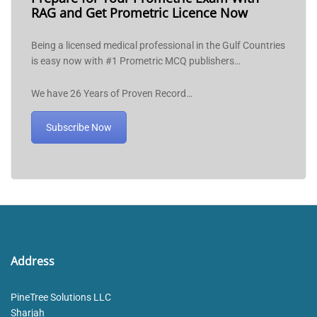
RAG and Get Prometric Licence Now
Being a licensed medical professional in the Gulf Countries
is easy now with #1 Prometric MCQ publishers…
We have 26 Years of Proven Record…
Subscribe Now
Address
PineTree Solutions LLC
Sharjah