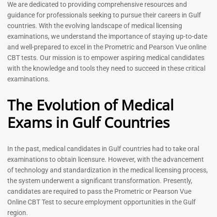
Prometric Exam Questions
Dentist Prometric Exam
We are dedicated to providing comprehensive resources and
2026
Questions – 2026
guidance for professionals seeking to pursue their careers in Gulf
118
91
countries. With the evolving landscape of medical licensing
Rated
Rated
examinations, we understand the importance of staying up-to-date
5.00
5.00
and well-prepared to excel in the Prometric and Pearson Vue online
out of 5
out of 5
CBT tests. Our mission is to empower aspiring medical candidates
with the knowledge and tools they need to succeed in these critical
-
43
%
-
43
%
examinations.
The Evolution of Medical
Exams in Gulf Countries
In the past, medical candidates in Gulf countries had to take oral
examinations to obtain licensure. However, with the advancement
of technology and standardization in the medical licensing process,
Registered Nurse MCQ Book
Physiotherapist MCQ Book |
the system underwent a significant transformation. Presently,
| Prometric Exam Questions
Prometric Exam Questions
– 2026
candidates are required to pass the Prometric or Pearson Vue
114
Online CBT Test to secure employment opportunities in the Gulf
88
Rated
region.
5.00
Rated