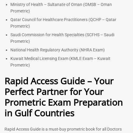
Ministry of Health – Sultanate of Oman (OMSB – Oman
Prometric)
Qatar Council for Healthcare Practitioners (QCHP – Qatar
Prometric)
Saudi Commission for Health Specialties (SCFHS – Saudi
Prometric)
National Health Regulatory Authority (NHRA Exam)
Kuwait Medical Licensing Exam (KMLE Exam – Kuwait
Prometric)
Rapid Access Guide – Your
Perfect Partner for Your
Prometric Exam Preparation
in Gulf Countries
Rapid Access Guide is a must-buy prometric book for all Doctors