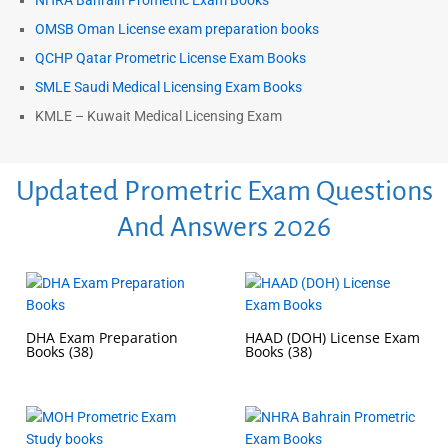
NHRA Bahrain Prometric Exam Books
OMSB Oman License exam preparation books
QCHP Qatar Prometric License Exam Books
SMLE Saudi Medical Licensing Exam Books
KMLE – Kuwait Medical Licensing Exam
Updated Prometric Exam Questions
And Answers 2026
DHA Exam Preparation
HAAD (DOH) License Exam
Books
(38)
Books
(38)