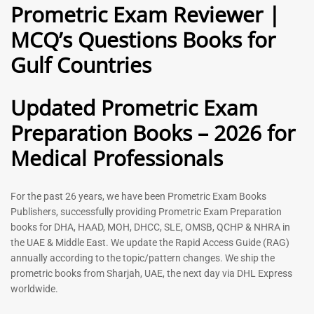
Prometric Exam Reviewer |
MCQ’s Questions Books for
General Practitioner Book |
Anesthesiologist Book |
Gulf Countries
GP Exam Questions – 2026
Prometric Anesthesia MCQs –
2026
120
118
Rated
Updated Prometric Exam
5.00
Rated
out of 5
5.00
Preparation Books – 2026 for
out of 5
Medical Professionals
-
43
%
-
43
%
For the past 26 years, we have been Prometric Exam Books
Publishers, successfully providing Prometric Exam Preparation
books for DHA, HAAD, MOH, DHCC, SLE, OMSB, QCHP & NHRA in
the UAE & Middle East. We update the Rapid Access Guide (RAG)
annually according to the topic/pattern changes. We ship the
prometric books from Sharjah, UAE, the next day via DHL Express
worldwide.
Gynecologist Book |
Dental GP Book | General