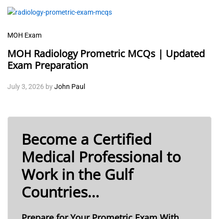
MOH Exam
MOH Radiology Prometric MCQs | Updated
Exam Preparation
July 3, 2026
by
John Paul
Become a Certified
Medical Professional to
Work in the Gulf
Countries...
Prepare for Your Prometric Exam With