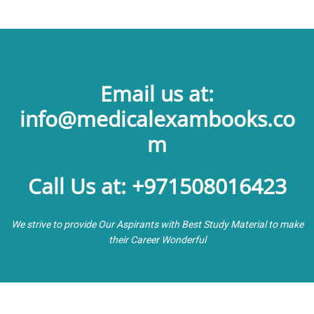
Email us at:
info@medicalexambooks.co
m
Call Us at: +971508016423
We strive to provide Our Aspirants with Best Study Material to make
their Career Wonderful