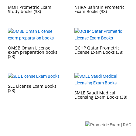
MOH Prometric Exam
NHRA Bahrain Prometric
Study books
(38)
Exam Books
(38)
OMSB Oman License
QCHP Qatar Prometric
exam preparation books
License Exam Books
(38)
(38)
SLE License Exam Books
(38)
SMLE Saudi Medical
Licensing Exam Books
(38)
Buy Prometric Exam MCQ