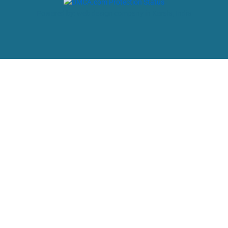
Powered by: web design company in Kerala, India