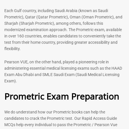
out of 5
5.00
out of 5
Each Gulf country, including Saudi Arabia (known as Saudi
Prometric), Qatar (Qatar Prometric), Oman (Oman Prometric), and
-
43
%
-
43
%
Sharjah (Sharjah Prometric), among others, follows this
modernized examination approach. The Prometric exam, available
in over 160 countries, enables candidates to conveniently take the
test from their home country, providing greater accessibility and
flexibility.
Pearson VUE, on the other hand, played a pioneering role in
administering essential medical licensing exams such as the HAAD
Exam Abu Dhabi and SMLE Saudi Exam (Saudi Medical Licensing
General Surgeon Book |
Medical Technologist | Lab
Exam).
Prometric exam Surgery
Technicians MCQs -2026
MCQs – 2026
Prometric Exam Preparation
76
96
Rated
4.99
Rated
out of 5
4.99
We do understand how our Prometric books can help the
out of 5
candidates to crack the Prometric test. Our Rapid Access Guide
MCQs help every individual to pass the Prometric / Pearson Vue
-
43
%
-
43
%