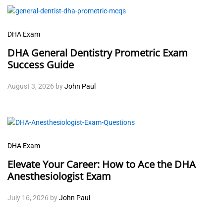
DHA Exam
DHA General Dentistry Prometric Exam
Success Guide
August 3, 2026
by
John Paul
DHA Exam
Elevate Your Career: How to Ace the DHA
Anesthesiologist Exam
July 16, 2026
by
John Paul