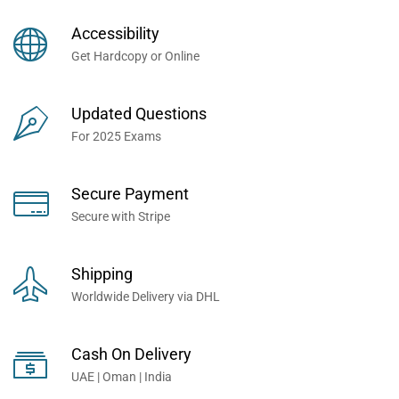
Books Now... Trusted By
Millions of Professionals
Accessibility
Worldwide...
Get Hardcopy or Online
Updated Questions
For 2025 Exams
Secure Payment
Secure with Stripe
Shipping
Worldwide Delivery via DHL
Cash On Delivery
UAE | Oman | India