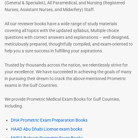
(General & Specialist), All Paramedical, and Nursing (Registered
Nurses, Assistant Nurses, and Midwifery) Staff.
All our reviewer books have a wide range of study materials
covering all topics with the updated syllabus, Multiple choice
questions with correct answers and explanations – well designed,
meticulously prepared, thoughtfully compiled, and exam-oriented to
help you a sure success in fulfilling your aspirations.
Trusted by thousands across the nation, we relentlessly strive for
your excellence. We have succeeded in achieving the goals of many
in pursuing their dream to crack the above-mentioned Prometric
exams in the Gulf Countries.
We provide Prometric Medical Exam Books for Gulf Counties,
including.
DHA Prometric Exam Preparation Books
HAAD Abu Dhabi License exam books