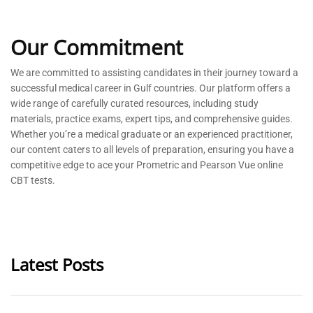
Our Commitment
We are committed to
assisting
candidates in their journey toward a
successful medical career in Gulf countries. Our platform offers a
wide range of carefully curated resources, including study
materials, practice exams, expert tips, and comprehensive guides.
Whether
you’re
a medical graduate or an experienced practitioner,
our content caters to all levels of preparation, ensuring you have a
competitive edge to ace your Prometric and Pearson Vue online
CBT tests.
Latest Posts