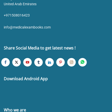
United Arab Emirates
+971508016423
info@medicalexambooks.com
Share Social Media to get latest news !
Download Android App
Who we are