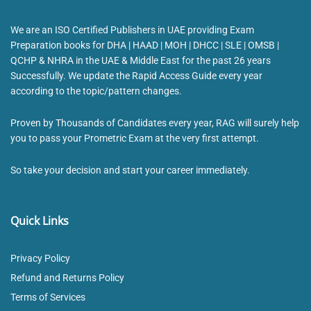
We are an ISO Certified Publishers in UAE providing Exam
Preparation books for DHA | HAAD | MOH | DHCC | SLE | OMSB |
QCHP & NHRA in the UAE & Middle East for the past 26 years
Successfully. We update the Rapid Access Guide every year
according to the topic/pattern changes.
Proven by Thousands of Candidates every year, RAG will surely help
you to pass your Prometric Exam at the very first attempt.
So take your decision and start your career immediately.
Quick Links
Privacy Policy
Refund and Returns Policy
Terms of Services