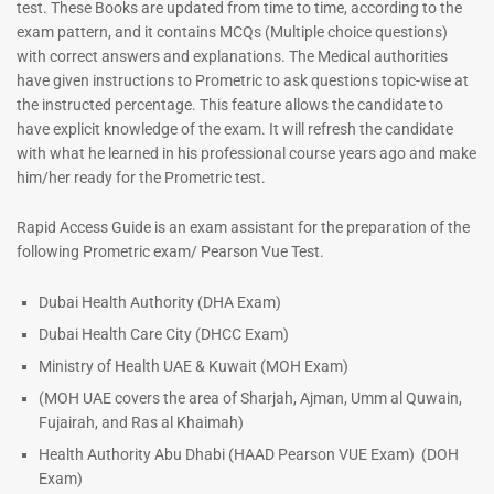
test. These Books are updated from time to time, according to the
exam pattern, and it contains MCQs (Multiple choice questions)
with correct answers and explanations. The Medical authorities
have given instructions to Prometric to ask questions topic-wise at
Dermatologist MCQ Book |
the instructed percentage. This feature allows the candidate to
Prometric Exam Questions –
have explicit knowledge of the exam. It will refresh the candidate
2026
with what he learned in his professional course years ago and make
101
him/her ready for the Prometric test.
Rated
5.00
ENT Specialist Book |
Rapid Access Guide is an exam assistant for the preparation of the
out of 5
Prometric Exam Questions
following Prometric exam/ Pearson Vue Test.
96
Rated
Dubai Health Authority (DHA Exam)
5.00
Dubai Health Care City (DHCC Exam)
out of 5
Ministry of Health UAE & Kuwait (MOH Exam)
(MOH UAE covers the area of Sharjah, Ajman, Umm al Quwain,
Fujairah, and Ras al Khaimah)
Health Authority Abu Dhabi (HAAD Pearson VUE Exam)
(DOH
Exam)