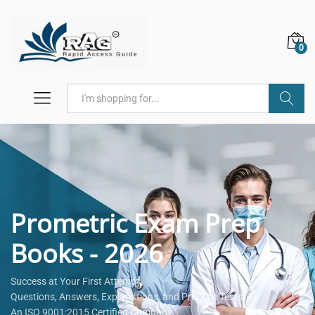
0
Search
Prometric Exam Prep
Books - 2026
Success at Your First Attempt.
Questions, Answers, Explanations, and Practice Tests.
An ISO 9001:2015 Certified Company