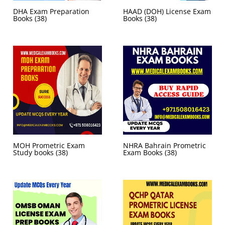
DHA Exam Preparation
HAAD (DOH) License Exam
Books
(38)
Books
(38)
MOH Prometric Exam
NHRA Bahrain Prometric
Study books
(38)
Exam Books
(38)