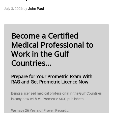
July 3, 2026
by
John Paul
Become a Certified
Medical Professional to
Work in the Gulf
Countries...
Prepare for Your Prometric Exam With
RAG and Get Prometric Licence Now
Being a licensed medical professional in the Gulf Countries
is easy now with #1 Prometric MCQ publishers…
We have 26 Years of Proven Record…