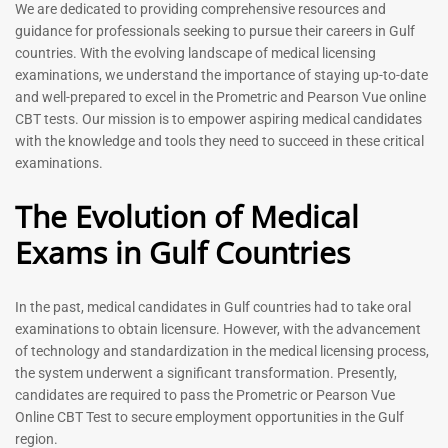
Prometric Exam Questions
Dentist Prometric Exam
We are dedicated to providing comprehensive resources and
2026
Questions – 2026
guidance for professionals seeking to pursue their careers in Gulf
118
91
countries. With the evolving landscape of medical licensing
Rated
Rated
examinations, we understand the importance of staying up-to-date
5.00
5.00
and well-prepared to excel in the Prometric and Pearson Vue online
out of 5
out of 5
CBT tests. Our mission is to empower aspiring medical candidates
with the knowledge and tools they need to succeed in these critical
-
43
%
-
43
%
examinations.
The Evolution of Medical
Exams in Gulf Countries
In the past, medical candidates in Gulf countries had to take oral
examinations to obtain licensure. However, with the advancement
of technology and standardization in the medical licensing process,
Registered Nurse MCQ Book
Physiotherapist MCQ Book |
the system underwent a significant transformation. Presently,
| Prometric Exam Questions
Prometric Exam Questions
– 2026
candidates are required to pass the Prometric or Pearson Vue
114
Online CBT Test to secure employment opportunities in the Gulf
88
Rated
region.
5.00
Rated