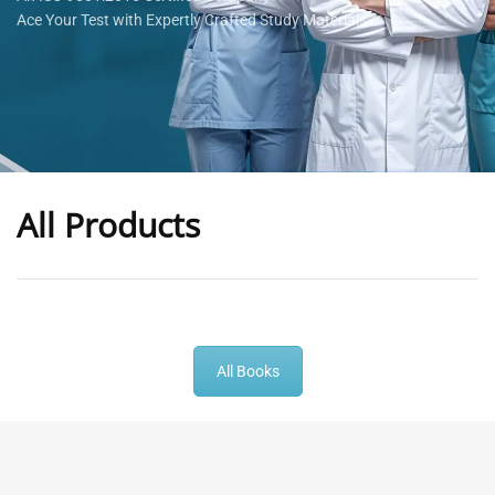
Ace Your Test with Expertly Crafted Study Materials
All Products
-
43
%
-
43
%
All Books