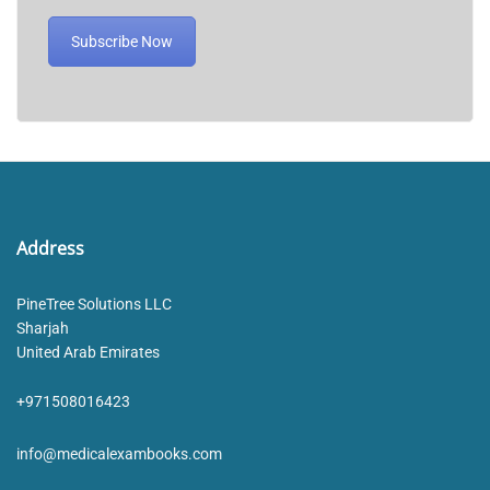
Subscribe Now
Address
PineTree Solutions LLC
Sharjah
United Arab Emirates
+971508016423
info@medicalexambooks.com