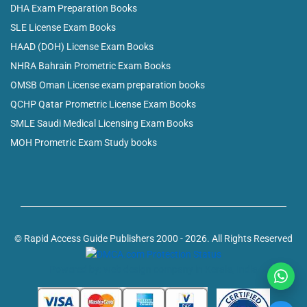
DHA Exam Preparation Books
SLE License Exam Books
HAAD (DOH) License Exam Books
NHRA Bahrain Prometric Exam Books
OMSB Oman License exam preparation books
QCHP Qatar Prometric License Exam Books
SMLE Saudi Medical Licensing Exam Books
MOH Prometric Exam Study books
© Rapid Access Guide Publishers 2000 - 2026. All Rights Reserved
Powered by: web design company in Kerala, India