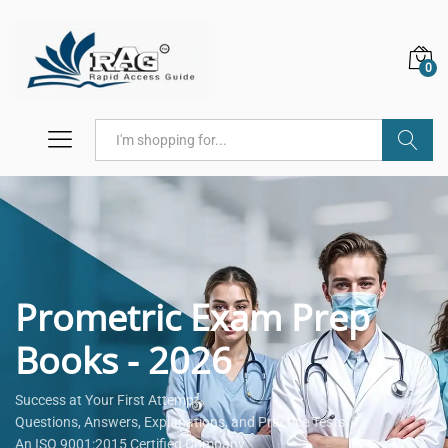
0
Search
Prometric Exam Prep
Books - 2026
Success at Your First Attempt.
Questions, Answers, Explanations, and Practice Tests.
An ISO 9001:2015 Certified Company