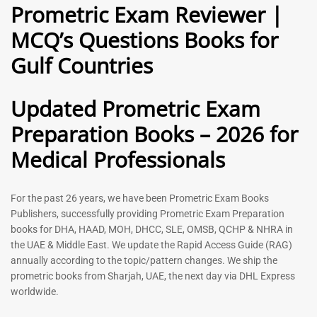
Prometric Exam Reviewer |
MCQ’s Questions Books for
General Practitioner Book |
Anesthesiologist Book |
Gulf Countries
GP Exam Questions – 2026
Prometric Anesthesia MCQs –
2026
120
118
Rated
Updated Prometric Exam
5.00
Rated
out of 5
5.00
Preparation Books – 2026 for
out of 5
Medical Professionals
-
43
%
-
43
%
For the past 26 years, we have been Prometric Exam Books
Publishers, successfully providing Prometric Exam Preparation
books for DHA, HAAD, MOH, DHCC, SLE, OMSB, QCHP & NHRA in
the UAE & Middle East. We update the Rapid Access Guide (RAG)
annually according to the topic/pattern changes. We ship the
prometric books from Sharjah, UAE, the next day via DHL Express
worldwide.
Gynecologist Book |
Dental GP Book | General