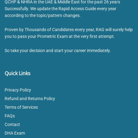
QCHP & NHRA in the UAE & Middle East for the past 26 years
Successfully. We update the Rapid Access Guide every year
according to the topic/pattern changes.
Proven by Thousands of Candidates every year, RAG will surely help
you to pass your Prometric Exam at the very first attempt.
So take your decision and start your career immediately.
Quick Links
Privacy Policy
Refund and Returns Policy
Terms of Services
FAQs
Contact
DHA Exam