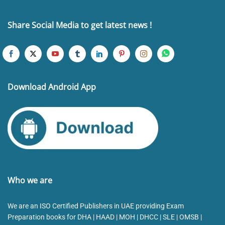
Share Social Media to get latest news !
Download Android App
Who we are
We are an ISO Certified Publishers in UAE providing Exam
Preparation books for DHA | HAAD | MOH | DHCC | SLE | OMSB |