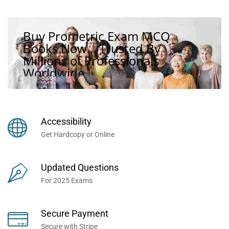
Buy Prometric Exam MCQ
Books Now... Trusted By
Millions of Professionals
Worldwide...
Accessibility
Get Hardcopy or Online
Updated Questions
For 2025 Exams
Secure Payment
Secure with Stripe