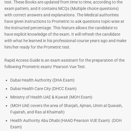
test. These Books are updated from time to time, according to the
exam pattern, and it contains MCQs (Multiple choice questions)
with correct answers and explanations. The Medical authorities
have given instructions to Prometric to ask questions topic-wise at
the instructed percentage. This feature allows the candidate to
have explicit knowledge of the exam. It will refresh the candidate
with what he learned in his professional course years ago and make
him/her ready for the Prometric test.
Dermatologist MCQ Book |
ENT Specialist Book |
Rapid Access Guide is an exam assistant for the preparation of the
Prometric Exam Questions –
Prometric Exam Questions
following Prometric exam/ Pearson Vue Test.
2026
96
101
Rated
Dubai Health Authority (DHA Exam)
5.00
Rated
Dubai Health Care City (DHCC Exam)
out of 5
5.00
out of 5
Ministry of Health UAE & Kuwait (MOH Exam)
(MOH UAE covers the area of Sharjah, Ajman, Umm al Quwain,
Fujairah, and Ras al Khaimah)
Health Authority Abu Dhabi (HAAD Pearson VUE Exam)
(DOH
Exam)