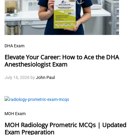
DHA Exam
Elevate Your Career: How to Ace the DHA
Anesthesiologist Exam
July 16, 2026
by
John Paul
MOH Exam
MOH Radiology Prometric MCQs | Updated
Exam Preparation