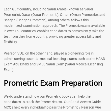
out of 5
5.00
out of 5
Each Gulf country, including Saudi Arabia (known as Saudi
Prometric), Qatar (Qatar Prometric), Oman (Oman Prometric), and
-
43
%
-
43
%
Sharjah (Sharjah Prometric), among others, follows this
modernized examination approach. The Prometric exam, available
in over 160 countries, enables candidates to conveniently take the
test from their home country, providing greater accessibility and
flexibility.
Pearson VUE, on the other hand, played a pioneering role in
administering essential medical licensing exams such as the HAAD
Exam Abu Dhabi and SMLE Saudi Exam (Saudi Medical Licensing
General Surgeon Book |
Medical Technologist | Lab
Exam).
Prometric exam Surgery
Technicians MCQs -2026
MCQs – 2026
Prometric Exam Preparation
76
96
Rated
4.99
Rated
out of 5
4.99
We do understand how our Prometric books can help the
out of 5
candidates to crack the Prometric test. Our Rapid Access Guide
MCQs help every individual to pass the Prometric / Pearson Vue
-
43
%
-
43
%