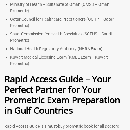
Ministry of Health – Sultanate of Oman (OMSB – Oman
Prometric)
Qatar Council for Healthcare Practitioners (QCHP – Qatar
Prometric)
Saudi Commission for Health Specialties (SCFHS – Saudi
Prometric)
National Health Regulatory Authority (NHRA Exam)
Kuwait Medical Licensing Exam (KMLE Exam – Kuwait
Prometric)
Rapid Access Guide – Your
Perfect Partner for Your
Prometric Exam Preparation
in Gulf Countries
Rapid Access Guide is a must-buy prometric book for all Doctors