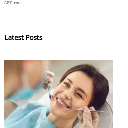
CBT tests.
Latest Posts