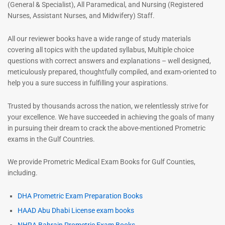
(General & Specialist), All Paramedical, and Nursing (Registered
Nurses, Assistant Nurses, and Midwifery) Staff.
All our reviewer books have a wide range of study materials
covering all topics with the updated syllabus, Multiple choice
questions with correct answers and explanations – well designed,
meticulously prepared, thoughtfully compiled, and exam-oriented to
help you a sure success in fulfilling your aspirations.
Trusted by thousands across the nation, we relentlessly strive for
your excellence. We have succeeded in achieving the goals of many
in pursuing their dream to crack the above-mentioned Prometric
exams in the Gulf Countries.
We provide Prometric Medical Exam Books for Gulf Counties,
including.
DHA Prometric Exam Preparation Books
HAAD Abu Dhabi License exam books