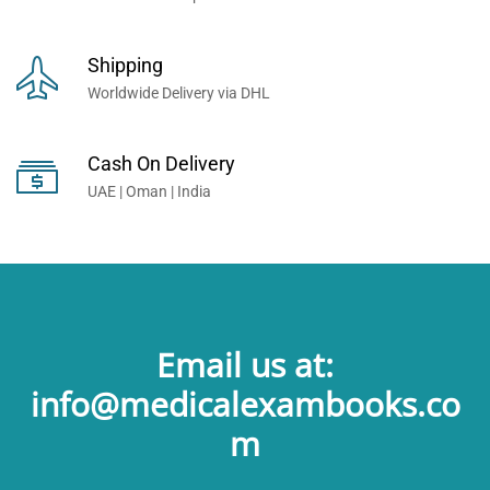
Shipping
Worldwide Delivery via DHL
Cash On Delivery
UAE | Oman | India
Email us at:
info@medicalexambooks.co
m