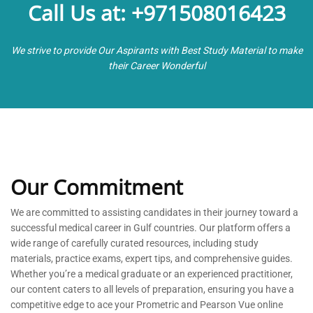
Call Us at: +971508016423
We strive to provide Our Aspirants with Best Study Material to make
their Career Wonderful
Our Commitment
We are committed to
assisting
candidates in their journey toward a
successful medical career in Gulf countries. Our platform offers a
wide range of carefully curated resources, including study
materials, practice exams, expert tips, and comprehensive guides.
Whether
you’re
a medical graduate or an experienced practitioner,
our content caters to all levels of preparation, ensuring you have a
competitive edge to ace your Prometric and Pearson Vue online