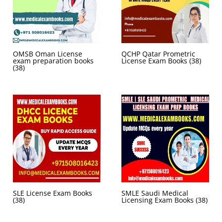
OMSB Oman License
QCHP Qatar Prometric
exam preparation books
License Exam Books
(38)
(38)
SLE License Exam Books
SMLE Saudi Medical
(38)
Licensing Exam Books
(38)