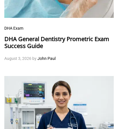
DHA Exam
DHA General Dentistry Prometric Exam
Success Guide
August 3, 2026
by
John Paul