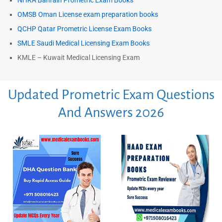
NHRA Bahrain Prometric Exam Books
OMSB Oman License exam preparation books
QCHP Qatar Prometric License Exam Books
SMLE Saudi Medical Licensing Exam Books
KMLE – Kuwait Medical Licensing Exam
Updated Prometric Exam Questions
And Answers 2026