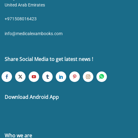
United Arab Emirates
+971508016423
info@medicalexambooks.com
Share Social Media to get latest news !
Download Android App
Who we are