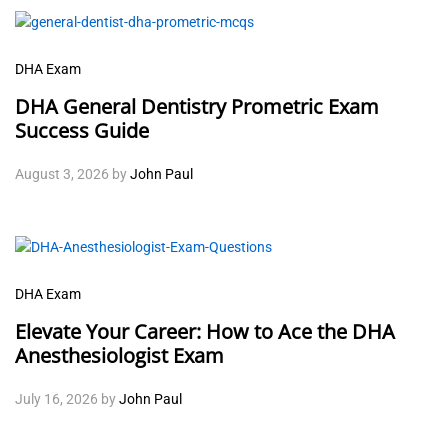
DHA Exam
DHA General Dentistry Prometric Exam
Success Guide
August 3, 2026
by
John Paul
DHA Exam
Elevate Your Career: How to Ace the DHA
Anesthesiologist Exam
July 16, 2026
by
John Paul