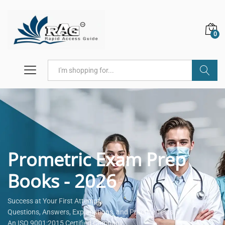
0
Search
Prometric Exam Prep
Books - 2026
Success at Your First Attempt.
Questions, Answers, Explanations, and Practice Tests.
An ISO 9001:2015 Certified Company