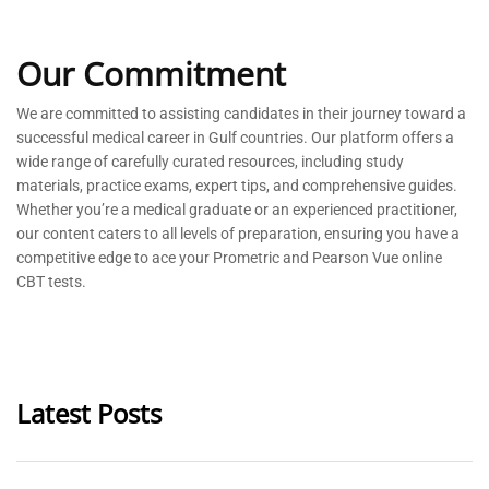
Our Commitment
We are committed to
assisting
candidates in their journey toward a
successful medical career in Gulf countries. Our platform offers a
wide range of carefully curated resources, including study
materials, practice exams, expert tips, and comprehensive guides.
Whether
you’re
a medical graduate or an experienced practitioner,
our content caters to all levels of preparation, ensuring you have a
competitive edge to ace your Prometric and Pearson Vue online
CBT tests.
Latest Posts