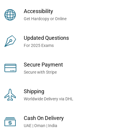
Books Now... Trusted By
Millions of Professionals
Accessibility
Worldwide...
Get Hardcopy or Online
Updated Questions
For 2025 Exams
Secure Payment
Secure with Stripe
Shipping
Worldwide Delivery via DHL
Cash On Delivery
UAE | Oman | India