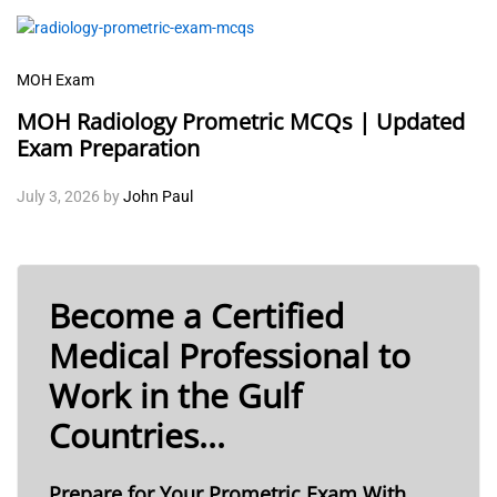
MOH Exam
MOH Radiology Prometric MCQs | Updated
Exam Preparation
July 3, 2026
by
John Paul
Become a Certified
Medical Professional to
Work in the Gulf
Countries...
Prepare for Your Prometric Exam With