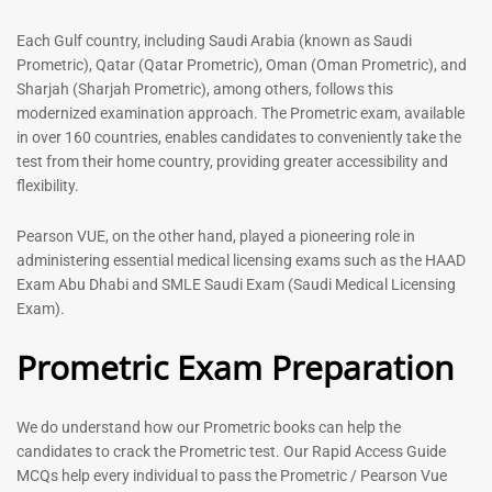
out of 5
5.00
out of 5
Each Gulf country, including Saudi Arabia (known as Saudi
Prometric), Qatar (Qatar Prometric), Oman (Oman Prometric), and
-
43
%
-
43
%
Sharjah (Sharjah Prometric), among others, follows this
modernized examination approach. The Prometric exam, available
in over 160 countries, enables candidates to conveniently take the
test from their home country, providing greater accessibility and
flexibility.
Pearson VUE, on the other hand, played a pioneering role in
administering essential medical licensing exams such as the HAAD
Exam Abu Dhabi and SMLE Saudi Exam (Saudi Medical Licensing
General Surgeon Book |
Medical Technologist | Lab
Exam).
Prometric exam Surgery
Technicians MCQs -2026
MCQs – 2026
Prometric Exam Preparation
76
96
Rated
4.99
Rated
out of 5
4.99
We do understand how our Prometric books can help the
out of 5
candidates to crack the Prometric test. Our Rapid Access Guide
MCQs help every individual to pass the Prometric / Pearson Vue
-
43
%
-
43
%