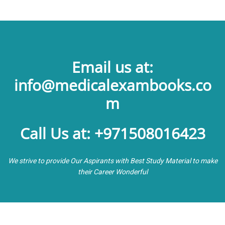
Email us at:
info@medicalexambooks.co
m
Call Us at: +971508016423
We strive to provide Our Aspirants with Best Study Material to make
their Career Wonderful