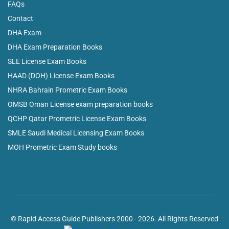
FAQs
Contact
DHA Exam
DHA Exam Preparation Books
SLE License Exam Books
HAAD (DOH) License Exam Books
NHRA Bahrain Prometric Exam Books
OMSB Oman License exam preparation books
QCHP Qatar Prometric License Exam Books
SMLE Saudi Medical Licensing Exam Books
MOH Prometric Exam Study books
© Rapid Access Guide Publishers 2000 - 2026. All Rights Reserved