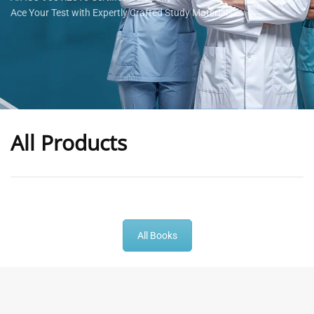
Ace Your Test with Expertly Crafted Study Materials
All Products
-
43
%
-
43
%
All Books