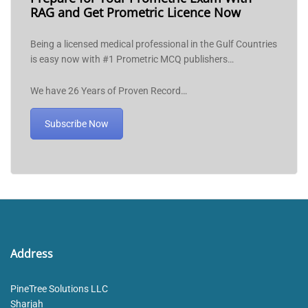
RAG and Get Prometric Licence Now
Being a licensed medical professional in the Gulf Countries
is easy now with #1 Prometric MCQ publishers…
We have 26 Years of Proven Record…
Subscribe Now
Address
PineTree Solutions LLC
Sharjah