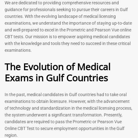
Prometric Exam Questions
Dentist Prometric Exam
We are dedicated to providing comprehensive resources and
2026
Questions – 2026
guidance for professionals seeking to pursue their careers in Gulf
118
91
countries. With the evolving landscape of medical licensing
Rated
Rated
examinations, we understand the importance of staying up-to-date
5.00
5.00
and well-prepared to excel in the Prometric and Pearson Vue online
out of 5
out of 5
CBT tests. Our mission is to empower aspiring medical candidates
with the knowledge and tools they need to succeed in these critical
-
43
%
-
43
%
examinations.
The Evolution of Medical
Exams in Gulf Countries
In the past, medical candidates in Gulf countries had to take oral
examinations to obtain licensure. However, with the advancement
of technology and standardization in the medical licensing process,
Registered Nurse MCQ Book
Physiotherapist MCQ Book |
the system underwent a significant transformation. Presently,
| Prometric Exam Questions
Prometric Exam Questions
– 2026
candidates are required to pass the Prometric or Pearson Vue
114
Online CBT Test to secure employment opportunities in the Gulf
88
Rated
region.
5.00
Rated