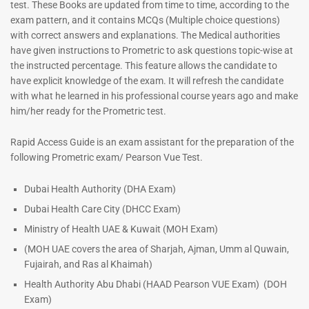
test. These Books are updated from time to time, according to the
exam pattern, and it contains MCQs (Multiple choice questions)
with correct answers and explanations. The Medical authorities
have given instructions to Prometric to ask questions topic-wise at
ENT Specialist Book |
the instructed percentage. This feature allows the candidate to
Prometric Exam Questions
have explicit knowledge of the exam. It will refresh the candidate
96
with what he learned in his professional course years ago and make
him/her ready for the Prometric test.
Rated
5.00
out of 5
Dermatologist MCQ Book |
Rapid Access Guide is an exam assistant for the preparation of the
Prometric Exam Questions –
following Prometric exam/ Pearson Vue Test.
2026
101
Dubai Health Authority (DHA Exam)
Rated
Dubai Health Care City (DHCC Exam)
5.00
out of 5
Ministry of Health UAE & Kuwait (MOH Exam)
(MOH UAE covers the area of Sharjah, Ajman, Umm al Quwain,
Fujairah, and Ras al Khaimah)
Health Authority Abu Dhabi (HAAD Pearson VUE Exam)
(DOH
Exam)