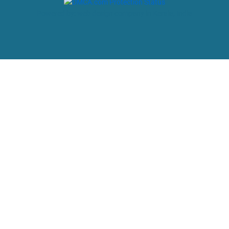
Powered by: web design company in Kerala, India