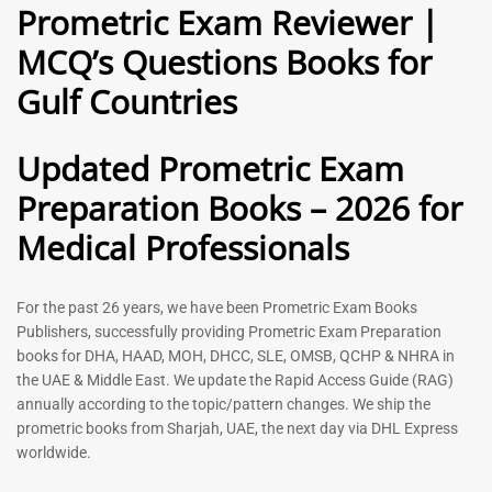
Prometric Exam Reviewer |
MCQ’s Questions Books for
General Practitioner Book |
Anesthesiologist Book |
Gulf Countries
GP Exam Questions – 2026
Prometric Anesthesia MCQs –
2026
120
118
Rated
Updated Prometric Exam
5.00
Rated
out of 5
5.00
Preparation Books – 2026 for
out of 5
Medical Professionals
-
43
%
-
43
%
For the past 26 years, we have been Prometric Exam Books
Publishers, successfully providing Prometric Exam Preparation
books for DHA, HAAD, MOH, DHCC, SLE, OMSB, QCHP & NHRA in
the UAE & Middle East. We update the Rapid Access Guide (RAG)
annually according to the topic/pattern changes. We ship the
prometric books from Sharjah, UAE, the next day via DHL Express
worldwide.
Gynecologist Book |
Dental GP Book | General