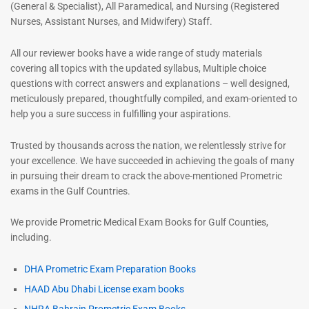
(General & Specialist), All Paramedical, and Nursing (Registered
Nurses, Assistant Nurses, and Midwifery) Staff.
All our reviewer books have a wide range of study materials
covering all topics with the updated syllabus, Multiple choice
questions with correct answers and explanations – well designed,
meticulously prepared, thoughtfully compiled, and exam-oriented to
help you a sure success in fulfilling your aspirations.
Trusted by thousands across the nation, we relentlessly strive for
your excellence. We have succeeded in achieving the goals of many
in pursuing their dream to crack the above-mentioned Prometric
exams in the Gulf Countries.
We provide Prometric Medical Exam Books for Gulf Counties,
including.
DHA Prometric Exam Preparation Books
HAAD Abu Dhabi License exam books