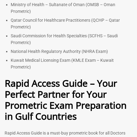
Ministry of Health – Sultanate of Oman (OMSB – Oman
Prometric)
Qatar Council for Healthcare Practitioners (QCHP – Qatar
Prometric)
Saudi Commission for Health Specialties (SCFHS – Saudi
Prometric)
National Health Regulatory Authority (NHRA Exam)
Kuwait Medical Licensing Exam (KMLE Exam – Kuwait
Prometric)
Rapid Access Guide – Your
Perfect Partner for Your
Prometric Exam Preparation
in Gulf Countries
Rapid Access Guide is a must-buy prometric book for all Doctors