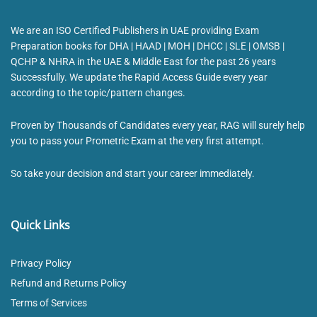
We are an ISO Certified Publishers in UAE providing Exam
Preparation books for DHA | HAAD | MOH | DHCC | SLE | OMSB |
QCHP & NHRA in the UAE & Middle East for the past 26 years
Successfully. We update the Rapid Access Guide every year
according to the topic/pattern changes.
Proven by Thousands of Candidates every year, RAG will surely help
you to pass your Prometric Exam at the very first attempt.
So take your decision and start your career immediately.
Quick Links
Privacy Policy
Refund and Returns Policy
Terms of Services