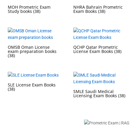
MOH Prometric Exam
NHRA Bahrain Prometric
Study books
(38)
Exam Books
(38)
OMSB Oman License
QCHP Qatar Prometric
exam preparation books
License Exam Books
(38)
(38)
SLE License Exam Books
(38)
SMLE Saudi Medical
Licensing Exam Books
(38)
Buy Prometric Exam MCQ