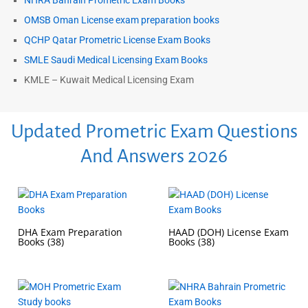
NHRA Bahrain Prometric Exam Books
OMSB Oman License exam preparation books
QCHP Qatar Prometric License Exam Books
SMLE Saudi Medical Licensing Exam Books
KMLE – Kuwait Medical Licensing Exam
Updated Prometric Exam Questions
And Answers 2026
DHA Exam Preparation
HAAD (DOH) License Exam
Books
(38)
Books
(38)