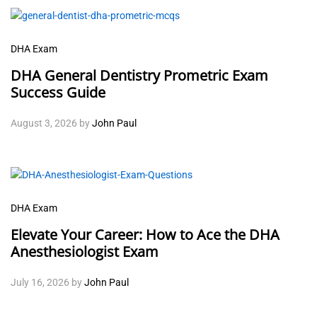
DHA Exam
DHA General Dentistry Prometric Exam
Success Guide
August 3, 2026
by
John Paul
DHA Exam
Elevate Your Career: How to Ace the DHA
Anesthesiologist Exam
July 16, 2026
by
John Paul