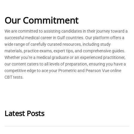
Our Commitment
We are committed to
assisting
candidates in their journey toward a
successful medical career in Gulf countries. Our platform offers a
wide range of carefully curated resources, including study
materials, practice exams, expert tips, and comprehensive guides.
Whether
you’re
a medical graduate or an experienced practitioner,
our content caters to all levels of preparation, ensuring you have a
competitive edge to ace your Prometric and Pearson Vue online
CBT tests.
Latest Posts