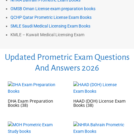
NHRA Bahrain Prometric Exam Books
OMSB Oman License exam preparation books
QCHP Qatar Prometric License Exam Books
SMLE Saudi Medical Licensing Exam Books
KMLE – Kuwait Medical Licensing Exam
Updated Prometric Exam Questions
And Answers 2026
DHA Exam Preparation
HAAD (DOH) License Exam
Books
(38)
Books
(38)