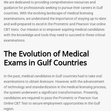
Prometric Exam Questions
Dentist Prometric Exam
We are dedicated to providing comprehensive resources and
2026
Questions – 2026
guidance for professionals seeking to pursue their careers in Gulf
118
91
countries. With the evolving landscape of medical licensing
Rated
Rated
examinations, we understand the importance of staying up-to-date
5.00
5.00
and well-prepared to excel in the Prometric and Pearson Vue online
out of 5
out of 5
CBT tests. Our mission is to empower aspiring medical candidates
with the knowledge and tools they need to succeed in these critical
-
43
%
-
43
%
examinations.
The Evolution of Medical
Exams in Gulf Countries
Registered Nurse MCQ Book
Physiotherapist MCQ Book |
| Prometric Exam Questions
Prometric Exam Questions
– 2026
114
In the past, medical candidates in Gulf countries had to take oral
88
Rated
examinations to obtain licensure. However, with the advancement
5.00
Rated
out of 5
5.00
of technology and standardization in the medical licensing process,
out of 5
the system underwent a significant transformation. Presently,
candidates are required to pass the Prometric or Pearson Vue
-
43
%
-
43
%
Online CBT Test to secure employment opportunities in the Gulf
region.