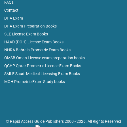
FAQs
Contact
DHA Exam
DHA Exam Preparation Books
SLE License Exam Books
HAAD (DOH) License Exam Books
NHRA Bahrain Prometric Exam Books
OMSB Oman License exam preparation books
QCHP Qatar Prometric License Exam Books
SMLE Saudi Medical Licensing Exam Books
MOH Prometric Exam Study books
© Rapid Access Guide Publishers 2000 - 2026. All Rights Reserved