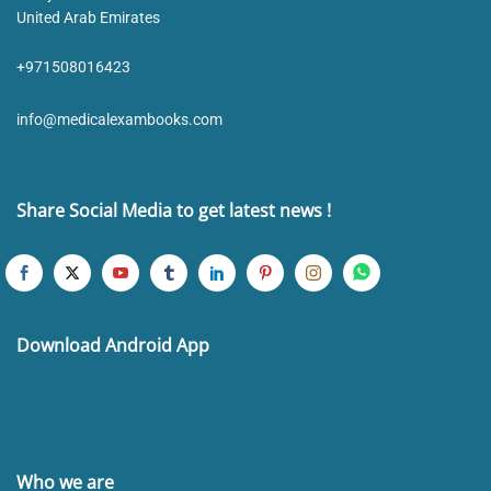
United Arab Emirates
+971508016423
info@medicalexambooks.com
Share Social Media to get latest news !
Download Android App
Who we are