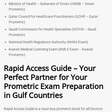
Ministry of Health – Sultanate of Oman (OMSB – Oman
Prometric)
Qatar Council for Healthcare Practitioners (QCHP – Qatar
Prometric)
Saudi Commission for Health Specialties (SCFHS – Saudi
Prometric)
National Health Regulatory Authority (NHRA Exam)
Kuwait Medical Licensing Exam (KMLE Exam – Kuwait
Prometric)
Rapid Access Guide – Your
Perfect Partner for Your
Prometric Exam Preparation
in Gulf Countries
Rapid Access Guide is a must-buy prometric book for all Doctors