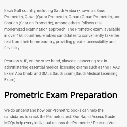
Each Gulf country, including Saudi Arabia (known as Saudi
Prometric), Qatar (Qatar Prometric), Oman (Oman Prometric), and
Sharjah (Sharjah Prometric), among others, follows this
modernized examination approach. The Prometric exam, available
in over 160 countries, enables candidates to conveniently take the
test from their home country, providing greater accessibility and
General Surgeon Book |
Medical Technologist | Lab
flexibility.
Prometric exam Surgery
Technicians MCQs -2026
MCQs – 2026
76
Pearson VUE, on the other hand, played a pioneering role in
96
administering essential medical licensing exams such as the HAAD
Rated
4.99
Rated
Exam Abu Dhabi and SMLE Saudi Exam (Saudi Medical Licensing
out of 5
4.99
Exam).
out of 5
Prometric Exam Preparation
-
43
%
-
43
%
We do understand how our Prometric books can help the
candidates to crack the Prometric test. Our Rapid Access Guide
Dermatologist MCQ Book |
ENT Specialist Book |
MCQs help every individual to pass the Prometric / Pearson Vue