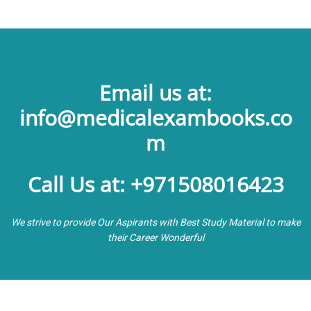
Email us at:
info@medicalexambooks.co
m
Call Us at: +971508016423
We strive to provide Our Aspirants with Best Study Material to make
their Career Wonderful