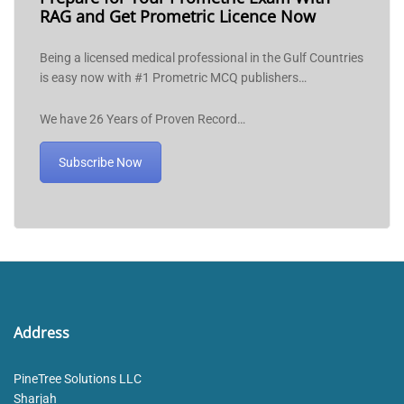
RAG and Get Prometric Licence Now
Being a licensed medical professional in the Gulf Countries
is easy now with #1 Prometric MCQ publishers…
We have 26 Years of Proven Record…
Subscribe Now
Address
PineTree Solutions LLC
Sharjah