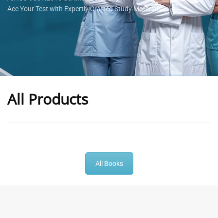
Ace Your Test with Expertly Crafted Study Materials
All Products
-
43
%
-
43
%
All Books