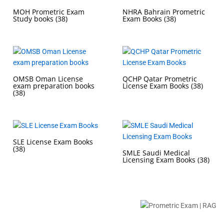
MOH Prometric Exam
NHRA Bahrain Prometric
Study books
(38)
Exam Books
(38)
OMSB Oman License
QCHP Qatar Prometric
exam preparation books
License Exam Books
(38)
(38)
SLE License Exam Books
(38)
SMLE Saudi Medical
Licensing Exam Books
(38)
Buy Prometric Exam MCQ