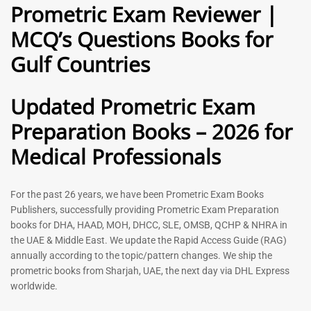
Prometric Exam Reviewer |
MCQ’s Questions Books for
General Practitioner Book |
Anesthesiologist Book |
Gulf Countries
GP Exam Questions – 2026
Prometric Anesthesia MCQs –
2026
120
118
Rated
Updated Prometric Exam
5.00
Rated
out of 5
5.00
Preparation Books – 2026 for
out of 5
Medical Professionals
-
43
%
-
43
%
For the past 26 years, we have been Prometric Exam Books
Publishers, successfully providing Prometric Exam Preparation
books for DHA, HAAD, MOH, DHCC, SLE, OMSB, QCHP & NHRA in
the UAE & Middle East. We update the Rapid Access Guide (RAG)
annually according to the topic/pattern changes. We ship the
prometric books from Sharjah, UAE, the next day via DHL Express
worldwide.
Gynecologist Book |
Dental GP Book | General