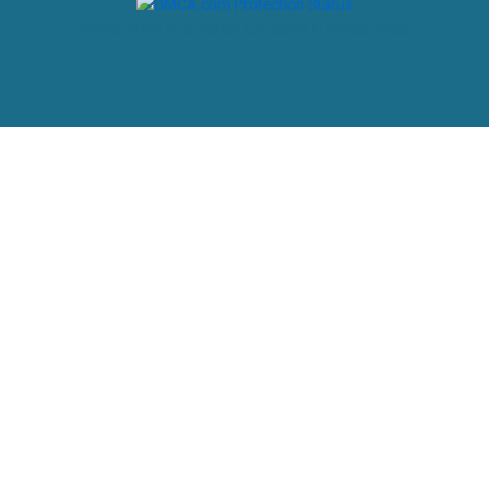
Powered by: web design company in Kerala, India