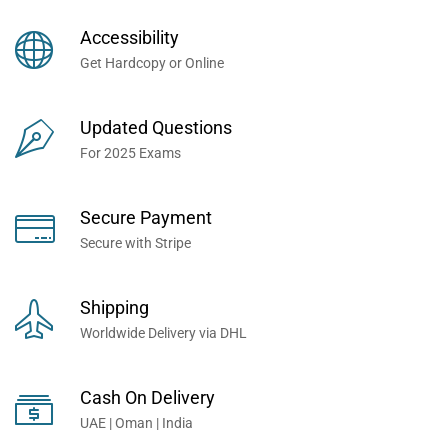
Books Now... Trusted By
Millions of Professionals
Accessibility
Worldwide...
Get Hardcopy or Online
Updated Questions
For 2025 Exams
Secure Payment
Secure with Stripe
Shipping
Worldwide Delivery via DHL
Cash On Delivery
UAE | Oman | India