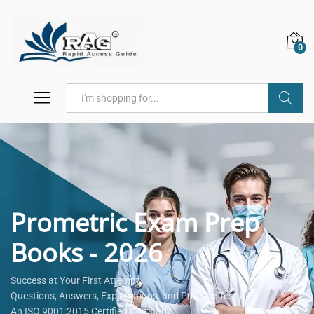
0
Search
Prometric Exam Prep
Books - 2026
Success at Your First Attempt.
Questions, Answers, Explanations, and Practice Tests.
An ISO 9001:2015 Certified Company