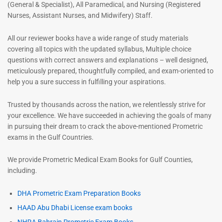
(General & Specialist), All Paramedical, and Nursing (Registered
Nurses, Assistant Nurses, and Midwifery) Staff.
All our reviewer books have a wide range of study materials
covering all topics with the updated syllabus, Multiple choice
questions with correct answers and explanations – well designed,
meticulously prepared, thoughtfully compiled, and exam-oriented to
help you a sure success in fulfilling your aspirations.
Trusted by thousands across the nation, we relentlessly strive for
your excellence. We have succeeded in achieving the goals of many
in pursuing their dream to crack the above-mentioned Prometric
exams in the Gulf Countries.
We provide Prometric Medical Exam Books for Gulf Counties,
including.
DHA Prometric Exam Preparation Books
HAAD Abu Dhabi License exam books