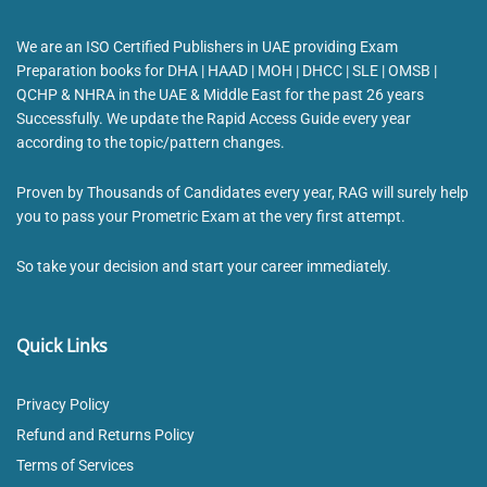
We are an ISO Certified Publishers in UAE providing Exam
Preparation books for DHA | HAAD | MOH | DHCC | SLE | OMSB |
QCHP & NHRA in the UAE & Middle East for the past 26 years
Successfully. We update the Rapid Access Guide every year
according to the topic/pattern changes.
Proven by Thousands of Candidates every year, RAG will surely help
you to pass your Prometric Exam at the very first attempt.
So take your decision and start your career immediately.
Quick Links
Privacy Policy
Refund and Returns Policy
Terms of Services