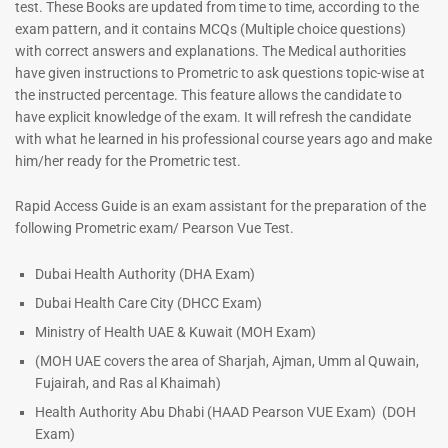
Prometric Exam Questions –
Prometric Exam Questions
test. These Books are updated from time to time, according to the
2026
96
exam pattern, and it contains MCQs (Multiple choice questions)
101
Rated
with correct answers and explanations. The Medical authorities
5.00
Rated
have given instructions to Prometric to ask questions topic-wise at
out of 5
5.00
the instructed percentage. This feature allows the candidate to
out of 5
have explicit knowledge of the exam. It will refresh the candidate
with what he learned in his professional course years ago and make
him/her ready for the Prometric test.
Rapid Access Guide is an exam assistant for the preparation of the
following Prometric exam/ Pearson Vue Test.
Dubai Health Authority (DHA Exam)
Dubai Health Care City (DHCC Exam)
Ministry of Health UAE & Kuwait (MOH Exam)
(MOH UAE covers the area of Sharjah, Ajman, Umm al Quwain,
Fujairah, and Ras al Khaimah)
Health Authority Abu Dhabi (HAAD Pearson VUE Exam)
(DOH
Exam)