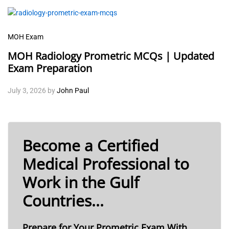
MOH Exam
MOH Radiology Prometric MCQs | Updated
Exam Preparation
July 3, 2026
by
John Paul
Become a Certified
Medical Professional to
Work in the Gulf
Countries...
Prepare for Your Prometric Exam With