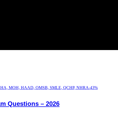
-
43
%
am Questions – 2026