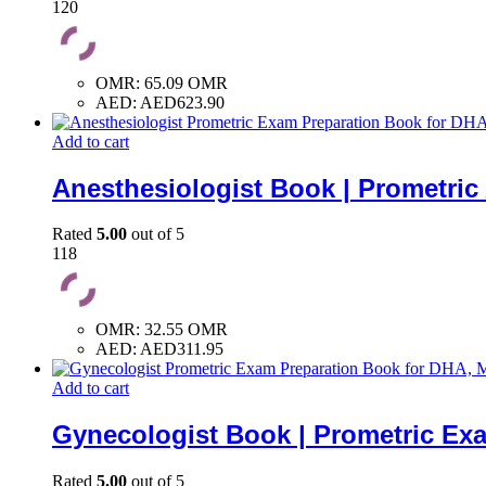
120
OMR
:
65.09 OMR
AED
:
AED623.90
Add to cart
Anesthesiologist Book | Prometri
Rated
5.00
out of 5
118
OMR
:
32.55 OMR
AED
:
AED311.95
Add to cart
Gynecologist Book | Prometric Ex
Rated
5.00
out of 5