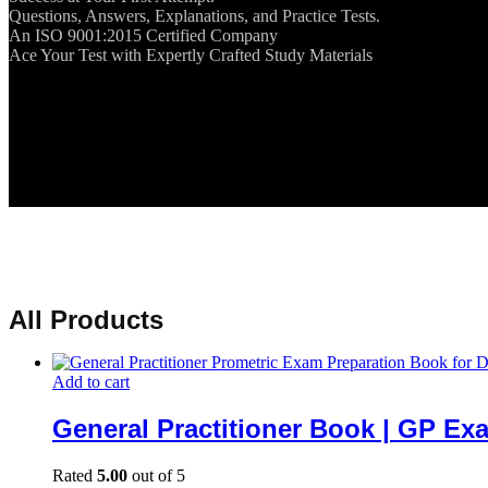
Questions, Answers, Explanations, and Practice Tests.
An ISO 9001:2015 Certified Company
Ace Your Test with Expertly Crafted Study Materials
All Products
Add to cart
General Practitioner Book | GP Ex
Rated
5.00
out of 5