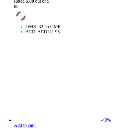
Rated
5.00
out of 5
88
OMR
:
32.55 OMR
AED
:
AED311.95
-
43
%
Add to cart