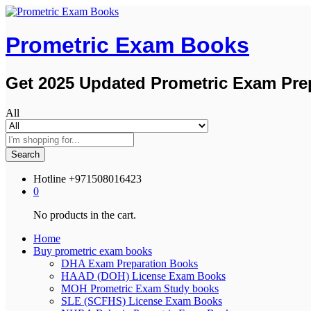
Prometric Exam Books
Get 2025 Updated Prometric Exam Pre
All
Search
Hotline
+971508016423
0
No products in the cart.
Home
Buy prometric exam books
DHA Exam Preparation Books
HAAD (DOH) License Exam Books
MOH Prometric Exam Study books
SLE (SCFHS) License Exam Books