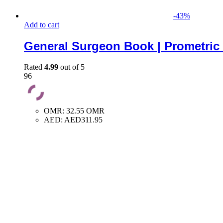
-
43
%
Add to cart
General Surgeon Book | Prometric
Rated
4.99
out of 5
96
OMR
:
32.55 OMR
AED
:
AED311.95