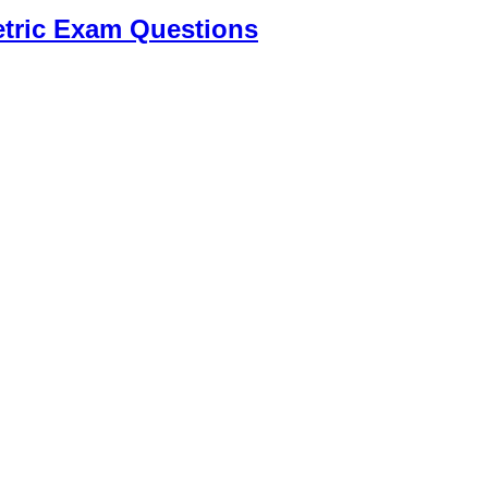
tric Exam Questions