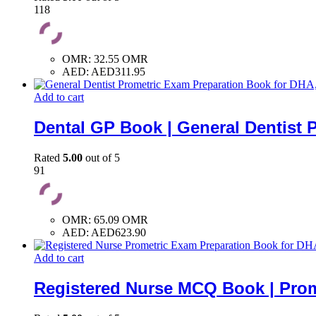
118
OMR
:
32.55 OMR
AED
:
AED311.95
Add to cart
Dental GP Book | General Dentist 
Rated
5.00
out of 5
91
OMR
:
65.09 OMR
AED
:
AED623.90
Add to cart
Registered Nurse MCQ Book | Prom