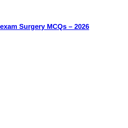
 exam Surgery MCQs – 2026