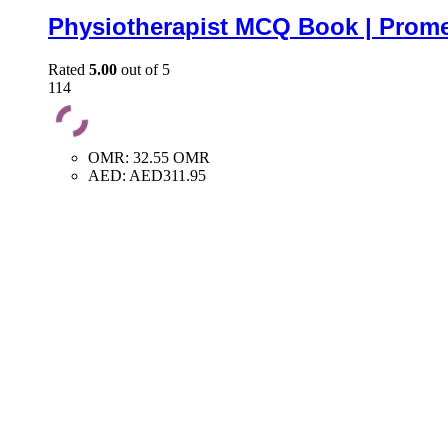
Physiotherapist MCQ Book | Prome
Rated
5.00
out of 5
114
OMR
:
32.55 OMR
AED
:
AED311.95