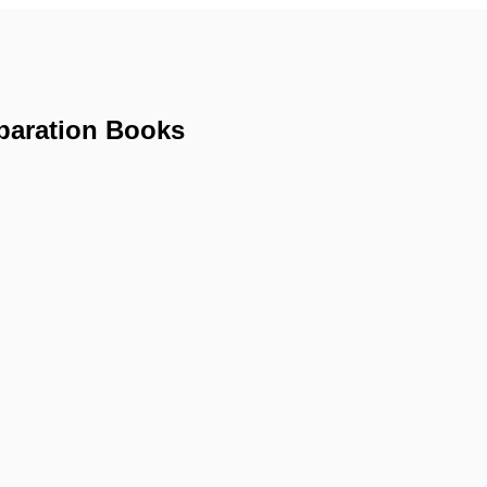
paration Books