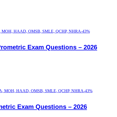
-
43
%
Prometric Exam Questions – 2026
-
43
%
etric Exam Questions – 2026