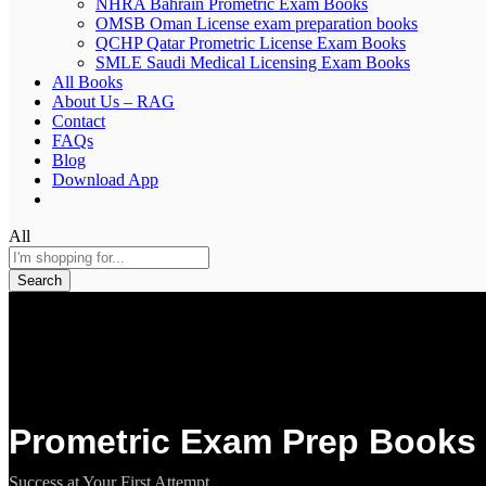
NHRA Bahrain Prometric Exam Books
OMSB Oman License exam preparation books
QCHP Qatar Prometric License Exam Books
SMLE Saudi Medical Licensing Exam Books
All Books
About Us – RAG
Contact
FAQs
Blog
Download App
All
Search
Prometric Exam Prep Books 
Success at Your First Attempt.