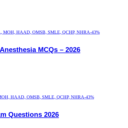
-
43
%
c Anesthesia MCQs – 2026
-
43
%
am Questions 2026