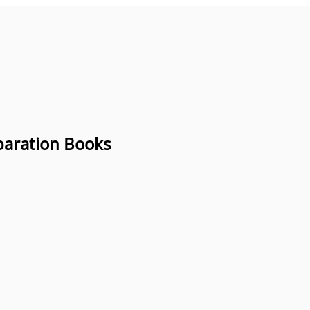
paration Books