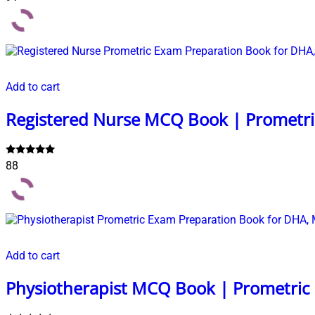
5.00
out of 5
Add to cart
Registered Nurse MCQ Book | Prometri
Rated
88
5.00
out of 5
Add to cart
Physiotherapist MCQ Book | Prometric