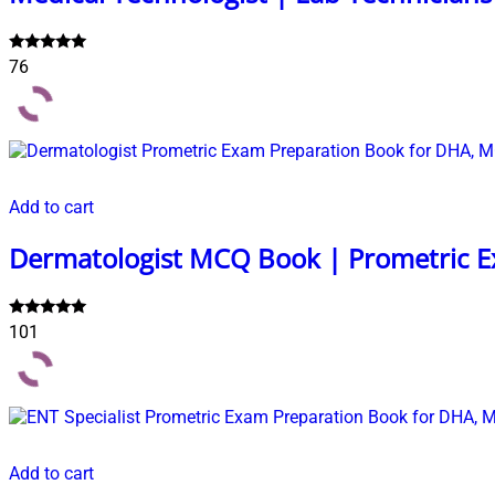
Rated
76
4.99
out of 5
Add to cart
Dermatologist MCQ Book | Prometric E
Rated
101
5.00
out of 5
Add to cart