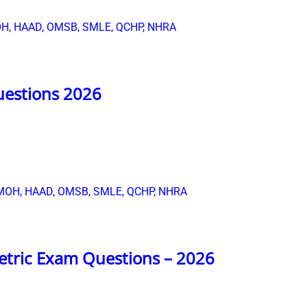
uestions 2026
etric Exam Questions – 2026