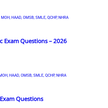
c Exam Questions – 2026
 Exam Questions