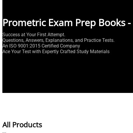
Prometric Exam Prep Books -
Success at Your First Attempt.
Questions, Answers, Explanations, and Practice Tests.
An ISO 9001:2015 Certified Company
Ace Your Test with Expertly Crafted Study Materials
All Products