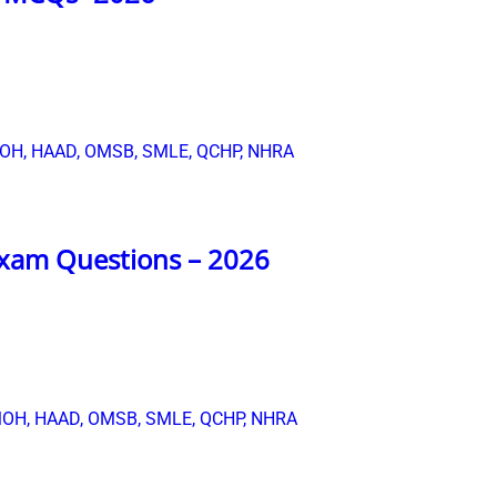
xam Questions – 2026