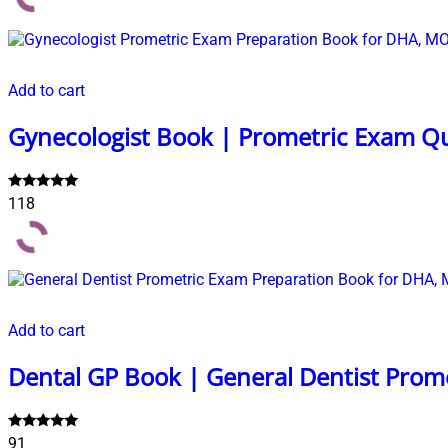
Add to cart
Gynecologist Book | Prometric Exam Q
Rated
118
5.00
out of 5
Add to cart
Dental GP Book | General Dentist Prom
Rated
91