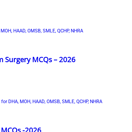
m Surgery MCQs – 2026
s MCQs -2026