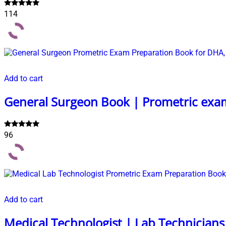
Rated
114
5.00
out of 5
Add to cart
General Surgeon Book | Prometric exa
Rated
96
4.99
out of 5
Add to cart
Medical Technologist | Lab Technician