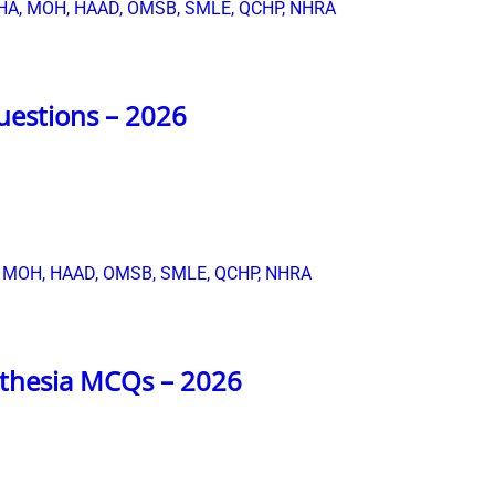
uestions – 2026
sthesia MCQs – 2026