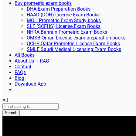
Buy prometric exam books
DHA Exam Preparation Books
HAAD (DOH) License Exam Books
MOH Prometric Exam Study books
SLE (SCFHS) License Exam Books
NHRA Bahrain Prometric Exam Books
OMSB Oman License exam preparation books
QCHP Qatar Prometric License Exam Books
SMLE Saudi Medical Licensing Exam Books
All Books
About Us – RAG
Contact
FAQs
Blog
Download App
All
Search