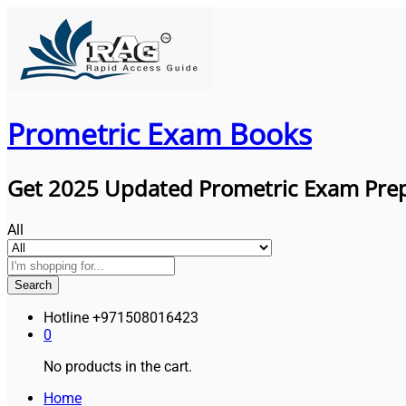
Prometric Exam Books
Get 2025 Updated Prometric Exam Pre
All
Search
Hotline
+971508016423
0
No products in the cart.
Home