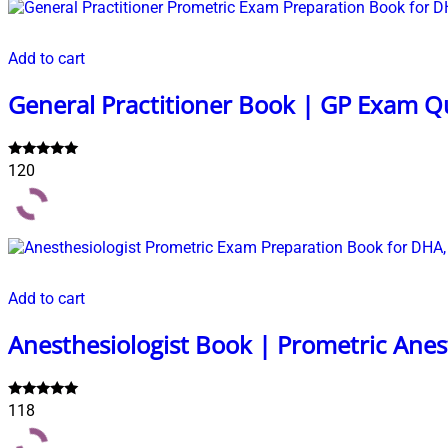
Add to cart
General Practitioner Book | GP Exam Q
Rated
120
5.00
out of 5
Add to cart
Anesthesiologist Book | Prometric Ane
Rated
118
5.00
out of 5