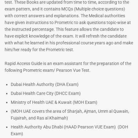
test. These Books are updated from time to time, according to the
exam pattern, and it contains MCQs (Multiple choice questions)
with correct answers and explanations. The Medical authorities
have given instructions to Prometric to ask questions topic-wise at
the instructed percentage. This feature allows the candidate to
have explicit knowledge of the exam. It will refresh the candidate
with what he learned in his professional course years ago and make
him/her ready for the Prometric test.
Dermatologist MCQ Book |
ENT Specialist Book |
Rapid Access Guide is an exam assistant for the preparation of the
Prometric Exam Questions –
Prometric Exam Questions
following Prometric exam/ Pearson Vue Test.
2026
96
101
Rated
Dubai Health Authority (DHA Exam)
5.00
Rated
Dubai Health Care City (DHCC Exam)
out of 5
5.00
out of 5
Ministry of Health UAE & Kuwait (MOH Exam)
(MOH UAE covers the area of Sharjah, Ajman, Umm al Quwain,
Fujairah, and Ras al Khaimah)
Health Authority Abu Dhabi (HAAD Pearson VUE Exam)
(DOH
Exam)