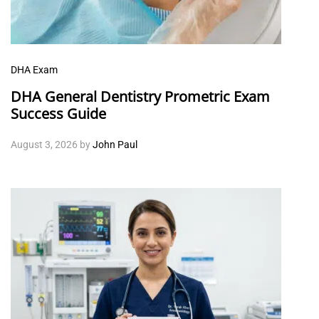
DHA Exam
DHA General Dentistry Prometric Exam
Success Guide
August 3, 2026
by
John Paul