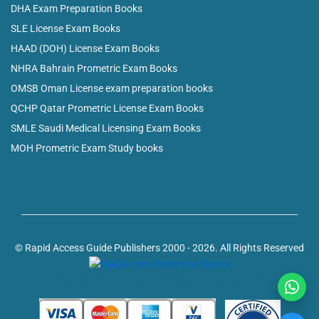
DHA Exam Preparation Books
SLE License Exam Books
HAAD (DOH) License Exam Books
NHRA Bahrain Prometric Exam Books
OMSB Oman License exam preparation books
QCHP Qatar Prometric License Exam Books
SMLE Saudi Medical Licensing Exam Books
MOH Prometric Exam Study books
© Rapid Access Guide Publishers 2000 - 2026. All Rights Reserved
Powered by: web design company in Kerala, India