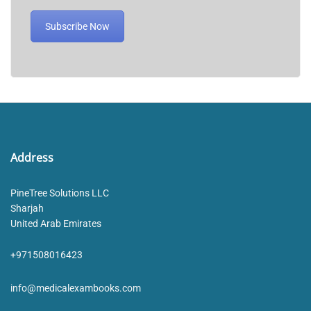
Subscribe Now
Address
PineTree Solutions LLC
Sharjah
United Arab Emirates
+971508016423
info@medicalexambooks.com