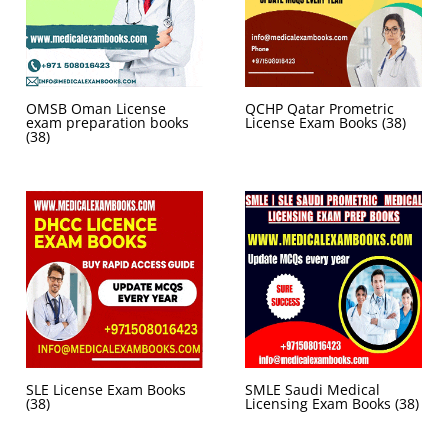
OMSB Oman License
QCHP Qatar Prometric
exam preparation books
License Exam Books
(38)
(38)
SLE License Exam Books
SMLE Saudi Medical
(38)
Licensing Exam Books
(38)