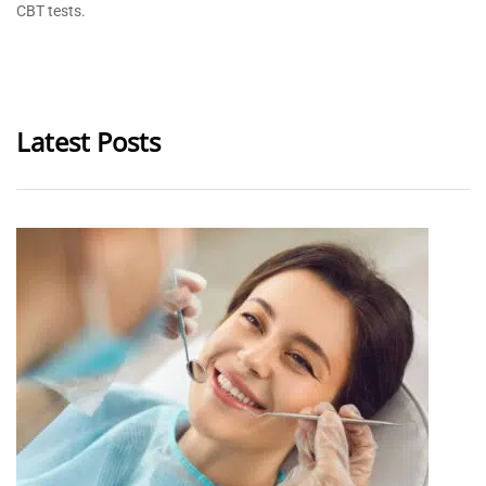
CBT tests.
Latest Posts