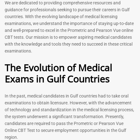
Prometric Exam Questions
Dentist Prometric Exam
We are dedicated to providing comprehensive resources and
2026
Questions – 2026
guidance for professionals seeking to pursue their careers in Gulf
118
91
countries. With the evolving landscape of medical licensing
Rated
Rated
examinations, we understand the importance of staying up-to-date
5.00
5.00
and well-prepared to excel in the Prometric and Pearson Vue online
out of 5
out of 5
CBT tests. Our mission is to empower aspiring medical candidates
with the knowledge and tools they need to succeed in these critical
-
43
%
-
43
%
examinations.
The Evolution of Medical
Exams in Gulf Countries
In the past, medical candidates in Gulf countries had to take oral
examinations to obtain licensure. However, with the advancement
of technology and standardization in the medical licensing process,
Registered Nurse MCQ Book
Physiotherapist MCQ Book |
the system underwent a significant transformation. Presently,
| Prometric Exam Questions
Prometric Exam Questions
– 2026
candidates are required to pass the Prometric or Pearson Vue
114
Online CBT Test to secure employment opportunities in the Gulf
88
Rated
region.
5.00
Rated