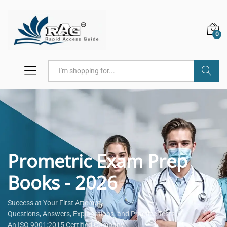
0
Search
Prometric Exam Prep
Books - 2026
Success at Your First Attempt.
Questions, Answers, Explanations, and Practice Tests.
An ISO 9001:2015 Certified Company