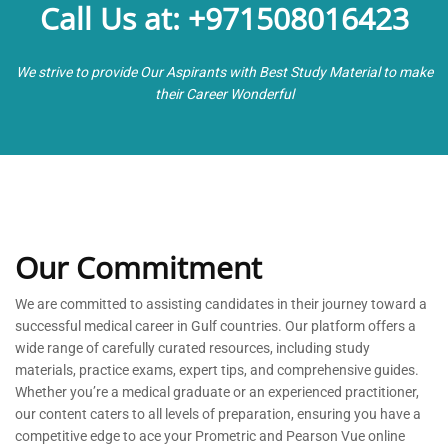
Call Us at: +971508016423
We strive to provide Our Aspirants with Best Study Material to make
their Career Wonderful
Our Commitment
We are committed to
assisting
candidates in their journey toward a
successful medical career in Gulf countries. Our platform offers a
wide range of carefully curated resources, including study
materials, practice exams, expert tips, and comprehensive guides.
Whether
you’re
a medical graduate or an experienced practitioner,
our content caters to all levels of preparation, ensuring you have a
competitive edge to ace your Prometric and Pearson Vue online