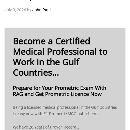
July 3, 2026
by
John Paul
Become a Certified
Medical Professional to
Work in the Gulf
Countries...
Prepare for Your Prometric Exam With
RAG and Get Prometric Licence Now
Being a licensed medical professional in the Gulf Countries
is easy now with #1 Prometric MCQ publishers…
We have 26 Years of Proven Record…