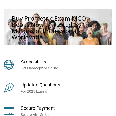
Buy Prometric Exam MCQ
Books Now... Trusted By
Millions of Professionals
Worldwide...
Accessibility
Get Hardcopy or Online
Updated Questions
For 2025 Exams
Secure Payment
Secure with Stripe