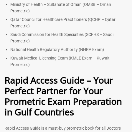
Ministry of Health – Sultanate of Oman (OMSB – Oman
Prometric)
Qatar Council for Healthcare Practitioners (QCHP – Qatar
Prometric)
Saudi Commission for Health Specialties (SCFHS – Saudi
Prometric)
National Health Regulatory Authority (NHRA Exam)
Kuwait Medical Licensing Exam (KMLE Exam – Kuwait
Prometric)
Rapid Access Guide – Your
Perfect Partner for Your
Prometric Exam Preparation
in Gulf Countries
Rapid Access Guide is a must-buy prometric book for all Doctors