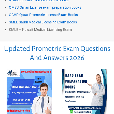
NHRA Bahrain Prometric Exam Books
OMSB Oman License exam preparation books
QCHP Qatar Prometric License Exam Books
SMLE Saudi Medical Licensing Exam Books
KMLE – Kuwait Medical Licensing Exam
Updated Prometric Exam Questions
And Answers 2026