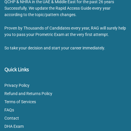
QCHP & NHRA in the UAE & Middle East for the past 26 years
Successfully. We update the Rapid Access Guide every year
according to the topic/pattern changes.
Proven by Thousands of Candidates every year, RAG will surely help
you to pass your Prometric Exam at the very first attempt.
So take your decision and start your career immediately.
Quick Links
Privacy Policy
Refund and Returns Policy
Terms of Services
FAQs
Contact
DHA Exam