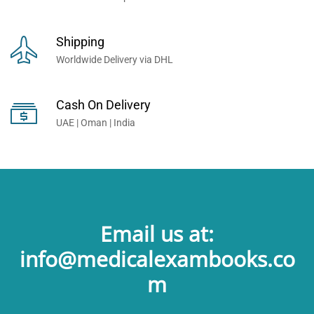
Shipping
Worldwide Delivery via DHL
Cash On Delivery
UAE | Oman | India
Email us at:
info@medicalexambooks.co
m