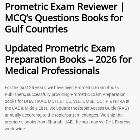
Prometric Exam Reviewer |
MCQ’s Questions Books for
General Practitioner Book |
Anesthesiologist Book |
Gulf Countries
GP Exam Questions – 2026
Prometric Anesthesia MCQs –
2026
120
118
Rated
Updated Prometric Exam
5.00
Rated
out of 5
5.00
Preparation Books – 2026 for
out of 5
Medical Professionals
-
43
%
-
43
%
For the past 26 years, we have been Prometric Exam Books
Publishers, successfully providing Prometric Exam Preparation
books for DHA, HAAD, MOH, DHCC, SLE, OMSB, QCHP & NHRA in
the UAE & Middle East. We update the Rapid Access Guide (RAG)
annually according to the topic/pattern changes. We ship the
prometric books from Sharjah, UAE, the next day via DHL Express
worldwide.
Gynecologist Book |
Dental GP Book | General