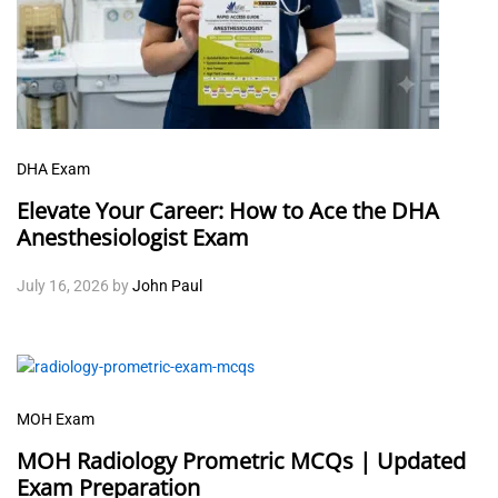
DHA Exam
Elevate Your Career: How to Ace the DHA
Anesthesiologist Exam
July 16, 2026
by
John Paul
MOH Exam
MOH Radiology Prometric MCQs | Updated
Exam Preparation