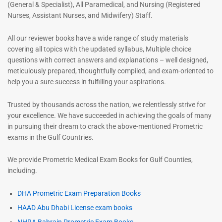
(General & Specialist), All Paramedical, and Nursing (Registered
Nurses, Assistant Nurses, and Midwifery) Staff.
All our reviewer books have a wide range of study materials
covering all topics with the updated syllabus, Multiple choice
questions with correct answers and explanations – well designed,
meticulously prepared, thoughtfully compiled, and exam-oriented to
help you a sure success in fulfilling your aspirations.
Trusted by thousands across the nation, we relentlessly strive for
your excellence. We have succeeded in achieving the goals of many
in pursuing their dream to crack the above-mentioned Prometric
exams in the Gulf Countries.
We provide Prometric Medical Exam Books for Gulf Counties,
including.
DHA Prometric Exam Preparation Books
HAAD Abu Dhabi License exam books