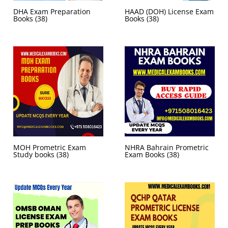
DHA Exam Preparation
HAAD (DOH) License Exam
Books
(38)
Books
(38)
MOH Prometric Exam
NHRA Bahrain Prometric
Study books
(38)
Exam Books
(38)