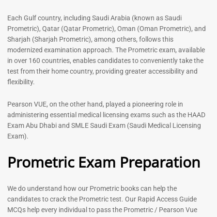
out of 5
5.00
out of 5
Each Gulf country, including Saudi Arabia (known as Saudi
Prometric), Qatar (Qatar Prometric), Oman (Oman Prometric), and
-
43
%
-
43
%
Sharjah (Sharjah Prometric), among others, follows this
modernized examination approach. The Prometric exam, available
in over 160 countries, enables candidates to conveniently take the
test from their home country, providing greater accessibility and
flexibility.
Pearson VUE, on the other hand, played a pioneering role in
administering essential medical licensing exams such as the HAAD
Exam Abu Dhabi and SMLE Saudi Exam (Saudi Medical Licensing
General Surgeon Book |
Medical Technologist | Lab
Exam).
Prometric exam Surgery
Technicians MCQs -2026
MCQs – 2026
Prometric Exam Preparation
76
96
Rated
4.99
Rated
out of 5
4.99
We do understand how our Prometric books can help the
out of 5
candidates to crack the Prometric test. Our Rapid Access Guide
MCQs help every individual to pass the Prometric / Pearson Vue
-
43
%
-
43
%