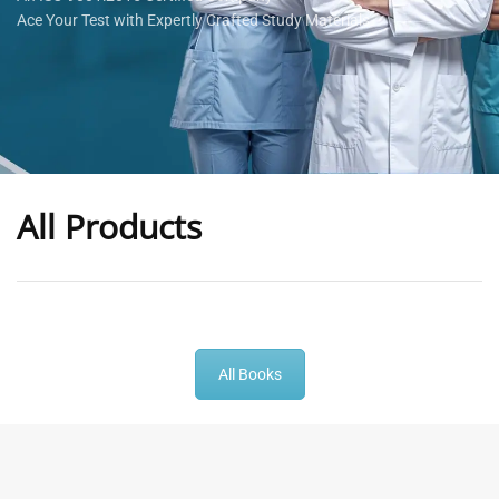
Ace Your Test with Expertly Crafted Study Materials
All Products
-
43
%
-
43
%
All Books