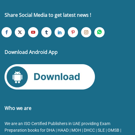
Share Social Media to get latest news !
Download Android App
Who we are
We are an ISO Certified Publishers in UAE providing Exam
Preparation books for DHA | HAAD | MOH | DHCC | SLE | OMSB |