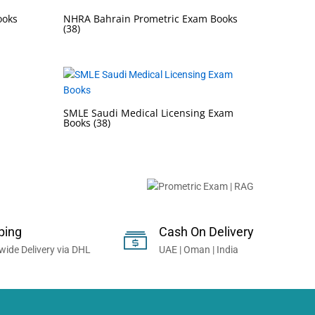
ooks
NHRA Bahrain Prometric Exam Books
(38)
SMLE Saudi Medical Licensing Exam
Books
(38)
onals Worldwide...
ping
Cash On Delivery
wide Delivery via DHL
UAE | Oman | India