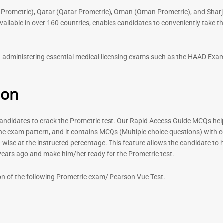
 Prometric), Qatar (Qatar Prometric), Oman (Oman Prometric), and Sharj
lable in over 160 countries, enables candidates to conveniently take the
 in administering essential medical licensing exams such as the HAAD E
ion
didates to crack the Prometric test. Our Rapid Access Guide MCQs help 
he exam pattern, and it contains MCQs (Multiple choice questions) with 
-wise at the instructed percentage. This feature allows the candidate to ha
 years ago and make him/her ready for the Prometric test.
on of the following Prometric exam/ Pearson Vue Test.