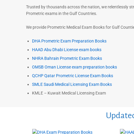
Trusted by thousands across the nation, we relentlessly st
Prometric exams in the Gulf Countries.
We provide Prometric Medical Exam Books for Gulf Counties
DHA Prometric Exam Preparation Books
HAAD Abu Dhabi License exam books
NHRA Bahrain Prometric Exam Books
OMSB Oman License exam preparation books
QCHP Qatar Prometric License Exam Books
SMLE Saudi Medical Licensing Exam Books
KMLE – Kuwait Medical Licensing Exam
Updated