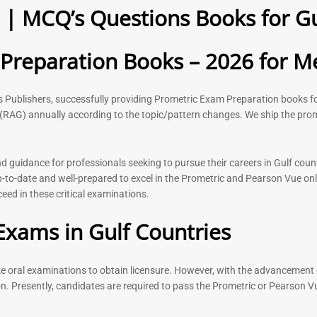
| MCQ’s Questions Books for Gu
2026
Questions –
8
118
Rated
Rated
reparation Books – 2026 for Me
5.00
5.00
out of 5
out of 5
ks Publishers, successfully providing Prometric Exam Preparation book
(RAG) annually according to the topic/pattern changes. We ship the prom
-
43
%
-
43
%
guidance for professionals seeking to pursue their careers in Gulf count
to-date and well-prepared to excel in the Prometric and Pearson Vue onl
ed in these critical examinations.
n Book |
Medical Technologist | Lab
Dermatologi
 Surgery
Technicians MCQs -2026
Prometric E
Exams in Gulf Countries
2026
76
Rated
4.99
Rated
out of 5
ake oral examinations to obtain licensure. However, with the advancement 
5.00
out of 5
n. Presently, candidates are required to pass the Prometric or Pearson V