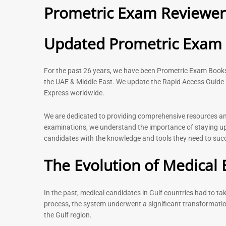
Prometric Exam Reviewer 
– 2026
120
11
Rated
5.00
Rated
Updated Prometric Exam P
out of 5
5.00
out of 5
For the past 26 years, we have been Prometric Exam Boo
the UAE & Middle East. We update the Rapid Access Guide 
Express worldwide.
-
43
%
We are dedicated to providing comprehensive resources and 
examinations, we understand the importance of staying up-
candidates with the knowledge and tools they need to succe
Physiotherapist MCQ Book |
General Surgeo
Prometric Exam Questions
Prometric exam
The Evolution of Medical 
MCQs – 2026
114
96
Rated
5.00
Rated
out of 5
In the past, medical candidates in Gulf countries had to t
4.99
out of 5
process, the system underwent a significant transformatio
the Gulf region.