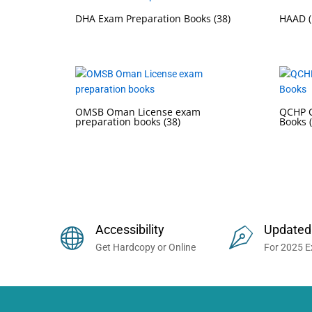
DHA Exam Preparation Books
(38)
HAAD (
OMSB Oman License exam
QCHP Q
preparation books
(38)
Books
Buy Prometric Exam MCQ Books
Accessibility
Updated
Get Hardcopy or Online
For 2025 