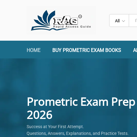
All
HOME
BUY PROMETRIC EXAM BOOKS
A
Prometric Exam Prep
2026
Success at Your First Attempt.
Questions, Answers, Explanations, and Practice Tests.