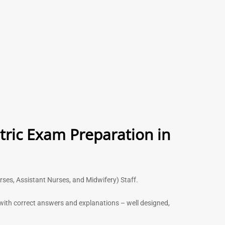
tric Exam Preparation in
urses, Assistant Nurses, and Midwifery) Staff.
s with correct answers and explanations – well designed,