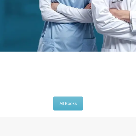
-
43
%
-
43
%
All Books
t Book |
Gynecologist Book |
Dental GP Bo
thesia MCQs
Prometric Exam Questions
Dentist Prom