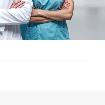
-
43
%
-
43
%
ok | General
Registered Nurse MCQ Book
etric Exam
| Prometric Exam Questions