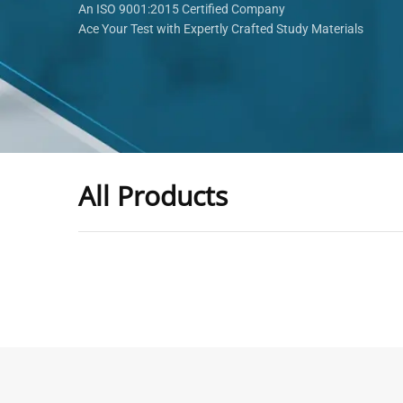
An ISO 9001:2015 Certified Company
Ace Your Test with Expertly Crafted Study Materials
All Products
-
43
%
General Practitioner Book |
Anesthesiologis
GP Exam Questions – 2026
Prometric Anes