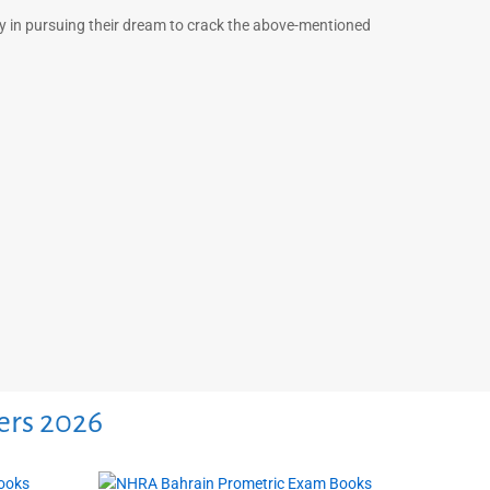
ny in pursuing their dream to crack the above-mentioned
ers 2026