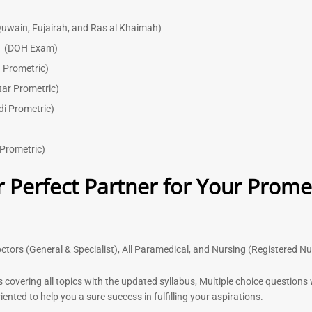
uwain, Fujairah, and Ras al Khaimah)
)
(DOH Exam)
 Prometric)
tar Prometric)
di Prometric)
Prometric)
 Perfect Partner for Your Prome
ctors (General & Specialist), All Paramedical, and Nursing (Registered N
s covering all topics with the updated syllabus, Multiple choice question
nted to help you a sure success in fulfilling your aspirations.