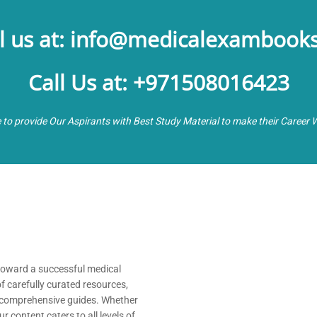
l us at: info@medicalexambook
Call Us at: +971508016423
e to provide Our Aspirants with Best Study Material to make their Career 
 toward a successful medical
of carefully curated resources,
nd comprehensive guides. Whether
 content caters to all levels of