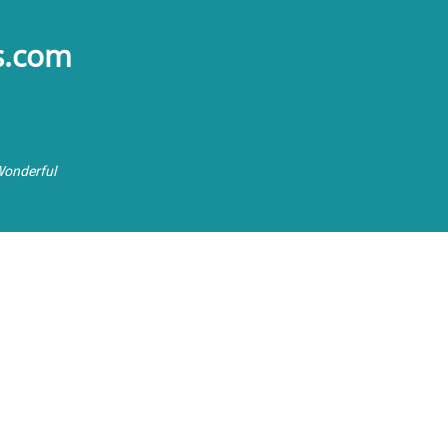
s.com
Wonderful