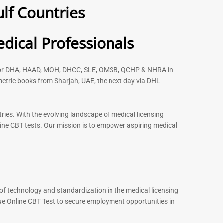
lf Countries
 2026
– 2026
91
88
Rated
dical Professionals
5.00
out of 5
s for DHA, HAAD, MOH, DHCC, SLE, OMSB, QCHP & NHRA in
etric books from Sharjah, UAE, the next day via DHL
-
43
%
-
43
%
ries. With the evolving landscape of medical licensing
ine CBT tests. Our mission is to empower aspiring medical
st MCQ Book |
ENT Specialist Book |
xam Questions –
Prometric Exam Questions
96
101
Rated
5.00
out of 5
of technology and standardization in the medical licensing
ue Online CBT Test to secure employment opportunities in