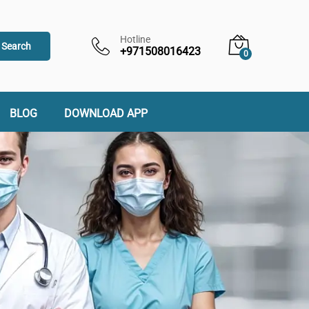
Hotline
Search
+971508016423
0
BLOG
DOWNLOAD APP