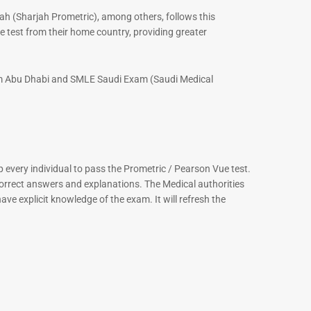
ah (Sharjah Prometric), among others, follows this
 test from their home country, providing greater
xam Abu Dhabi and SMLE Saudi Exam (Saudi Medical
every individual to pass the Prometric / Pearson Vue test.
correct answers and explanations. The Medical authorities
ve explicit knowledge of the exam. It will refresh the