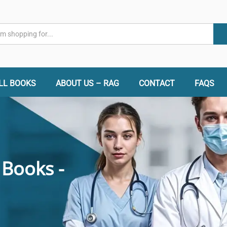
LL BOOKS
ABOUT US – RAG
CONTACT
FAQS
 Books -