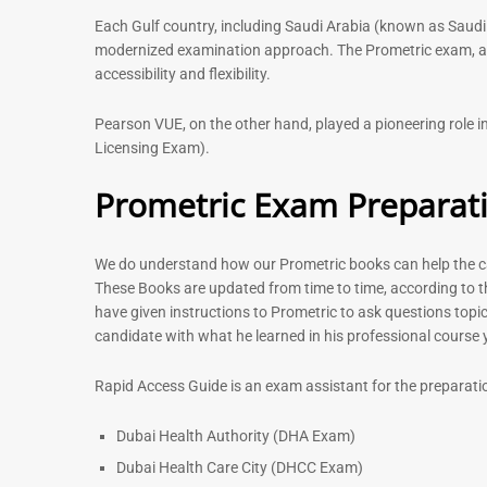
Each Gulf country, including Saudi Arabia (known as Saudi
modernized examination approach. The Prometric exam, avai
accessibility and flexibility.
Pearson VUE, on the other hand, played a pioneering role
Licensing Exam).
Prometric Exam Preparat
We do understand how our Prometric books can help the can
These Books are updated from time to time, according to t
have given instructions to Prometric to ask questions topic
candidate with what he learned in his professional course
Rapid Access Guide is an exam assistant for the preparati
Dubai Health Authority (DHA Exam)
Dubai Health Care City (DHCC Exam)