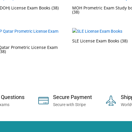
DOH) License Exam Books
(38)
MOH Prometric Exam Study b
(38)
SLE License Exam Books
(38)
atar Prometric License Exam
(38)
 Now... Trusted By Millions of Professi
 Questions
Secure Payment
Ship
Exams
Secure with Stripe
World