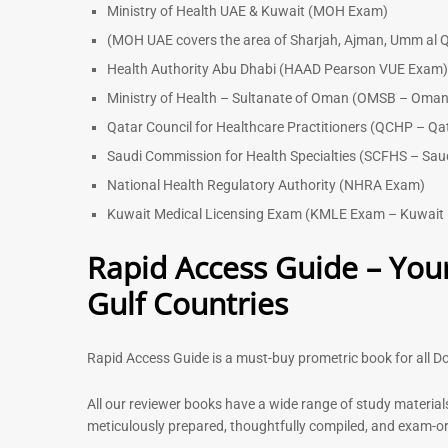
Ministry of Health UAE & Kuwait (MOH Exam)
(MOH UAE covers the area of Sharjah, Ajman, Umm al Q
Health Authority Abu Dhabi (HAAD Pearson VUE Exam
Ministry of Health – Sultanate of Oman (OMSB – Oman
Qatar Council for Healthcare Practitioners (QCHP – Qa
Saudi Commission for Health Specialties (SCFHS – Sau
National Health Regulatory Authority (NHRA Exam)
Kuwait Medical Licensing Exam (KMLE Exam – Kuwait 
Rapid Access Guide – Your
Gulf Countries
Rapid Access Guide is a must-buy prometric book for all Do
All our reviewer books have a wide range of study material
meticulously prepared, thoughtfully compiled, and exam-orie