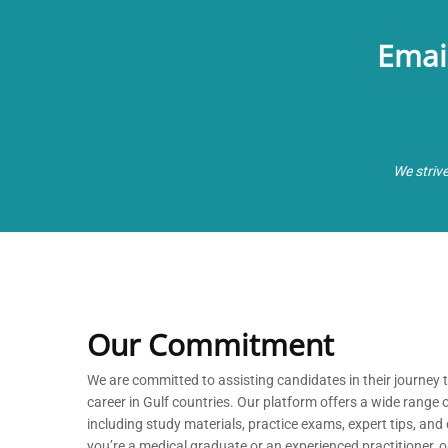
Emai
We striv
Our Commitment
We are committed to
assisting
candidates in their journey
career in Gulf countries. Our platform offers a wide range 
including study materials, practice exams, expert tips, a
you’re
a medical graduate or an experienced practitioner, our