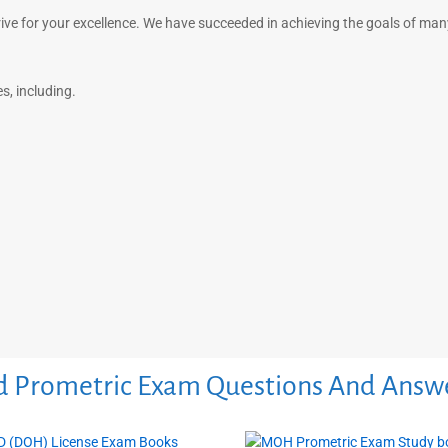
rive for your excellence. We have succeeded in achieving the goals of ma
, including.
 Prometric Exam Questions And Answ