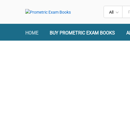
All
HOME
BUY PROMETRIC EXAM BOOKS
A
Prometric Exam Prep
2026
Success at Your First Attempt.
Questions, Answers, Explanations, and Practice Tests.
An ISO 9001:2015 Certified Company
Ace Your Test with Expertly Crafted Study Materials