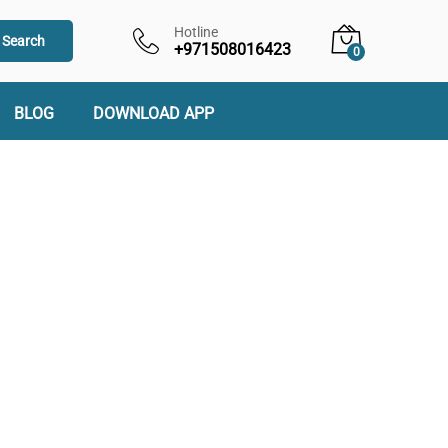
Hotline
Search
+971508016423
0
BLOG
DOWNLOAD APP