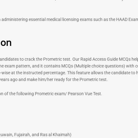
out of 5
 in administering essential medical licensing exams such as the HAAD E
ion
didates to crack the Prometric test. Our Rapid Access Guide MCQs help 
he exam pattern, and it contains MCQs (Multiple choice questions) with 
-wise at the instructed percentage. This feature allows the candidate to ha
 years ago and make him/her ready for the Prometric test.
on of the following Prometric exam/ Pearson Vue Test.
uwain, Fujairah, and Ras al Khaimah)