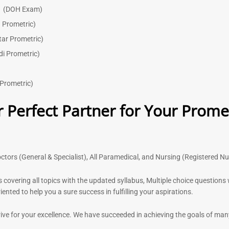
)
(DOH Exam)
 Prometric)
tar Prometric)
di Prometric)
Prometric)
 Perfect Partner for Your Prome
ctors (General & Specialist), All Paramedical, and Nursing (Registered N
s covering all topics with the updated syllabus, Multiple choice question
nted to help you a sure success in fulfilling your aspirations.
rive for your excellence. We have succeeded in achieving the goals of ma