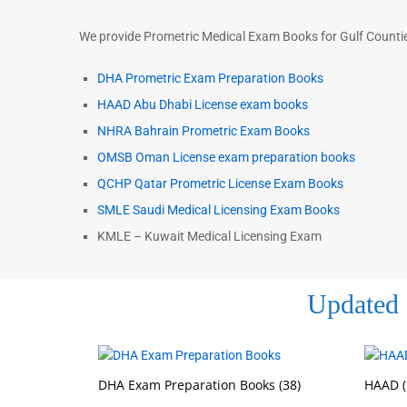
We provide Prometric Medical Exam Books for Gulf Counties
DHA Prometric Exam Preparation Books
HAAD Abu Dhabi License exam books
NHRA Bahrain Prometric Exam Books
OMSB Oman License exam preparation books
QCHP Qatar Prometric License Exam Books
SMLE Saudi Medical Licensing Exam Books
KMLE – Kuwait Medical Licensing Exam
Updated 
DHA Exam Preparation Books
(38)
HAAD (