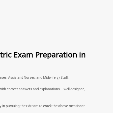
tric Exam Preparation in
urses, Assistant Nurses, and Midwifery) Staff.
s with correct answers and explanations – well designed,
ny in pursuing their dream to crack the above-mentioned