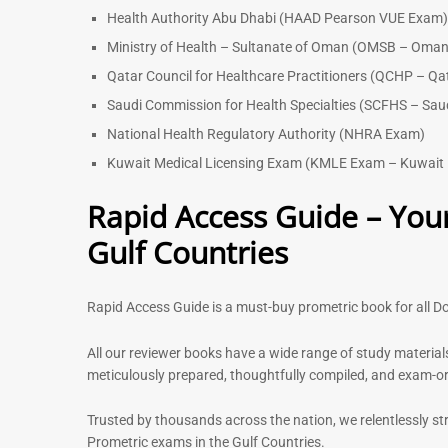
Health Authority Abu Dhabi (HAAD Pearson VUE Exam
Ministry of Health – Sultanate of Oman (OMSB – Oman
Qatar Council for Healthcare Practitioners (QCHP – Qa
Saudi Commission for Health Specialties (SCFHS – Sau
National Health Regulatory Authority (NHRA Exam)
Kuwait Medical Licensing Exam (KMLE Exam – Kuwait 
Rapid Access Guide – Your
Gulf Countries
Rapid Access Guide is a must-buy prometric book for all Do
All our reviewer books have a wide range of study material
meticulously prepared, thoughtfully compiled, and exam-orie
Trusted by thousands across the nation, we relentlessly st
Prometric exams in the Gulf Countries.