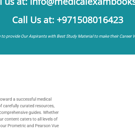
l us at: info@medicalexambook
Call Us at: +971508016423
e to provide Our Aspirants with Best Study Material to make their Career 
 toward a successful medical
of carefully curated resources,
nd comprehensive guides. Whether
 content caters to all levels of
 your Prometric and Pearson Vue