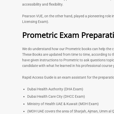
accessibility and flexibility.
Pearson VUE, on the other hand, played a pioneering role
Licensing Exam).
Prometric Exam Preparat
We do understand how our Prometric books can help the can
These Books are updated from time to time, according to t
have given instructions to Prometric to ask questions topic
candidate with what he learned in his professional course
Rapid Access Guide is an exam assistant for the preparati
Dubai Health Authority (DHA Exam)
Dubai Health Care City (DHCC Exam)
Ministry of Health UAE & Kuwait (MOH Exam)
(MOH UAE covers the area of Sharjah, Ajman, Umm al Q