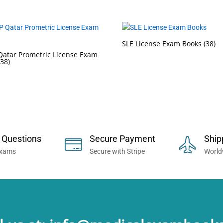
SLE License Exam Books
(38)
atar Prometric License Exam
(38)
 Now... Trusted By Millions of Professi
 Questions
Secure Payment
Ship
Exams
Secure with Stripe
World