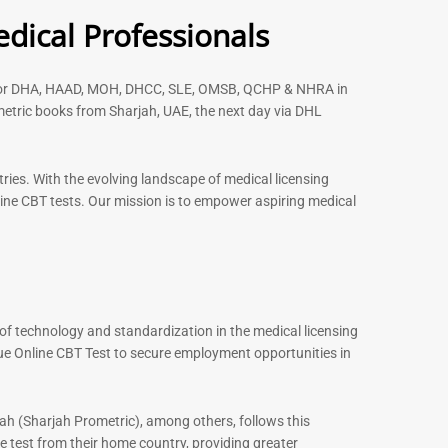
Rated
dical Professionals
5.00
out of 5
s for DHA, HAAD, MOH, DHCC, SLE, OMSB, QCHP & NHRA in
etric books from Sharjah, UAE, the next day via DHL
-
43
%
-
43
%
ries. With the evolving landscape of medical licensing
ine CBT tests. Our mission is to empower aspiring medical
ENT Specialist Book |
Prometric Exam Questions
96
Rated
5.00
out of 5
of technology and standardization in the medical licensing
st MCQ Book |
xam Questions –
ue Online CBT Test to secure employment opportunities in
101
ah (Sharjah Prometric), among others, follows this
 test from their home country, providing greater