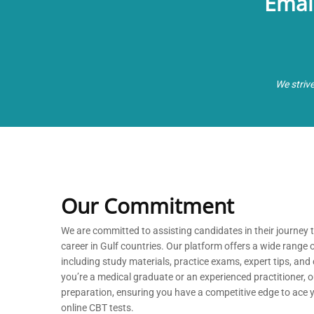
Emai
We striv
Our Commitment
We are committed to
assisting
candidates in their journey
career in Gulf countries. Our platform offers a wide range 
including study materials, practice exams, expert tips, a
you’re
a medical graduate or an experienced practitioner, our
preparation, ensuring you have a competitive edge to ace
online CBT tests.