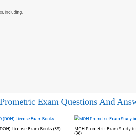
, including.
Prometric Exam Questions And Ans
DOH) License Exam Books
(38)
MOH Prometric Exam Study b
(38)