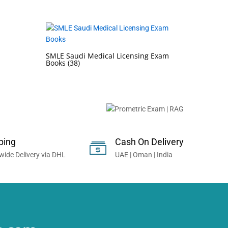
SMLE Saudi Medical Licensing Exam
Books
(38)
onals Worldwide...
ping
Cash On Delivery
wide Delivery via DHL
UAE | Oman | India