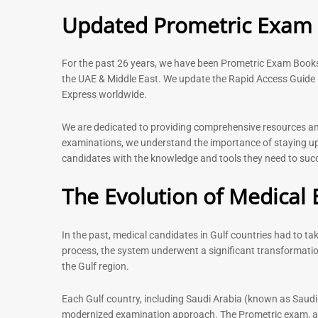
5.00
Rated
Updated Prometric Exam P
out of 5
5.00
out of 5
For the past 26 years, we have been Prometric Exam Boo
the UAE & Middle East. We update the Rapid Access Guide 
Express worldwide.
-
43
%
We are dedicated to providing comprehensive resources and 
examinations, we understand the importance of staying up-
candidates with the knowledge and tools they need to succe
Physiotherapist MCQ Book |
General Surgeo
Prometric Exam Questions
Prometric exam
The Evolution of Medical 
MCQs – 2026
114
96
Rated
5.00
Rated
out of 5
In the past, medical candidates in Gulf countries had to t
4.99
out of 5
process, the system underwent a significant transformatio
the Gulf region.
Each Gulf country, including Saudi Arabia (known as Saudi
modernized examination approach. The Prometric exam, avai