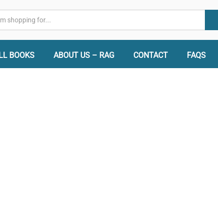
LL BOOKS
ABOUT US – RAG
CONTACT
FAQS
 Books -