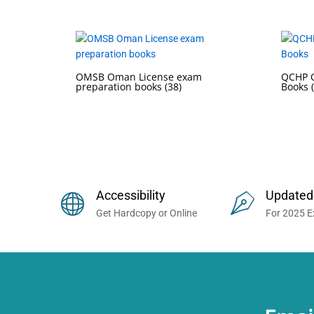
OMSB Oman License exam
QCHP Q
preparation books
(38)
Books
Buy Prometric Exam MCQ Books
Accessibility
Updated
Get Hardcopy or Online
For 2025 