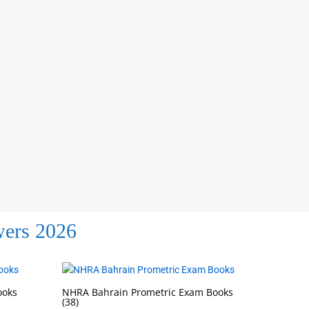
wers 2026
ooks
NHRA Bahrain Prometric Exam Books
(38)