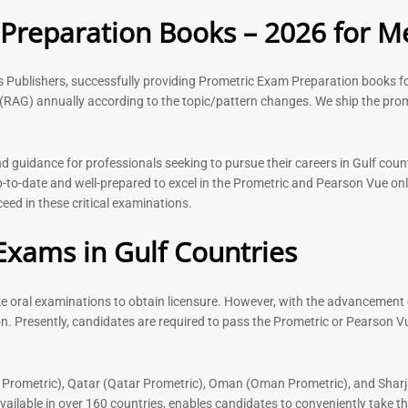
Rated
Rated
reparation Books – 2026 for Me
5.00
5.00
out of 5
out of 5
ks Publishers, successfully providing Prometric Exam Preparation book
(RAG) annually according to the topic/pattern changes. We ship the prom
-
43
%
-
43
%
guidance for professionals seeking to pursue their careers in Gulf count
to-date and well-prepared to excel in the Prometric and Pearson Vue onl
ed in these critical examinations.
n Book |
Medical Technologist | Lab
 Surgery
Technicians MCQs -2026
Exams in Gulf Countries
76
Rated
4.99
out of 5
ake oral examinations to obtain licensure. However, with the advancement 
Dermatologi
Prometric E
n. Presently, candidates are required to pass the Prometric or Pearson V
2026
Rated
 Prometric), Qatar (Qatar Prometric), Oman (Oman Prometric), and Sharj
5.00
lable in over 160 countries, enables candidates to conveniently take the