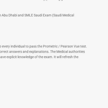
xam Abu Dhabi and SMLE Saudi Exam (Saudi Medical
every individual to pass the Prometric / Pearson Vue test.
correct answers and explanations. The Medical authorities
ve explicit knowledge of the exam. It will refresh the