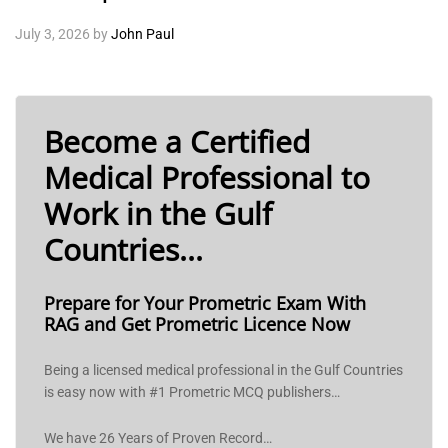
July 3, 2026
by
John Paul
Become a Certified
Medical Professional to
Work in the Gulf
Countries...
Prepare for Your Prometric Exam With
RAG and Get Prometric Licence Now
Being a licensed medical professional in the Gulf Countries
is easy now with #1 Prometric MCQ publishers…
We have 26 Years of Proven Record…