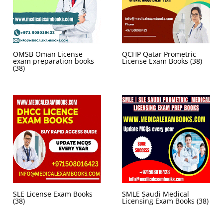
OMSB Oman License
QCHP Qatar Prometric
exam preparation books
License Exam Books
(38)
(38)
SLE License Exam Books
SMLE Saudi Medical
(38)
Licensing Exam Books
(38)