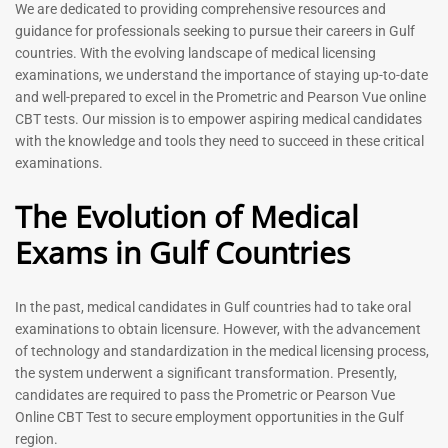
Prometric Exam Questions
Dentist Prometric Exam
We are dedicated to providing comprehensive resources and
2026
Questions – 2026
guidance for professionals seeking to pursue their careers in Gulf
118
91
countries. With the evolving landscape of medical licensing
Rated
Rated
examinations, we understand the importance of staying up-to-date
5.00
5.00
and well-prepared to excel in the Prometric and Pearson Vue online
out of 5
out of 5
CBT tests. Our mission is to empower aspiring medical candidates
with the knowledge and tools they need to succeed in these critical
-
43
%
-
43
%
examinations.
The Evolution of Medical
Exams in Gulf Countries
In the past, medical candidates in Gulf countries had to take oral
examinations to obtain licensure. However, with the advancement
of technology and standardization in the medical licensing process,
Registered Nurse MCQ Book
Physiotherapist MCQ Book |
the system underwent a significant transformation. Presently,
| Prometric Exam Questions
Prometric Exam Questions
– 2026
candidates are required to pass the Prometric or Pearson Vue
114
Online CBT Test to secure employment opportunities in the Gulf
88
Rated
region.
5.00
Rated