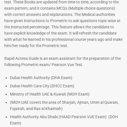
test. These Books are updated from time to time, according to the
exam pattern, and it contains MCQs (Multiple choice questions)
with correct answers and explanations. The Medical authorities
have given instructions to Prometric to ask questions topic-wise at
the instructed percentage. This feature allows the candidate to
have explicit knowledge of the exam. It will refresh the candidate
with what he learned in his professional course years ago and make
him/her ready for the Prometric test.
Dermatologist MCQ Book |
ENT Specialist Book |
Rapid Access Guide is an exam assistant for the preparation of the
Prometric Exam Questions –
Prometric Exam Questions
following Prometric exam/ Pearson Vue Test.
2026
96
101
Rated
Dubai Health Authority (DHA Exam)
5.00
Rated
Dubai Health Care City (DHCC Exam)
out of 5
5.00
out of 5
Ministry of Health UAE & Kuwait (MOH Exam)
(MOH UAE covers the area of Sharjah, Ajman, Umm al Quwain,
Fujairah, and Ras al Khaimah)
Health Authority Abu Dhabi (HAAD Pearson VUE Exam)
(DOH
Exam)