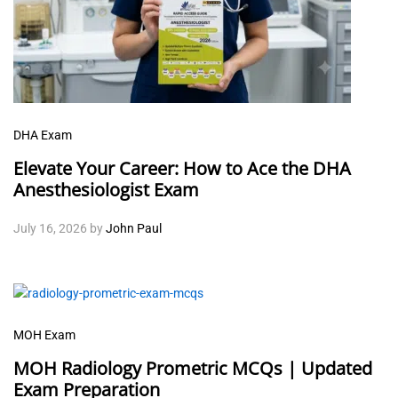
DHA Exam
Elevate Your Career: How to Ace the DHA
Anesthesiologist Exam
July 16, 2026
by
John Paul
MOH Exam
MOH Radiology Prometric MCQs | Updated
Exam Preparation