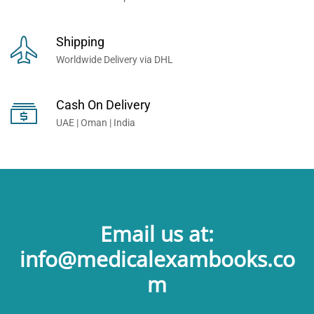
Shipping
Worldwide Delivery via DHL
Cash On Delivery
UAE | Oman | India
Email us at:
info@medicalexambooks.co
m