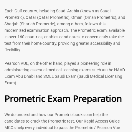
out of 5
5.00
out of 5
Each Gulf country, including Saudi Arabia (known as Saudi
Prometric), Qatar (Qatar Prometric), Oman (Oman Prometric), and
-
43
%
-
43
%
Sharjah (Sharjah Prometric), among others, follows this
modernized examination approach. The Prometric exam, available
in over 160 countries, enables candidates to conveniently take the
test from their home country, providing greater accessibility and
flexibility.
Pearson VUE, on the other hand, played a pioneering role in
administering essential medical licensing exams such as the HAAD
Exam Abu Dhabi and SMLE Saudi Exam (Saudi Medical Licensing
General Surgeon Book |
Medical Technologist | Lab
Exam).
Prometric exam Surgery
Technicians MCQs -2026
MCQs – 2026
Prometric Exam Preparation
76
96
Rated
4.99
Rated
out of 5
4.99
We do understand how our Prometric books can help the
out of 5
candidates to crack the Prometric test. Our Rapid Access Guide
MCQs help every individual to pass the Prometric / Pearson Vue
-
43
%
-
43
%