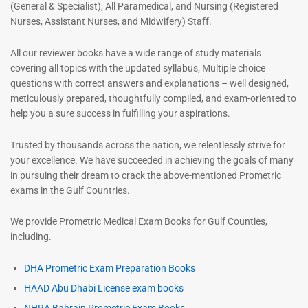
(General & Specialist), All Paramedical, and Nursing (Registered
Nurses, Assistant Nurses, and Midwifery) Staff.
All our reviewer books have a wide range of study materials
covering all topics with the updated syllabus, Multiple choice
questions with correct answers and explanations – well designed,
meticulously prepared, thoughtfully compiled, and exam-oriented to
help you a sure success in fulfilling your aspirations.
Trusted by thousands across the nation, we relentlessly strive for
your excellence. We have succeeded in achieving the goals of many
in pursuing their dream to crack the above-mentioned Prometric
exams in the Gulf Countries.
We provide Prometric Medical Exam Books for Gulf Counties,
including.
DHA Prometric Exam Preparation Books
HAAD Abu Dhabi License exam books