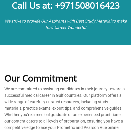
Call Us at: +971508016423
We strive to provide Our Aspirants with Best Study Material to make
their Career Wonderful
Our Commitment
We are committed to
assisting
candidates in their journey toward a
successful medical career in Gulf countries. Our platform offers a
wide range of carefully curated resources, including study
materials, practice exams, expert tips, and comprehensive guides.
Whether
you’re
a medical graduate or an experienced practitioner,
our content caters to all levels of preparation, ensuring you have a
competitive edge to ace your Prometric and Pearson Vue online