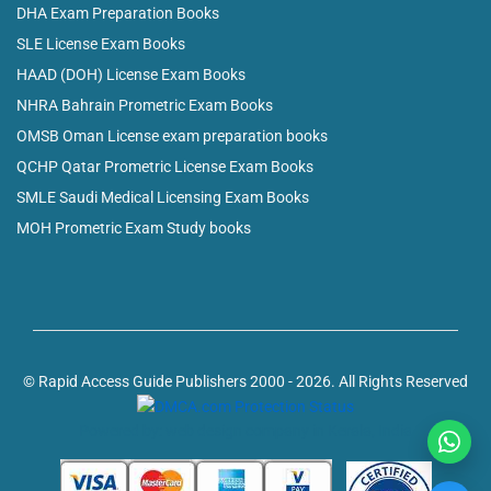
DHA Exam Preparation Books
SLE License Exam Books
HAAD (DOH) License Exam Books
NHRA Bahrain Prometric Exam Books
OMSB Oman License exam preparation books
QCHP Qatar Prometric License Exam Books
SMLE Saudi Medical Licensing Exam Books
MOH Prometric Exam Study books
© Rapid Access Guide Publishers 2000 - 2026. All Rights Reserved
Powered by: web design company in Kerala, India