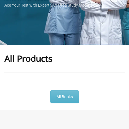
Ace Your Test with Expertly Crafted Study Materials
All Products
-
43
%
-
43
%
All Books