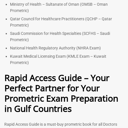
Ministry of Health – Sultanate of Oman (OMSB – Oman
Prometric)
Qatar Council for Healthcare Practitioners (QCHP – Qatar
Prometric)
Saudi Commission for Health Specialties (SCFHS – Saudi
Prometric)
National Health Regulatory Authority (NHRA Exam)
Kuwait Medical Licensing Exam (KMLE Exam – Kuwait
Prometric)
Rapid Access Guide – Your
Perfect Partner for Your
Prometric Exam Preparation
in Gulf Countries
Rapid Access Guide is a must-buy prometric book for all Doctors