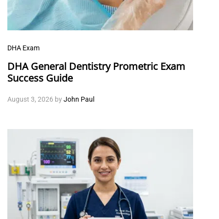
DHA Exam
DHA General Dentistry Prometric Exam
Success Guide
August 3, 2026
by
John Paul