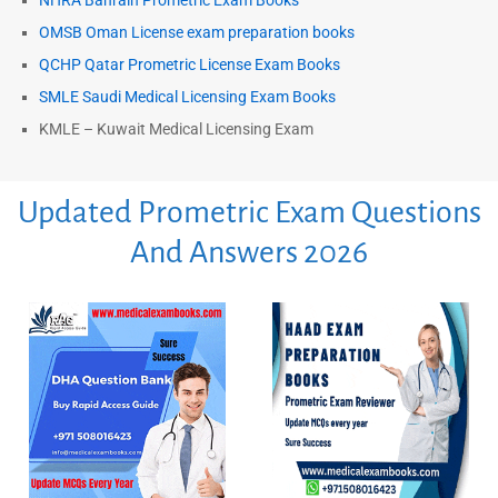
NHRA Bahrain Prometric Exam Books
OMSB Oman License exam preparation books
QCHP Qatar Prometric License Exam Books
SMLE Saudi Medical Licensing Exam Books
KMLE – Kuwait Medical Licensing Exam
Updated Prometric Exam Questions
And Answers 2026