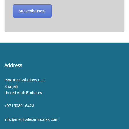
Subscribe Now
Address
PineTree Solutions LLC
Sharjah
United Arab Emirates
+971508016423
info@medicalexambooks.com