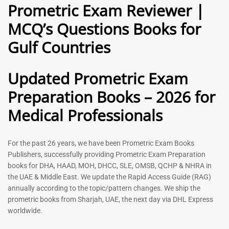
Prometric Exam Reviewer |
MCQ’s Questions Books for
General Practitioner Book |
Anesthesiologist Book |
Gulf Countries
GP Exam Questions – 2026
Prometric Anesthesia MCQs –
2026
120
118
Rated
Updated Prometric Exam
5.00
Rated
out of 5
5.00
Preparation Books – 2026 for
out of 5
Medical Professionals
-
43
%
-
43
%
For the past 26 years, we have been Prometric Exam Books
Publishers, successfully providing Prometric Exam Preparation
books for DHA, HAAD, MOH, DHCC, SLE, OMSB, QCHP & NHRA in
the UAE & Middle East. We update the Rapid Access Guide (RAG)
annually according to the topic/pattern changes. We ship the
prometric books from Sharjah, UAE, the next day via DHL Express
worldwide.
Gynecologist Book |
Dental GP Book | General