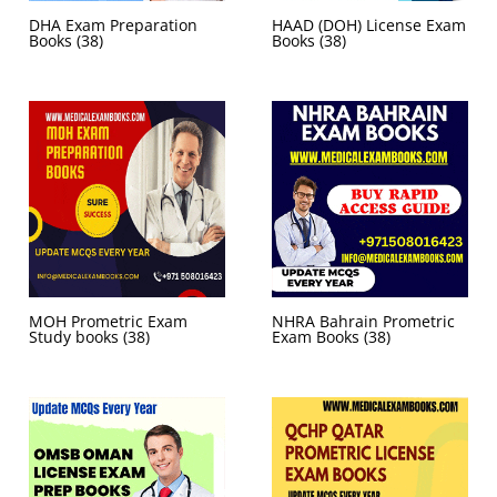
DHA Exam Preparation
HAAD (DOH) License Exam
Books
(38)
Books
(38)
MOH Prometric Exam
NHRA Bahrain Prometric
Study books
(38)
Exam Books
(38)