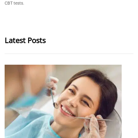
CBT tests.
Latest Posts