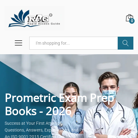
0
Search
Prometric Exam Prep
Books - 2026
Success at Your First Attempt.
Questions, Answers, Explanations, and Practice Tests.
An ISO 9001:2015 Certified Company