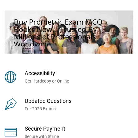
Buy Prometric Exam MCQ
Books Now... Trusted By
Millions of Professionals
Worldwide...
Accessibility
Get Hardcopy or Online
Updated Questions
For 2025 Exams
Secure Payment
Secure with Stripe