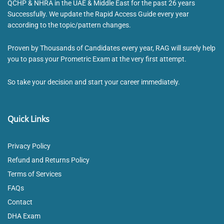
QCHP & NHRA in the UAE & Middle East for the past 26 years
Successfully. We update the Rapid Access Guide every year
according to the topic/pattern changes.
Proven by Thousands of Candidates every year, RAG will surely help
you to pass your Prometric Exam at the very first attempt.
So take your decision and start your career immediately.
Quick Links
Privacy Policy
Refund and Returns Policy
Terms of Services
FAQs
Contact
DHA Exam