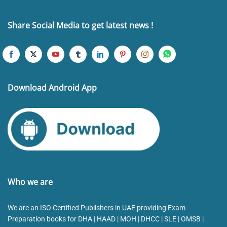
Share Social Media to get latest news !
Download Android App
Who we are
We are an ISO Certified Publishers in UAE providing Exam
Preparation books for DHA | HAAD | MOH | DHCC | SLE | OMSB |