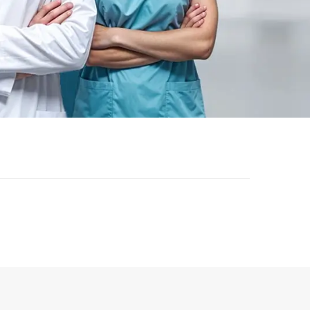
-
43
%
-
43
%
ok | General
Registered Nurse MCQ Book
etric Exam
| Prometric Exam Questions