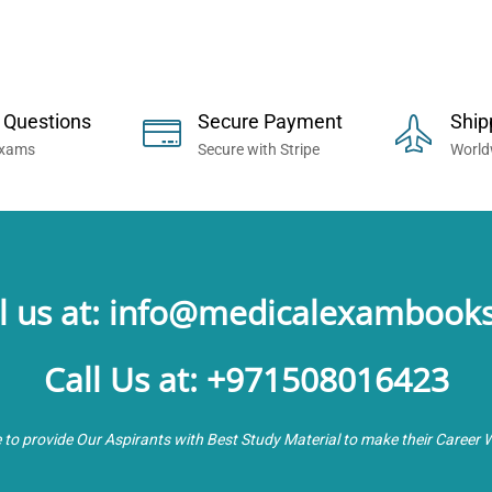
 Now... Trusted By Millions of Professi
 Questions
Secure Payment
Ship
Exams
Secure with Stripe
World
l us at: info@medicalexambook
Call Us at: +971508016423
e to provide Our Aspirants with Best Study Material to make their Career 