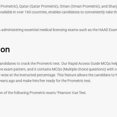
 Prometric), Qatar (Qatar Prometric), Oman (Oman Prometric), and Sharj
lable in over 160 countries, enables candidates to conveniently take the
 in administering essential medical licensing exams such as the HAAD E
ion
didates to crack the Prometric test. Our Rapid Access Guide MCQs help 
he exam pattern, and it contains MCQs (Multiple choice questions) with 
-wise at the instructed percentage. This feature allows the candidate to ha
 years ago and make him/her ready for the Prometric test.
on of the following Prometric exam/ Pearson Vue Test.