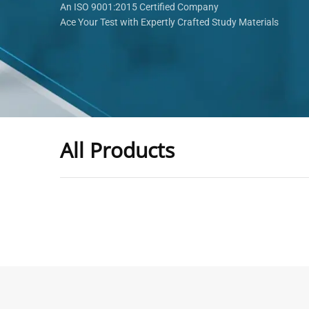
An ISO 9001:2015 Certified Company
Ace Your Test with Expertly Crafted Study Materials
All Products
-
43
%
General Practitioner Book |
Anesthesiologis
GP Exam Questions – 2026
Prometric Anes