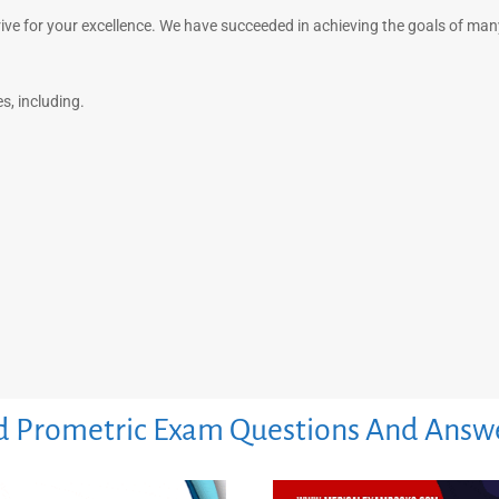
rive for your excellence. We have succeeded in achieving the goals of ma
, including.
 Prometric Exam Questions And Answ