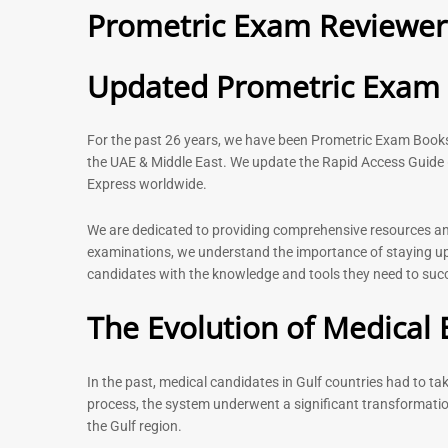
Prometric Exam Reviewer 
– 2026
120
11
Rated
5.00
Rated
Updated Prometric Exam P
out of 5
5.00
out of 5
For the past 26 years, we have been Prometric Exam Boo
the UAE & Middle East. We update the Rapid Access Guide 
Express worldwide.
-
43
%
We are dedicated to providing comprehensive resources and 
examinations, we understand the importance of staying up-
candidates with the knowledge and tools they need to succe
Physiotherapist MCQ Book |
General Surgeo
Prometric Exam Questions
Prometric exam
The Evolution of Medical 
MCQs – 2026
114
96
Rated
5.00
Rated
out of 5
In the past, medical candidates in Gulf countries had to t
4.99
out of 5
process, the system underwent a significant transformatio
the Gulf region.