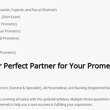
uwain, Fujairah, and Ras al Khaimah)
)
(DOH Exam)
 Prometric)
tar Prometric)
di Prometric)
Prometric)
 Perfect Partner for Your Prome
ctors (General & Specialist), All Paramedical, and Nursing (Registered N
s covering all topics with the updated syllabus, Multiple choice question
nted to help you a sure success in fulfilling your aspirations.