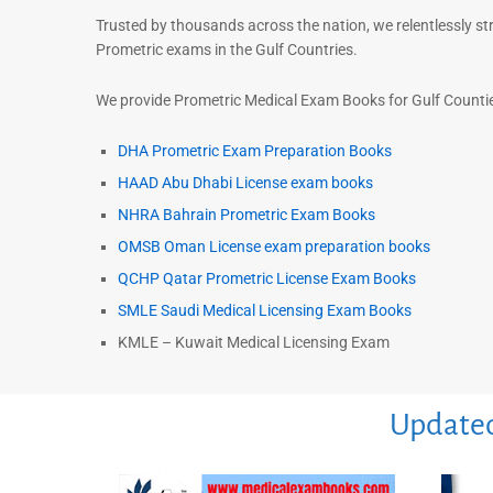
Trusted by thousands across the nation, we relentlessly st
Prometric exams in the Gulf Countries.
We provide Prometric Medical Exam Books for Gulf Counties
DHA Prometric Exam Preparation Books
HAAD Abu Dhabi License exam books
NHRA Bahrain Prometric Exam Books
OMSB Oman License exam preparation books
QCHP Qatar Prometric License Exam Books
SMLE Saudi Medical Licensing Exam Books
KMLE – Kuwait Medical Licensing Exam
Updated