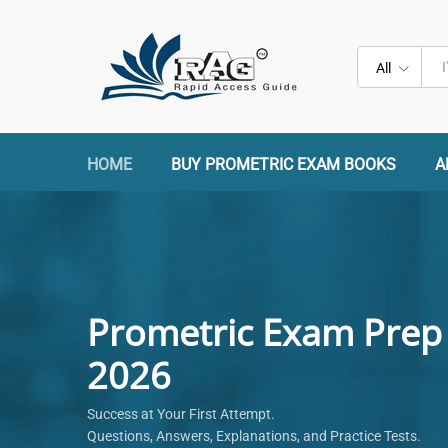
All
HOME
BUY PROMETRIC EXAM BOOKS
A
Prometric Exam Prep
2026
Success at Your First Attempt.
Questions, Answers, Explanations, and Practice Tests.