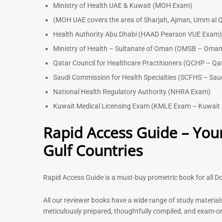
Ministry of Health UAE & Kuwait (MOH Exam)
(MOH UAE covers the area of Sharjah, Ajman, Umm al Q
Health Authority Abu Dhabi (HAAD Pearson VUE Exam
Ministry of Health – Sultanate of Oman (OMSB – Oman
Qatar Council for Healthcare Practitioners (QCHP – Qa
Saudi Commission for Health Specialties (SCFHS – Sau
National Health Regulatory Authority (NHRA Exam)
Kuwait Medical Licensing Exam (KMLE Exam – Kuwait 
Rapid Access Guide – Your
Gulf Countries
Rapid Access Guide is a must-buy prometric book for all Do
All our reviewer books have a wide range of study material
meticulously prepared, thoughtfully compiled, and exam-orie