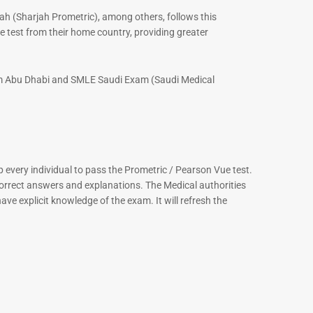
ah (Sharjah Prometric), among others, follows this
 test from their home country, providing greater
xam Abu Dhabi and SMLE Saudi Exam (Saudi Medical
every individual to pass the Prometric / Pearson Vue test.
correct answers and explanations. The Medical authorities
ve explicit knowledge of the exam. It will refresh the