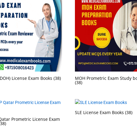
DOH) License Exam Books
(38)
MOH Prometric Exam Study b
(38)
SLE License Exam Books
(38)
atar Prometric License Exam
(38)