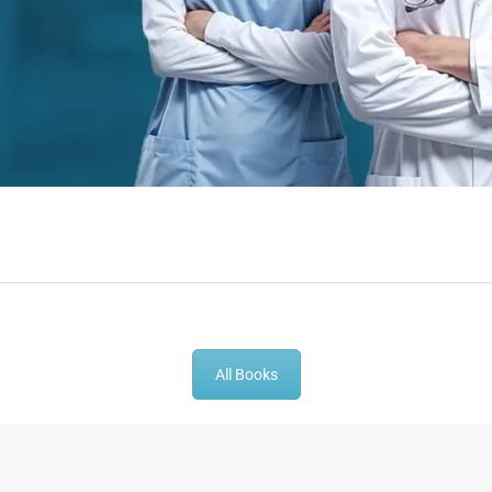
-
43
%
-
43
%
All Books
t Book |
Gynecologist Book |
Dental GP Bo
thesia MCQs
Prometric Exam Questions
Dentist Prom