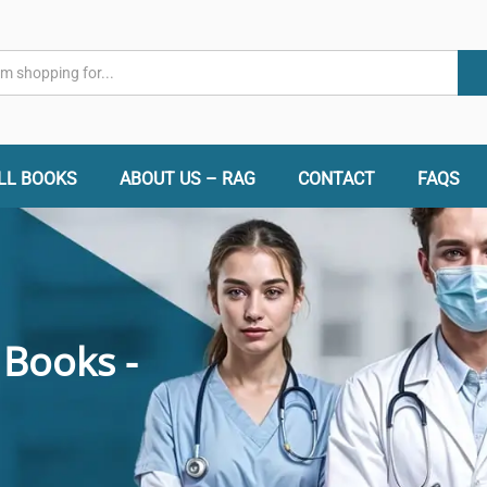
LL BOOKS
ABOUT US – RAG
CONTACT
FAQS
 Books -