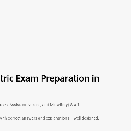
tric Exam Preparation in
urses, Assistant Nurses, and Midwifery) Staff.
s with correct answers and explanations – well designed,