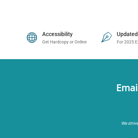
Buy Prometric Exam MCQ Books
Accessibility
Updated
Get Hardcopy or Online
For 2025 
Emai
We striv