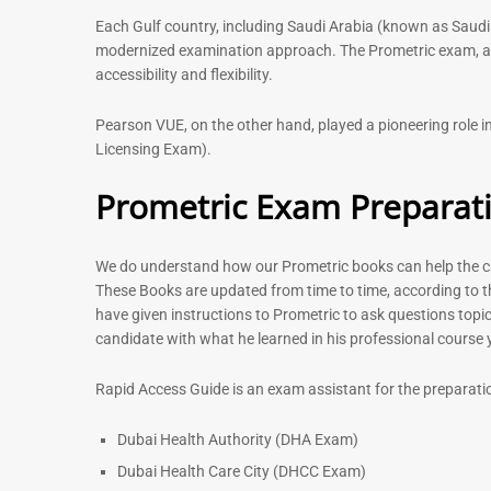
Each Gulf country, including Saudi Arabia (known as Saudi
modernized examination approach. The Prometric exam, avai
accessibility and flexibility.
Pearson VUE, on the other hand, played a pioneering role
Licensing Exam).
Prometric Exam Preparat
We do understand how our Prometric books can help the can
These Books are updated from time to time, according to t
have given instructions to Prometric to ask questions topic
candidate with what he learned in his professional course
Rapid Access Guide is an exam assistant for the preparati
Dubai Health Authority (DHA Exam)
Dubai Health Care City (DHCC Exam)