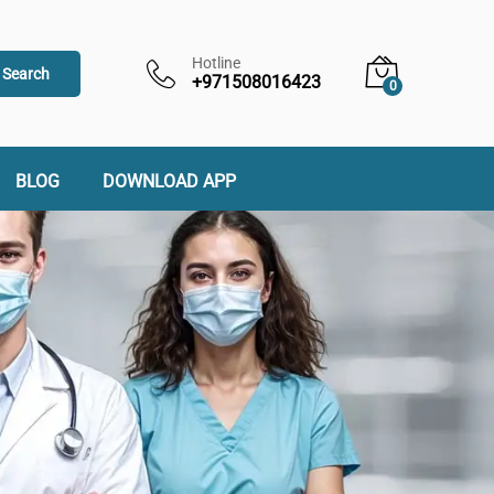
Hotline
Search
+971508016423
0
BLOG
DOWNLOAD APP