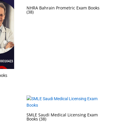
NHRA Bahrain Prometric Exam Books
(38)
ooks
SMLE Saudi Medical Licensing Exam
Books
(38)