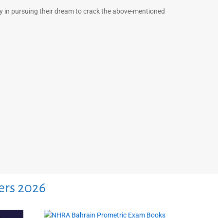
ny in pursuing their dream to crack the above-mentioned
ers 2026