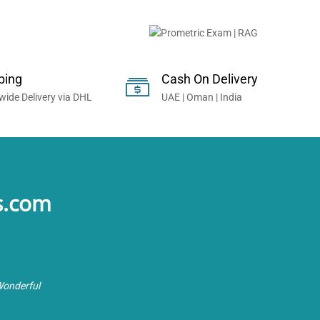
onals Worldwide...
ping
Cash On Delivery
wide Delivery via DHL
UAE | Oman | India
s.com
Wonderful