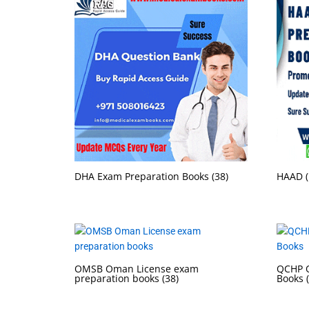
DHA Exam Preparation Books
(38)
HAAD (
OMSB Oman License exam
QCHP Q
preparation books
(38)
Books