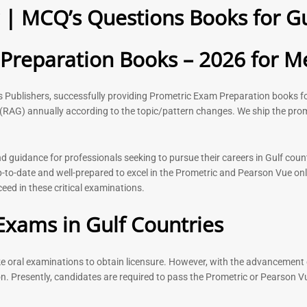
| MCQ’s Questions Books for Gu
2026
Questions –
8
118
Rated
Rated
reparation Books – 2026 for Me
5.00
5.00
out of 5
out of 5
ks Publishers, successfully providing Prometric Exam Preparation book
(RAG) annually according to the topic/pattern changes. We ship the prom
-
43
%
-
43
%
guidance for professionals seeking to pursue their careers in Gulf count
to-date and well-prepared to excel in the Prometric and Pearson Vue onl
ed in these critical examinations.
n Book |
Medical Technologist | Lab
Dermatologi
 Surgery
Technicians MCQs -2026
Prometric E
Exams in Gulf Countries
2026
76
Rated
4.99
Rated
out of 5
ake oral examinations to obtain licensure. However, with the advancement 
5.00
out of 5
n. Presently, candidates are required to pass the Prometric or Pearson V