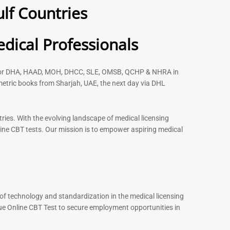
lf Countries
 2026
– 2026
91
88
Rated
dical Professionals
5.00
out of 5
s for DHA, HAAD, MOH, DHCC, SLE, OMSB, QCHP & NHRA in
etric books from Sharjah, UAE, the next day via DHL
-
43
%
-
43
%
ries. With the evolving landscape of medical licensing
ine CBT tests. Our mission is to empower aspiring medical
st MCQ Book |
ENT Specialist Book |
xam Questions –
Prometric Exam Questions
96
101
Rated
5.00
out of 5
of technology and standardization in the medical licensing
ue Online CBT Test to secure employment opportunities in