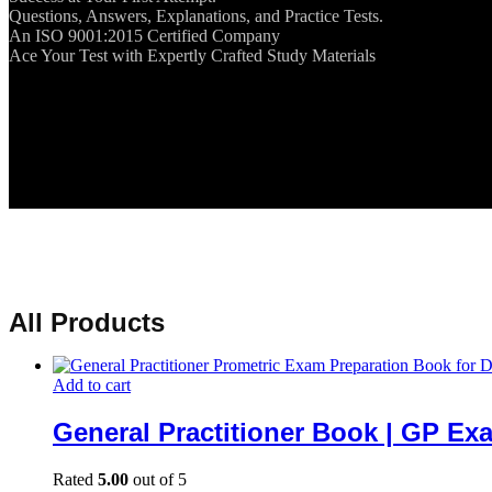
Questions, Answers, Explanations, and Practice Tests.
An ISO 9001:2015 Certified Company
Ace Your Test with Expertly Crafted Study Materials
All Products
Add to cart
General Practitioner Book | GP Ex
Rated
5.00
out of 5