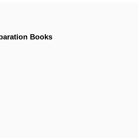
paration Books