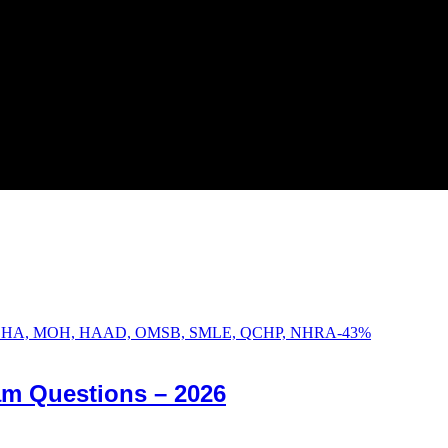
-
43
%
am Questions – 2026