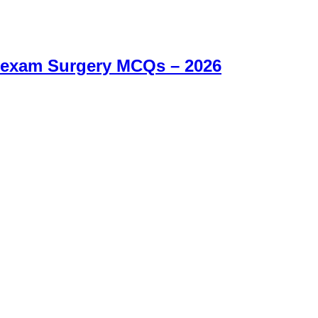
 exam Surgery MCQs – 2026