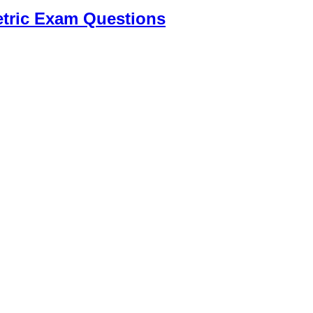
tric Exam Questions