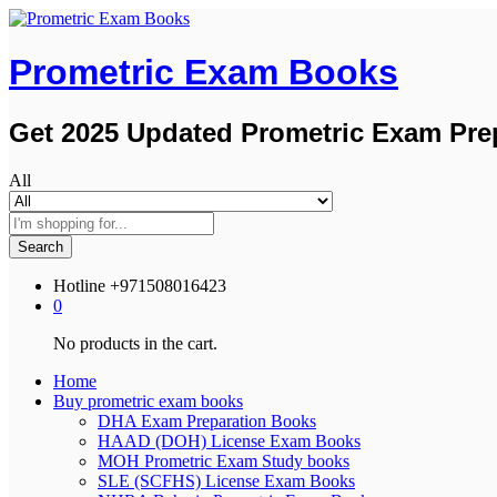
Prometric Exam Books
Get 2025 Updated Prometric Exam Pre
All
Search
Hotline
+971508016423
0
No products in the cart.
Home
Buy prometric exam books
DHA Exam Preparation Books
HAAD (DOH) License Exam Books
MOH Prometric Exam Study books
SLE (SCFHS) License Exam Books