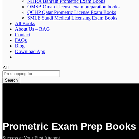
NHRA Bahrain Prometric Exam Books
OMSB Oman License exam preparation books
QCHP Qatar Prometric License Exam Books
SMLE Saudi Medical Licensing Exam Books
All Books
About Us – RAG
Contact
FAQs
Blog
Download App
All
Search
Prometric Exam Prep Books 
Success at Your First Attempt.