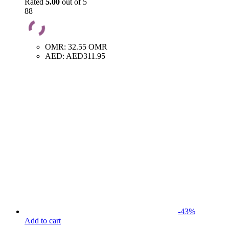
Rated
5.00
out of 5
88
OMR
:
32.55 OMR
AED
:
AED311.95
-
43
%
Add to cart