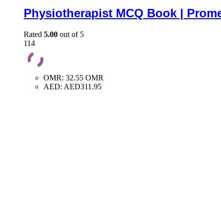
Physiotherapist MCQ Book | Prome
Rated
5.00
out of 5
114
OMR
:
32.55 OMR
AED
:
AED311.95