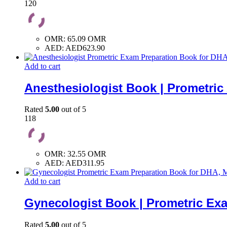
120
OMR
:
65.09 OMR
AED
:
AED623.90
Add to cart
Anesthesiologist Book | Prometri
Rated
5.00
out of 5
118
OMR
:
32.55 OMR
AED
:
AED311.95
Add to cart
Gynecologist Book | Prometric Ex
Rated
5.00
out of 5