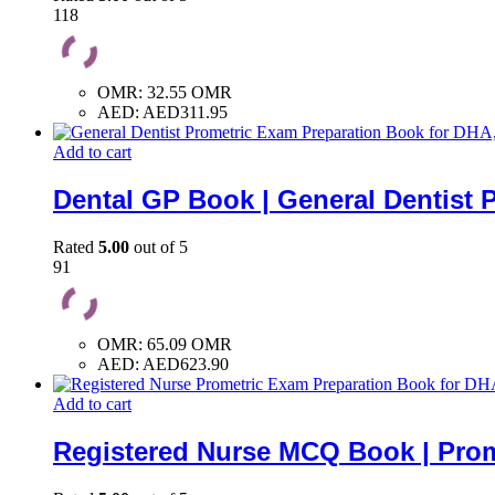
118
OMR
:
32.55 OMR
AED
:
AED311.95
Add to cart
Dental GP Book | General Dentist 
Rated
5.00
out of 5
91
OMR
:
65.09 OMR
AED
:
AED623.90
Add to cart
Registered Nurse MCQ Book | Prom