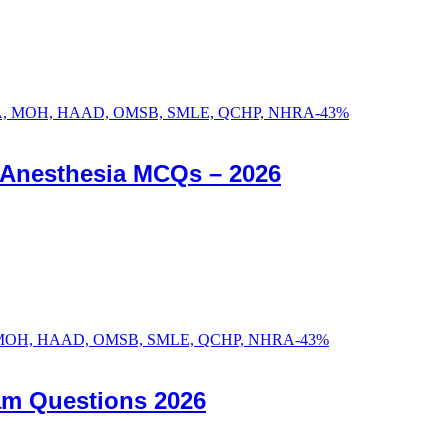
-
43
%
c Anesthesia MCQs – 2026
-
43
%
am Questions 2026