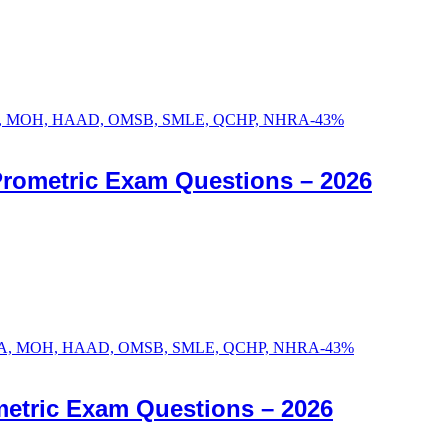
-
43
%
Prometric Exam Questions – 2026
-
43
%
etric Exam Questions – 2026