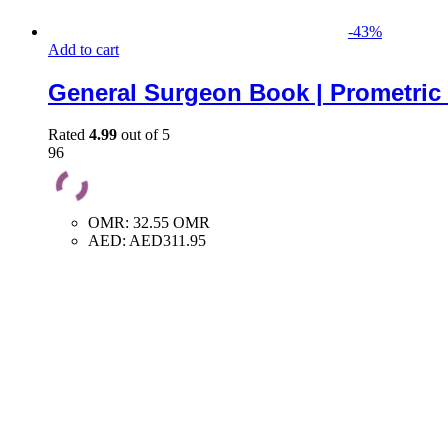
-
43
%
Add to cart
General Surgeon Book | Prometric
Rated
4.99
out of 5
96
OMR
:
32.55 OMR
AED
:
AED311.95