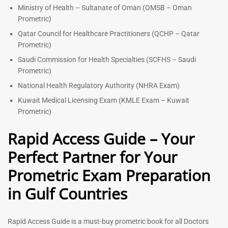
Ministry of Health – Sultanate of Oman (OMSB – Oman
Prometric)
Qatar Council for Healthcare Practitioners (QCHP – Qatar
Prometric)
Saudi Commission for Health Specialties (SCFHS – Saudi
Prometric)
National Health Regulatory Authority (NHRA Exam)
Kuwait Medical Licensing Exam (KMLE Exam – Kuwait
Prometric)
Rapid Access Guide – Your
Perfect Partner for Your
Prometric Exam Preparation
in Gulf Countries
Rapid Access Guide is a must-buy prometric book for all Doctors