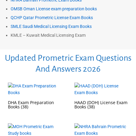
NHRA Bahrain Prometric Exam Books
OMSB Oman License exam preparation books
QCHP Qatar Prometric License Exam Books
SMLE Saudi Medical Licensing Exam Books
KMLE – Kuwait Medical Licensing Exam
Updated Prometric Exam Questions
And Answers 2026
DHA Exam Preparation
HAAD (DOH) License Exam
Books
(38)
Books
(38)