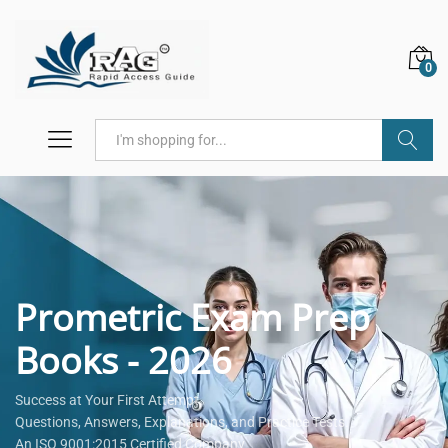
0
Search
Prometric Exam Prep
Books - 2026
Success at Your First Attempt.
Questions, Answers, Explanations, and Practice Tests.
An ISO 9001:2015 Certified Company