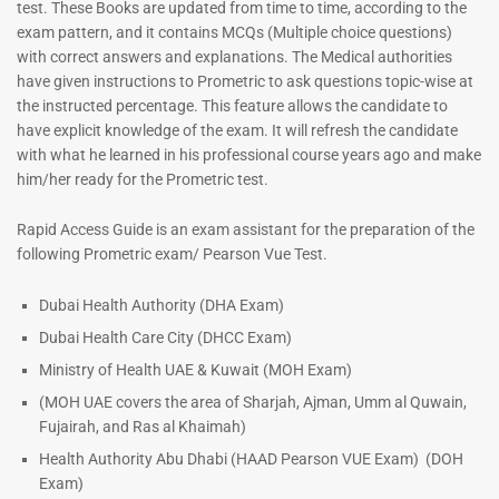
test. These Books are updated from time to time, according to the
exam pattern, and it contains MCQs (Multiple choice questions)
with correct answers and explanations. The Medical authorities
have given instructions to Prometric to ask questions topic-wise at
ENT Specialist Book |
the instructed percentage. This feature allows the candidate to
Prometric Exam Questions
have explicit knowledge of the exam. It will refresh the candidate
96
with what he learned in his professional course years ago and make
him/her ready for the Prometric test.
Rated
5.00
out of 5
Dermatologist MCQ Book |
Rapid Access Guide is an exam assistant for the preparation of the
Prometric Exam Questions –
following Prometric exam/ Pearson Vue Test.
2026
101
Dubai Health Authority (DHA Exam)
Rated
Dubai Health Care City (DHCC Exam)
5.00
out of 5
Ministry of Health UAE & Kuwait (MOH Exam)
(MOH UAE covers the area of Sharjah, Ajman, Umm al Quwain,
Fujairah, and Ras al Khaimah)
Health Authority Abu Dhabi (HAAD Pearson VUE Exam)
(DOH
Exam)