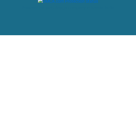
Powered by: web design company in Kerala, India