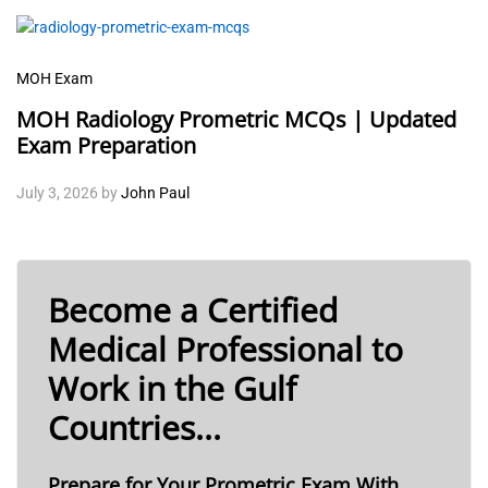
MOH Exam
MOH Radiology Prometric MCQs | Updated
Exam Preparation
July 3, 2026
by
John Paul
Become a Certified
Medical Professional to
Work in the Gulf
Countries...
Prepare for Your Prometric Exam With