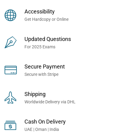
Books Now... Trusted By
Millions of Professionals
Accessibility
Worldwide...
Get Hardcopy or Online
Updated Questions
For 2025 Exams
Secure Payment
Secure with Stripe
Shipping
Worldwide Delivery via DHL
Cash On Delivery
UAE | Oman | India