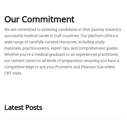
Our Commitment
We are committed to
assisting
candidates in their journey toward a
successful medical career in Gulf countries. Our platform offers a
wide range of carefully curated resources, including study
materials, practice exams, expert tips, and comprehensive guides.
Whether
you’re
a medical graduate or an experienced practitioner,
our content caters to all levels of preparation, ensuring you have a
competitive edge to ace your Prometric and Pearson Vue online
CBT tests.
Latest Posts