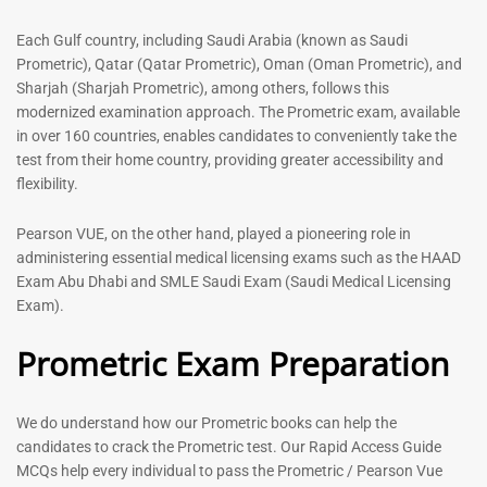
out of 5
5.00
out of 5
Each Gulf country, including Saudi Arabia (known as Saudi
Prometric), Qatar (Qatar Prometric), Oman (Oman Prometric), and
-
43
%
-
43
%
Sharjah (Sharjah Prometric), among others, follows this
modernized examination approach. The Prometric exam, available
in over 160 countries, enables candidates to conveniently take the
test from their home country, providing greater accessibility and
flexibility.
Pearson VUE, on the other hand, played a pioneering role in
administering essential medical licensing exams such as the HAAD
Exam Abu Dhabi and SMLE Saudi Exam (Saudi Medical Licensing
General Surgeon Book |
Medical Technologist | Lab
Exam).
Prometric exam Surgery
Technicians MCQs -2026
MCQs – 2026
Prometric Exam Preparation
76
96
Rated
4.99
Rated
out of 5
4.99
We do understand how our Prometric books can help the
out of 5
candidates to crack the Prometric test. Our Rapid Access Guide
MCQs help every individual to pass the Prometric / Pearson Vue
-
43
%
-
43
%