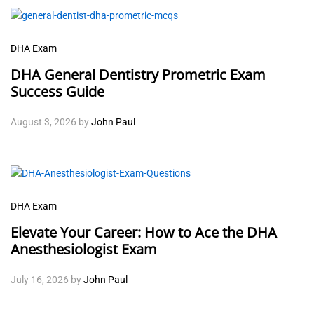
DHA Exam
DHA General Dentistry Prometric Exam
Success Guide
August 3, 2026
by
John Paul
DHA Exam
Elevate Your Career: How to Ace the DHA
Anesthesiologist Exam
July 16, 2026
by
John Paul