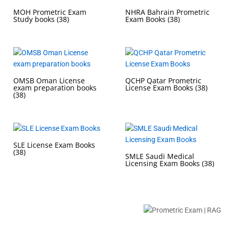
MOH Prometric Exam
NHRA Bahrain Prometric
Study books
(38)
Exam Books
(38)
OMSB Oman License
QCHP Qatar Prometric
exam preparation books
License Exam Books
(38)
(38)
SLE License Exam Books
(38)
SMLE Saudi Medical
Licensing Exam Books
(38)
Buy Prometric Exam MCQ