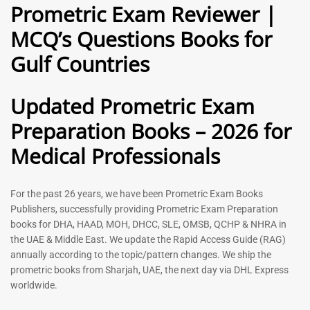
Prometric Exam Reviewer |
MCQ’s Questions Books for
General Practitioner Book |
Anesthesiologist Book |
Gulf Countries
GP Exam Questions – 2026
Prometric Anesthesia MCQs –
2026
120
118
Rated
Updated Prometric Exam
5.00
Rated
out of 5
5.00
Preparation Books – 2026 for
out of 5
Medical Professionals
-
43
%
-
43
%
For the past 26 years, we have been Prometric Exam Books
Publishers, successfully providing Prometric Exam Preparation
books for DHA, HAAD, MOH, DHCC, SLE, OMSB, QCHP & NHRA in
the UAE & Middle East. We update the Rapid Access Guide (RAG)
annually according to the topic/pattern changes. We ship the
prometric books from Sharjah, UAE, the next day via DHL Express
worldwide.
Gynecologist Book |
Dental GP Book | General