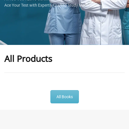
Ace Your Test with Expertly Crafted Study Materials
All Products
-
43
%
-
43
%
All Books