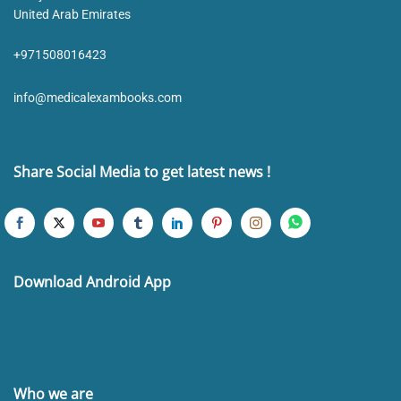
United Arab Emirates
+971508016423
info@medicalexambooks.com
Share Social Media to get latest news !
Download Android App
Who we are