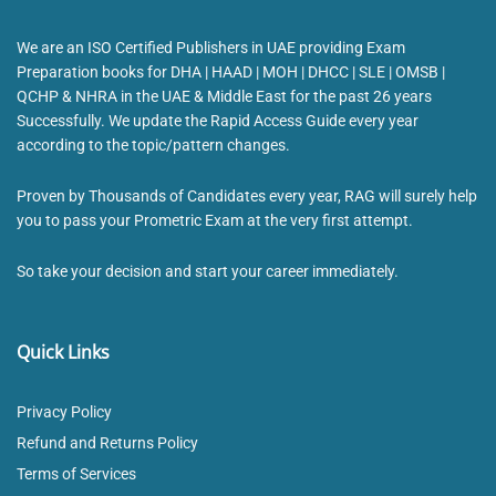
We are an ISO Certified Publishers in UAE providing Exam
Preparation books for DHA | HAAD | MOH | DHCC | SLE | OMSB |
QCHP & NHRA in the UAE & Middle East for the past 26 years
Successfully. We update the Rapid Access Guide every year
according to the topic/pattern changes.
Proven by Thousands of Candidates every year, RAG will surely help
you to pass your Prometric Exam at the very first attempt.
So take your decision and start your career immediately.
Quick Links
Privacy Policy
Refund and Returns Policy
Terms of Services