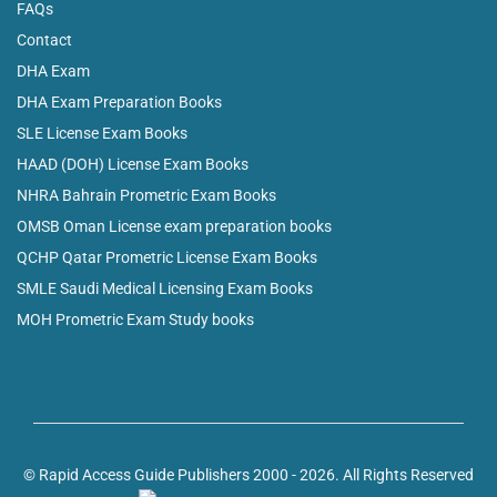
FAQs
Contact
DHA Exam
DHA Exam Preparation Books
SLE License Exam Books
HAAD (DOH) License Exam Books
NHRA Bahrain Prometric Exam Books
OMSB Oman License exam preparation books
QCHP Qatar Prometric License Exam Books
SMLE Saudi Medical Licensing Exam Books
MOH Prometric Exam Study books
© Rapid Access Guide Publishers 2000 - 2026. All Rights Reserved