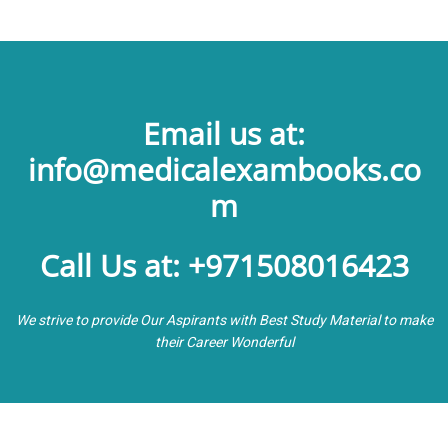
Email us at:
info@medicalexambooks.co
m
Call Us at: +971508016423
We strive to provide Our Aspirants with Best Study Material to make
their Career Wonderful