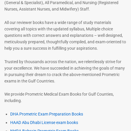
(General & Specialist), All Paramedical, and Nursing (Registered
Nurses, Assistant Nurses, and Midwifery) Staff.
All our reviewer books have a wide range of study materials
covering all topics with the updated syllabus, Multiple choice
questions with correct answers and explanations – well designed,
meticulously prepared, thoughtfully compiled, and exam-oriented to
help you a sure success in fulfilling your aspirations.
Trusted by thousands across the nation, we relentlessly strive for
your excellence. We have succeeded in achieving the goals of many
in pursuing their dream to crack the above-mentioned Prometric
exams in the Gulf Countries.
We provide Prometric Medical Exam Books for Gulf Counties,
including.
DHA Prometric Exam Preparation Books
HAAD Abu Dhabi License exam books