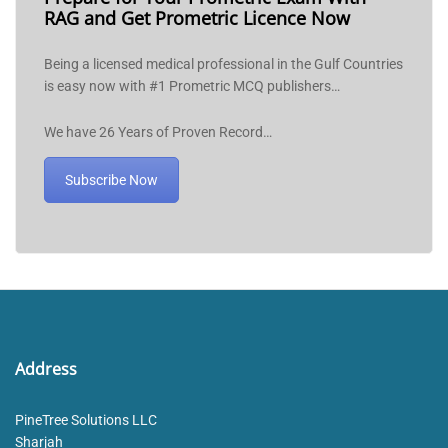
RAG and Get Prometric Licence Now
Being a licensed medical professional in the Gulf Countries
is easy now with #1 Prometric MCQ publishers…
We have 26 Years of Proven Record…
Subscribe Now
Address
PineTree Solutions LLC
Sharjah