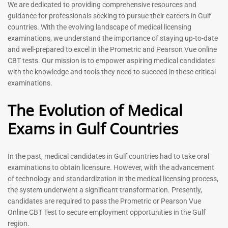
Prometric Exam Questions
Dentist Prometric Exam
We are dedicated to providing comprehensive resources and
2026
Questions – 2026
guidance for professionals seeking to pursue their careers in Gulf
118
91
countries. With the evolving landscape of medical licensing
Rated
Rated
examinations, we understand the importance of staying up-to-date
5.00
5.00
and well-prepared to excel in the Prometric and Pearson Vue online
out of 5
out of 5
CBT tests. Our mission is to empower aspiring medical candidates
with the knowledge and tools they need to succeed in these critical
-
43
%
-
43
%
examinations.
The Evolution of Medical
Exams in Gulf Countries
In the past, medical candidates in Gulf countries had to take oral
examinations to obtain licensure. However, with the advancement
of technology and standardization in the medical licensing process,
Registered Nurse MCQ Book
Physiotherapist MCQ Book |
the system underwent a significant transformation. Presently,
| Prometric Exam Questions
Prometric Exam Questions
– 2026
candidates are required to pass the Prometric or Pearson Vue
114
Online CBT Test to secure employment opportunities in the Gulf
88
Rated
region.
5.00
Rated