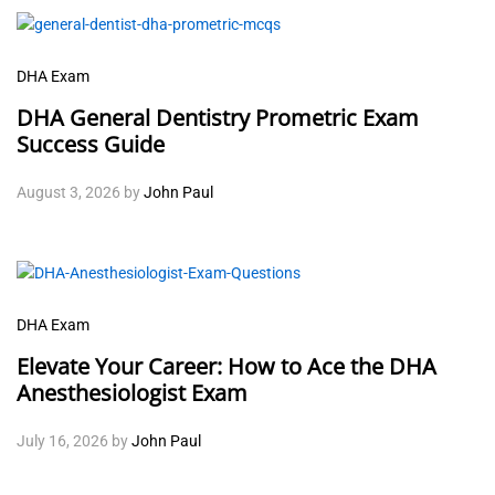
DHA Exam
DHA General Dentistry Prometric Exam
Success Guide
August 3, 2026
by
John Paul
DHA Exam
Elevate Your Career: How to Ace the DHA
Anesthesiologist Exam
July 16, 2026
by
John Paul