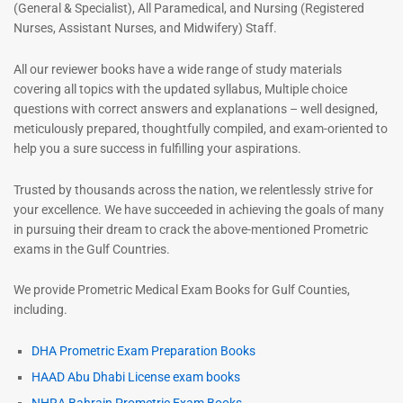
(General & Specialist), All Paramedical, and Nursing (Registered
Nurses, Assistant Nurses, and Midwifery) Staff.
All our reviewer books have a wide range of study materials
covering all topics with the updated syllabus, Multiple choice
questions with correct answers and explanations – well designed,
meticulously prepared, thoughtfully compiled, and exam-oriented to
help you a sure success in fulfilling your aspirations.
Trusted by thousands across the nation, we relentlessly strive for
your excellence. We have succeeded in achieving the goals of many
in pursuing their dream to crack the above-mentioned Prometric
exams in the Gulf Countries.
We provide Prometric Medical Exam Books for Gulf Counties,
including.
DHA Prometric Exam Preparation Books
HAAD Abu Dhabi License exam books