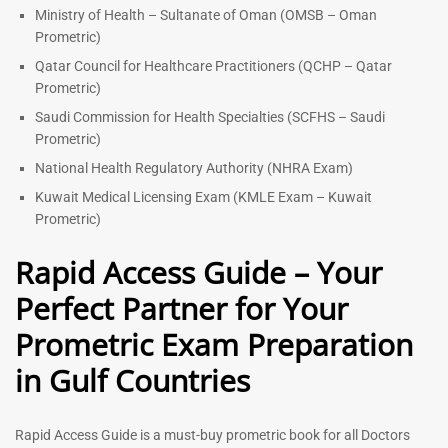
Ministry of Health – Sultanate of Oman (OMSB – Oman
Prometric)
Qatar Council for Healthcare Practitioners (QCHP – Qatar
Prometric)
Saudi Commission for Health Specialties (SCFHS – Saudi
Prometric)
National Health Regulatory Authority (NHRA Exam)
Kuwait Medical Licensing Exam (KMLE Exam – Kuwait
Prometric)
Rapid Access Guide – Your
Perfect Partner for Your
Prometric Exam Preparation
in Gulf Countries
Rapid Access Guide is a must-buy prometric book for all Doctors