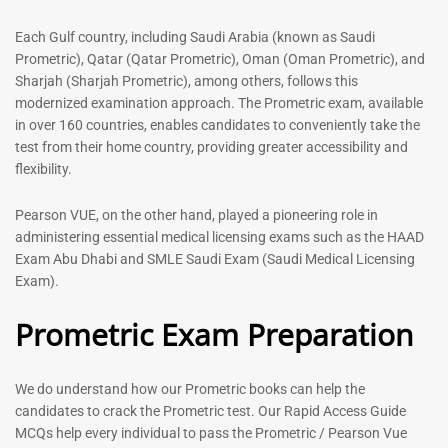
Each Gulf country, including Saudi Arabia (known as Saudi
General Surgeon Book |
Medical Technologist | Lab
Prometric), Qatar (Qatar Prometric), Oman (Oman Prometric), and
Prometric exam Surgery
Technicians MCQs -2026
Sharjah (Sharjah Prometric), among others, follows this
MCQs – 2026
76
modernized examination approach. The Prometric exam, available
96
in over 160 countries, enables candidates to conveniently take the
Rated
4.99
Rated
test from their home country, providing greater accessibility and
out of 5
4.99
flexibility.
out of 5
Pearson VUE, on the other hand, played a pioneering role in
-
43
%
-
43
%
administering essential medical licensing exams such as the HAAD
Exam Abu Dhabi and SMLE Saudi Exam (Saudi Medical Licensing
Exam).
Dermatologist MCQ Book |
ENT Specialist Book |
Prometric Exam Preparation
Prometric Exam Questions –
Prometric Exam Questions
2026
96
101
Rated
We do understand how our Prometric books can help the
5.00
Rated
candidates to crack the Prometric test. Our Rapid Access Guide
out of 5
5.00
MCQs help every individual to pass the Prometric / Pearson Vue
out of 5