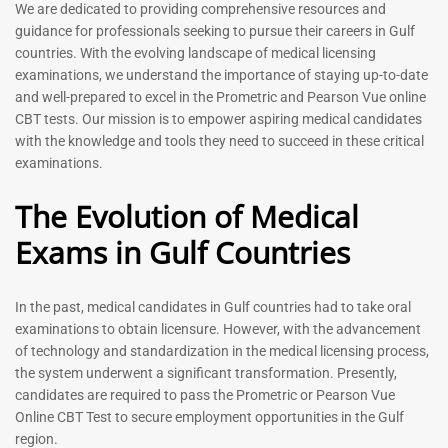
Prometric Exam Questions
Dentist Prometric Exam
We are dedicated to providing comprehensive resources and
2026
Questions – 2026
guidance for professionals seeking to pursue their careers in Gulf
118
91
countries. With the evolving landscape of medical licensing
Rated
Rated
examinations, we understand the importance of staying up-to-date
5.00
5.00
and well-prepared to excel in the Prometric and Pearson Vue online
out of 5
out of 5
CBT tests. Our mission is to empower aspiring medical candidates
with the knowledge and tools they need to succeed in these critical
-
43
%
-
43
%
examinations.
The Evolution of Medical
Exams in Gulf Countries
Registered Nurse MCQ Book
Physiotherapist MCQ Book |
| Prometric Exam Questions
Prometric Exam Questions
– 2026
114
In the past, medical candidates in Gulf countries had to take oral
88
Rated
examinations to obtain licensure. However, with the advancement
5.00
Rated
out of 5
5.00
of technology and standardization in the medical licensing process,
out of 5
the system underwent a significant transformation. Presently,
candidates are required to pass the Prometric or Pearson Vue
-
43
%
-
43
%
Online CBT Test to secure employment opportunities in the Gulf
region.