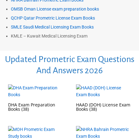
NHRA Bahrain Prometric Exam Books
OMSB Oman License exam preparation books
QCHP Qatar Prometric License Exam Books
SMLE Saudi Medical Licensing Exam Books
KMLE – Kuwait Medical Licensing Exam
Updated Prometric Exam Questions
And Answers 2026
DHA Exam Preparation
HAAD (DOH) License Exam
Books
(38)
Books
(38)