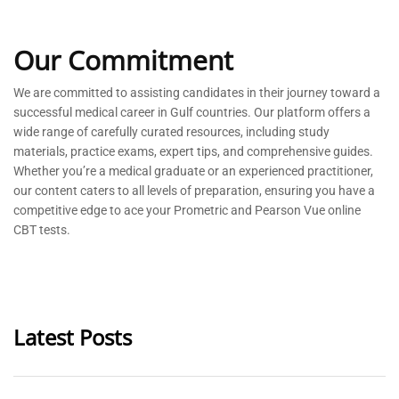
Our Commitment
We are committed to
assisting
candidates in their journey toward a
successful medical career in Gulf countries. Our platform offers a
wide range of carefully curated resources, including study
materials, practice exams, expert tips, and comprehensive guides.
Whether
you’re
a medical graduate or an experienced practitioner,
our content caters to all levels of preparation, ensuring you have a
competitive edge to ace your Prometric and Pearson Vue online
CBT tests.
Latest Posts