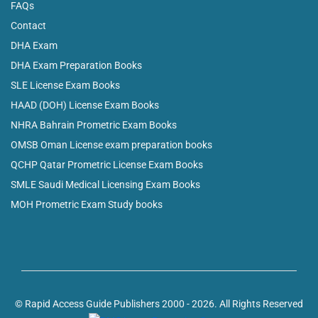
FAQs
Contact
DHA Exam
DHA Exam Preparation Books
SLE License Exam Books
HAAD (DOH) License Exam Books
NHRA Bahrain Prometric Exam Books
OMSB Oman License exam preparation books
QCHP Qatar Prometric License Exam Books
SMLE Saudi Medical Licensing Exam Books
MOH Prometric Exam Study books
© Rapid Access Guide Publishers 2000 - 2026. All Rights Reserved