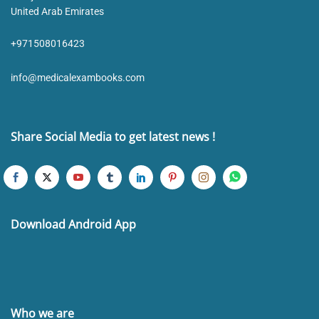
United Arab Emirates
+971508016423
info@medicalexambooks.com
Share Social Media to get latest news !
Download Android App
Who we are