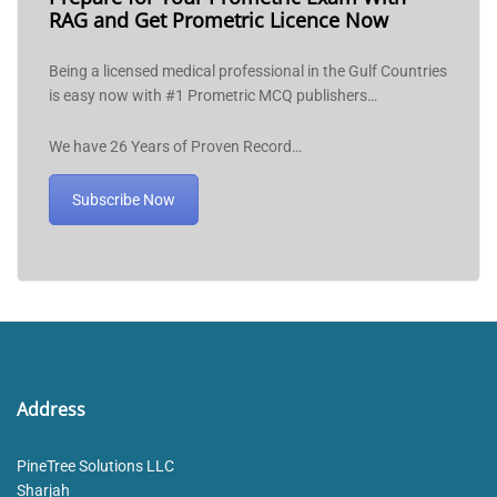
RAG and Get Prometric Licence Now
Being a licensed medical professional in the Gulf Countries
is easy now with #1 Prometric MCQ publishers…
We have 26 Years of Proven Record…
Subscribe Now
Address
PineTree Solutions LLC
Sharjah