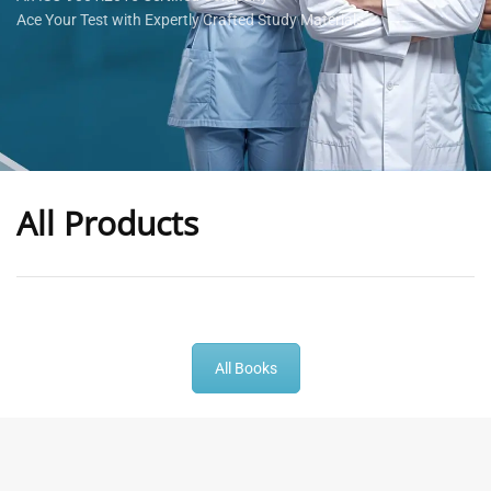
Ace Your Test with Expertly Crafted Study Materials
All Products
-
43
%
-
43
%
All Books