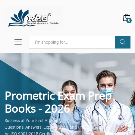
0
Search
Prometric Exam Prep
Books - 2026
Success at Your First Attempt.
Questions, Answers, Explanations, and Practice Tests.
An ISO 9001:2015 Certified Company