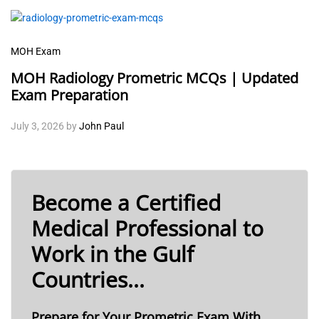
MOH Exam
MOH Radiology Prometric MCQs | Updated
Exam Preparation
July 3, 2026
by
John Paul
Become a Certified
Medical Professional to
Work in the Gulf
Countries...
Prepare for Your Prometric Exam With