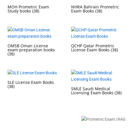
MOH Prometric Exam
NHRA Bahrain Prometric
Study books
(38)
Exam Books
(38)
OMSB Oman License
QCHP Qatar Prometric
exam preparation books
License Exam Books
(38)
(38)
SLE License Exam Books
(38)
SMLE Saudi Medical
Licensing Exam Books
(38)
Buy Prometric Exam MCQ