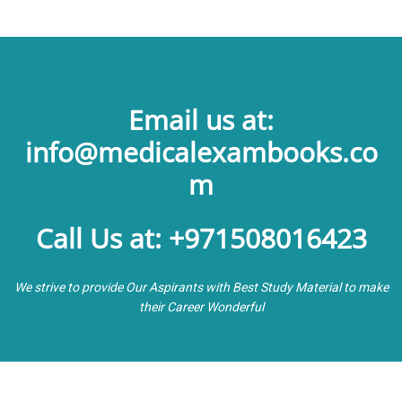
Email us at:
info@medicalexambooks.co
m
Call Us at: +971508016423
We strive to provide Our Aspirants with Best Study Material to make
their Career Wonderful