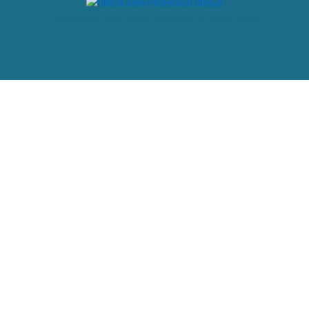
Powered by: web design company in Kerala, India