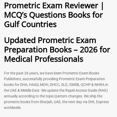
Prometric Exam Reviewer |
MCQ’s Questions Books for
General Practitioner Book |
Anesthesiologist Book |
Gulf Countries
GP Exam Questions – 2026
Prometric Anesthesia MCQs –
2026
120
118
Rated
Updated Prometric Exam
5.00
Rated
out of 5
5.00
Preparation Books – 2026 for
out of 5
Medical Professionals
-
43
%
-
43
%
For the past 26 years, we have been Prometric Exam Books
Publishers, successfully providing Prometric Exam Preparation
books for DHA, HAAD, MOH, DHCC, SLE, OMSB, QCHP & NHRA in
the UAE & Middle East. We update the Rapid Access Guide (RAG)
annually according to the topic/pattern changes. We ship the
prometric books from Sharjah, UAE, the next day via DHL Express
worldwide.
Gynecologist Book |
Dental GP Book | General