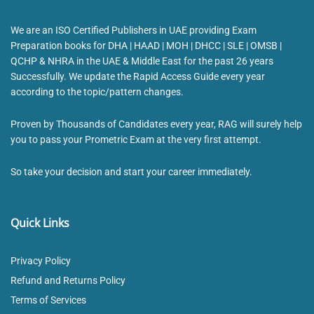
We are an ISO Certified Publishers in UAE providing Exam
Preparation books for DHA | HAAD | MOH | DHCC | SLE | OMSB |
QCHP & NHRA in the UAE & Middle East for the past 26 years
Successfully. We update the Rapid Access Guide every year
according to the topic/pattern changes.
Proven by Thousands of Candidates every year, RAG will surely help
you to pass your Prometric Exam at the very first attempt.
So take your decision and start your career immediately.
Quick Links
Privacy Policy
Refund and Returns Policy
Terms of Services