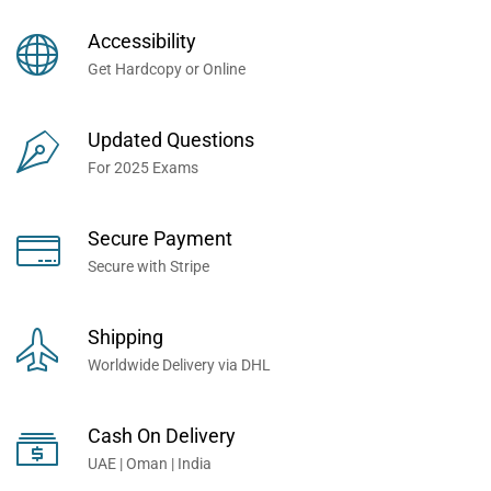
Books Now... Trusted By
Millions of Professionals
Accessibility
Worldwide...
Get Hardcopy or Online
Updated Questions
For 2025 Exams
Secure Payment
Secure with Stripe
Shipping
Worldwide Delivery via DHL
Cash On Delivery
UAE | Oman | India