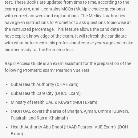
test. These Books are updated from time to time, according to the
exam pattern, and it contains MCQs (Multiple choice questions)
with correct answers and explanations. The Medical authorities
have given instructions to Prometric to ask questions topic-wise at
the instructed percentage. This feature allows the candidate to
have explicit knowledge of the exam. It will refresh the candidate
with what he learned in his professional course years ago and make
him/her ready for the Prometric test.
Rapid Access Guide is an exam assistant for the preparation of the
following Prometric exam/ Pearson Vue Test.
Dubai Health Authority (DHA Exam)
Dubai Health Care City (DHCC Exam)
Ministry of Health UAE & Kuwait (MOH Exam)
(MOH UAE covers the area of Sharjah, Ajman, Umm al Quwain,
Fujairah, and Ras al Khaimah)
Health Authority Abu Dhabi (HAAD Pearson VUE Exam)
(DOH
Exam)