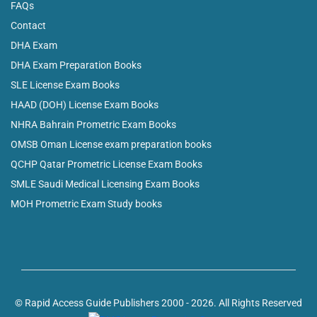
FAQs
Contact
DHA Exam
DHA Exam Preparation Books
SLE License Exam Books
HAAD (DOH) License Exam Books
NHRA Bahrain Prometric Exam Books
OMSB Oman License exam preparation books
QCHP Qatar Prometric License Exam Books
SMLE Saudi Medical Licensing Exam Books
MOH Prometric Exam Study books
© Rapid Access Guide Publishers 2000 - 2026. All Rights Reserved