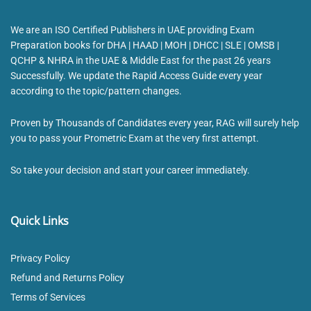
We are an ISO Certified Publishers in UAE providing Exam
Preparation books for DHA | HAAD | MOH | DHCC | SLE | OMSB |
QCHP & NHRA in the UAE & Middle East for the past 26 years
Successfully. We update the Rapid Access Guide every year
according to the topic/pattern changes.
Proven by Thousands of Candidates every year, RAG will surely help
you to pass your Prometric Exam at the very first attempt.
So take your decision and start your career immediately.
Quick Links
Privacy Policy
Refund and Returns Policy
Terms of Services