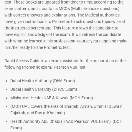
test. These Books are updated from time to time, according to the
exam pattern, and it contains MCQs (Multiple choice questions)
with correct answers and explanations. The Medical authorities
have given instructions to Prometric to ask questions topic-wise at
the instructed percentage. This feature allows the candidate to
have explicit knowledge of the exam. It will refresh the candidate
with what he learned in his professional course years ago and make
him/her ready for the Prometric test.
Rapid Access Guide is an exam assistant for the preparation of the
following Prometric exam/ Pearson Vue Test.
Dubai Health Authority (DHA Exam)
Dubai Health Care City (DHCC Exam)
Ministry of Health UAE & Kuwait (MOH Exam)
(MOH UAE covers the area of Sharjah, Ajman, Umm al Quwain,
Fujairah, and Ras al Khaimah)
Health Authority Abu Dhabi (HAAD Pearson VUE Exam)
(DOH
Exam)