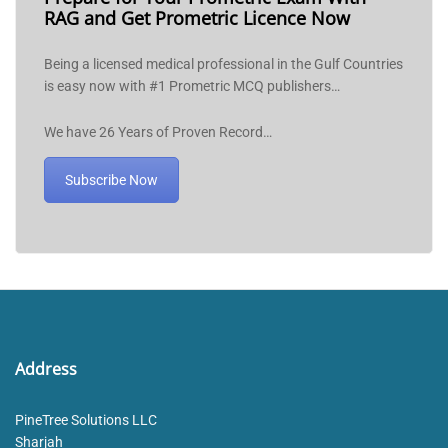
RAG and Get Prometric Licence Now
Being a licensed medical professional in the Gulf Countries
is easy now with #1 Prometric MCQ publishers…
We have 26 Years of Proven Record…
Subscribe Now
Address
PineTree Solutions LLC
Sharjah