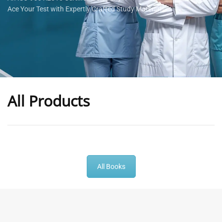
Ace Your Test with Expertly Crafted Study Materials
All Products
-
43
%
-
43
%
All Books
General Practitioner Book |
Anesthesiologist Book |
GP Exam Questions – 2026
Prometric Anesthesia MCQs –
2026
120