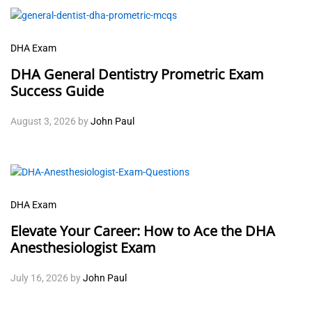
DHA Exam
DHA General Dentistry Prometric Exam
Success Guide
August 3, 2026
by
John Paul
DHA Exam
Elevate Your Career: How to Ace the DHA
Anesthesiologist Exam
July 16, 2026
by
John Paul