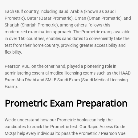
-
43
%
-
43
%
Each Gulf country, including Saudi Arabia (known as Saudi
Prometric), Qatar (Qatar Prometric), Oman (Oman Prometric), and
Sharjah (Sharjah Prometric), among others, follows this
Dermatologist MCQ Book |
ENT Specialist Book |
modernized examination approach. The Prometric exam, available
Prometric Exam Questions –
Prometric Exam Questions
in over 160 countries, enables candidates to conveniently take the
2026
96
test from their home country, providing greater accessibility and
101
Rated
flexibility.
5.00
Rated
out of 5
5.00
Pearson VUE, on the other hand, played a pioneering role in
out of 5
administering essential medical licensing exams such as the HAAD
Exam Abu Dhabi and SMLE Saudi Exam (Saudi Medical Licensing
Exam).
Prometric Exam Preparation
We do understand how our Prometric books can help the
candidates to crack the Prometric test. Our Rapid Access Guide
MCQs help every individual to pass the Prometric / Pearson Vue