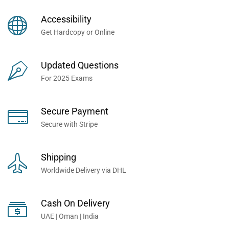
Books Now... Trusted By
Millions of Professionals
Accessibility
Worldwide...
Get Hardcopy or Online
Updated Questions
For 2025 Exams
Secure Payment
Secure with Stripe
Shipping
Worldwide Delivery via DHL
Cash On Delivery
UAE | Oman | India