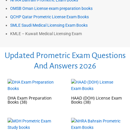
NHRA Bahrain Prometric Exam Books
OMSB Oman License exam preparation books
QCHP Qatar Prometric License Exam Books
SMLE Saudi Medical Licensing Exam Books
KMLE – Kuwait Medical Licensing Exam
Updated Prometric Exam Questions
And Answers 2026
DHA Exam Preparation
HAAD (DOH) License Exam
Books
(38)
Books
(38)