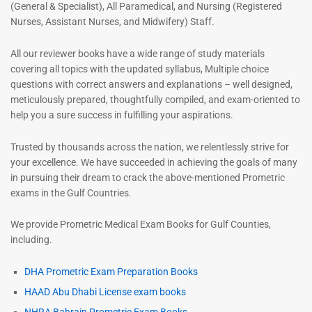
(General & Specialist), All Paramedical, and Nursing (Registered
Nurses, Assistant Nurses, and Midwifery) Staff.
All our reviewer books have a wide range of study materials
covering all topics with the updated syllabus, Multiple choice
questions with correct answers and explanations – well designed,
meticulously prepared, thoughtfully compiled, and exam-oriented to
help you a sure success in fulfilling your aspirations.
Trusted by thousands across the nation, we relentlessly strive for
your excellence. We have succeeded in achieving the goals of many
in pursuing their dream to crack the above-mentioned Prometric
exams in the Gulf Countries.
We provide Prometric Medical Exam Books for Gulf Counties,
including.
DHA Prometric Exam Preparation Books
HAAD Abu Dhabi License exam books