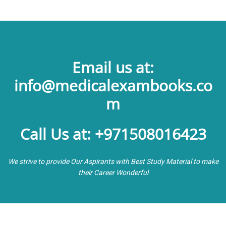
Email us at:
info@medicalexambooks.co
m
Call Us at: +971508016423
We strive to provide Our Aspirants with Best Study Material to make
their Career Wonderful