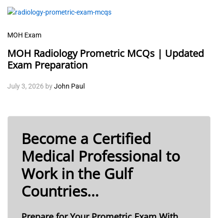
MOH Exam
MOH Radiology Prometric MCQs | Updated
Exam Preparation
July 3, 2026
by
John Paul
Become a Certified
Medical Professional to
Work in the Gulf
Countries...
Prepare for Your Prometric Exam With