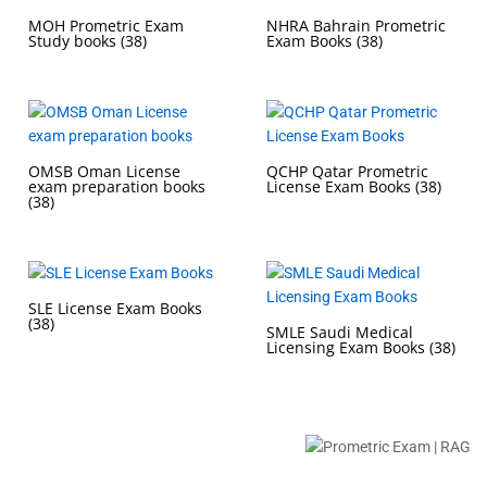
MOH Prometric Exam
NHRA Bahrain Prometric
Study books
(38)
Exam Books
(38)
OMSB Oman License
QCHP Qatar Prometric
exam preparation books
License Exam Books
(38)
(38)
SLE License Exam Books
(38)
SMLE Saudi Medical
Licensing Exam Books
(38)
Buy Prometric Exam MCQ