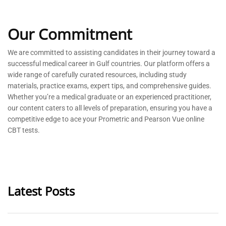
Our Commitment
We are committed to
assisting
candidates in their journey toward a
successful medical career in Gulf countries. Our platform offers a
wide range of carefully curated resources, including study
materials, practice exams, expert tips, and comprehensive guides.
Whether
you’re
a medical graduate or an experienced practitioner,
our content caters to all levels of preparation, ensuring you have a
competitive edge to ace your Prometric and Pearson Vue online
CBT tests.
Latest Posts