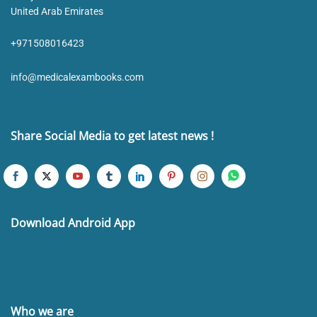
United Arab Emirates
+971508016423
info@medicalexambooks.com
Share Social Media to get latest news !
Download Android App
Who we are