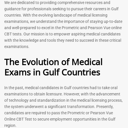
We are dedicated to providing comprehensive resources and
Registered Nurse MCQ Book
Physiotherapist MCQ Book |
guidance for professionals seeking to pursue their careers in Gulf
| Prometric Exam Questions
Prometric Exam Questions
countries. With the evolving landscape of medical licensing
– 2026
114
examinations, we understand the importance of staying up-to-date
88
Rated
and well-prepared to excel in the Prometric and Pearson Vue online
5.00
Rated
CBT tests. Our mission is to empower aspiring medical candidates
out of 5
5.00
with the knowledge and tools they need to succeed in these critical
out of 5
examinations.
-
43
%
-
43
%
The Evolution of Medical
Exams in Gulf Countries
General Surgeon Book |
Medical Technologist | Lab
Prometric exam Surgery
Technicians MCQs -2026
In the past, medical candidates in Gulf countries had to take oral
MCQs – 2026
76
examinations to obtain licensure. However, with the advancement
96
of technology and standardization in the medical licensing process,
Rated
4.99
Rated
the system underwent a significant transformation. Presently,
out of 5
4.99
candidates are required to pass the Prometric or Pearson Vue
out of 5
Online CBT Test to secure employment opportunities in the Gulf
region.