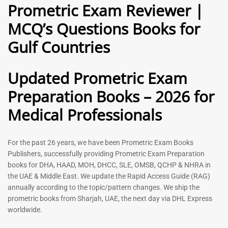
Prometric Exam Reviewer |
118
Rated
5.00
Rated
MCQ’s Questions Books for
out of 5
5.00
out of 5
Gulf Countries
-
43
%
-
43
%
Updated Prometric Exam
Preparation Books – 2026 for
Gynecologist Book |
Dental GP Book | General
Medical Professionals
Prometric Exam Questions
Dentist Prometric Exam
2026
Questions – 2026
118
91
For the past 26 years, we have been Prometric Exam Books
Rated
Rated
Publishers, successfully providing Prometric Exam Preparation
5.00
5.00
books for DHA, HAAD, MOH, DHCC, SLE, OMSB, QCHP & NHRA in
out of 5
out of 5
the UAE & Middle East. We update the Rapid Access Guide (RAG)
annually according to the topic/pattern changes. We ship the
-
43
%
-
43
%
prometric books from Sharjah, UAE, the next day via DHL Express
worldwide.