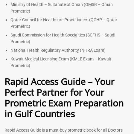
Ministry of Health – Sultanate of Oman (OMSB – Oman
Prometric)
Qatar Council for Healthcare Practitioners (QCHP – Qatar
Prometric)
Saudi Commission for Health Specialties (SCFHS – Saudi
Prometric)
National Health Regulatory Authority (NHRA Exam)
Kuwait Medical Licensing Exam (KMLE Exam – Kuwait
Prometric)
Rapid Access Guide – Your
Perfect Partner for Your
Prometric Exam Preparation
in Gulf Countries
Rapid Access Guide is a must-buy prometric book for all Doctors