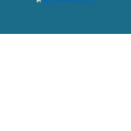
Powered by: web design company in Kerala, India