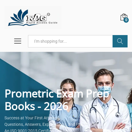
0
Search
Prometric Exam Prep
Books - 2026
Success at Your First Attempt.
Questions, Answers, Explanations, and Practice Tests.
An ISO 9001:2015 Certified Company