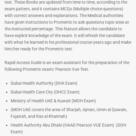
test. These Books are updated from time to time, according to the
exam pattern, and it contains MCQs (Multiple choice questions)
with correct answers and explanations. The Medical authorities
have given instructions to Prometric to ask questions topic-wise at
ENT Specialist Book |
Prometric Exam Questions
the instructed percentage. This feature allows the candidate to
have explicit knowledge of the exam. It will refresh the candidate
96
with what he learned in his professional course years ago and make
Rated
5.00
him/her ready for the Prometric test.
out of 5
Dermatologist MCQ Book |
Prometric Exam Questions –
Rapid Access Guide is an exam assistant for the preparation of the
2026
following Prometric exam/ Pearson Vue Test.
101
Rated
Dubai Health Authority (DHA Exam)
5.00
Dubai Health Care City (DHCC Exam)
out of 5
Ministry of Health UAE & Kuwait (MOH Exam)
(MOH UAE covers the area of Sharjah, Ajman, Umm al Quwain,
Fujairah, and Ras al Khaimah)
Health Authority Abu Dhabi (HAAD Pearson VUE Exam)
(DOH
Exam)