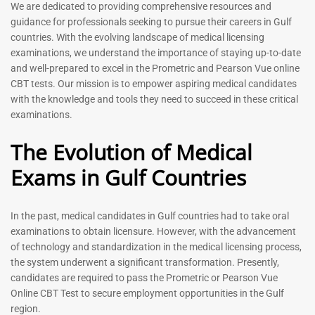
Prometric Exam Questions
Dentist Prometric Exam
We are dedicated to providing comprehensive resources and
2026
Questions – 2026
guidance for professionals seeking to pursue their careers in Gulf
118
91
countries. With the evolving landscape of medical licensing
Rated
Rated
examinations, we understand the importance of staying up-to-date
5.00
5.00
and well-prepared to excel in the Prometric and Pearson Vue online
out of 5
out of 5
CBT tests. Our mission is to empower aspiring medical candidates
with the knowledge and tools they need to succeed in these critical
-
43
%
-
43
%
examinations.
The Evolution of Medical
Exams in Gulf Countries
In the past, medical candidates in Gulf countries had to take oral
examinations to obtain licensure. However, with the advancement
of technology and standardization in the medical licensing process,
Registered Nurse MCQ Book
Physiotherapist MCQ Book |
the system underwent a significant transformation. Presently,
| Prometric Exam Questions
Prometric Exam Questions
– 2026
candidates are required to pass the Prometric or Pearson Vue
114
Online CBT Test to secure employment opportunities in the Gulf
88
Rated
region.
5.00
Rated