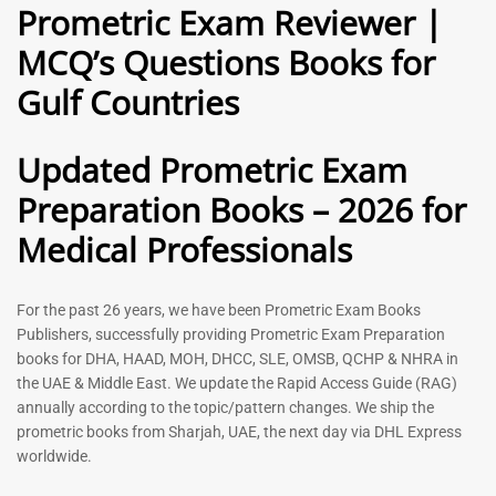
Prometric Exam Reviewer |
MCQ’s Questions Books for
General Practitioner Book |
Anesthesiologist Book |
Gulf Countries
GP Exam Questions – 2026
Prometric Anesthesia MCQs –
2026
120
118
Rated
Updated Prometric Exam
5.00
Rated
out of 5
5.00
Preparation Books – 2026 for
out of 5
Medical Professionals
-
43
%
-
43
%
For the past 26 years, we have been Prometric Exam Books
Publishers, successfully providing Prometric Exam Preparation
books for DHA, HAAD, MOH, DHCC, SLE, OMSB, QCHP & NHRA in
the UAE & Middle East. We update the Rapid Access Guide (RAG)
annually according to the topic/pattern changes. We ship the
prometric books from Sharjah, UAE, the next day via DHL Express
worldwide.
Gynecologist Book |
Dental GP Book | General