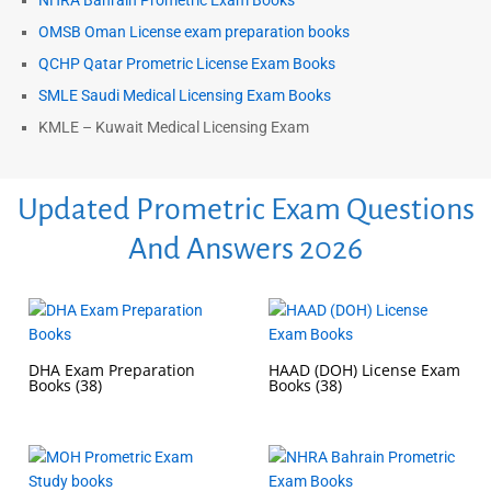
NHRA Bahrain Prometric Exam Books
OMSB Oman License exam preparation books
QCHP Qatar Prometric License Exam Books
SMLE Saudi Medical Licensing Exam Books
KMLE – Kuwait Medical Licensing Exam
Updated Prometric Exam Questions
And Answers 2026
DHA Exam Preparation
HAAD (DOH) License Exam
Books
(38)
Books
(38)