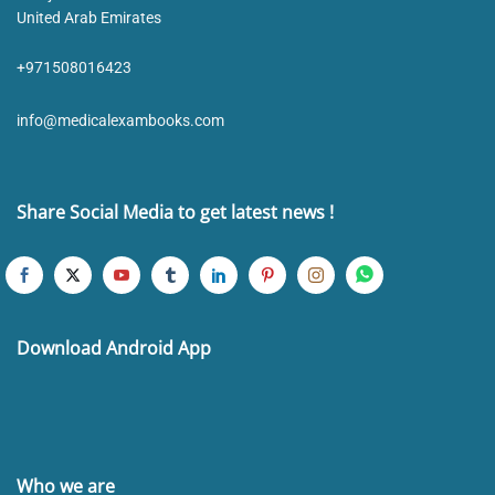
United Arab Emirates
+971508016423
info@medicalexambooks.com
Share Social Media to get latest news !
Download Android App
Who we are