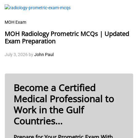
MOH Exam
MOH Radiology Prometric MCQs | Updated
Exam Preparation
July 3, 2026
by
John Paul
Become a Certified
Medical Professional to
Work in the Gulf
Countries...
Prepare for Your Prometric Exam With