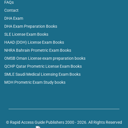
FAQs
Contact
DHA Exam
DHA Exam Preparation Books
SLE License Exam Books
HAAD (DOH) License Exam Books
NHRA Bahrain Prometric Exam Books
OMSB Oman License exam preparation books
QCHP Qatar Prometric License Exam Books
SMLE Saudi Medical Licensing Exam Books
MOH Prometric Exam Study books
© Rapid Access Guide Publishers 2000 - 2026. All Rights Reserved