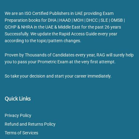
We are an ISO Certified Publishers in UAE providing Exam
Preparation books for DHA | HAAD | MOH | DHCC | SLE | OMSB |
QCHP & NHRA in the UAE & Middle East for the past 26 years
Successfully. We update the Rapid Access Guide every year
according to the topic/pattern changes.
Proven by Thousands of Candidates every year, RAG will surely help
you to pass your Prometric Exam at the very first attempt.
So take your decision and start your career immediately.
Quick Links
Privacy Policy
Refund and Returns Policy
Terms of Services