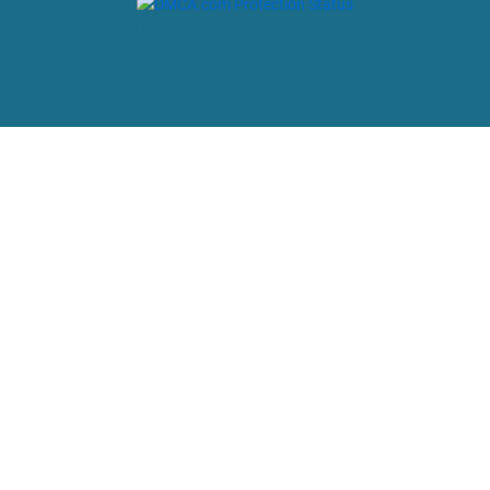
Powered by: web design company in Kerala, India