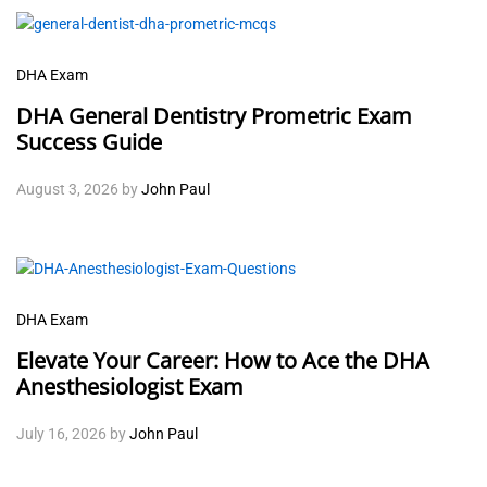
DHA Exam
DHA General Dentistry Prometric Exam
Success Guide
August 3, 2026
by
John Paul
DHA Exam
Elevate Your Career: How to Ace the DHA
Anesthesiologist Exam
July 16, 2026
by
John Paul