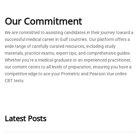
Our Commitment
We are committed to
assisting
candidates in their journey toward a
successful medical career in Gulf countries. Our platform offers a
wide range of carefully curated resources, including study
materials, practice exams, expert tips, and comprehensive guides.
Whether
you’re
a medical graduate or an experienced practitioner,
our content caters to all levels of preparation, ensuring you have a
competitive edge to ace your Prometric and Pearson Vue online
CBT tests.
Latest Posts