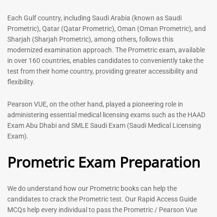
out of 5
5.00
out of 5
Each Gulf country, including Saudi Arabia (known as Saudi
Prometric), Qatar (Qatar Prometric), Oman (Oman Prometric), and
-
43
%
-
43
%
Sharjah (Sharjah Prometric), among others, follows this
modernized examination approach. The Prometric exam, available
in over 160 countries, enables candidates to conveniently take the
test from their home country, providing greater accessibility and
General Surgeon Book |
flexibility.
Prometric exam Surgery
MCQs – 2026
Pearson VUE, on the other hand, played a pioneering role in
96
administering essential medical licensing exams such as the HAAD
Rated
Exam Abu Dhabi and SMLE Saudi Exam (Saudi Medical Licensing
4.99
Medical Technologist | Lab
Exam).
out of 5
Technicians MCQs -2026
Prometric Exam Preparation
76
Rated
4.99
out of 5
We do understand how our Prometric books can help the
candidates to crack the Prometric test. Our Rapid Access Guide
-
43
%
-
43
%
MCQs help every individual to pass the Prometric / Pearson Vue