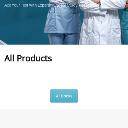
Ace Your Test with Expertly Crafted Study Materials
All Products
-
43
%
-
43
%
All Books