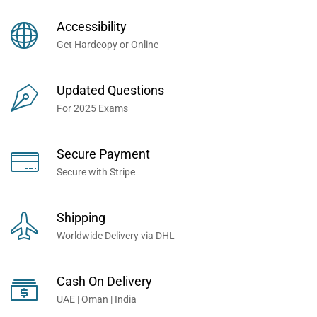
Books Now... Trusted By
Millions of Professionals
Accessibility
Worldwide...
Get Hardcopy or Online
Updated Questions
For 2025 Exams
Secure Payment
Secure with Stripe
Shipping
Worldwide Delivery via DHL
Cash On Delivery
UAE | Oman | India