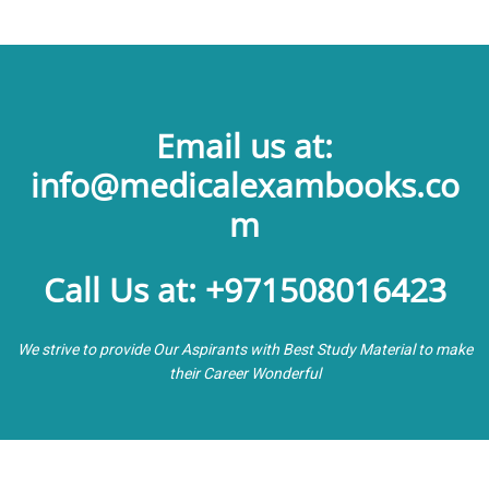
Email us at:
info@medicalexambooks.co
m
Call Us at: +971508016423
We strive to provide Our Aspirants with Best Study Material to make
their Career Wonderful