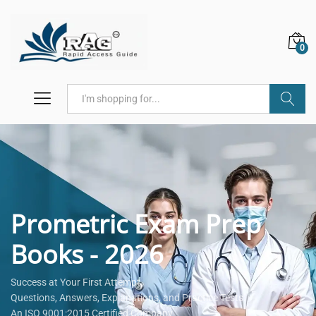
0
Search
Prometric Exam Prep
Books - 2026
Success at Your First Attempt.
Questions, Answers, Explanations, and Practice Tests.
An ISO 9001:2015 Certified Company