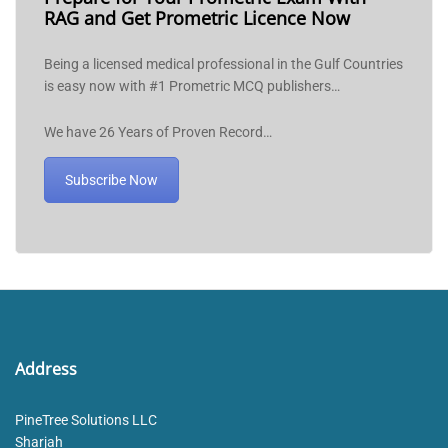
RAG and Get Prometric Licence Now
Being a licensed medical professional in the Gulf Countries
is easy now with #1 Prometric MCQ publishers…
We have 26 Years of Proven Record…
Subscribe Now
Address
PineTree Solutions LLC
Sharjah