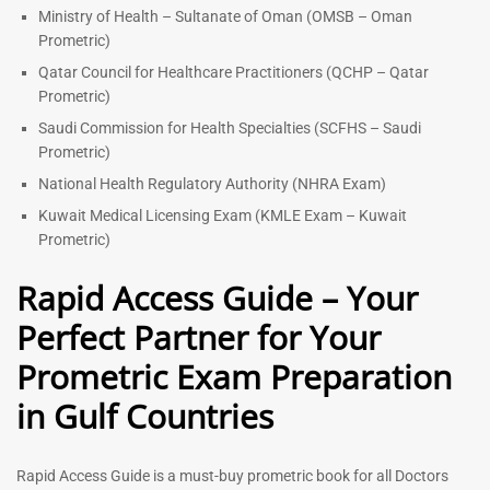
Ministry of Health – Sultanate of Oman (OMSB – Oman
Prometric)
Qatar Council for Healthcare Practitioners (QCHP – Qatar
Prometric)
Saudi Commission for Health Specialties (SCFHS – Saudi
Prometric)
National Health Regulatory Authority (NHRA Exam)
Kuwait Medical Licensing Exam (KMLE Exam – Kuwait
Prometric)
Rapid Access Guide – Your
Perfect Partner for Your
Prometric Exam Preparation
in Gulf Countries
Rapid Access Guide is a must-buy prometric book for all Doctors