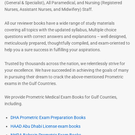
(General & Specialist), All Paramedical, and Nursing (Registered
Nurses, Assistant Nurses, and Midwifery) Staff.
All our reviewer books have a wide range of study materials
covering all topics with the updated syllabus, Multiple choice
questions with correct answers and explanations – well designed,
meticulously prepared, thoughtfully compiled, and exam-oriented to
help you a sure success in fulfilling your aspirations.
Trusted by thousands across the nation, we relentlessly strive for
your excellence. We have succeeded in achieving the goals of many
in pursuing their dream to crack the above-mentioned Prometric
exams in the Gulf Countries.
We provide Prometric Medical Exam Books for Gulf Counties,
including.
DHA Prometric Exam Preparation Books
HAAD Abu Dhabi License exam books