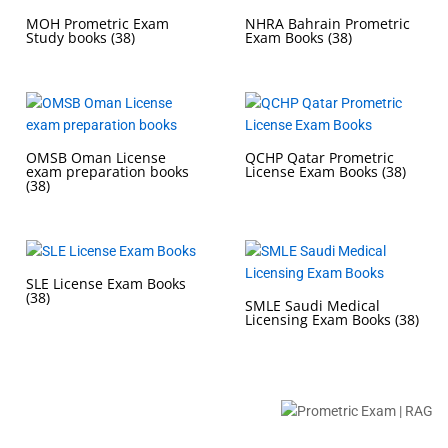
MOH Prometric Exam
NHRA Bahrain Prometric
Study books
(38)
Exam Books
(38)
OMSB Oman License
QCHP Qatar Prometric
exam preparation books
License Exam Books
(38)
(38)
SLE License Exam Books
(38)
SMLE Saudi Medical
Licensing Exam Books
(38)
Buy Prometric Exam MCQ