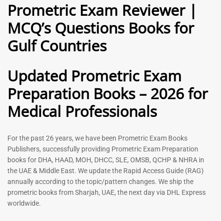
Prometric Exam Reviewer |
MCQ’s Questions Books for
General Practitioner Book |
Anesthesiologist Book |
Gulf Countries
GP Exam Questions – 2026
Prometric Anesthesia MCQs –
2026
120
118
Rated
Updated Prometric Exam
5.00
Rated
out of 5
5.00
Preparation Books – 2026 for
out of 5
Medical Professionals
-
43
%
-
43
%
For the past 26 years, we have been Prometric Exam Books
Publishers, successfully providing Prometric Exam Preparation
books for DHA, HAAD, MOH, DHCC, SLE, OMSB, QCHP & NHRA in
the UAE & Middle East. We update the Rapid Access Guide (RAG)
annually according to the topic/pattern changes. We ship the
prometric books from Sharjah, UAE, the next day via DHL Express
worldwide.
Gynecologist Book |
Dental GP Book | General