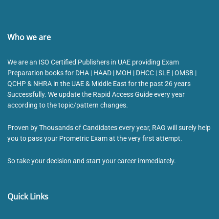
Who we are
We are an ISO Certified Publishers in UAE providing Exam
Preparation books for DHA | HAAD | MOH | DHCC | SLE | OMSB |
QCHP & NHRA in the UAE & Middle East for the past 26 years
Successfully. We update the Rapid Access Guide every year
according to the topic/pattern changes.
Proven by Thousands of Candidates every year, RAG will surely help
you to pass your Prometric Exam at the very first attempt.
So take your decision and start your career immediately.
Quick Links