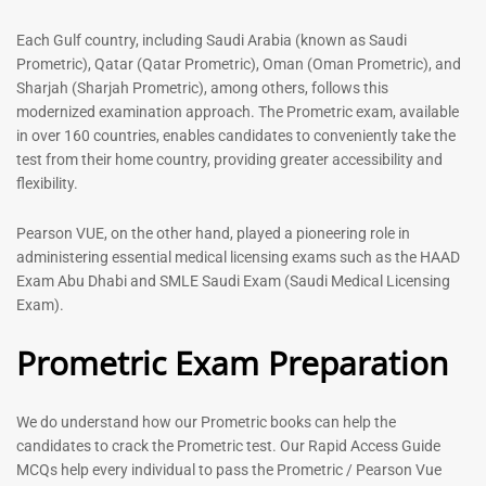
out of 5
5.00
out of 5
Each Gulf country, including Saudi Arabia (known as Saudi
Prometric), Qatar (Qatar Prometric), Oman (Oman Prometric), and
-
43
%
-
43
%
Sharjah (Sharjah Prometric), among others, follows this
modernized examination approach. The Prometric exam, available
in over 160 countries, enables candidates to conveniently take the
test from their home country, providing greater accessibility and
flexibility.
Pearson VUE, on the other hand, played a pioneering role in
administering essential medical licensing exams such as the HAAD
Exam Abu Dhabi and SMLE Saudi Exam (Saudi Medical Licensing
General Surgeon Book |
Medical Technologist | Lab
Exam).
Prometric exam Surgery
Technicians MCQs -2026
MCQs – 2026
Prometric Exam Preparation
76
96
Rated
4.99
Rated
out of 5
4.99
We do understand how our Prometric books can help the
out of 5
candidates to crack the Prometric test. Our Rapid Access Guide
MCQs help every individual to pass the Prometric / Pearson Vue
-
43
%
-
43
%