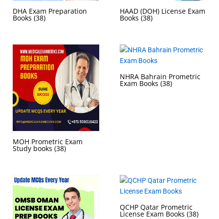
DHA Exam Preparation
HAAD (DOH) License Exam
Books
(38)
Books
(38)
NHRA Bahrain Prometric
Exam Books
(38)
MOH Prometric Exam
Study books
(38)
QCHP Qatar Prometric
License Exam Books
(38)