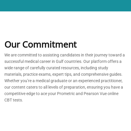
Our Commitment
We are committed to
assisting
candidates in their journey toward a
successful medical career in Gulf countries. Our platform offers a
wide range of carefully curated resources, including study
materials, practice exams, expert tips, and comprehensive guides.
Whether
you’re
a medical graduate or an experienced practitioner,
our content caters to all levels of preparation, ensuring you have a
competitive edge to ace your Prometric and Pearson Vue online
CBT tests.