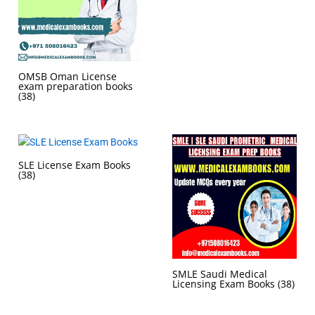
OMSB Oman License
exam preparation books
(38)
SLE License Exam Books
(38)
SMLE Saudi Medical
Licensing Exam Books
(38)