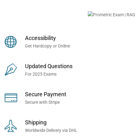
Buy Prometric Exam MCQ
Books Now... Trusted By
Millions of Professionals
Accessibility
Worldwide...
Get Hardcopy or Online
Updated Questions
For 2025 Exams
Secure Payment
Secure with Stripe
Shipping
Worldwide Delivery via DHL