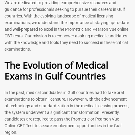
Prometric Exam Questions
Dentist Prometric Exam
We are dedicated to providing comprehensive resources and
2026
Questions – 2026
guidance for professionals seeking to pursue their careers in Gulf
118
91
countries. With the evolving landscape of medical licensing
Rated
Rated
examinations, we understand the importance of staying up-to-date
5.00
5.00
and well-prepared to excel in the Prometric and Pearson Vue online
out of 5
out of 5
CBT tests. Our mission is to empower aspiring medical candidates
with the knowledge and tools they need to succeed in these critical
-
43
%
-
43
%
examinations.
The Evolution of Medical
Exams in Gulf Countries
In the past, medical candidates in Gulf countries had to take oral
examinations to obtain licensure. However, with the advancement
of technology and standardization in the medical licensing process,
Registered Nurse MCQ Book
Physiotherapist MCQ Book |
the system underwent a significant transformation. Presently,
| Prometric Exam Questions
Prometric Exam Questions
– 2026
candidates are required to pass the Prometric or Pearson Vue
114
Online CBT Test to secure employment opportunities in the Gulf
88
Rated
region.
5.00
Rated