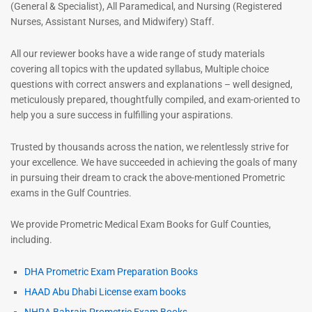
(General & Specialist), All Paramedical, and Nursing (Registered
Nurses, Assistant Nurses, and Midwifery) Staff.
All our reviewer books have a wide range of study materials
covering all topics with the updated syllabus, Multiple choice
questions with correct answers and explanations – well designed,
meticulously prepared, thoughtfully compiled, and exam-oriented to
help you a sure success in fulfilling your aspirations.
Trusted by thousands across the nation, we relentlessly strive for
your excellence. We have succeeded in achieving the goals of many
in pursuing their dream to crack the above-mentioned Prometric
exams in the Gulf Countries.
We provide Prometric Medical Exam Books for Gulf Counties,
including.
DHA Prometric Exam Preparation Books
HAAD Abu Dhabi License exam books