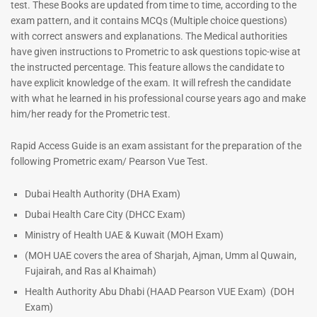
test. These Books are updated from time to time, according to the
exam pattern, and it contains MCQs (Multiple choice questions)
with correct answers and explanations. The Medical authorities
have given instructions to Prometric to ask questions topic-wise at
the instructed percentage. This feature allows the candidate to
have explicit knowledge of the exam. It will refresh the candidate
with what he learned in his professional course years ago and make
him/her ready for the Prometric test.
Dermatologist MCQ Book |
ENT Specialist Book |
Rapid Access Guide is an exam assistant for the preparation of the
Prometric Exam Questions –
Prometric Exam Questions
following Prometric exam/ Pearson Vue Test.
2026
96
101
Rated
Dubai Health Authority (DHA Exam)
5.00
Rated
Dubai Health Care City (DHCC Exam)
out of 5
5.00
out of 5
Ministry of Health UAE & Kuwait (MOH Exam)
(MOH UAE covers the area of Sharjah, Ajman, Umm al Quwain,
Fujairah, and Ras al Khaimah)
Health Authority Abu Dhabi (HAAD Pearson VUE Exam)
(DOH
Exam)