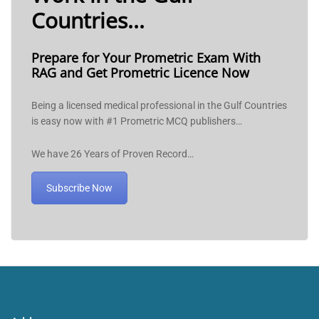
Countries...
Prepare for Your Prometric Exam With
RAG and Get Prometric Licence Now
Being a licensed medical professional in the Gulf Countries
is easy now with #1 Prometric MCQ publishers…
We have 26 Years of Proven Record…
Subscribe Now