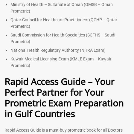
Ministry of Health – Sultanate of Oman (OMSB – Oman
Prometric)
Qatar Council for Healthcare Practitioners (QCHP – Qatar
Prometric)
Saudi Commission for Health Specialties (SCFHS – Saudi
Prometric)
National Health Regulatory Authority (NHRA Exam)
Kuwait Medical Licensing Exam (KMLE Exam – Kuwait
Prometric)
Rapid Access Guide – Your
Perfect Partner for Your
Prometric Exam Preparation
in Gulf Countries
Rapid Access Guide is a must-buy prometric book for all Doctors