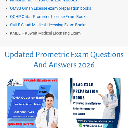
NHRA Bahrain Prometric Exam Books
OMSB Oman License exam preparation books
QCHP Qatar Prometric License Exam Books
SMLE Saudi Medical Licensing Exam Books
KMLE – Kuwait Medical Licensing Exam
Updated Prometric Exam Questions
And Answers 2026