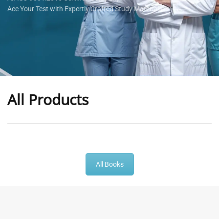
Ace Your Test with Expertly Crafted Study Materials
All Products
-
43
%
-
43
%
All Books