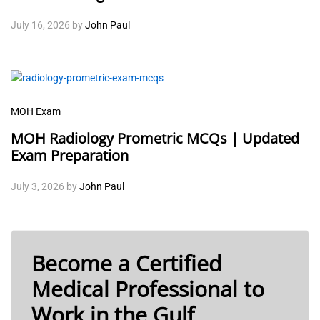
July 16, 2026
by
John Paul
MOH Exam
MOH Radiology Prometric MCQs | Updated
Exam Preparation
July 3, 2026
by
John Paul
Become a Certified
Medical Professional to
Work in the Gulf