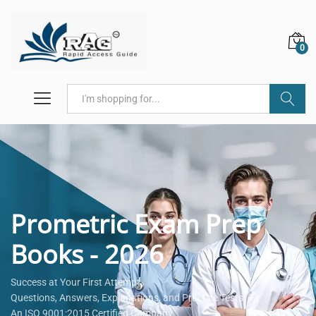
0
Search
Prometric Exam Prep
Books - 2026
Success at Your First Attempt.
Questions, Answers, Explanations, and Practice Tests.
An ISO 9001:2015 Certified Company