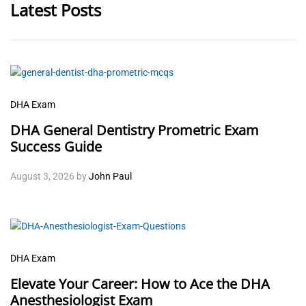
Latest Posts
DHA Exam
DHA General Dentistry Prometric Exam
Success Guide
August 3, 2026
by
John Paul
DHA Exam
Elevate Your Career: How to Ace the DHA
Anesthesiologist Exam