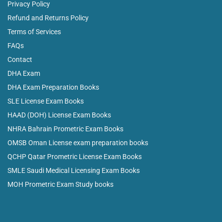
Privacy Policy
Refund and Returns Policy
Terms of Services
FAQs
Contact
DHA Exam
DHA Exam Preparation Books
SLE License Exam Books
HAAD (DOH) License Exam Books
NHRA Bahrain Prometric Exam Books
OMSB Oman License exam preparation books
QCHP Qatar Prometric License Exam Books
SMLE Saudi Medical Licensing Exam Books
MOH Prometric Exam Study books