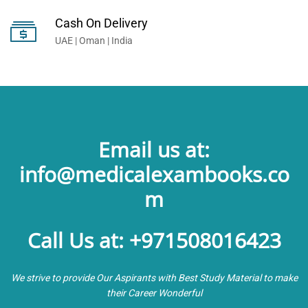
Cash On Delivery
UAE | Oman | India
Email us at:
info@medicalexambooks.co
m
Call Us at: +971508016423
We strive to provide Our Aspirants with Best Study Material to make
their Career Wonderful