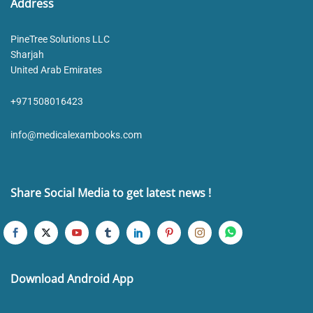
Address
PineTree Solutions LLC
Sharjah
United Arab Emirates
+971508016423
info@medicalexambooks.com
Share Social Media to get latest news !
Download Android App