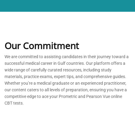
Our Commitment
We are committed to
assisting
candidates in their journey toward a
successful medical career in Gulf countries. Our platform offers a
wide range of carefully curated resources, including study
materials, practice exams, expert tips, and comprehensive guides.
Whether
you’re
a medical graduate or an experienced practitioner,
our content caters to all levels of preparation, ensuring you have a
competitive edge to ace your Prometric and Pearson Vue online
CBT tests.