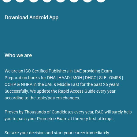
Download Android App
Who we are
We are an ISO Certified Publishers in UAE providing Exam
Preparation books for DHA | HAAD | MOH | DHCC | SLE | OMSB |
QCHP & NHRA in the UAE & Middle East for the past 26 years
Successfully. We update the Rapid Access Guide every year
according to the topic/pattern changes.
Proven by Thousands of Candidates every year, RAG will surely help
you to pass your Prometric Exam at the very first attempt.
So take your decision and start your career immediately.