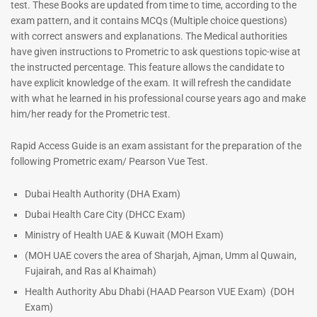
test. These Books are updated from time to time, according to the
exam pattern, and it contains MCQs (Multiple choice questions)
with correct answers and explanations. The Medical authorities
have given instructions to Prometric to ask questions topic-wise at
the instructed percentage. This feature allows the candidate to
have explicit knowledge of the exam. It will refresh the candidate
with what he learned in his professional course years ago and make
him/her ready for the Prometric test.
Dermatologist MCQ Book |
ENT Specialist Book |
Rapid Access Guide is an exam assistant for the preparation of the
Prometric Exam Questions –
Prometric Exam Questions
following Prometric exam/ Pearson Vue Test.
2026
96
101
Rated
Dubai Health Authority (DHA Exam)
5.00
Rated
Dubai Health Care City (DHCC Exam)
out of 5
5.00
out of 5
Ministry of Health UAE & Kuwait (MOH Exam)
(MOH UAE covers the area of Sharjah, Ajman, Umm al Quwain,
Fujairah, and Ras al Khaimah)
Health Authority Abu Dhabi (HAAD Pearson VUE Exam)
(DOH
Exam)