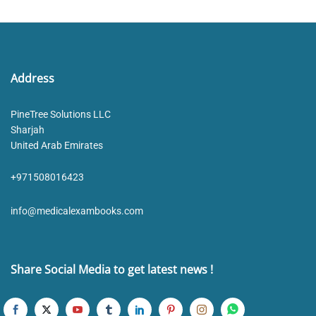
Address
PineTree Solutions LLC
Sharjah
United Arab Emirates
+971508016423
info@medicalexambooks.com
Share Social Media to get latest news !