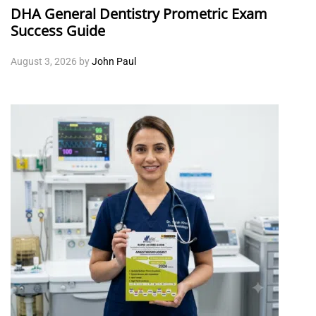
DHA General Dentistry Prometric Exam
Success Guide
August 3, 2026
by
John Paul