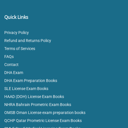
Quick Links
Privacy Policy
Refund and Returns Policy
Terms of Services
FAQs
Contact
DHA Exam
DHA Exam Preparation Books
SLE License Exam Books
HAAD (DOH) License Exam Books
NHRA Bahrain Prometric Exam Books
OMSB Oman License exam preparation books
QCHP Qatar Prometric License Exam Books