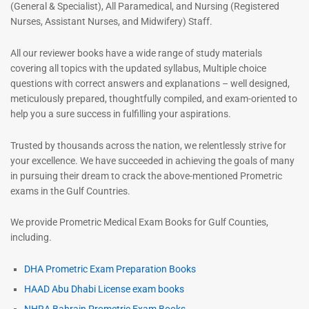
(General & Specialist), All Paramedical, and Nursing (Registered
Nurses, Assistant Nurses, and Midwifery) Staff.
All our reviewer books have a wide range of study materials
covering all topics with the updated syllabus, Multiple choice
questions with correct answers and explanations – well designed,
meticulously prepared, thoughtfully compiled, and exam-oriented to
help you a sure success in fulfilling your aspirations.
Trusted by thousands across the nation, we relentlessly strive for
your excellence. We have succeeded in achieving the goals of many
in pursuing their dream to crack the above-mentioned Prometric
exams in the Gulf Countries.
We provide Prometric Medical Exam Books for Gulf Counties,
including.
DHA Prometric Exam Preparation Books
HAAD Abu Dhabi License exam books