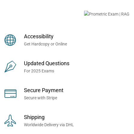
Buy Prometric Exam MCQ
Books Now... Trusted By
Millions of Professionals
Accessibility
Worldwide...
Get Hardcopy or Online
Updated Questions
For 2025 Exams
Secure Payment
Secure with Stripe
Shipping
Worldwide Delivery via DHL