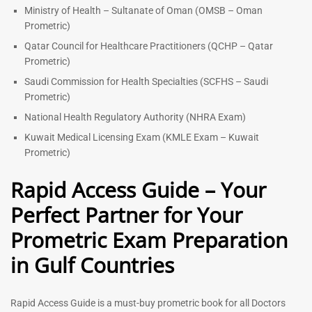
Ministry of Health – Sultanate of Oman (OMSB – Oman
Prometric)
Qatar Council for Healthcare Practitioners (QCHP – Qatar
Prometric)
Saudi Commission for Health Specialties (SCFHS – Saudi
Prometric)
National Health Regulatory Authority (NHRA Exam)
Kuwait Medical Licensing Exam (KMLE Exam – Kuwait
Prometric)
Rapid Access Guide – Your
Perfect Partner for Your
Prometric Exam Preparation
in Gulf Countries
Rapid Access Guide is a must-buy prometric book for all Doctors