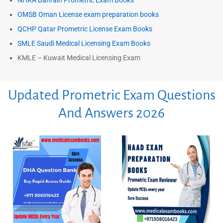
NHRA Bahrain Prometric Exam Books
OMSB Oman License exam preparation books
QCHP Qatar Prometric License Exam Books
SMLE Saudi Medical Licensing Exam Books
KMLE – Kuwait Medical Licensing Exam
Updated Prometric Exam Questions
And Answers 2026