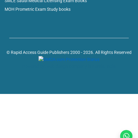
SMLE Saudi Medical Licensing Exam Books
MOH Prometric Exam Study books
© Rapid Access Guide Publishers 2000 - 2026. All Rights Reserved
Powered by: web design company in Kerala, India