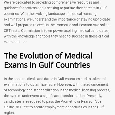
Prometric Exam Questions
Dentist Prometric Exam
We are dedicated to providing comprehensive resources and
2026
Questions – 2026
guidance for professionals seeking to pursue their careers in Gulf
118
91
countries. With the evolving landscape of medical licensing
Rated
Rated
examinations, we understand the importance of staying up-to-date
5.00
5.00
and well-prepared to excel in the Prometric and Pearson Vue online
out of 5
out of 5
CBT tests. Our mission is to empower aspiring medical candidates
with the knowledge and tools they need to succeed in these critical
-
43
%
-
43
%
examinations.
The Evolution of Medical
Exams in Gulf Countries
In the past, medical candidates in Gulf countries had to take oral
examinations to obtain licensure. However, with the advancement
of technology and standardization in the medical licensing process,
Registered Nurse MCQ Book
Physiotherapist MCQ Book |
the system underwent a significant transformation. Presently,
| Prometric Exam Questions
Prometric Exam Questions
– 2026
candidates are required to pass the Prometric or Pearson Vue
114
Online CBT Test to secure employment opportunities in the Gulf
88
Rated
region.
5.00
Rated