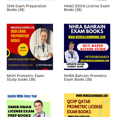
DHA Exam Preparation
HAAD (DOH) License Exam
Books
(38)
Books
(38)
MOH Prometric Exam
NHRA Bahrain Prometric
Study books
(38)
Exam Books
(38)