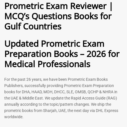
Prometric Exam Reviewer |
MCQ’s Questions Books for
General Practitioner Book |
Anesthesiologist Book |
Gulf Countries
GP Exam Questions – 2026
Prometric Anesthesia MCQs –
2026
120
118
Rated
Updated Prometric Exam
5.00
Rated
out of 5
5.00
Preparation Books – 2026 for
out of 5
Medical Professionals
-
43
%
-
43
%
For the past 26 years, we have been Prometric Exam Books
Publishers, successfully providing Prometric Exam Preparation
books for DHA, HAAD, MOH, DHCC, SLE, OMSB, QCHP & NHRA in
the UAE & Middle East. We update the Rapid Access Guide (RAG)
annually according to the topic/pattern changes. We ship the
prometric books from Sharjah, UAE, the next day via DHL Express
worldwide.
Gynecologist Book |
Dental GP Book | General