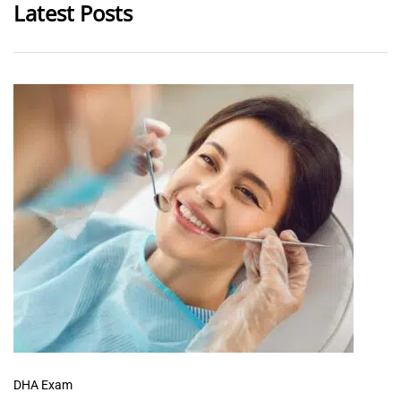
Latest Posts
DHA Exam