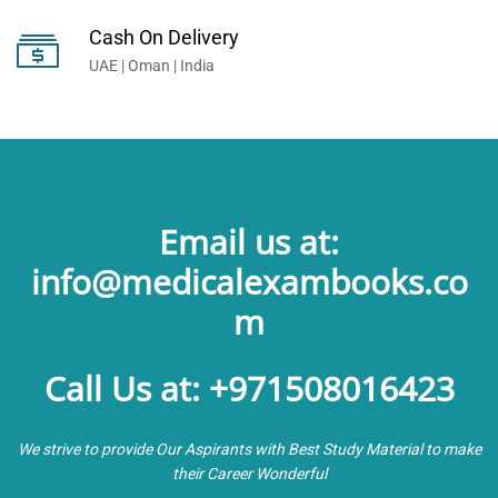
Cash On Delivery
UAE | Oman | India
Email us at:
info@medicalexambooks.co
m
Call Us at: +971508016423
We strive to provide Our Aspirants with Best Study Material to make
their Career Wonderful