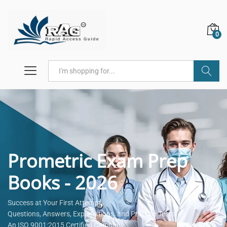
0
Search
Prometric Exam Prep
Books - 2026
Success at Your First Attempt.
Questions, Answers, Explanations, and Practice Tests.
An ISO 9001:2015 Certified Company