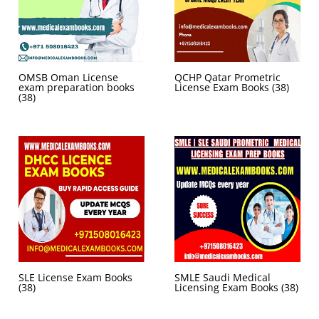
OMSB Oman License
QCHP Qatar Prometric
exam preparation books
License Exam Books
(38)
(38)
SLE License Exam Books
SMLE Saudi Medical
(38)
Licensing Exam Books
(38)