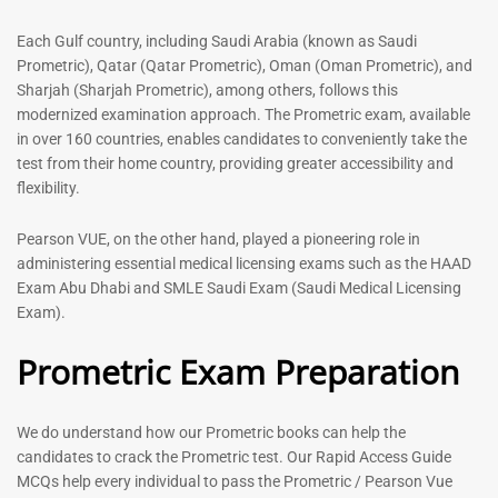
out of 5
5.00
out of 5
Each Gulf country, including Saudi Arabia (known as Saudi
Prometric), Qatar (Qatar Prometric), Oman (Oman Prometric), and
-
43
%
-
43
%
Sharjah (Sharjah Prometric), among others, follows this
modernized examination approach. The Prometric exam, available
in over 160 countries, enables candidates to conveniently take the
test from their home country, providing greater accessibility and
flexibility.
Pearson VUE, on the other hand, played a pioneering role in
administering essential medical licensing exams such as the HAAD
Exam Abu Dhabi and SMLE Saudi Exam (Saudi Medical Licensing
General Surgeon Book |
Medical Technologist | Lab
Exam).
Prometric exam Surgery
Technicians MCQs -2026
MCQs – 2026
Prometric Exam Preparation
76
96
Rated
4.99
Rated
out of 5
4.99
We do understand how our Prometric books can help the
out of 5
candidates to crack the Prometric test. Our Rapid Access Guide
MCQs help every individual to pass the Prometric / Pearson Vue
-
43
%
-
43
%