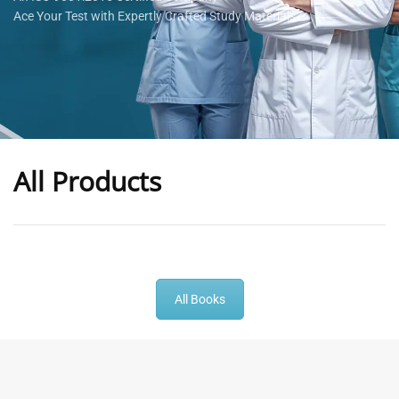
Ace Your Test with Expertly Crafted Study Materials
All Products
-
43
%
-
43
%
All Books