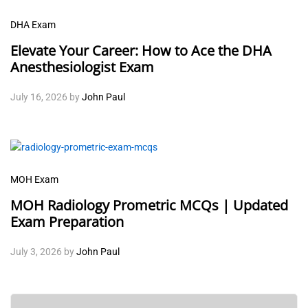
DHA Exam
Elevate Your Career: How to Ace the DHA
Anesthesiologist Exam
July 16, 2026
by
John Paul
MOH Exam
MOH Radiology Prometric MCQs | Updated
Exam Preparation
July 3, 2026
by
John Paul