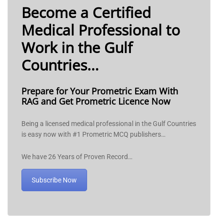
Become a Certified
Medical Professional to
Work in the Gulf
Countries...
Prepare for Your Prometric Exam With
RAG and Get Prometric Licence Now
Being a licensed medical professional in the Gulf Countries
is easy now with #1 Prometric MCQ publishers…
We have 26 Years of Proven Record…
Subscribe Now